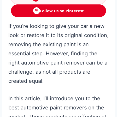
Follow Us on Pinterest
If you’re looking to give your car a new
look or restore it to its original condition,
removing the existing paint is an
essential step. However, finding the
right automotive paint remover can be a
challenge, as not all products are
created equal.
In this article, I’ll introduce you to the
best automotive paint removers on the
market. These products are effective at