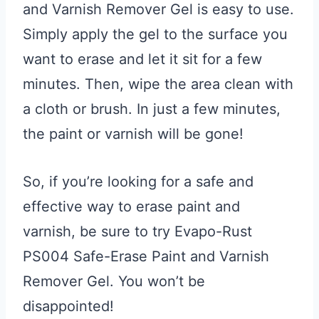
and Varnish Remover Gel is easy to use.
Simply apply the gel to the surface you
want to erase and let it sit for a few
minutes. Then, wipe the area clean with
a cloth or brush. In just a few minutes,
the paint or varnish will be gone!
So, if you’re looking for a safe and
effective way to erase paint and
varnish, be sure to try Evapo-Rust
PS004 Safe-Erase Paint and Varnish
Remover Gel. You won’t be
disappointed!