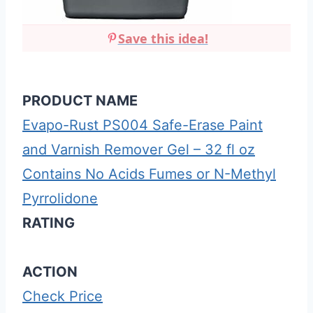
Save this idea!
PRODUCT NAME
Evapo-Rust PS004 Safe-Erase Paint
and Varnish Remover Gel – 32 fl oz
Contains No Acids Fumes or N-Methyl
Pyrrolidone
RATING
ACTION
Check Price