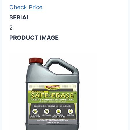
Check Price
SERIAL
2
PRODUCT IMAGE