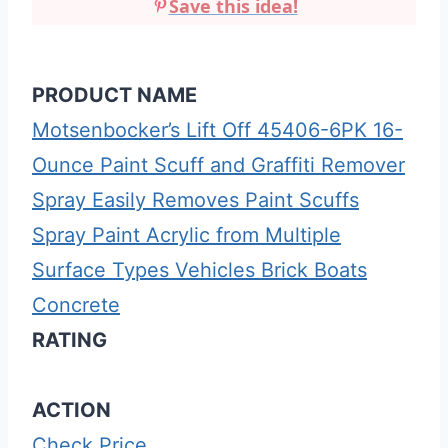
Save this idea!
PRODUCT NAME
Motsenbocker’s Lift Off 45406-6PK 16-
Ounce Paint Scuff and Graffiti Remover
Spray Easily Removes Paint Scuffs
Spray Paint Acrylic from Multiple
Surface Types Vehicles Brick Boats
Concrete
RATING
ACTION
Check Price