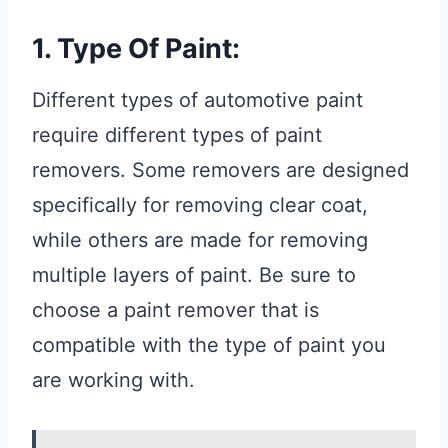
1. Type Of Paint:
Different types of automotive paint
require different types of paint
removers. Some removers are designed
specifically for removing clear coat,
while others are made for removing
multiple layers of paint. Be sure to
choose a paint remover that is
compatible with the type of paint you
are working with.