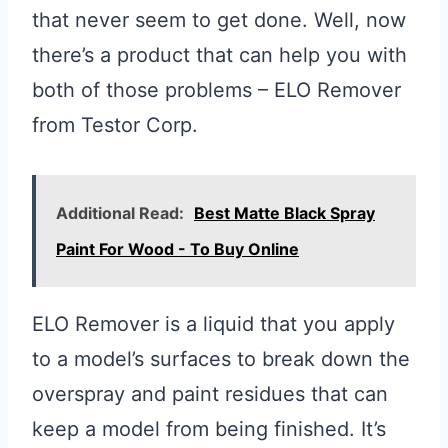
that never seem to get done. Well, now
there’s a product that can help you with
both of those problems – ELO Remover
from Testor Corp.
Additional Read:
Best Matte Black Spray
Paint For Wood - To Buy Online
ELO Remover is a liquid that you apply
to a model’s surfaces to break down the
overspray and paint residues that can
keep a model from being finished. It’s