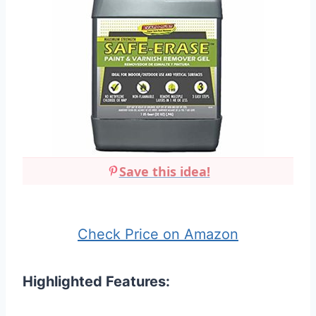
Save this idea!
Check Price on Amazon
Highlighted Features: