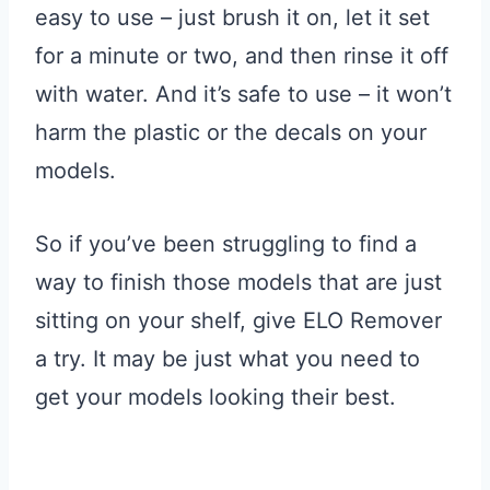
easy to use – just brush it on, let it set
for a minute or two, and then rinse it off
with water. And it’s safe to use – it won’t
harm the plastic or the decals on your
models.
So if you’ve been struggling to find a
way to finish those models that are just
sitting on your shelf, give ELO Remover
a try. It may be just what you need to
get your models looking their best.