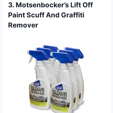
3. Motsenbocker’s Lift Off
Paint Scuff And Graffiti
Remover