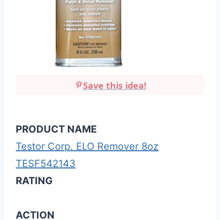
Save this idea!
PRODUCT NAME
Testor Corp. ELO Remover 8oz
TESF542143
RATING
ACTION