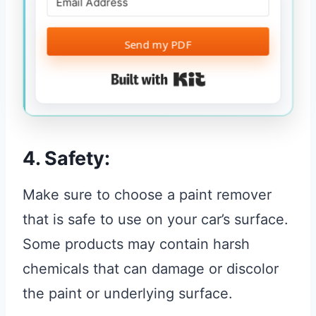
Send my PDF
Built with Kit
4. Safety:
Make sure to choose a paint remover
that is safe to use on your car’s surface.
Some products may contain harsh
chemicals that can damage or discolor
the paint or underlying surface.