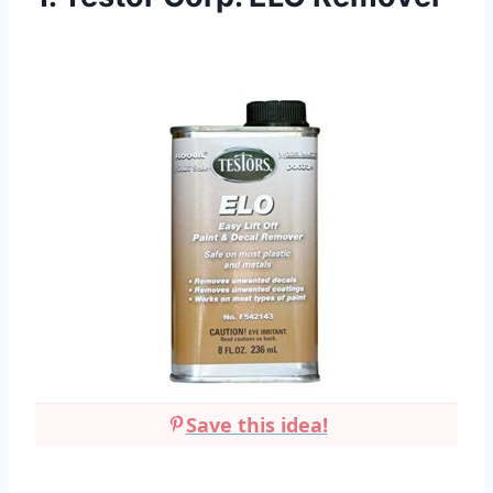
Save this idea!