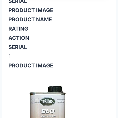
SERIAL
PRODUCT IMAGE
PRODUCT NAME
RATING
ACTION
SERIAL
1
PRODUCT IMAGE