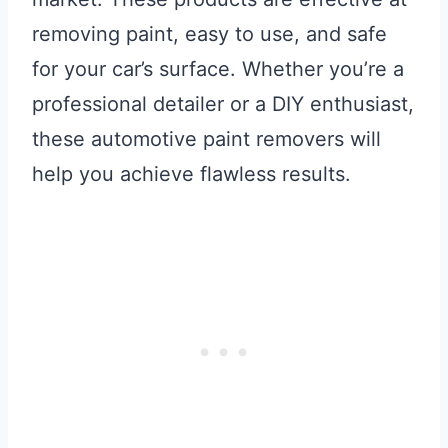
removing paint, easy to use, and safe
for your car’s surface. Whether you’re a
professional detailer or a DIY enthusiast,
these automotive paint removers will
help you achieve flawless results.