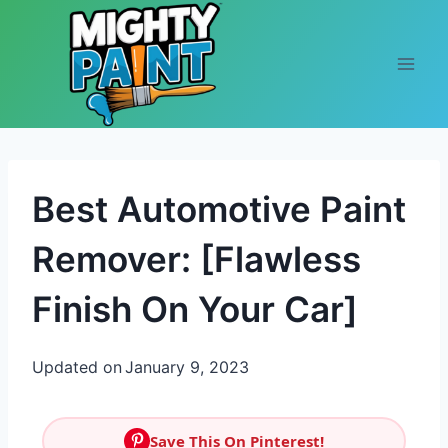
Skip to content
Best Automotive Paint
Remover: [Flawless
Finish On Your Car]
Updated on
January 9, 2023
Save This On Pinterest!