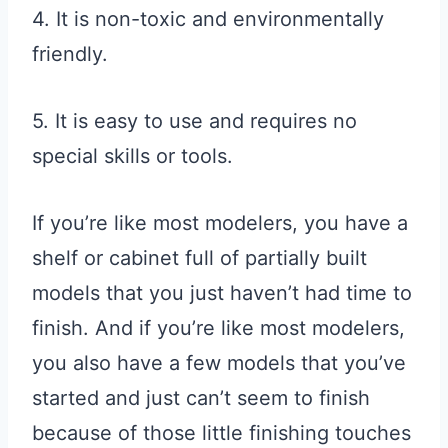
4. It is non-toxic and environmentally
friendly.
5. It is easy to use and requires no
special skills or tools.
If you’re like most modelers, you have a
shelf or cabinet full of partially built
models that you just haven’t had time to
finish. And if you’re like most modelers,
you also have a few models that you’ve
started and just can’t seem to finish
because of those little finishing touches