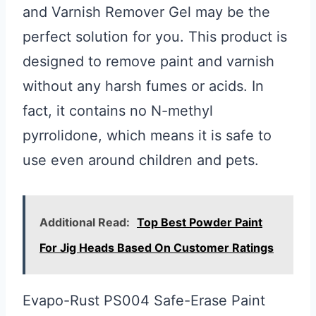
and Varnish Remover Gel may be the
perfect solution for you. This product is
designed to remove paint and varnish
without any harsh fumes or acids. In
fact, it contains no N-methyl
pyrrolidone, which means it is safe to
use even around children and pets.
Additional Read:
Top Best Powder Paint
For Jig Heads Based On Customer Ratings
Evapo-Rust PS004 Safe-Erase Paint