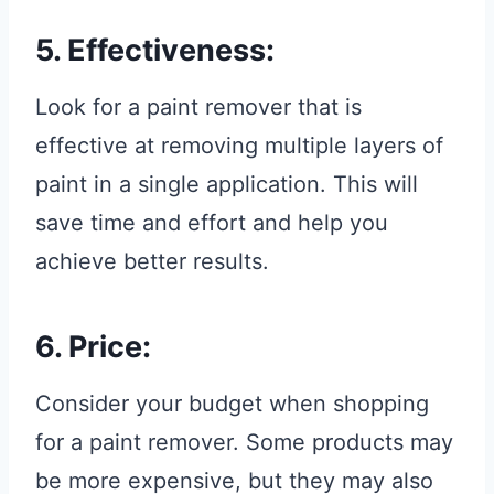
5. Effectiveness:
Look for a paint remover that is
effective at removing multiple layers of
paint in a single application. This will
save time and effort and help you
achieve better results.
6. Price:
Consider your budget when shopping
for a paint remover. Some products may
be more expensive, but they may also