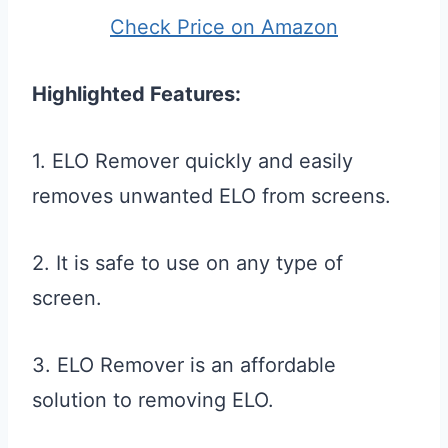
Check Price on Amazon
Highlighted Features:
1. ELO Remover quickly and easily
removes unwanted ELO from screens.
2. It is safe to use on any type of
screen.
3. ELO Remover is an affordable
solution to removing ELO.