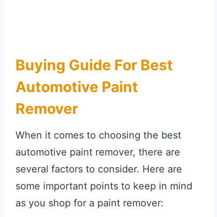
Buying Guide For Best
Automotive Paint
Remover
When it comes to choosing the best
automotive paint remover, there are
several factors to consider. Here are
some important points to keep in mind
as you shop for a paint remover: