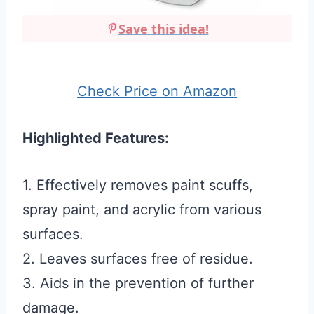
Save this idea!
Check Price on Amazon
Highlighted Features:
1. Effectively removes paint scuffs,
spray paint, and acrylic from various
surfaces.
2. Leaves surfaces free of residue.
3. Aids in the prevention of further
damage.