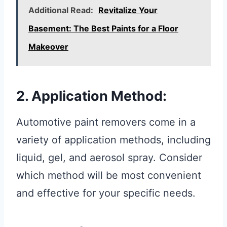
Additional Read:
Revitalize Your
Basement: The Best Paints for a Floor
Makeover
2. Application Method:
Automotive paint removers come in a
variety of application methods, including
liquid, gel, and aerosol spray. Consider
which method will be most convenient
and effective for your specific needs.