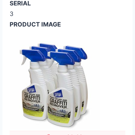
SERIAL
3
PRODUCT IMAGE