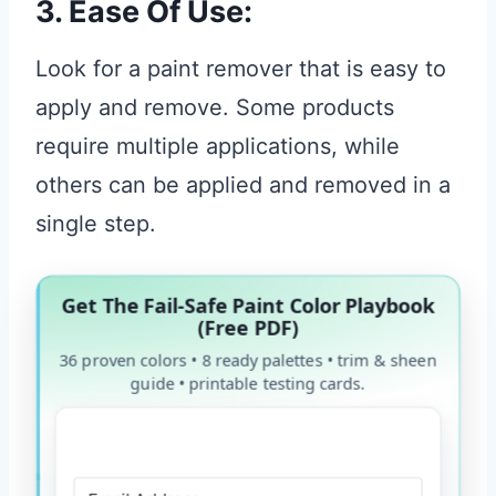
3. Ease Of Use:
Look for a paint remover that is easy to
apply and remove. Some products
require multiple applications, while
others can be applied and removed in a
single step.
Get The Fail-Safe Paint Color Playbook
(Free PDF)
36 proven colors • 8 ready palettes • trim & sheen
guide • printable testing cards.