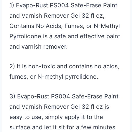
1) Evapo-Rust PS004 Safe-Erase Paint
and Varnish Remover Gel 32 fl oz,
Contains No Acids, Fumes, or N-Methyl
Pyrrolidone is a safe and effective paint
and varnish remover.
2) It is non-toxic and contains no acids,
fumes, or N-methyl pyrrolidone.
3) Evapo-Rust PS004 Safe-Erase Paint
and Varnish Remover Gel 32 fl oz is
easy to use, simply apply it to the
surface and let it sit for a few minutes