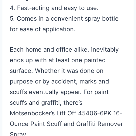
4. Fast-acting and easy to use.
5. Comes in a convenient spray bottle
for ease of application.
Each home and office alike, inevitably
ends up with at least one painted
surface. Whether it was done on
purpose or by accident, marks and
scuffs eventually appear. For paint
scuffs and graffiti, there’s
Motsenbocker’s Lift Off 45406-6PK 16-
Ounce Paint Scuff and Graffiti Remover
Spray.