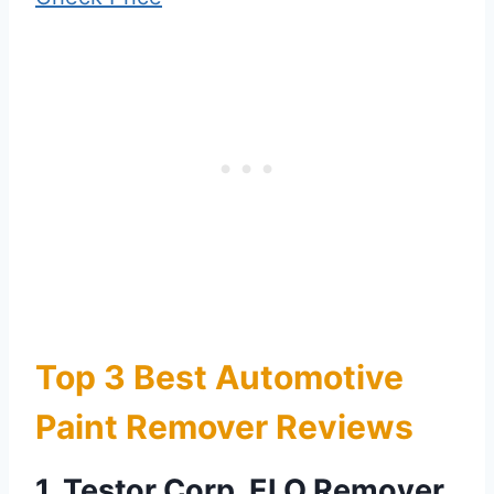
Top 3 Best Automotive
Paint Remover Reviews
1. Testor Corp. ELO Remover