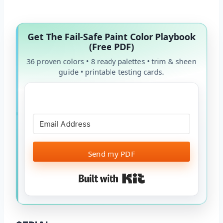
Get The Fail-Safe Paint Color Playbook
(Free PDF)
36 proven colors • 8 ready palettes • trim & sheen
guide • printable testing cards.
Send my PDF
Built with Kit