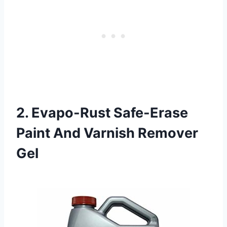
2. Evapo-Rust Safe-Erase
Paint And Varnish Remover
Gel