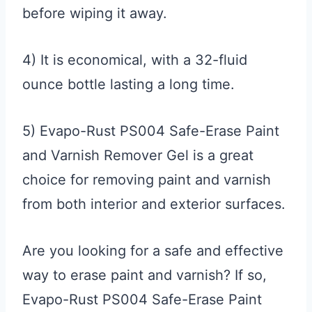
before wiping it away.
4) It is economical, with a 32-fluid
ounce bottle lasting a long time.
5) Evapo-Rust PS004 Safe-Erase Paint
and Varnish Remover Gel is a great
choice for removing paint and varnish
from both interior and exterior surfaces.
Are you looking for a safe and effective
way to erase paint and varnish? If so,
Evapo-Rust PS004 Safe-Erase Paint