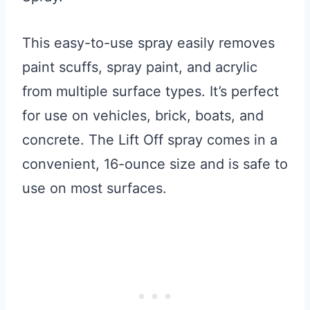
This easy-to-use spray easily removes
paint scuffs, spray paint, and acrylic
from multiple surface types. It’s perfect
for use on vehicles, brick, boats, and
concrete. The Lift Off spray comes in a
convenient, 16-ounce size and is safe to
use on most surfaces.