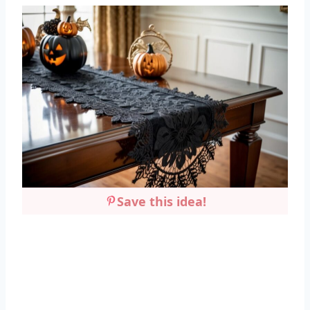
Save this idea!