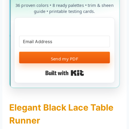
36 proven colors • 8 ready palettes • trim & sheen
guide • printable testing cards.
Send my PDF
Built with Kit
Elegant Black Lace Table
Runner