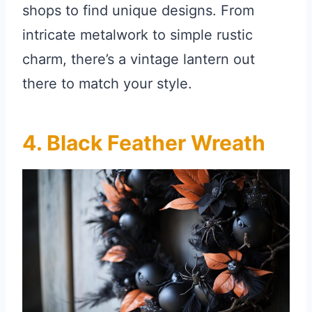
shops to find unique designs. From
intricate metalwork to simple rustic
charm, there’s a vintage lantern out
there to match your style.
4. Black Feather Wreath