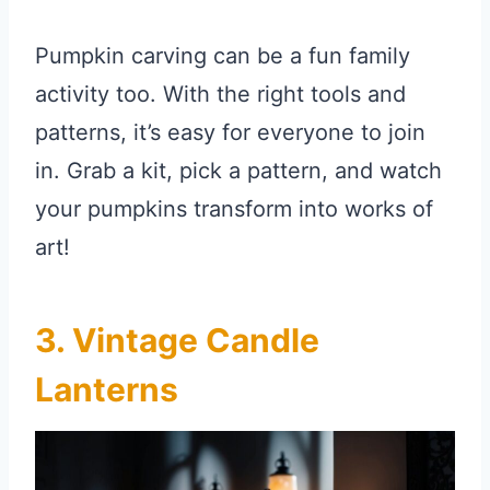
Pumpkin carving can be a fun family
activity too. With the right tools and
patterns, it’s easy for everyone to join
in. Grab a kit, pick a pattern, and watch
your pumpkins transform into works of
art!
3. Vintage Candle
Lanterns