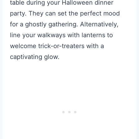
table during your Halloween dinner
party. They can set the perfect mood
for a ghostly gathering. Alternatively,
line your walkways with lanterns to
welcome trick-or-treaters with a
captivating glow.