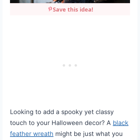
Save this idea!
Looking to add a spooky yet classy
touch to your Halloween decor? A
black
feather wreath
might be just what you