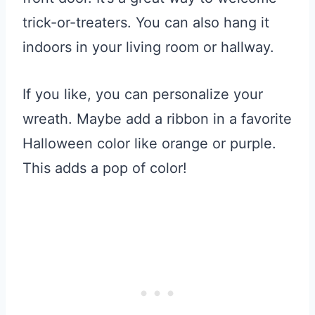
trick-or-treaters. You can also hang it
indoors in your living room or hallway.
If you like, you can personalize your
wreath. Maybe add a ribbon in a favorite
Halloween color like orange or purple.
This adds a pop of color!