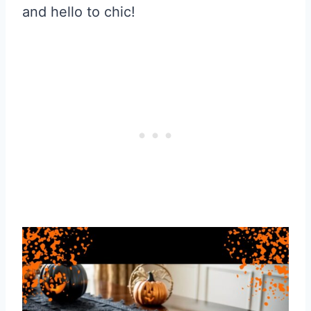
and hello to chic!