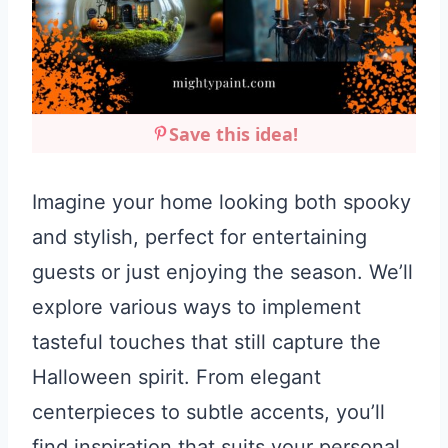
Save this idea!
Imagine your home looking both spooky
and stylish, perfect for entertaining
guests or just enjoying the season. We’ll
explore various ways to implement
tasteful touches that still capture the
Halloween spirit. From elegant
centerpieces to subtle accents, you’ll
find inspiration that suits your personal