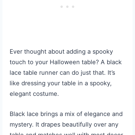
Ever thought about adding a spooky
touch to your Halloween table? A black
lace table runner can do just that. It’s
like dressing your table in a spooky,
elegant costume.
Black lace brings a mix of elegance and
mystery. It drapes beautifully over any