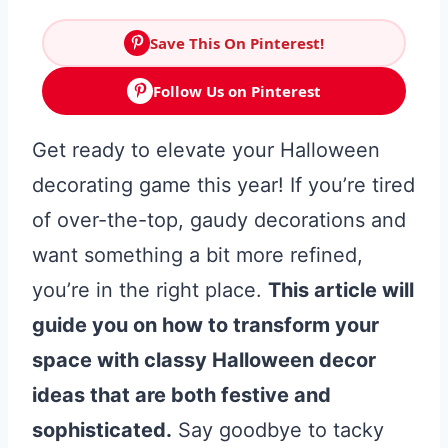
Save This On Pinterest!
Follow Us on Pinterest
Get ready to elevate your Halloween
decorating game this year! If you’re tired
of over-the-top, gaudy decorations and
want something a bit more refined,
you’re in the right place.
This article will
guide you on how to transform your
space with classy Halloween decor
ideas that are both festive and
sophisticated.
Say goodbye to tacky