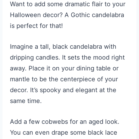
Want to add some dramatic flair to your
Halloween decor? A Gothic candelabra
is perfect for that!
Imagine a tall, black candelabra with
dripping candles. It sets the mood right
away. Place it on your dining table or
mantle to be the centerpiece of your
decor. It’s spooky and elegant at the
same time.
Add a few cobwebs for an aged look.
You can even drape some black lace