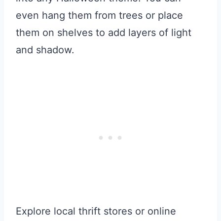
even hang them from trees or place
them on shelves to add layers of light
and shadow.
Explore local thrift stores or online