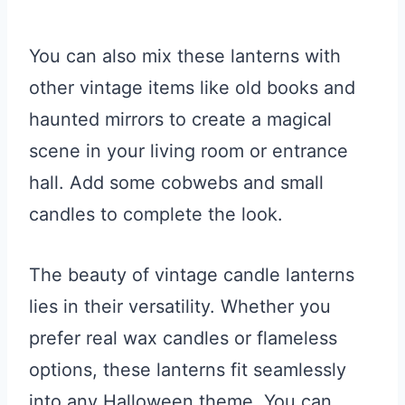
You can also mix these lanterns with
other vintage items like old books and
haunted mirrors to create a magical
scene in your living room or entrance
hall. Add some cobwebs and small
candles to complete the look.
The beauty of vintage candle lanterns
lies in their versatility. Whether you
prefer real wax candles or flameless
options, these lanterns fit seamlessly
into any Halloween theme. You can