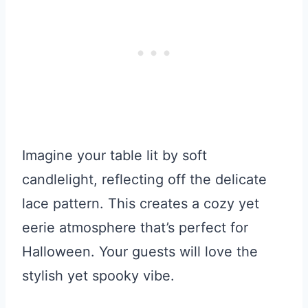
Imagine your table lit by soft
candlelight, reflecting off the delicate
lace pattern. This creates a cozy yet
eerie atmosphere that’s perfect for
Halloween. Your guests will love the
stylish yet spooky vibe.