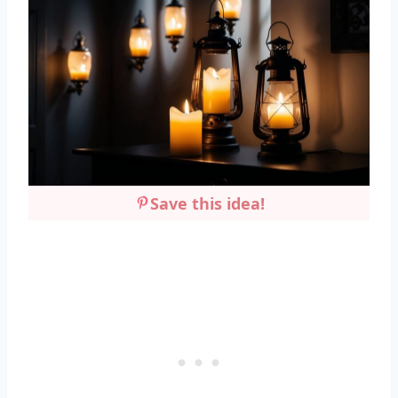
Save this idea!