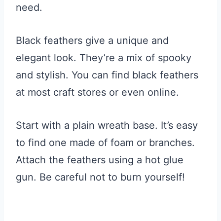
need.
Black feathers give a unique and
elegant look. They’re a mix of spooky
and stylish. You can find black feathers
at most craft stores or even online.
Start with a plain wreath base. It’s easy
to find one made of foam or branches.
Attach the feathers using a hot glue
gun. Be careful not to burn yourself!