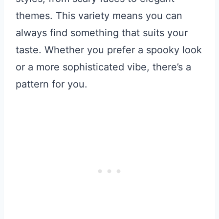
themes. This variety means you can
always find something that suits your
taste. Whether you prefer a spooky look
or a more sophisticated vibe, there’s a
pattern for you.