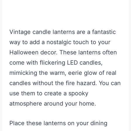
Vintage candle lanterns are a fantastic
way to add a nostalgic touch to your
Halloween decor. These lanterns often
come with flickering LED candles,
mimicking the warm, eerie glow of real
candles without the fire hazard. You can
use them to create a spooky
atmosphere around your home.
Place these lanterns on your dining