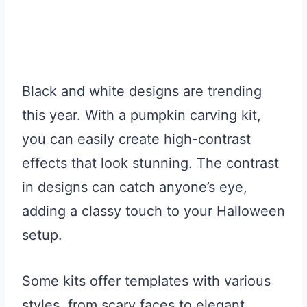
Black and white designs are trending
this year. With a pumpkin carving kit,
you can easily create high-contrast
effects that look stunning. The contrast
in designs can catch anyone’s eye,
adding a classy touch to your Halloween
setup.
Some kits offer templates with various
styles, from scary faces to elegant