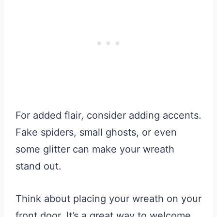
For added flair, consider adding accents.
Fake spiders, small ghosts, or even
some glitter can make your wreath
stand out.
Think about placing your wreath on your
front door. It’s a great way to welcome