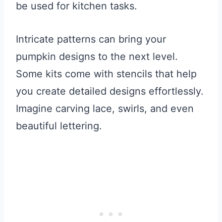
be used for kitchen tasks.
Intricate patterns can bring your
pumpkin designs to the next level.
Some kits come with stencils that help
you create detailed designs effortlessly.
Imagine carving lace, swirls, and even
beautiful lettering.