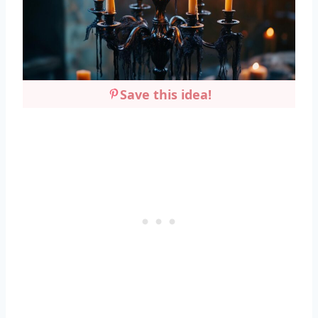
Save this idea!