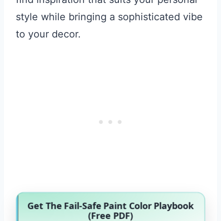
style while bringing a sophisticated vibe
to your decor.
Get The Fail-Safe Paint Color Playbook
(Free PDF)