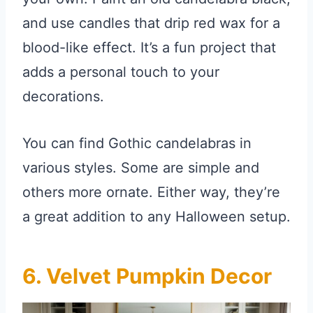
and use candles that drip red wax for a
blood-like effect. It’s a fun project that
adds a personal touch to your
decorations.
You can find Gothic candelabras in
various styles. Some are simple and
others more ornate. Either way, they’re
a great addition to any Halloween setup.
6. Velvet Pumpkin Decor