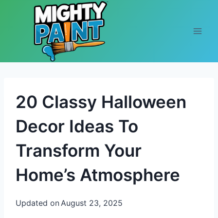
Skip to content
20 Classy Halloween
Decor Ideas To
Transform Your
Home’s Atmosphere
Updated on
August 23, 2025