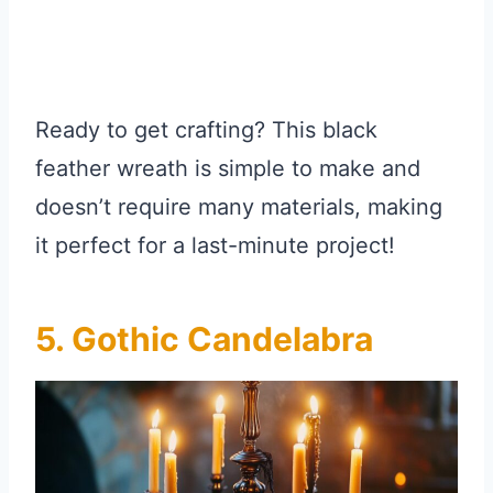
Ready to get crafting? This black
feather wreath is simple to make and
doesn’t require many materials, making
it perfect for a last-minute project!
5. Gothic Candelabra