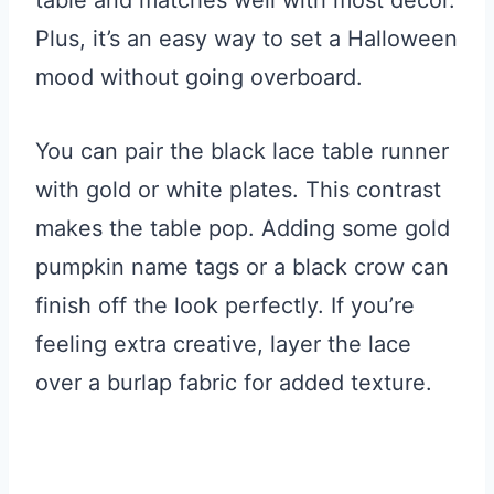
table and matches well with most decor.
Plus, it’s an easy way to set a Halloween
mood without going overboard.
You can pair the black lace table runner
with gold or white plates. This contrast
makes the table pop. Adding some gold
pumpkin name tags or a black crow can
finish off the look perfectly. If you’re
feeling extra creative, layer the lace
over a burlap fabric for added texture.