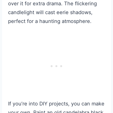
over it for extra drama. The flickering
candlelight will cast eerie shadows,
perfect for a haunting atmosphere.
If you’re into DIY projects, you can make
your own. Paint an old candelabra black,