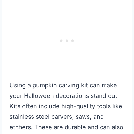
Using a pumpkin carving kit can make
your Halloween decorations stand out.
Kits often include high-quality tools like
stainless steel carvers, saws, and
etchers. These are durable and can also