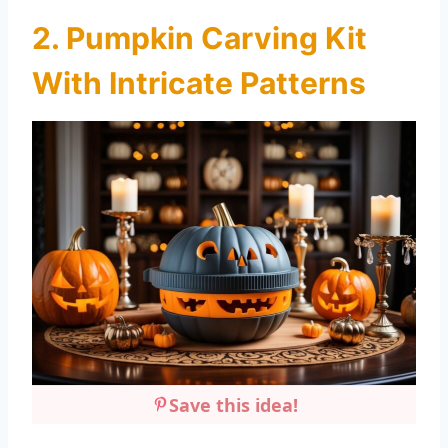
2. Pumpkin Carving Kit
With Intricate Patterns
Save this idea!