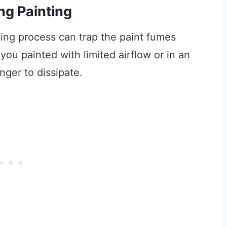
ng Painting
nting process can trap the paint fumes
f you painted with limited airflow or in an
nger to dissipate.