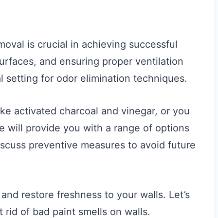
oval is crucial in achieving successful
surfaces, and ensuring proper ventilation
l setting for odor elimination techniques.
ke activated charcoal and vinegar, or you
e will provide you with a range of options
discuss preventive measures to avoid future
and restore freshness to your walls. Let’s
 rid of bad paint smells on walls.