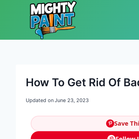
Skip to content
How To Get Rid Of Ba
Updated on
June 23, 2023
Save Thi
Follow 