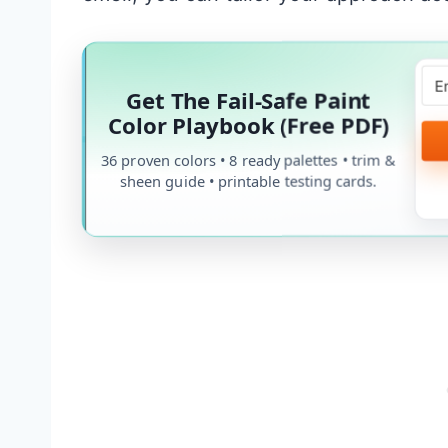
Get The Fail-Safe Paint
Color Playbook (Free PDF)
36 proven colors • 8 ready palettes • trim &
sheen guide • printable testing cards.