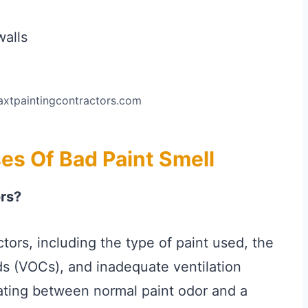
axtpaintingcontractors.com
s Of Bad Paint Smell
ors?
ctors, including the type of paint used, the
s (VOCs), and inadequate ventilation
iating between normal paint odor and a