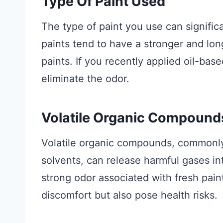
Type Of Paint Used
The type of paint you use can significa
paints tend to have a stronger and lo
paints. If you recently applied oil-bas
eliminate the odor.
Volatile Organic Compound
Volatile organic compounds, commonly
solvents, can release harmful gases in
strong odor associated with fresh pain
discomfort but also pose health risks.