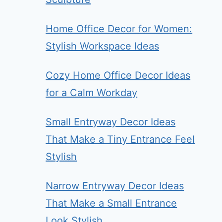
Home Office Decor for Women:
Stylish Workspace Ideas
Cozy Home Office Decor Ideas
for a Calm Workday
Small Entryway Decor Ideas
That Make a Tiny Entrance Feel
Stylish
Narrow Entryway Decor Ideas
That Make a Small Entrance
Look Stylish