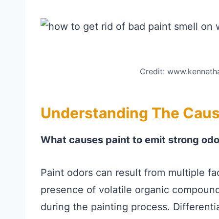
Credit: www.kenneth
Understanding The Cause
What causes paint to emit strong od
Paint odors can result from multiple fa
presence of volatile organic compound
during the painting process. Different