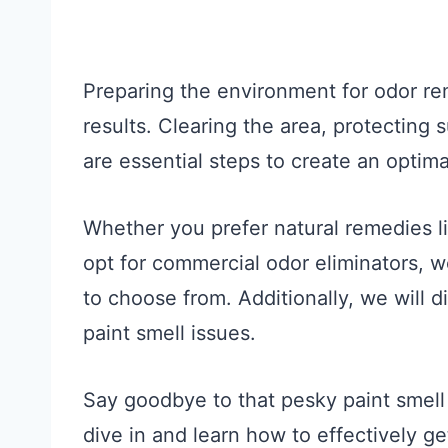
Preparing the environment for odor rem
results. Clearing the area, protecting 
are essential steps to create an optima
Whether you prefer natural remedies li
opt for commercial odor eliminators, w
to choose from. Additionally, we will 
paint smell issues.
Say goodbye to that pesky paint smell 
dive in and learn how to effectively get