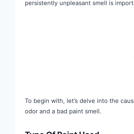
persistently unpleasant smell is import
To begin with, let’s delve into the ca
odor and a bad paint smell.