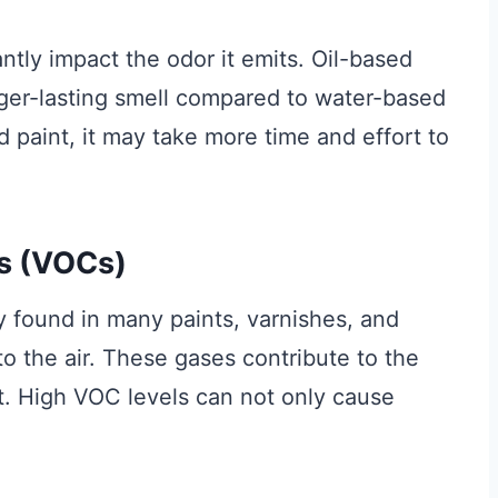
ntly impact the odor it emits. Oil-based
nger-lasting smell compared to water-based
ed paint, it may take more time and effort to
s (VOCs)
 found in many paints, varnishes, and
to the air. These gases contribute to the
t. High VOC levels can not only cause