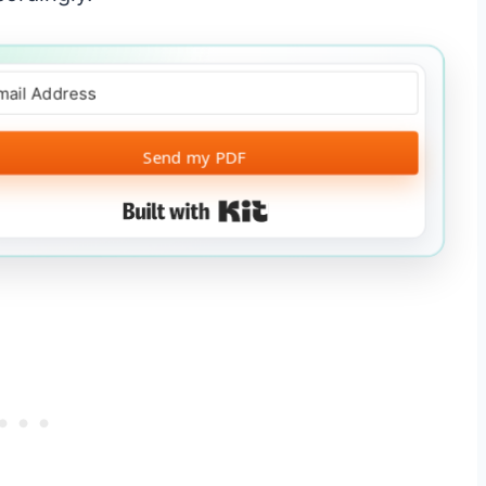
Send my PDF
Built with Kit