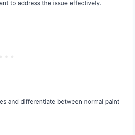
ant to address the issue effectively.
uses and differentiate between normal paint