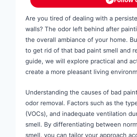
Are you tired of dealing with a persis
walls? The odor left behind after pain
the overall ambiance of your home. But
to get rid of that bad paint smell and r
guide, we will explore practical and ac
create a more pleasant living environ
Understanding the causes of bad paint 
odor removal. Factors such as the typ
(VOCs), and inadequate ventilation dur
smell. By differentiating between norm
smell, you can tailor your approach ac