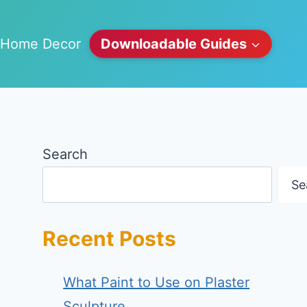
Home Decor
Downloadable Guides
Search
Se
Recent Posts
What Paint to Use on Plaster
Sculpture