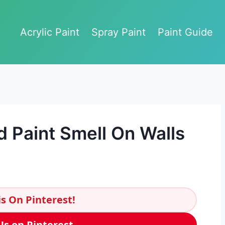
Acrylic Paint
Spray Paint
Paint Guide
d Paint Smell On Walls
s On Pinterest!
Us on Pinterest