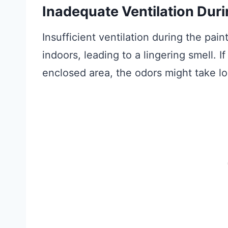
Inadequate Ventilation Duri
Insufficient ventilation during the pai
indoors, leading to a lingering smell. I
enclosed area, the odors might take lo