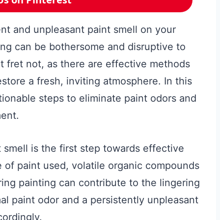
tent and unpleasant paint smell on your
ting can be bothersome and disruptive to
 fret not, as there are effective methods
estore a fresh, inviting atmosphere. In this
tionable steps to eliminate paint odors and
ment.
smell is the first step towards effective
e of paint used, volatile organic compounds
ing painting can contribute to the lingering
al paint odor and a persistently unpleasant
cordingly.