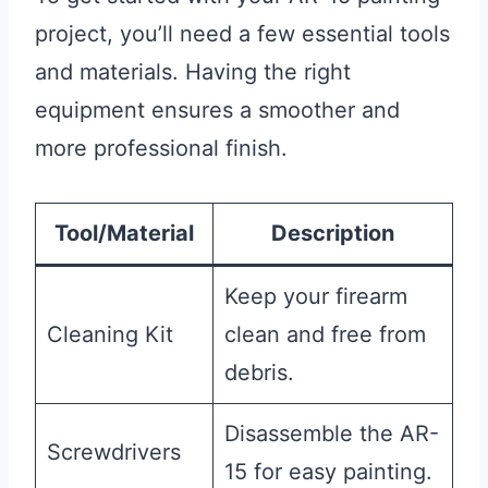
project, you’ll need a few essential tools
and materials. Having the right
equipment ensures a smoother and
more professional finish.
Tool/Material
Description
Keep your firearm
Cleaning Kit
clean and free from
debris.
Disassemble the AR-
Screwdrivers
15 for easy painting.