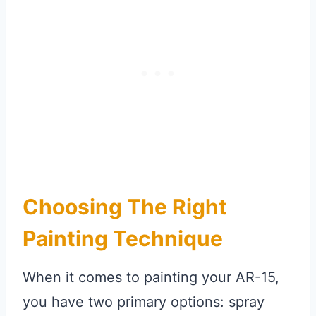
Choosing The Right
Painting Technique
When it comes to painting your AR-15,
you have two primary options: spray