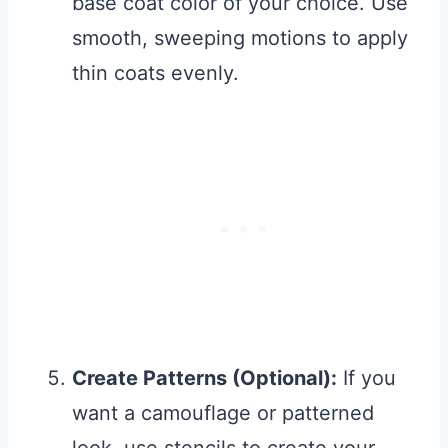
base coat color of your choice. Use
smooth, sweeping motions to apply
thin coats evenly.
Create Patterns (Optional):
If you
want a camouflage or patterned
look, use stencils to create your