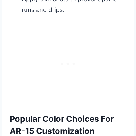
runs and drips.
Popular Color Choices For
AR-15 Customization