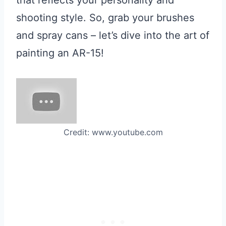
that reflects your personality and
shooting style. So, grab your brushes
and spray cans – let’s dive into the art of
painting an AR-15!
Credit: www.youtube.com