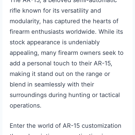
The AR-15, a beloved semi-automatic
rifle known for its versatility and
modularity, has captured the hearts of
firearm enthusiasts worldwide. While its
stock appearance is undeniably
appealing, many firearm owners seek to
add a personal touch to their AR-15,
making it stand out on the range or
blend in seamlessly with their
surroundings during hunting or tactical
operations.
Enter the world of AR-15 customization