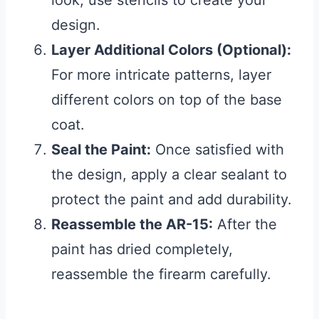
design.
Layer Additional Colors (Optional):
For more intricate patterns, layer
different colors on top of the base
coat.
Seal the Paint:
Once satisfied with
the design, apply a clear sealant to
protect the paint and add durability.
Reassemble the AR-15:
After the
paint has dried completely,
reassemble the firearm carefully.