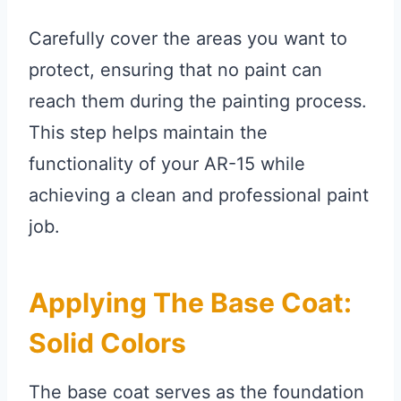
Carefully cover the areas you want to
protect, ensuring that no paint can
reach them during the painting process.
This step helps maintain the
functionality of your AR-15 while
achieving a clean and professional paint
job.
Applying The Base Coat:
Solid Colors
The base coat serves as the foundation