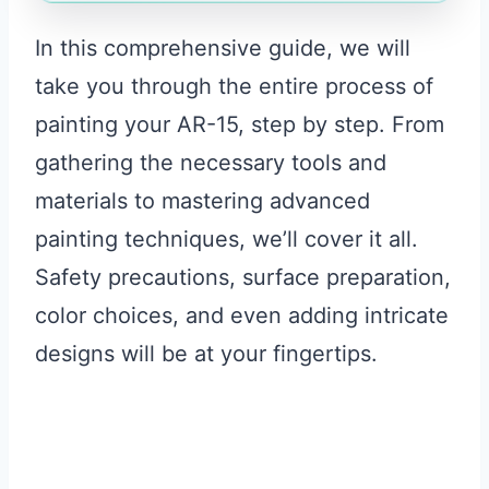
In this comprehensive guide, we will
take you through the entire process of
painting your AR-15, step by step. From
gathering the necessary tools and
materials to mastering advanced
painting techniques, we’ll cover it all.
Safety precautions, surface preparation,
color choices, and even adding intricate
designs will be at your fingertips.