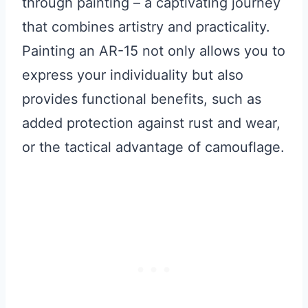
through painting – a captivating journey
that combines artistry and practicality.
Painting an AR-15 not only allows you to
express your individuality but also
provides functional benefits, such as
added protection against rust and wear,
or the tactical advantage of camouflage.