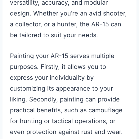
versatility, accuracy, and modular
design. Whether you’re an avid shooter,
a collector, or a hunter, the AR-15 can
be tailored to suit your needs.
Painting your AR-15 serves multiple
purposes. Firstly, it allows you to
express your individuality by
customizing its appearance to your
liking. Secondly, painting can provide
practical benefits, such as camouflage
for hunting or tactical operations, or
even protection against rust and wear.