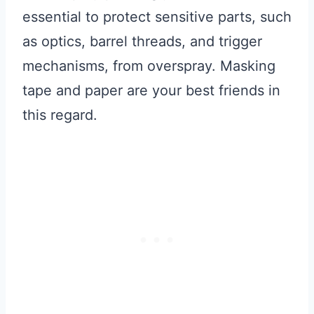
essential to protect sensitive parts, such
as optics, barrel threads, and trigger
mechanisms, from overspray. Masking
tape and paper are your best friends in
this regard.