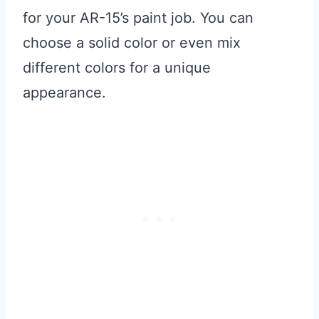
for your AR-15’s paint job. You can
choose a solid color or even mix
different colors for a unique
appearance.