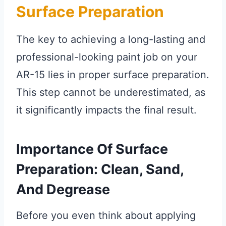
Surface Preparation
The key to achieving a long-lasting and
professional-looking paint job on your
AR-15 lies in proper surface preparation.
This step cannot be underestimated, as
it significantly impacts the final result.
Importance Of Surface
Preparation: Clean, Sand,
And Degrease
Before you even think about applying