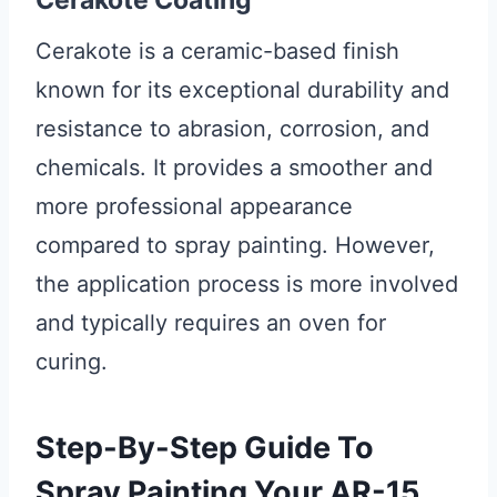
Cerakote Coating
Cerakote is a ceramic-based finish
known for its exceptional durability and
resistance to abrasion, corrosion, and
chemicals. It provides a smoother and
more professional appearance
compared to spray painting. However,
the application process is more involved
and typically requires an oven for
curing.
Step-By-Step Guide To
Spray Painting Your AR-15