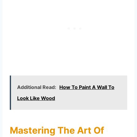
Additional Read:
How To Paint A Wall To
Look Like Wood
Mastering The Art Of