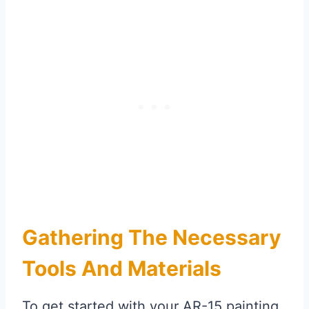
Gathering The Necessary
Tools And Materials
To get started with your AR-15 painting