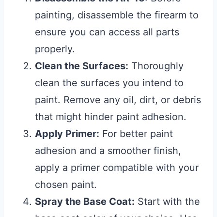
painting, disassemble the firearm to
ensure you can access all parts
properly.
Clean the Surfaces:
Thoroughly
clean the surfaces you intend to
paint. Remove any oil, dirt, or debris
that might hinder paint adhesion.
Apply Primer:
For better paint
adhesion and a smoother finish,
apply a primer compatible with your
chosen paint.
Spray the Base Coat:
Start with the