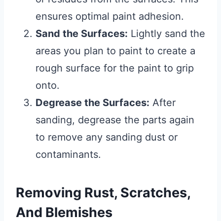
ensures optimal paint adhesion.
Sand the Surfaces:
Lightly sand the
areas you plan to paint to create a
rough surface for the paint to grip
onto.
Degrease the Surfaces:
After
sanding, degrease the parts again
to remove any sanding dust or
contaminants.
Removing Rust, Scratches,
And Blemishes