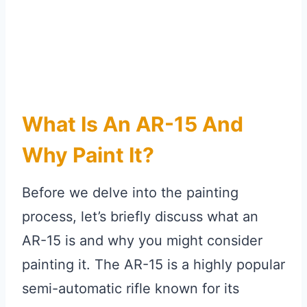
What Is An AR-15 And
Why Paint It?
Before we delve into the painting
process, let’s briefly discuss what an
AR-15 is and why you might consider
painting it. The AR-15 is a highly popular
semi-automatic rifle known for its