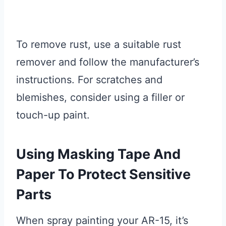
To remove rust, use a suitable rust
remover and follow the manufacturer’s
instructions. For scratches and
blemishes, consider using a filler or
touch-up paint.
Using Masking Tape And
Paper To Protect Sensitive
Parts
When spray painting your AR-15, it’s