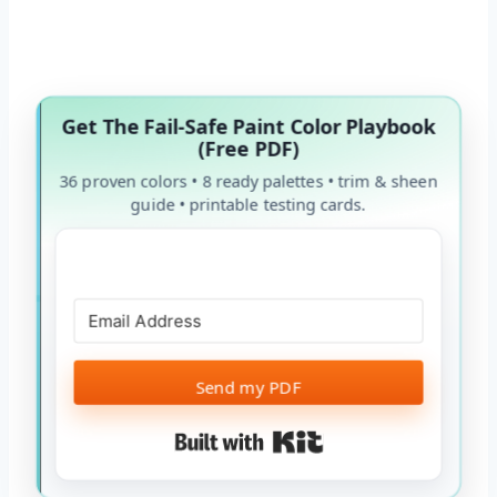
Get The Fail-Safe Paint Color Playbook
(Free PDF)
36 proven colors • 8 ready palettes • trim & sheen
guide • printable testing cards.
Send my PDF
Built with Kit