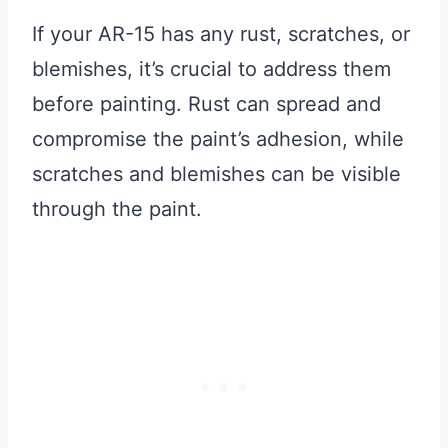
If your AR-15 has any rust, scratches, or
blemishes, it’s crucial to address them
before painting. Rust can spread and
compromise the paint’s adhesion, while
scratches and blemishes can be visible
through the paint.