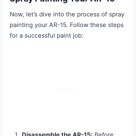
Now, let’s dive into the process of spray
painting your AR-15. Follow these steps
for a successful paint job:
Disassemble the AR-15:
Before