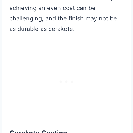
achieving an even coat can be
challenging, and the finish may not be
as durable as cerakote.