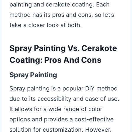
painting and cerakote coating. Each
method has its pros and cons, so let’s
take a closer look at both.
Spray Painting Vs. Cerakote
Coating: Pros And Cons
Spray Painting
Spray painting is a popular DIY method
due to its accessibility and ease of use.
It allows for a wide range of color
options and provides a cost-effective
solution for customization. However,