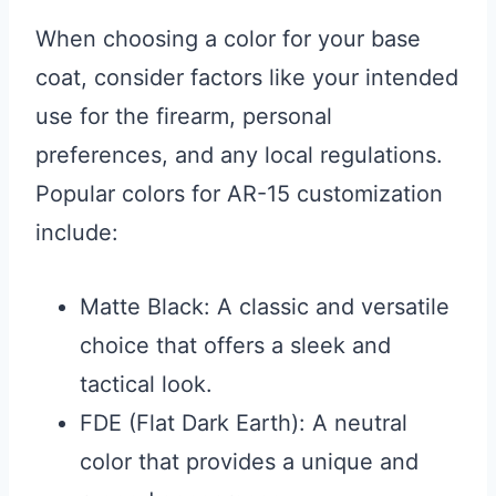
When choosing a color for your base
coat, consider factors like your intended
use for the firearm, personal
preferences, and any local regulations.
Popular colors for AR-15 customization
include:
Matte Black: A classic and versatile
choice that offers a sleek and
tactical look.
FDE (Flat Dark Earth): A neutral
color that provides a unique and