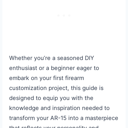
Whether you’re a seasoned DIY
enthusiast or a beginner eager to
embark on your first firearm
customization project, this guide is
designed to equip you with the
knowledge and inspiration needed to
transform your AR-15 into a masterpiece