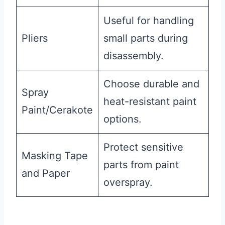
Useful for handling
Pliers
small parts during
disassembly.
Choose durable and
Spray
heat-resistant paint
Paint/Cerakote
options.
Protect sensitive
Masking Tape
parts from paint
and Paper
overspray.