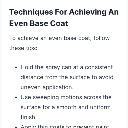
Techniques For Achieving An
Even Base Coat
To achieve an even base coat, follow
these tips:
Hold the spray can at a consistent
distance from the surface to avoid
uneven application.
Use sweeping motions across the
surface for a smooth and uniform
finish.
Apply thin coats to prevent paint