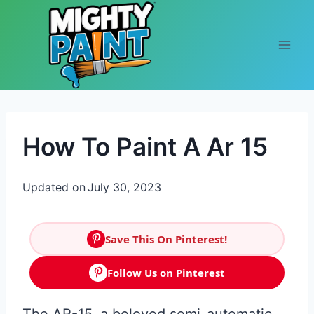
Skip to content
How To Paint A Ar 15
Updated on
July 30, 2023
Save This On Pinterest!
Follow Us on Pinterest