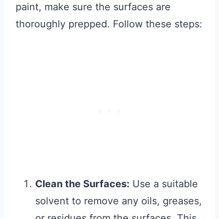
paint, make sure the surfaces are
thoroughly prepped. Follow these steps:
Clean the Surfaces:
Use a suitable
solvent to remove any oils, greases,
or residues from the surfaces. This