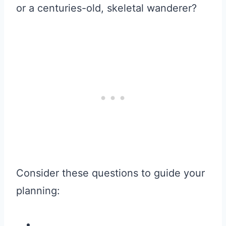
or a centuries-old, skeletal wanderer?
Consider these questions to guide your
planning: