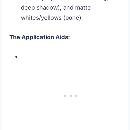
deep shadow), and matte
whites/yellows (bone).
The Application Aids: