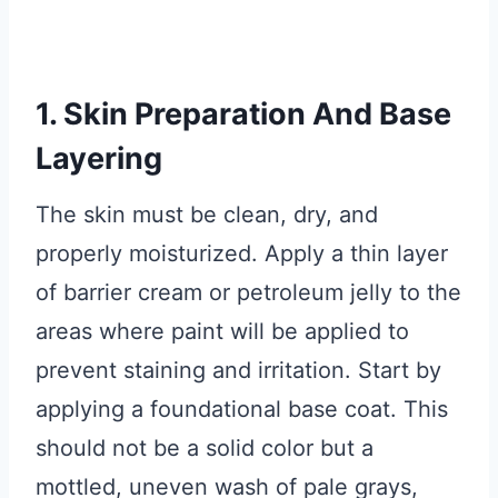
1. Skin Preparation And Base
Layering
The skin must be clean, dry, and
properly moisturized. Apply a thin layer
of barrier cream or petroleum jelly to the
areas where paint will be applied to
prevent staining and irritation. Start by
applying a foundational base coat. This
should not be a solid color but a
mottled, uneven wash of pale grays,