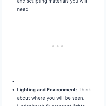
and sculpting materials you will
need.
Lighting and Environment:
Think
about where you will be seen.