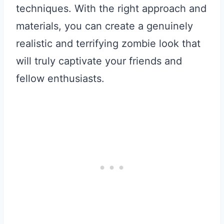
techniques. With the right approach and
materials, you can create a genuinely
realistic and terrifying zombie look that
will truly captivate your friends and
fellow enthusiasts.