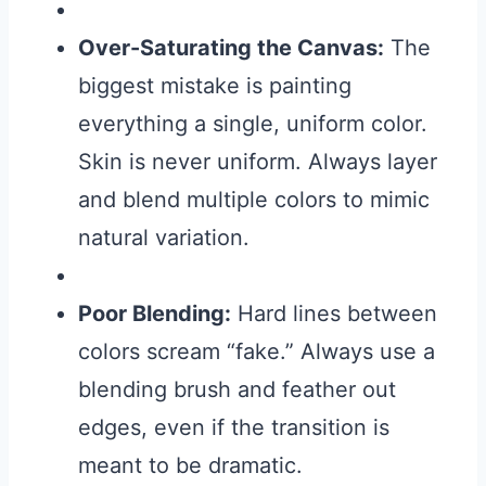
Over-Saturating the Canvas:
The
biggest mistake is painting
everything a single, uniform color.
Skin is never uniform. Always layer
and blend multiple colors to mimic
natural variation.
Poor Blending:
Hard lines between
colors scream “fake.” Always use a
blending brush and feather out
edges, even if the transition is
meant to be dramatic.