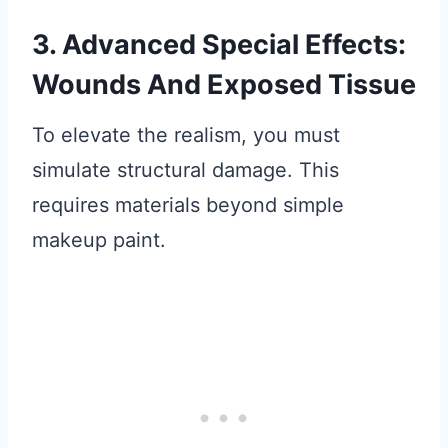
3. Advanced Special Effects:
Wounds And Exposed Tissue
To elevate the realism, you must
simulate structural damage. This
requires materials beyond simple
makeup paint.