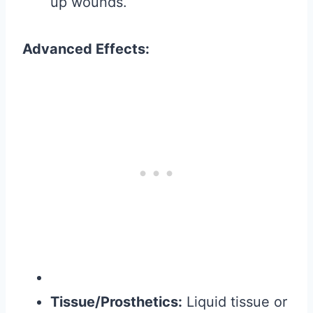
up wounds.
Advanced Effects:
Tissue/Prosthetics:
Liquid tissue or