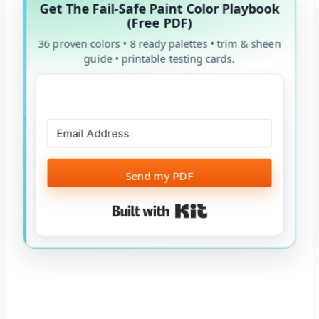
Get The Fail-Safe Paint Color Playbook
(Free PDF)
36 proven colors • 8 ready palettes • trim & sheen
guide • printable testing cards.
Send my PDF
Built with Kit