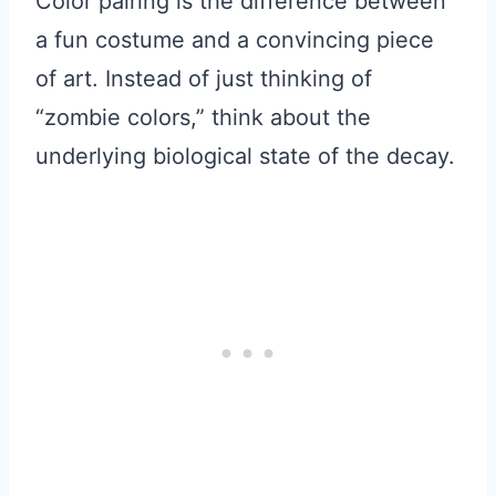
Color pairing is the difference between
a fun costume and a convincing piece
of art. Instead of just thinking of
“zombie colors,” think about the
underlying biological state of the decay.