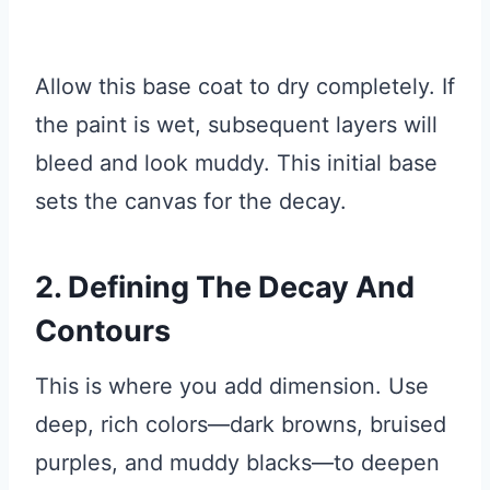
Allow this base coat to dry completely. If
the paint is wet, subsequent layers will
bleed and look muddy. This initial base
sets the canvas for the decay.
2. Defining The Decay And
Contours
This is where you add dimension. Use
deep, rich colors—dark browns, bruised
purples, and muddy blacks—to deepen