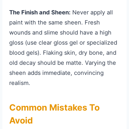
The Finish and Sheen:
Never apply all
paint with the same sheen. Fresh
wounds and slime should have a high
gloss (use clear gloss gel or specialized
blood gels). Flaking skin, dry bone, and
old decay should be matte. Varying the
sheen adds immediate, convincing
realism.
Common Mistakes To
Avoid