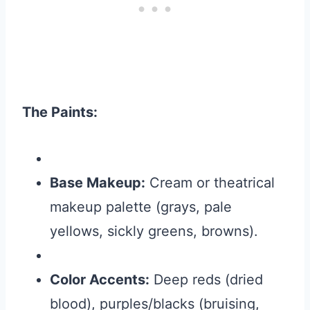
The Paints:
Base Makeup:
Cream or theatrical
makeup palette (grays, pale
yellows, sickly greens, browns).
Color Accents:
Deep reds (dried
blood), purples/blacks (bruising,