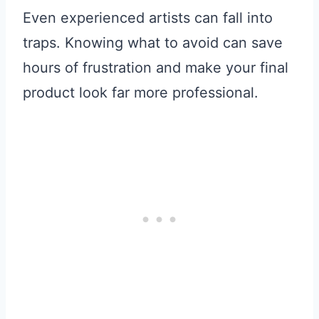
Even experienced artists can fall into
traps. Knowing what to avoid can save
hours of frustration and make your final
product look far more professional.