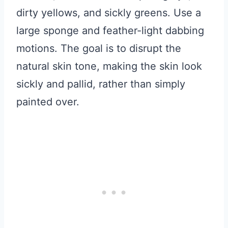
dirty yellows, and sickly greens. Use a
large sponge and feather-light dabbing
motions. The goal is to disrupt the
natural skin tone, making the skin look
sickly and pallid, rather than simply
painted over.