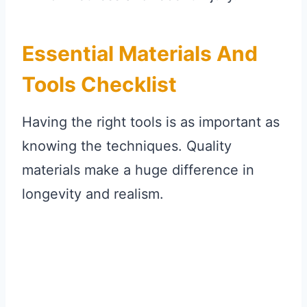
Essential Materials And
Tools Checklist
Having the right tools is as important as
knowing the techniques. Quality
materials make a huge difference in
longevity and realism.