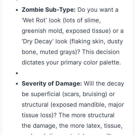
Zombie Sub-Type:
Do you want a
‘Wet Rot’ look (lots of slime,
greenish mold, exposed tissue) or a
‘Dry Decay’ look (flaking skin, dusty
bone, muted grays)? This decision
dictates your primary color palette.
Severity of Damage:
Will the decay
be superficial (scars, bruising) or
structural (exposed mandible, major
tissue loss)? The more structural
the damage, the more latex, tissue,