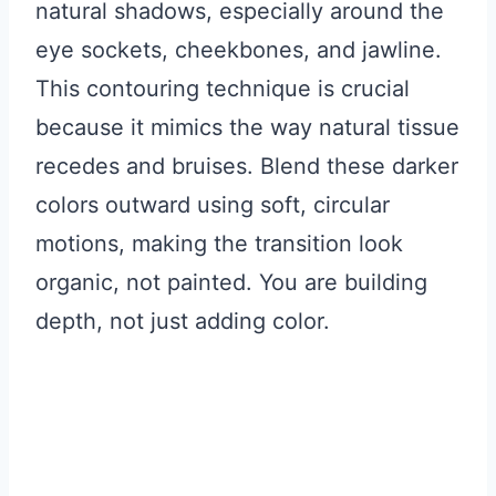
natural shadows, especially around the
eye sockets, cheekbones, and jawline.
This contouring technique is crucial
because it mimics the way natural tissue
recedes and bruises. Blend these darker
colors outward using soft, circular
motions, making the transition look
organic, not painted. You are building
depth, not just adding color.