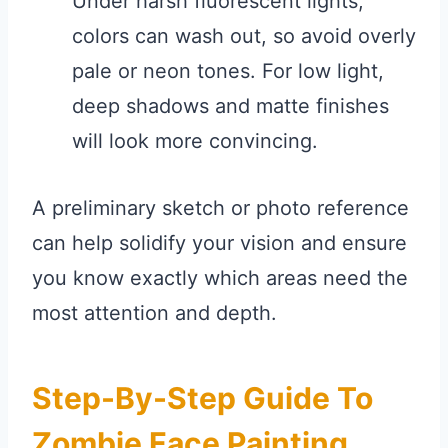
Under harsh fluorescent lights,
colors can wash out, so avoid overly
pale or neon tones. For low light,
deep shadows and matte finishes
will look more convincing.
A preliminary sketch or photo reference
can help solidify your vision and ensure
you know exactly which areas need the
most attention and depth.
Step-By-Step Guide To
Zombie Face Painting