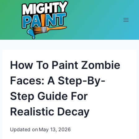
Skip to content
How To Paint Zombie
Faces: A Step-By-
Step Guide For
Realistic Decay
Updated on
May 13, 2026