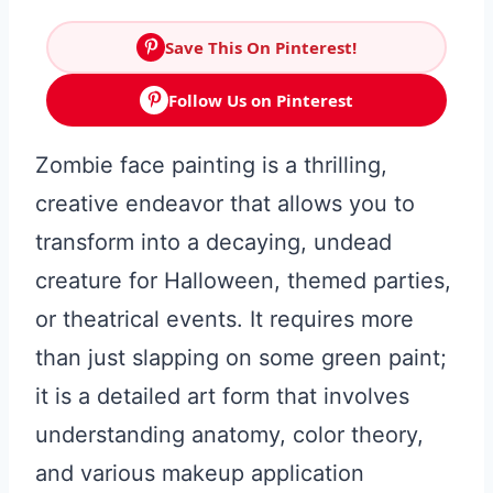
Save This On Pinterest!
Follow Us on Pinterest
Zombie face painting is a thrilling,
creative endeavor that allows you to
transform into a decaying, undead
creature for Halloween, themed parties,
or theatrical events. It requires more
than just slapping on some green paint;
it is a detailed art form that involves
understanding anatomy, color theory,
and various makeup application