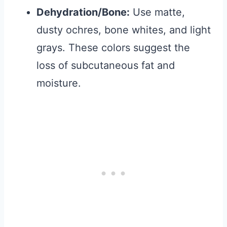
Dehydration/Bone:
Use matte,
dusty ochres, bone whites, and light
grays. These colors suggest the
loss of subcutaneous fat and
moisture.