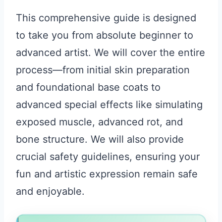
This comprehensive guide is designed
to take you from absolute beginner to
advanced artist. We will cover the entire
process—from initial skin preparation
and foundational base coats to
advanced special effects like simulating
exposed muscle, advanced rot, and
bone structure. We will also provide
crucial safety guidelines, ensuring your
fun and artistic expression remain safe
and enjoyable.