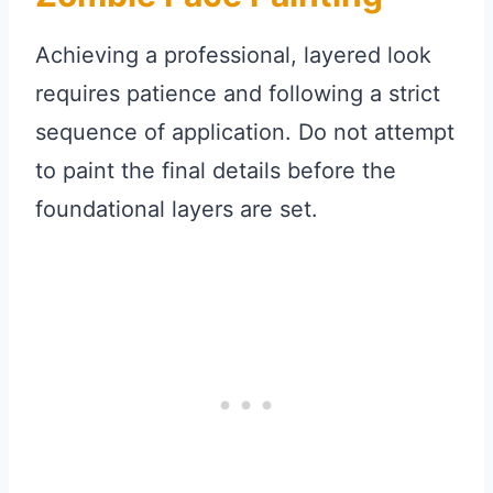
Achieving a professional, layered look
requires patience and following a strict
sequence of application. Do not attempt
to paint the final details before the
foundational layers are set.