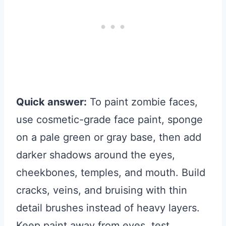
Quick answer:
To paint zombie faces,
use cosmetic-grade face paint, sponge
on a pale green or gray base, then add
darker shadows around the eyes,
cheekbones, temples, and mouth. Build
cracks, veins, and bruising with thin
detail brushes instead of heavy layers.
Keep paint away from eyes, test