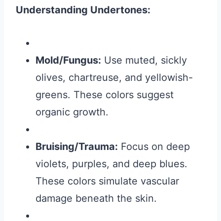
Understanding Undertones:
Mold/Fungus:
Use muted, sickly
olives, chartreuse, and yellowish-
greens. These colors suggest
organic growth.
Bruising/Trauma:
Focus on deep
violets, purples, and deep blues.
These colors simulate vascular
damage beneath the skin.