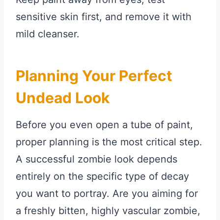
sensitive skin first, and remove it with
mild cleanser.
Planning Your Perfect
Undead Look
Before you even open a tube of paint,
proper planning is the most critical step.
A successful zombie look depends
entirely on the specific type of decay
you want to portray. Are you aiming for
a freshly bitten, highly vascular zombie,