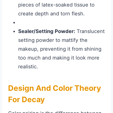
pieces of latex-soaked tissue to
create depth and torn flesh.
Sealer/Setting Powder:
Translucent
setting powder to mattify the
makeup, preventing it from shining
too much and making it look more
realistic.
Design And Color Theory
For Decay