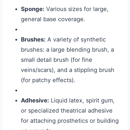
Sponge:
Various sizes for large,
general base coverage.
Brushes:
A variety of synthetic
brushes: a large blending brush, a
small detail brush (for fine
veins/scars), and a stippling brush
(for patchy effects).
Adhesive:
Liquid latex, spirit gum,
or specialized theatrical adhesive
for attaching prosthetics or building