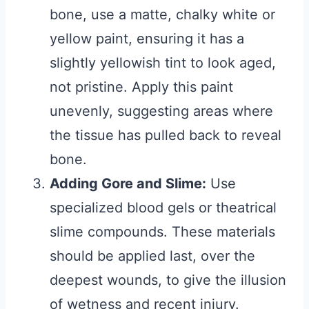
bone, use a matte, chalky white or
yellow paint, ensuring it has a
slightly yellowish tint to look aged,
not pristine. Apply this paint
unevenly, suggesting areas where
the tissue has pulled back to reveal
bone.
Adding Gore and Slime:
Use
specialized blood gels or theatrical
slime compounds. These materials
should be applied last, over the
deepest wounds, to give the illusion
of wetness and recent injury.