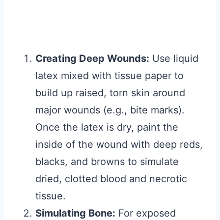
Creating Deep Wounds:
Use liquid
latex mixed with tissue paper to
build up raised, torn skin around
major wounds (e.g., bite marks).
Once the latex is dry, paint the
inside of the wound with deep reds,
blacks, and browns to simulate
dried, clotted blood and necrotic
tissue.
Simulating Bone:
For exposed