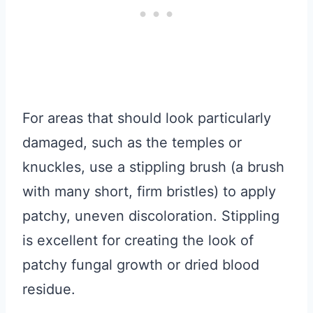
For areas that should look particularly
damaged, such as the temples or
knuckles, use a stippling brush (a brush
with many short, firm bristles) to apply
patchy, uneven discoloration. Stippling
is excellent for creating the look of
patchy fungal growth or dried blood
residue.