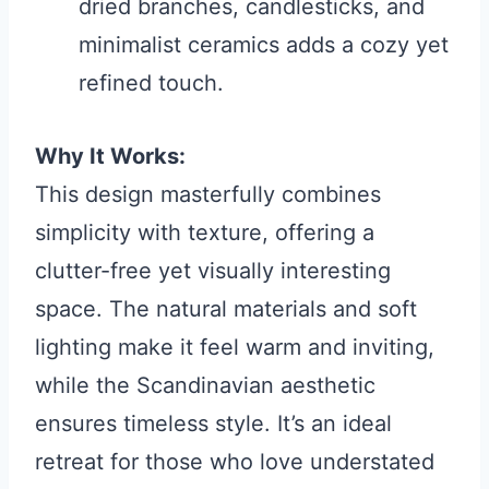
dried branches, candlesticks, and
minimalist ceramics adds a cozy yet
refined touch.
Why It Works:
This design masterfully combines
simplicity with texture, offering a
clutter-free yet visually interesting
space. The natural materials and soft
lighting make it feel warm and inviting,
while the Scandinavian aesthetic
ensures timeless style. It’s an ideal
retreat for those who love understated