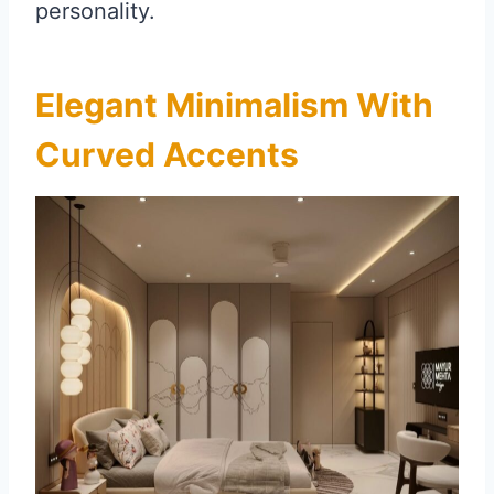
personality.
Elegant Minimalism With
Curved Accents