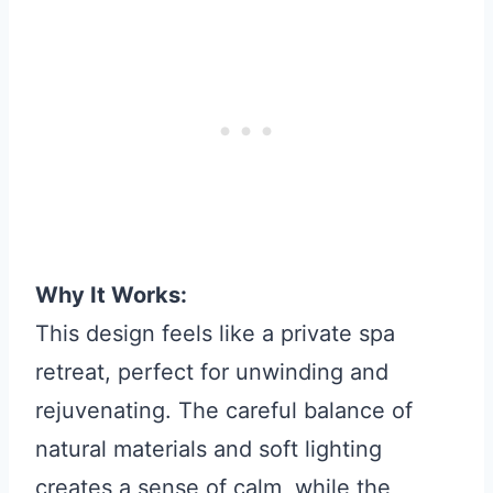
Why It Works:
This design feels like a private spa
retreat, perfect for unwinding and
rejuvenating. The careful balance of
natural materials and soft lighting
creates a sense of calm, while the