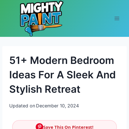
Skip to content
51+ Modern Bedroom
Ideas For A Sleek And
Stylish Retreat
Updated on
December 10, 2024
Save This On Pinterest!