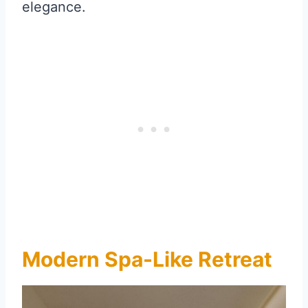
elegance.
Modern Spa-Like Retreat