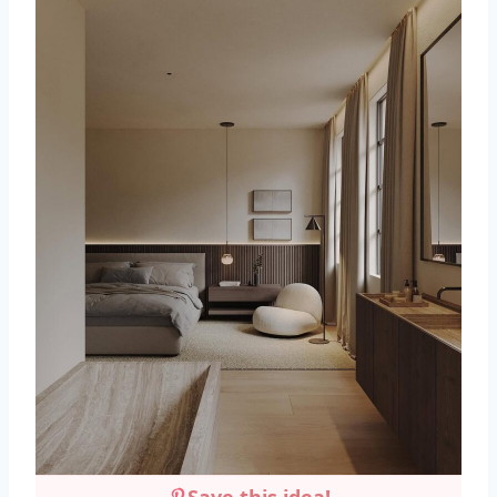
Save this idea!