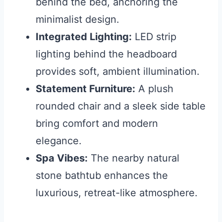
behind the bed, anchoring the
minimalist design.
Integrated Lighting:
LED strip
lighting behind the headboard
provides soft, ambient illumination.
Statement Furniture:
A plush
rounded chair and a sleek side table
bring comfort and modern
elegance.
Spa Vibes:
The nearby natural
stone bathtub enhances the
luxurious, retreat-like atmosphere.