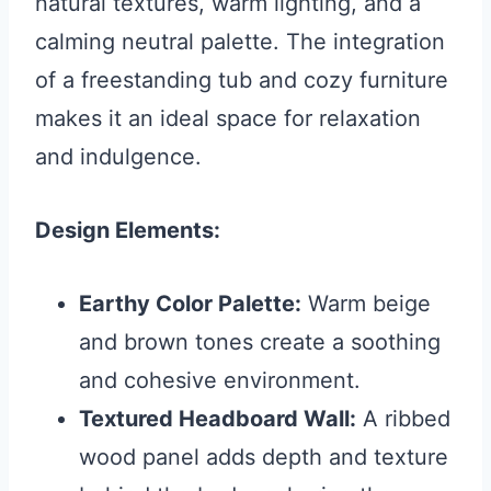
natural textures, warm lighting, and a
calming neutral palette. The integration
of a freestanding tub and cozy furniture
makes it an ideal space for relaxation
and indulgence.
Design Elements:
Earthy Color Palette:
Warm beige
and brown tones create a soothing
and cohesive environment.
Textured Headboard Wall:
A ribbed
wood panel adds depth and texture