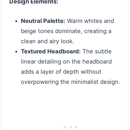
Design Elements:
Neutral Palette:
Warm whites and
beige tones dominate, creating a
clean and airy look.
Textured Headboard:
The subtle
linear detailing on the headboard
adds a layer of depth without
overpowering the minimalist design.