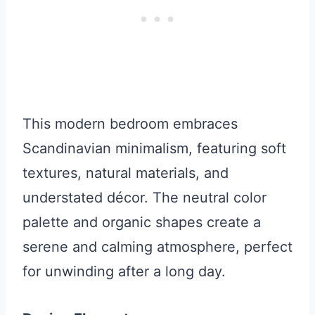
This modern bedroom embraces
Scandinavian minimalism, featuring soft
textures, natural materials, and
understated décor. The neutral color
palette and organic shapes create a
serene and calming atmosphere, perfect
for unwinding after a long day.