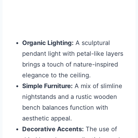
Organic Lighting:
A sculptural
pendant light with petal-like layers
brings a touch of nature-inspired
elegance to the ceiling.
Simple Furniture:
A mix of slimline
nightstands and a rustic wooden
bench balances function with
aesthetic appeal.
Decorative Accents:
The use of