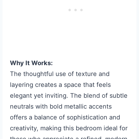
Why It Works:
The thoughtful use of texture and
layering creates a space that feels
elegant yet inviting. The blend of subtle
neutrals with bold metallic accents
offers a balance of sophistication and
creativity, making this bedroom ideal for