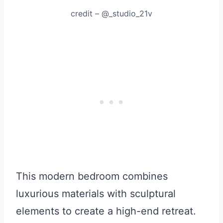
credit – @_studio_21v
This modern bedroom combines
luxurious materials with sculptural
elements to create a high-end retreat.