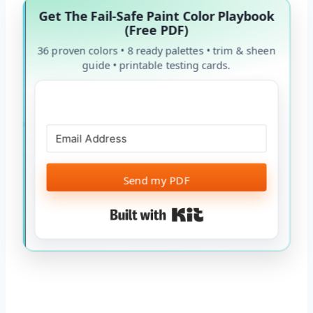
Get The Fail-Safe Paint Color Playbook
(Free PDF)
36 proven colors • 8 ready palettes • trim & sheen
guide • printable testing cards.
Send my PDF
Built with Kit