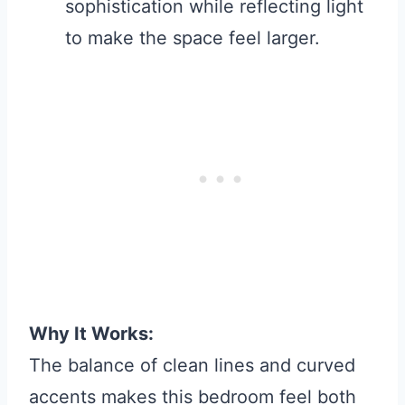
sophistication while reflecting light
to make the space feel larger.
Why It Works:
The balance of clean lines and curved
accents makes this bedroom feel both