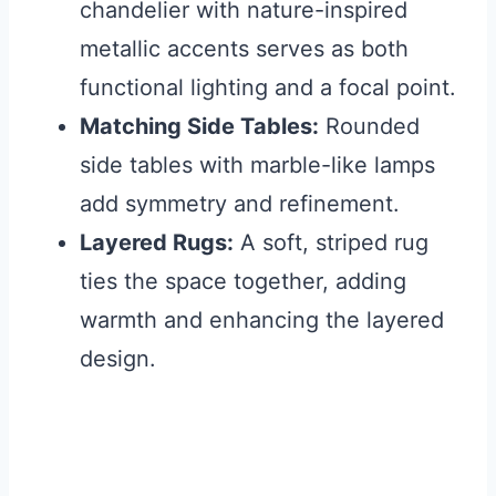
chandelier with nature-inspired
metallic accents serves as both
functional lighting and a focal point.
Matching Side Tables:
Rounded
side tables with marble-like lamps
add symmetry and refinement.
Layered Rugs:
A soft, striped rug
ties the space together, adding
warmth and enhancing the layered
design.