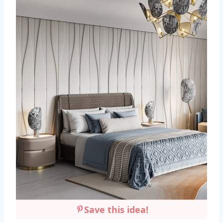
Save this idea!