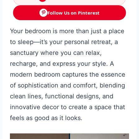
Follow Us on Pinterest
Your bedroom is more than just a place
to sleep—it’s your personal retreat, a
sanctuary where you can relax,
recharge, and express your style. A
modern bedroom captures the essence
of sophistication and comfort, blending
clean lines, functional designs, and
innovative decor to create a space that
feels as good as it looks.