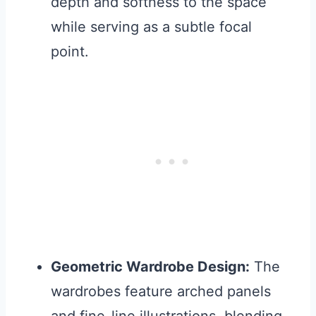
depth and softness to the space
while serving as a subtle focal
point.
Geometric Wardrobe Design:
The
wardrobes feature arched panels