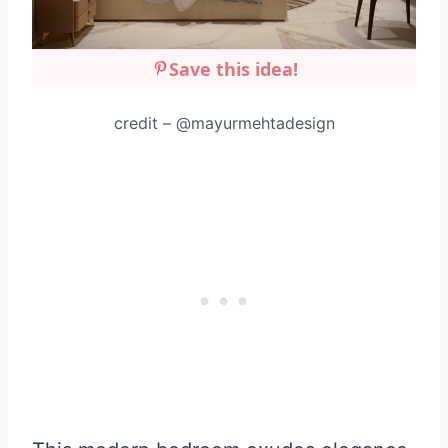
Save this idea!
credit – @mayurmehtadesign