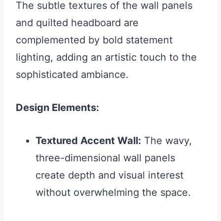
The subtle textures of the wall panels
and quilted headboard are
complemented by bold statement
lighting, adding an artistic touch to the
sophisticated ambiance.
Design Elements:
Textured Accent Wall:
The wavy,
three-dimensional wall panels
create depth and visual interest
without overwhelming the space.