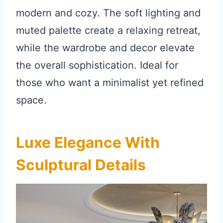
modern and cozy. The soft lighting and
muted palette create a relaxing retreat,
while the wardrobe and decor elevate
the overall sophistication. Ideal for
those who want a minimalist yet refined
space.
Luxe Elegance With
Sculptural Details