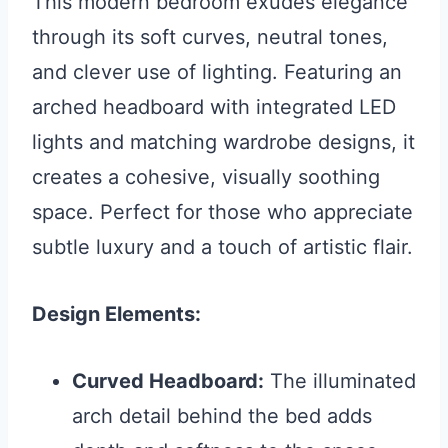
This modern bedroom exudes elegance
through its soft curves, neutral tones,
and clever use of lighting. Featuring an
arched headboard with integrated LED
lights and matching wardrobe designs, it
creates a cohesive, visually soothing
space. Perfect for those who appreciate
subtle luxury and a touch of artistic flair.
Design Elements:
Curved Headboard:
The illuminated
arch detail behind the bed adds