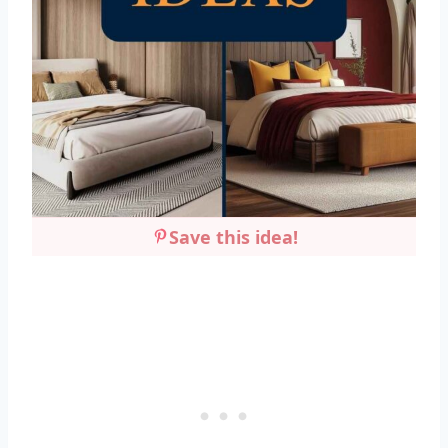
Save this idea!