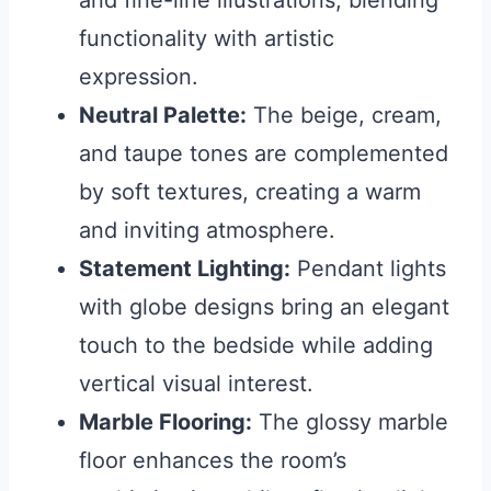
and fine-line illustrations, blending
functionality with artistic
expression.
Neutral Palette:
The beige, cream,
and taupe tones are complemented
by soft textures, creating a warm
and inviting atmosphere.
Statement Lighting:
Pendant lights
with globe designs bring an elegant
touch to the bedside while adding
vertical visual interest.
Marble Flooring:
The glossy marble
floor enhances the room’s