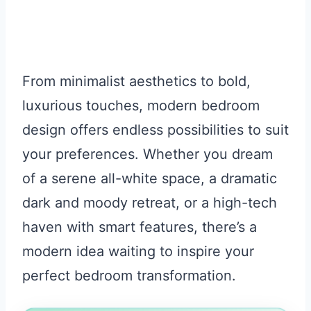
From minimalist aesthetics to bold,
luxurious touches, modern bedroom
design offers endless possibilities to suit
your preferences. Whether you dream
of a serene all-white space, a dramatic
dark and moody retreat, or a high-tech
haven with smart features, there’s a
modern idea waiting to inspire your
perfect bedroom transformation.