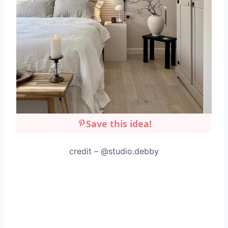
Save this idea!
credit – @studio.debby