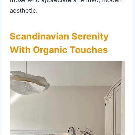
those who appreciate a refined, modern
aesthetic.
Scandinavian Serenity
With Organic Touches