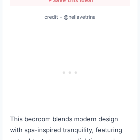
credit – @nellavetrina
This bedroom blends modern design
with spa-inspired tranquility, featuring