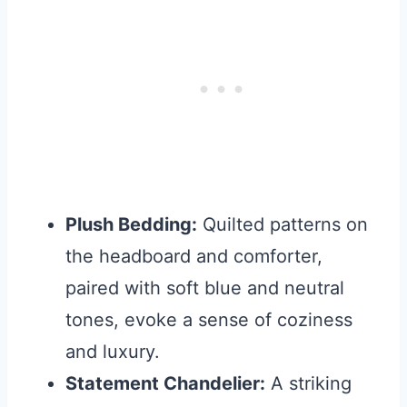
Plush Bedding:
Quilted patterns on
the headboard and comforter,
paired with soft blue and neutral
tones, evoke a sense of coziness
and luxury.
Statement Chandelier:
A striking