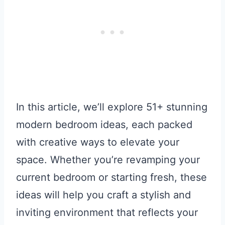
In this article, we’ll explore 51+ stunning
modern bedroom ideas, each packed
with creative ways to elevate your
space. Whether you’re revamping your
current bedroom or starting fresh, these
ideas will help you craft a stylish and
inviting environment that reflects your