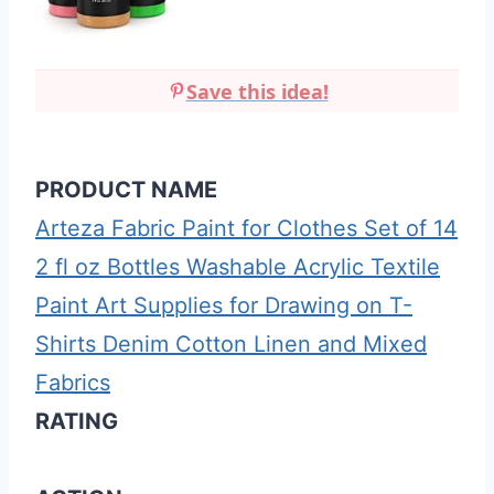
Save this idea!
PRODUCT NAME
Arteza Fabric Paint for Clothes Set of 14
2 fl oz Bottles Washable Acrylic Textile
Paint Art Supplies for Drawing on T-
Shirts Denim Cotton Linen and Mixed
Fabrics
RATING