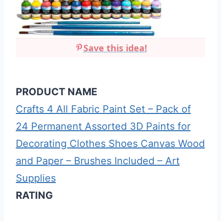
Save this idea!
PRODUCT NAME
Crafts 4 All Fabric Paint Set – Pack of
24 Permanent Assorted 3D Paints for
Decorating Clothes Shoes Canvas Wood
and Paper – Brushes Included – Art
Supplies
RATING