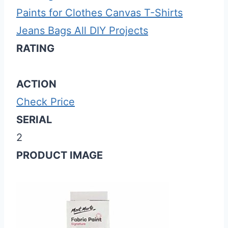
Paints for Clothes Canvas T-Shirts
Jeans Bags All DIY Projects
RATING
ACTION
Check Price
SERIAL
2
PRODUCT IMAGE