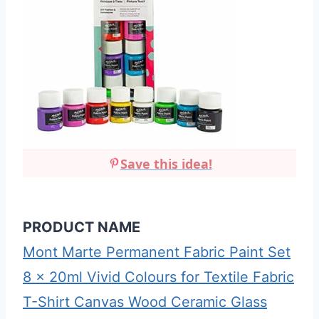
Save this idea!
PRODUCT NAME
Mont Marte Permanent Fabric Paint Set
8 x 20ml Vivid Colours for Textile Fabric
T-Shirt Canvas Wood Ceramic Glass