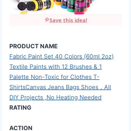
Save this idea!
PRODUCT NAME
Fabric Paint Set 40 Colors (60ml 2oz)
Textile Paints with 12 Brushes & 1
Palette Non-Toxic for Clothes T-
ShirtsCanvas Jeans Bags Shoes，All
DIY Projects ,No Heating Needed
RATING
ACTION