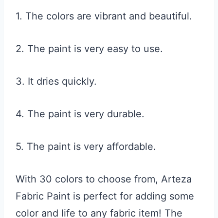
1. The colors are vibrant and beautiful.
2. The paint is very easy to use.
3. It dries quickly.
4. The paint is very durable.
5. The paint is very affordable.
With 30 colors to choose from, Arteza
Fabric Paint is perfect for adding some
color and life to any fabric item! The