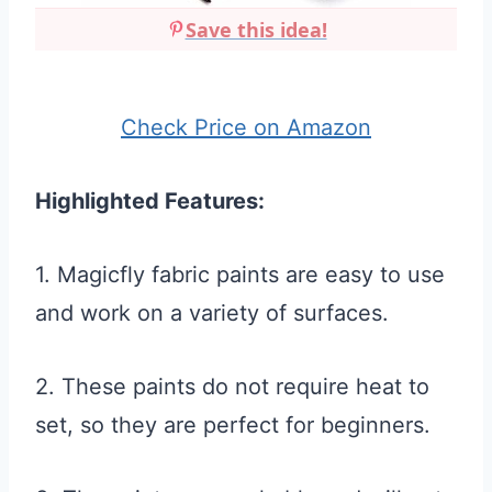
Save this idea!
Check Price on Amazon
Highlighted Features:
1. Magicfly fabric paints are easy to use
and work on a variety of surfaces.
2. These paints do not require heat to
set, so they are perfect for beginners.