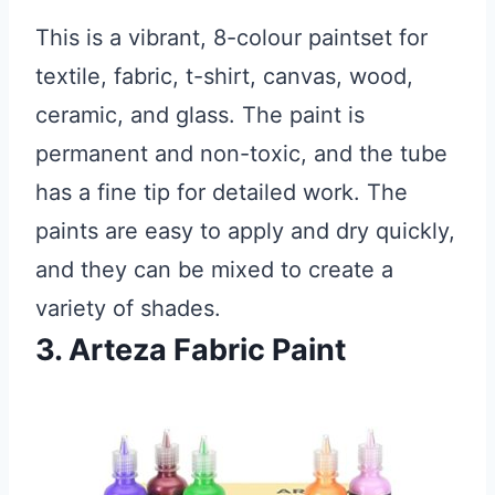
This is a vibrant, 8-colour paintset for
textile, fabric, t-shirt, canvas, wood,
ceramic, and glass. The paint is
permanent and non-toxic, and the tube
has a fine tip for detailed work. The
paints are easy to apply and dry quickly,
and they can be mixed to create a
variety of shades.
3. Arteza Fabric Paint