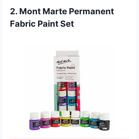
2. Mont Marte Permanent
Fabric Paint Set