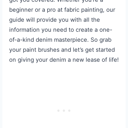
beginner or a pro at fabric painting, our
guide will provide you with all the
information you need to create a one-
of-a-kind denim masterpiece. So grab
your paint brushes and let’s get started
on giving your denim a new lease of life!