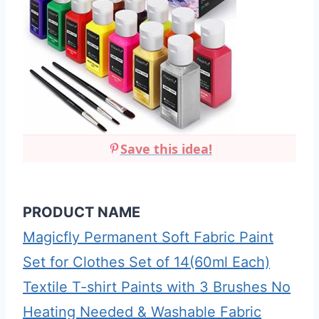
Save this idea!
PRODUCT NAME
Magicfly Permanent Soft Fabric Paint
Set for Clothes Set of 14(60ml Each)
Textile T-shirt Paints with 3 Brushes No
Heating Needed & Washable Fabric