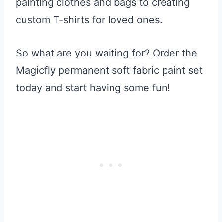
painting clothes and bags to creating
custom T-shirts for loved ones.
So what are you waiting for? Order the
Magicfly permanent soft fabric paint set
today and start having some fun!