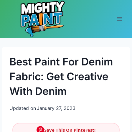
Skip to content
Best Paint For Denim
Fabric: Get Creative
With Denim
Updated on
January 27, 2023
Save This On Pinterest!