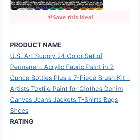
Save this idea!
PRODUCT NAME
U.S. Art Supply 24 Color Set of
Permanent Acrylic Fabric Paint in 2
Ounce Bottles Plus a 7-Piece Brush Kit –
Artists Textile Paint for Clothes Denim
Canvas Jeans Jackets T-Shirts Bags
Shoes
RATING