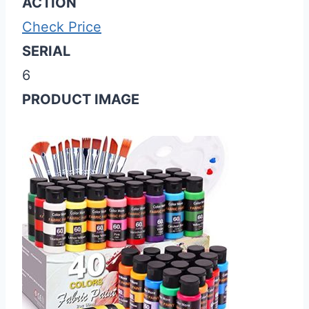
ACTION
Check Price
SERIAL
6
PRODUCT IMAGE