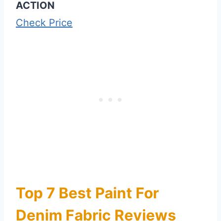
ACTION
Check Price
Top 7 Best Paint For
Denim Fabric Reviews