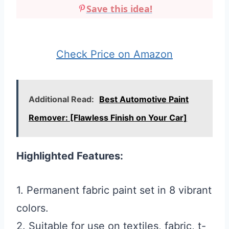
Save this idea!
Check Price on Amazon
Additional Read:
Best Automotive Paint
Remover: [Flawless Finish on Your Car]
Highlighted Features:
1. Permanent fabric paint set in 8 vibrant
colors.
2. Suitable for use on textiles, fabric, t-