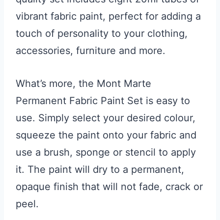
vibrant fabric paint, perfect for adding a
touch of personality to your clothing,
accessories, furniture and more.
What’s more, the Mont Marte
Permanent Fabric Paint Set is easy to
use. Simply select your desired colour,
squeeze the paint onto your fabric and
use a brush, sponge or stencil to apply
it. The paint will dry to a permanent,
opaque finish that will not fade, crack or
peel.