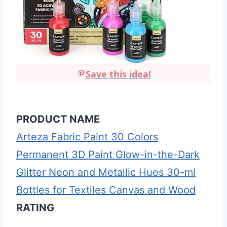
Save this idea!
PRODUCT NAME
Arteza Fabric Paint 30 Colors
Permanent 3D Paint Glow-in-the-Dark
Glitter Neon and Metallic Hues 30-ml
Bottles for Textiles Canvas and Wood
RATING