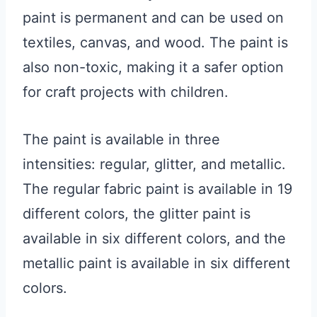
paint is permanent and can be used on
textiles, canvas, and wood. The paint is
also non-toxic, making it a safer option
for craft projects with children.
The paint is available in three
intensities: regular, glitter, and metallic.
The regular fabric paint is available in 19
different colors, the glitter paint is
available in six different colors, and the
metallic paint is available in six different
colors.