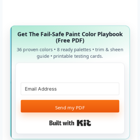
Get The Fail-Safe Paint Color Playbook
(Free PDF)
36 proven colors • 8 ready palettes • trim & sheen
guide • printable testing cards.
Send my PDF
Built with Kit