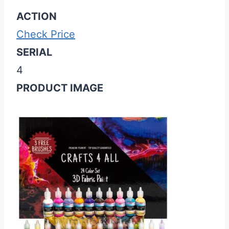
ACTION
Check Price
SERIAL
4
PRODUCT IMAGE