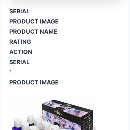
SERIAL
PRODUCT IMAGE
PRODUCT NAME
RATING
ACTION
SERIAL
1
PRODUCT IMAGE