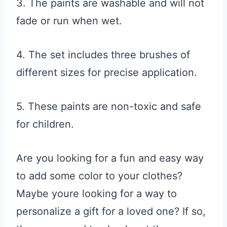
3. The paints are washable and will not
fade or run when wet.
4. The set includes three brushes of
different sizes for precise application.
5. These paints are non-toxic and safe
for children.
Are you looking for a fun and easy way
to add some color to your clothes?
Maybe youre looking for a way to
personalize a gift for a loved one? If so,