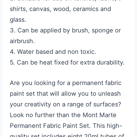
shirts, canvas, wood, ceramics and
glass.
3. Can be applied by brush, sponge or
airbrush.
4. Water based and non toxic.
5. Can be heat fixed for extra durability.
Are you looking for a permanent fabric
paint set that will allow you to unleash
your creativity on a range of surfaces?
Look no further than the Mont Marte
Permanent Fabric Paint Set. This high-
quality set includes eight 20ml tubes of