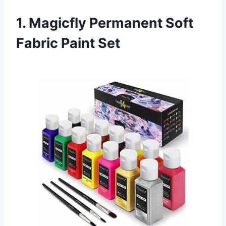
1. Magicfly Permanent Soft
Fabric Paint Set