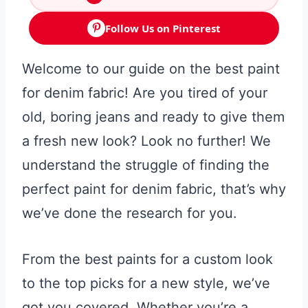
Follow Us on Pinterest
Welcome to our guide on the best paint
for denim fabric! Are you tired of your
old, boring jeans and ready to give them
a fresh new look? Look no further! We
understand the struggle of finding the
perfect paint for denim fabric, that’s why
we’ve done the research for you.
From the best paints for a custom look
to the top picks for a new style, we’ve
got you covered. Whether you’re a