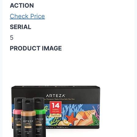
ACTION
Check Price
SERIAL
5
PRODUCT IMAGE