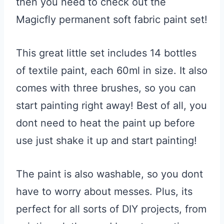
then you need to check out the
Magicfly permanent soft fabric paint set!
This great little set includes 14 bottles
of textile paint, each 60ml in size. It also
comes with three brushes, so you can
start painting right away! Best of all, you
dont need to heat the paint up before
use just shake it up and start painting!
The paint is also washable, so you dont
have to worry about messes. Plus, its
perfect for all sorts of DIY projects, from