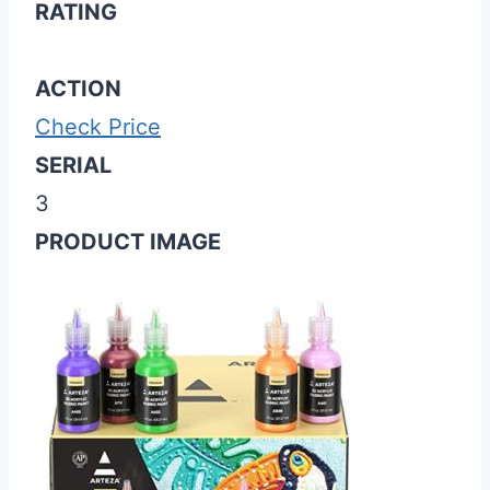
RATING
ACTION
Check Price
SERIAL
3
PRODUCT IMAGE