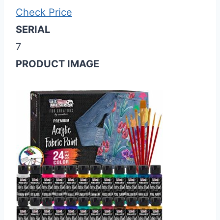
Check Price
SERIAL
7
PRODUCT IMAGE