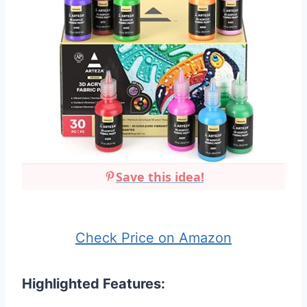
Save this idea!
Check Price on Amazon
Highlighted Features: