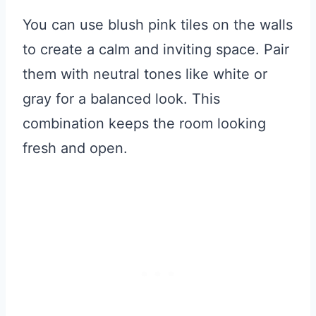
You can use blush pink tiles on the walls
to create a calm and inviting space. Pair
them with neutral tones like white or
gray for a balanced look. This
combination keeps the room looking
fresh and open.