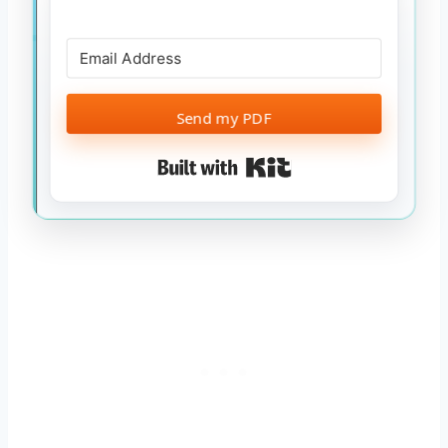
Send my PDF
Built with Kit