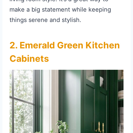
make a big statement while keeping
things serene and stylish.
2. Emerald Green Kitchen
Cabinets