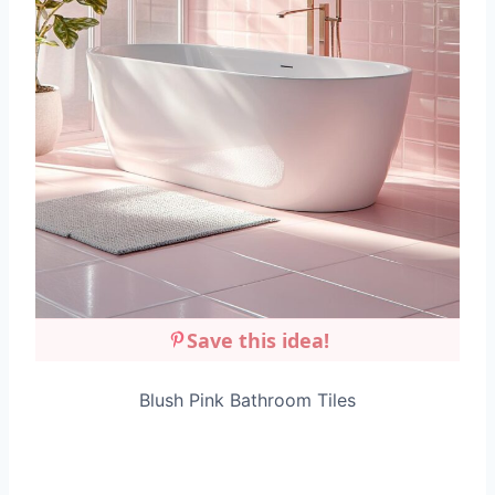
Save this idea!
Blush Pink Bathroom Tiles