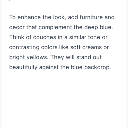
To enhance the look, add furniture and
decor that complement the deep blue.
Think of couches in a similar tone or
contrasting colors like soft creams or
bright yellows. They will stand out
beautifully against the blue backdrop.