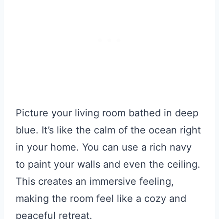
Picture your living room bathed in deep
blue. It’s like the calm of the ocean right
in your home. You can use a rich navy
to paint your walls and even the ceiling.
This creates an immersive feeling,
making the room feel like a cozy and
peaceful retreat.