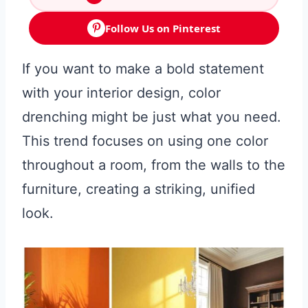
Follow Us on Pinterest
If you want to make a bold statement
with your interior design, color
drenching might be just what you need.
This trend focuses on using one color
throughout a room, from the walls to the
furniture, creating a striking, unified
look.