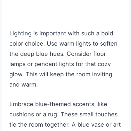
Lighting is important with such a bold
color choice. Use warm lights to soften
the deep blue hues. Consider floor
lamps or pendant lights for that cozy
glow. This will keep the room inviting
and warm.
Embrace blue-themed accents, like
cushions or a rug. These small touches
tie the room together. A blue vase or art