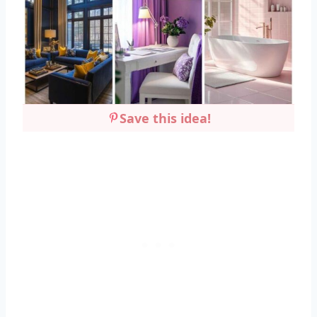
Save this idea!