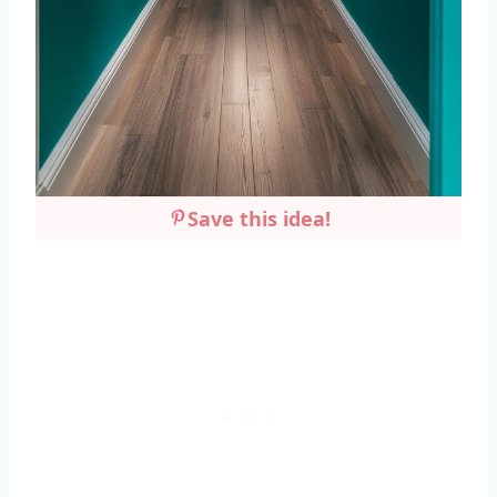
Save this idea!