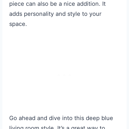
piece can also be a nice addition. It
adds personality and style to your
space.
Go ahead and dive into this deep blue
living room style. It’s a great way to