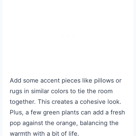
Add some accent pieces like pillows or
rugs in similar colors to tie the room
together. This creates a cohesive look.
Plus, a few green plants can add a fresh
pop against the orange, balancing the
warmth with a bit of life.