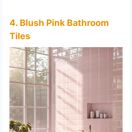
4. Blush Pink Bathroom
Tiles