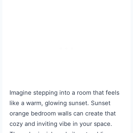
Imagine stepping into a room that feels
like a warm, glowing sunset. Sunset
orange bedroom walls can create that
cozy and inviting vibe in your space.