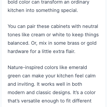
bold color can transform an ordinary
kitchen into something special.
You can pair these cabinets with neutral
tones like cream or white to keep things
balanced. Or, mix in some brass or gold
hardware for a little extra flair.
Nature-inspired colors like emerald
green can make your kitchen feel calm
and inviting. It works well in both
modern and classic designs. It’s a color
that’s versatile enough to fit different