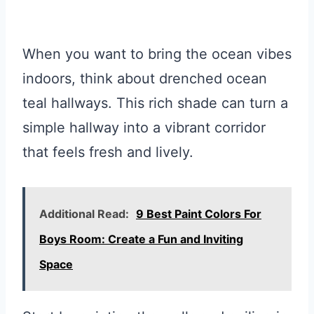
When you want to bring the ocean vibes
indoors, think about drenched ocean
teal hallways. This rich shade can turn a
simple hallway into a vibrant corridor
that feels fresh and lively.
Additional Read:
9 Best Paint Colors For
Boys Room: Create a Fun and Inviting
Space