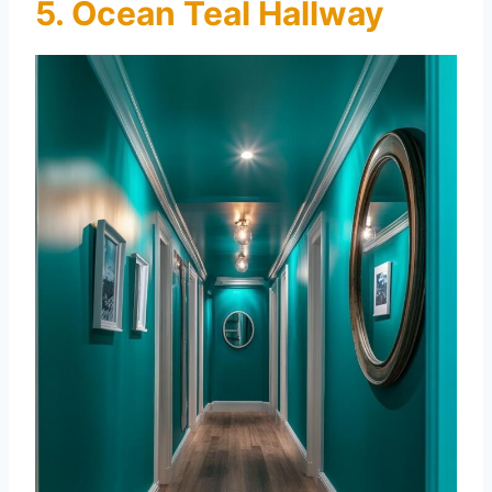
5. Ocean Teal Hallway