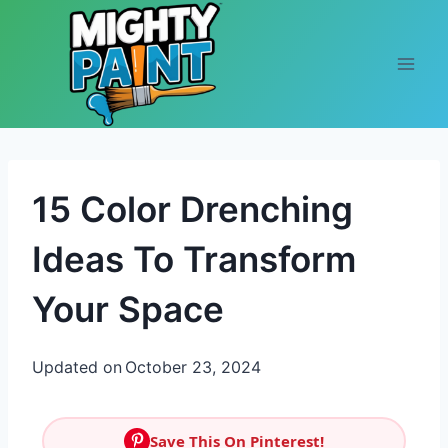
Skip to content
15 Color Drenching
Ideas To Transform
Your Space
Updated on
October 23, 2024
Save This On Pinterest!