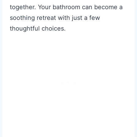
together. Your bathroom can become a
soothing retreat with just a few
thoughtful choices.