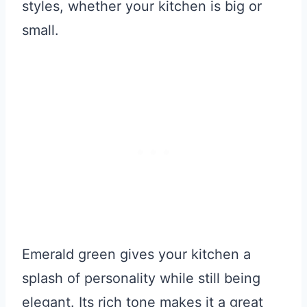
styles, whether your kitchen is big or
small.
Emerald green gives your kitchen a
splash of personality while still being
elegant. Its rich tone makes it a great