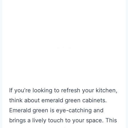
If you’re looking to refresh your kitchen,
think about emerald green cabinets.
Emerald green is eye-catching and
brings a lively touch to your space. This