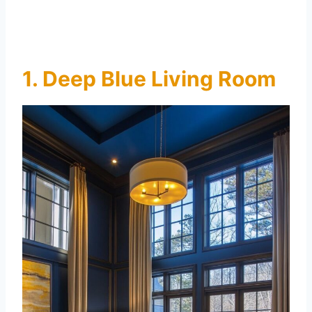
1. Deep Blue Living Room