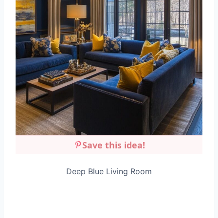
Save this idea!
Deep Blue Living Room