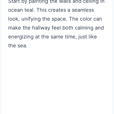
Start by painting the walls and ceiling in
ocean teal. This creates a seamless
look, unifying the space. The color can
make the hallway feel both calming and
energizing at the same time, just like
the sea.