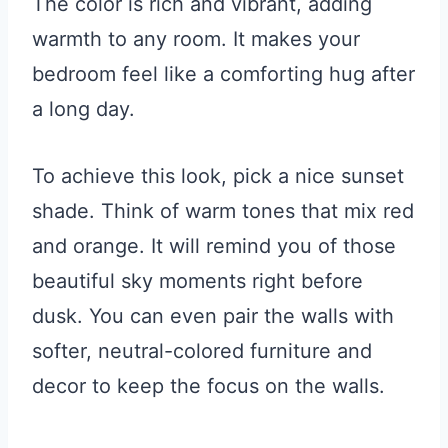
The color is rich and vibrant, adding
warmth to any room. It makes your
bedroom feel like a comforting hug after
a long day.
To achieve this look, pick a nice sunset
shade. Think of warm tones that mix red
and orange. It will remind you of those
beautiful sky moments right before
dusk. You can even pair the walls with
softer, neutral-colored furniture and
decor to keep the focus on the walls.