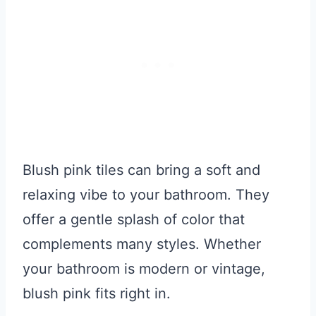
Blush pink tiles can bring a soft and
relaxing vibe to your bathroom. They
offer a gentle splash of color that
complements many styles. Whether
your bathroom is modern or vintage,
blush pink fits right in.