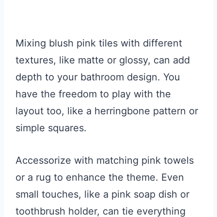
Mixing blush pink tiles with different
textures, like matte or glossy, can add
depth to your bathroom design. You
have the freedom to play with the
layout too, like a herringbone pattern or
simple squares.
Accessorize with matching pink towels
or a rug to enhance the theme. Even
small touches, like a pink soap dish or
toothbrush holder, can tie everything