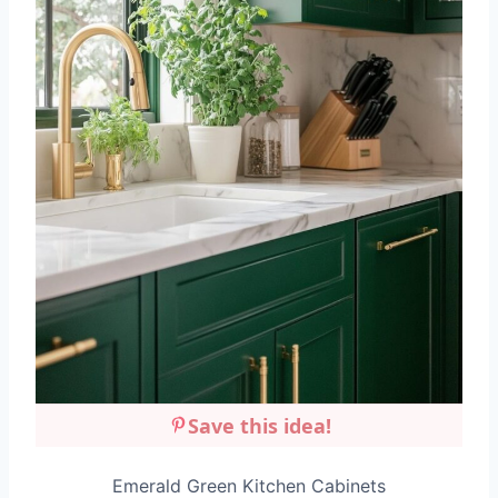
Save this idea!
Emerald Green Kitchen Cabinets