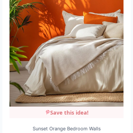
Save this idea!
Sunset Orange Bedroom Walls