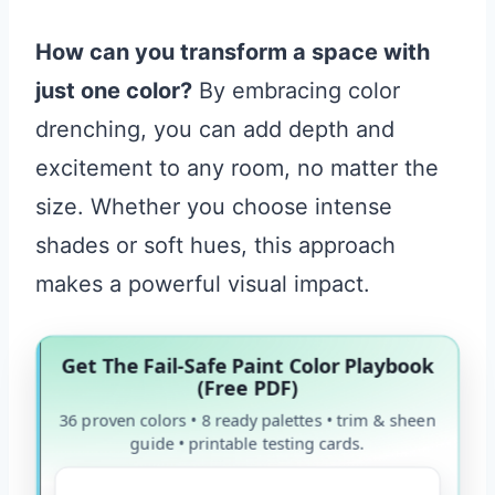
How can you transform a space with
just one color?
By embracing color
drenching, you can add depth and
excitement to any room, no matter the
size. Whether you choose intense
shades or soft hues, this approach
makes a powerful visual impact.
Get The Fail-Safe Paint Color Playbook
(Free PDF)
36 proven colors • 8 ready palettes • trim & sheen
guide • printable testing cards.