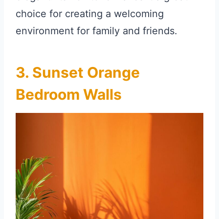
choice for creating a welcoming
environment for family and friends.
3. Sunset Orange
Bedroom Walls