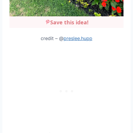
Save this idea!
credit – @
preslee.hupp