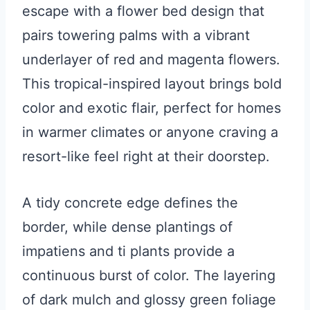
escape with a flower bed design that
pairs towering palms with a vibrant
underlayer of red and magenta flowers.
This tropical-inspired layout brings bold
color and exotic flair, perfect for homes
in warmer climates or anyone craving a
resort-like feel right at their doorstep.
A tidy concrete edge defines the
border, while dense plantings of
impatiens and ti plants provide a
continuous burst of color. The layering
of dark mulch and glossy green foliage