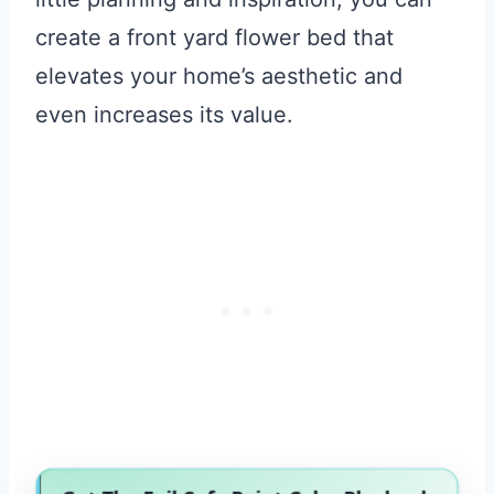
create a front yard flower bed that
elevates your home’s aesthetic and
even increases its value.