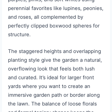
perennial favorites like lupines, peonies,
and roses, all complemented by
perfectly clipped boxwood spheres for
structure.
The staggered heights and overlapping
planting style give the garden a natural,
overflowing look that feels both lush
and curated. It’s ideal for larger front
yards where you want to create an
immersive garden path or border along
the lawn. The balance of loose florals