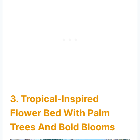
3. Tropical-Inspired
Flower Bed With Palm
Trees And Bold Blooms