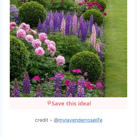
Save this idea!
credit – @
mylavenderroselife