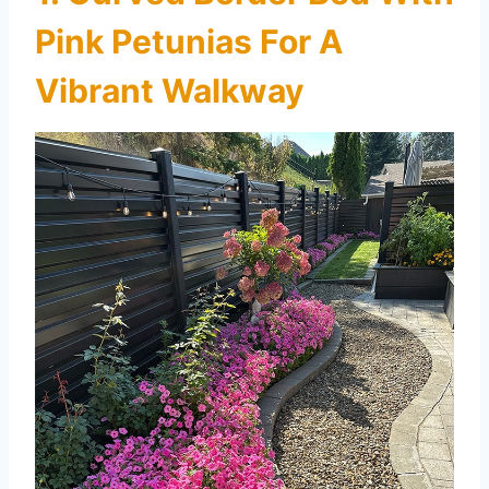
Pink Petunias For A
Vibrant Walkway