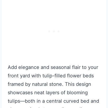
Add elegance and seasonal flair to your
front yard with tulip-filled flower beds
framed by natural stone. This design
showcases neat layers of blooming
tulips—both in a central curved bed and