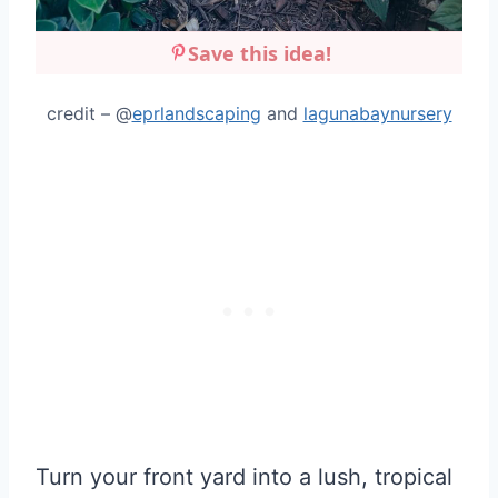
Save this idea!
credit – @
eprlandscaping
and
lagunabaynursery
Turn your front yard into a lush, tropical