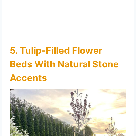
5. Tulip-Filled Flower
Beds With Natural Stone
Accents