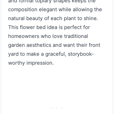
and formal topiary shapes keeps the
composition elegant while allowing the
natural beauty of each plant to shine.
This flower bed idea is perfect for
homeowners who love traditional
garden aesthetics and want their front
yard to make a graceful, storybook-
worthy impression.