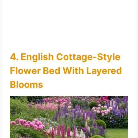
4. English Cottage-Style
Flower Bed With Layered
Blooms