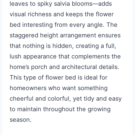
leaves to spiky salvia blooms—adds
visual richness and keeps the flower
bed interesting from every angle. The
staggered height arrangement ensures
that nothing is hidden, creating a full,
lush appearance that complements the
home’s porch and architectural details.
This type of flower bed is ideal for
homeowners who want something
cheerful and colorful, yet tidy and easy
to maintain throughout the growing
season.