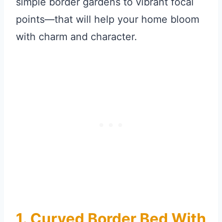
simple border gardens to vibrant focal
points—that will help your home bloom
with charm and character.
1. Curved Border Bed With