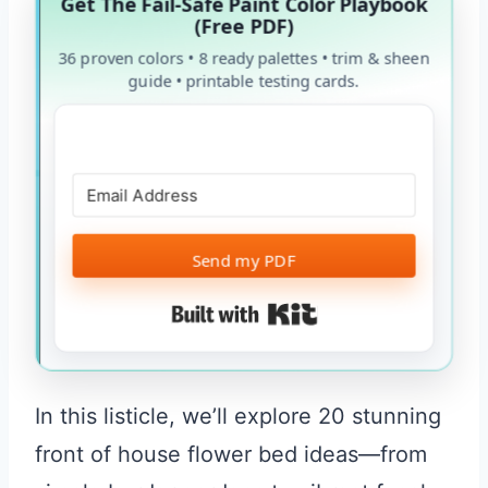
Get The Fail-Safe Paint Color Playbook
(Free PDF)
36 proven colors • 8 ready palettes • trim & sheen
guide • printable testing cards.
Send my PDF
Built with Kit
In this listicle, we’ll explore 20 stunning
front of house flower bed ideas—from