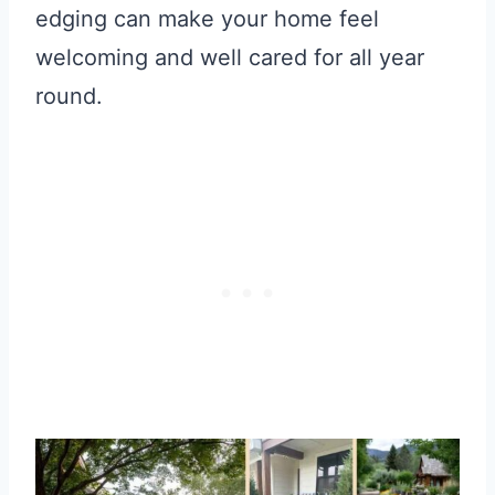
edging can make your home feel
welcoming and well cared for all year
round.