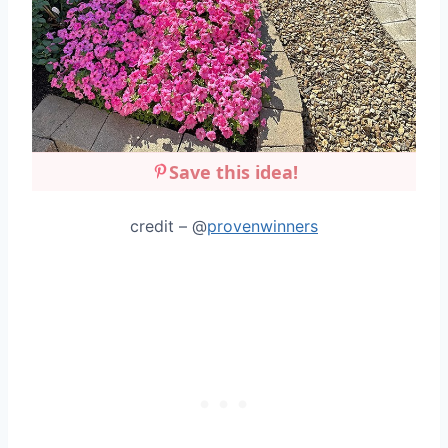
Save this idea!
credit – @
provenwinners