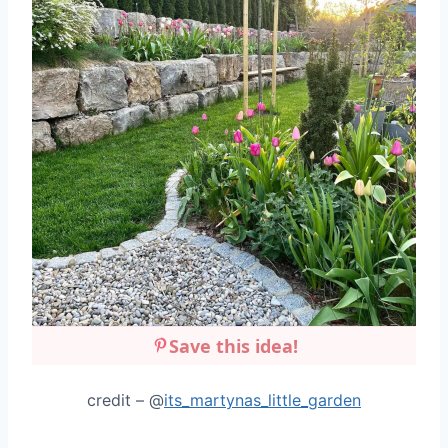
Save this idea!
credit – @
its_martynas_little_garden