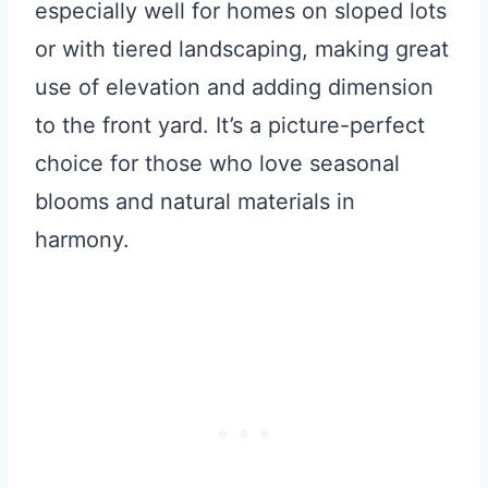
especially well for homes on sloped lots
or with tiered landscaping, making great
use of elevation and adding dimension
to the front yard. It’s a picture-perfect
choice for those who love seasonal
blooms and natural materials in
harmony.