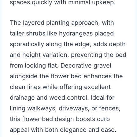
spaces quickly with minimal upkeep.
The layered planting approach, with
taller shrubs like hydrangeas placed
sporadically along the edge, adds depth
and height variation, preventing the bed
from looking flat. Decorative gravel
alongside the flower bed enhances the
clean lines while offering excellent
drainage and weed control. Ideal for
lining walkways, driveways, or fences,
this flower bed design boosts curb
appeal with both elegance and ease.