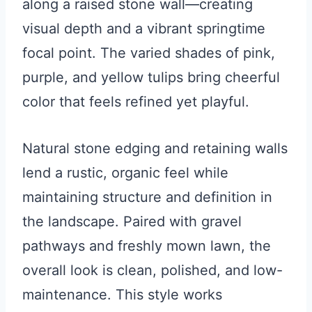
along a raised stone wall—creating
visual depth and a vibrant springtime
focal point. The varied shades of pink,
purple, and yellow tulips bring cheerful
color that feels refined yet playful.
Natural stone edging and retaining walls
lend a rustic, organic feel while
maintaining structure and definition in
the landscape. Paired with gravel
pathways and freshly mown lawn, the
overall look is clean, polished, and low-
maintenance. This style works