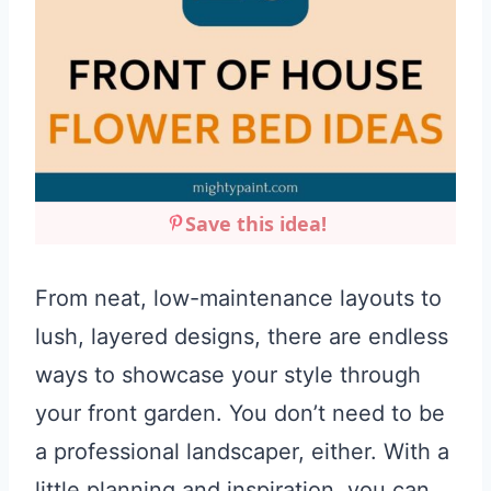
Save this idea!
From neat, low-maintenance layouts to
lush, layered designs, there are endless
ways to showcase your style through
your front garden. You don’t need to be
a professional landscaper, either. With a
little planning and inspiration, you can