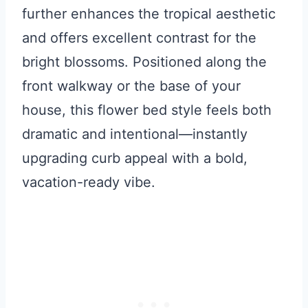
further enhances the tropical aesthetic
and offers excellent contrast for the
bright blossoms. Positioned along the
front walkway or the base of your
house, this flower bed style feels both
dramatic and intentional—instantly
upgrading curb appeal with a bold,
vacation-ready vibe.