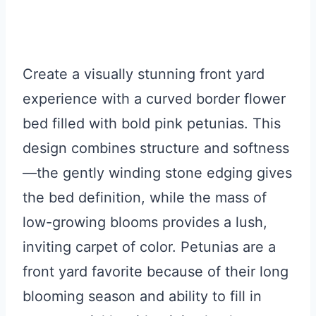
Create a visually stunning front yard
experience with a curved border flower
bed filled with bold pink petunias. This
design combines structure and softness
—the gently winding stone edging gives
the bed definition, while the mass of
low-growing blooms provides a lush,
inviting carpet of color. Petunias are a
front yard favorite because of their long
blooming season and ability to fill in