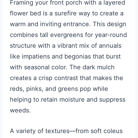
Framing your front porch with a layered
flower bed is a surefire way to create a
warm and inviting entrance. This design
combines tall evergreens for year-round
structure with a vibrant mix of annuals
like impatiens and begonias that burst
with seasonal color. The dark mulch
creates a crisp contrast that makes the
reds, pinks, and greens pop while
helping to retain moisture and suppress
weeds.
A variety of textures—from soft coleus