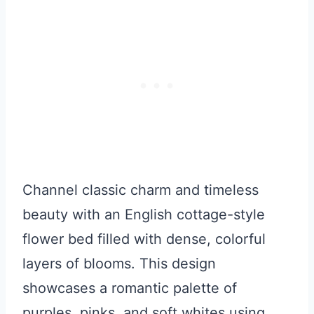
Channel classic charm and timeless
beauty with an English cottage-style
flower bed filled with dense, colorful
layers of blooms. This design
showcases a romantic palette of
purples, pinks, and soft whites using