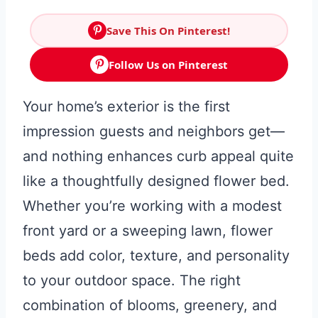
Save This On Pinterest!
Follow Us on Pinterest
Your home’s exterior is the first
impression guests and neighbors get—
and nothing enhances curb appeal quite
like a thoughtfully designed flower bed.
Whether you’re working with a modest
front yard or a sweeping lawn, flower
beds add color, texture, and personality
to your outdoor space. The right
combination of blooms, greenery, and