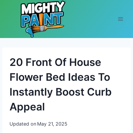
Skip to content
20 Front Of House
Flower Bed Ideas To
Instantly Boost Curb
Appeal
Updated on
May 21, 2025