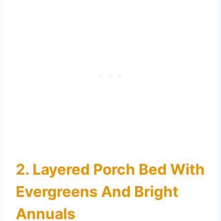
2. Layered Porch Bed With
Evergreens And Bright
Annuals