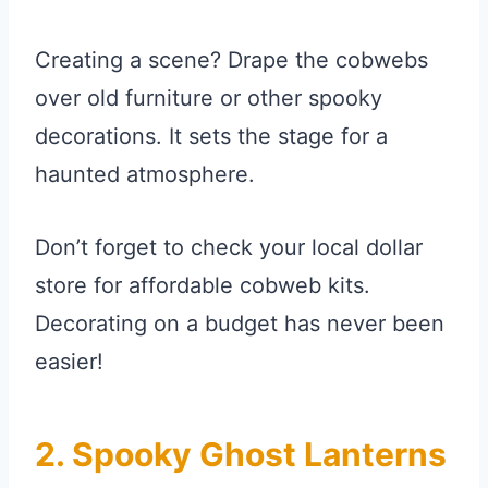
Creating a scene? Drape the cobwebs
over old furniture or other spooky
decorations. It sets the stage for a
haunted atmosphere.
Don’t forget to check your local dollar
store for affordable cobweb kits.
Decorating on a budget has never been
easier!
2. Spooky Ghost Lanterns