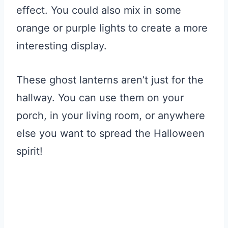
effect. You could also mix in some
orange or purple lights to create a more
interesting display.
These ghost lanterns aren’t just for the
hallway. You can use them on your
porch, in your living room, or anywhere
else you want to spread the Halloween
spirit!