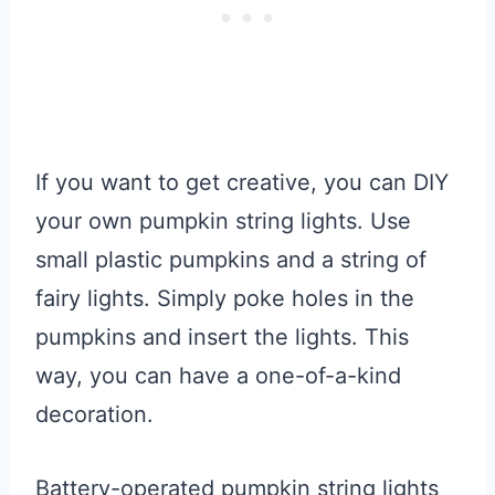
If you want to get creative, you can DIY
your own pumpkin string lights. Use
small plastic pumpkins and a string of
fairy lights. Simply poke holes in the
pumpkins and insert the lights. This
way, you can have a one-of-a-kind
decoration.
Battery-operated pumpkin string lights