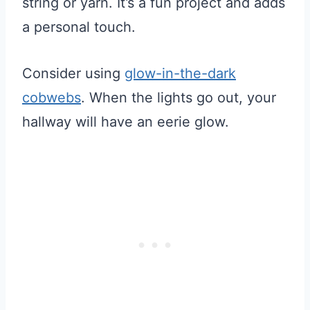
string or yarn. It’s a fun project and adds
a personal touch.
Consider using
glow-in-the-dark
cobwebs
. When the lights go out, your
hallway will have an eerie glow.