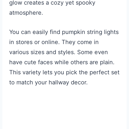
glow creates a cozy yet spooky
atmosphere.
You can easily find pumpkin string lights
in stores or online. They come in
various sizes and styles. Some even
have cute faces while others are plain.
This variety lets you pick the perfect set
to match your hallway decor.