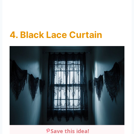
4. Black Lace Curtain
Save this idea!