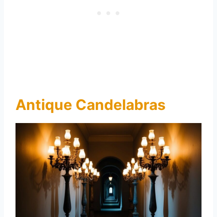
Antique Candelabras