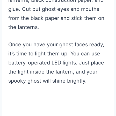
glue. Cut out ghost eyes and mouths
from the black paper and stick them on
the lanterns.
Once you have your ghost faces ready,
it’s time to light them up. You can use
battery-operated LED lights. Just place
the light inside the lantern, and your
spooky ghost will shine brightly.