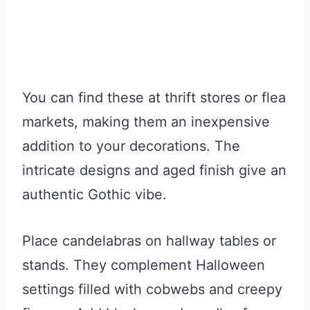
You can find these at thrift stores or flea
markets, making them an inexpensive
addition to your decorations. The
intricate designs and aged finish give an
authentic Gothic vibe.
Place candelabras on hallway tables or
stands. They complement Halloween
settings filled with cobwebs and creepy