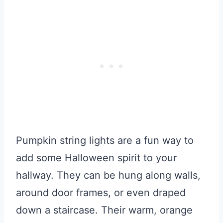
Pumpkin string lights are a fun way to
add some Halloween spirit to your
hallway. They can be hung along walls,
around door frames, or even draped
down a staircase. Their warm, orange