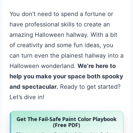
You don’t need to spend a fortune or
have professional skills to create an
amazing Halloween hallway. With a bit
of creativity and some fun ideas, you
can turn even the plainest hallway into a
Halloween wonderland.
We’re here to
help you make your space both spooky
and spectacular.
Ready to get started?
Let’s dive in!
Get The Fail-Safe Paint Color Playbook
(Free PDF)