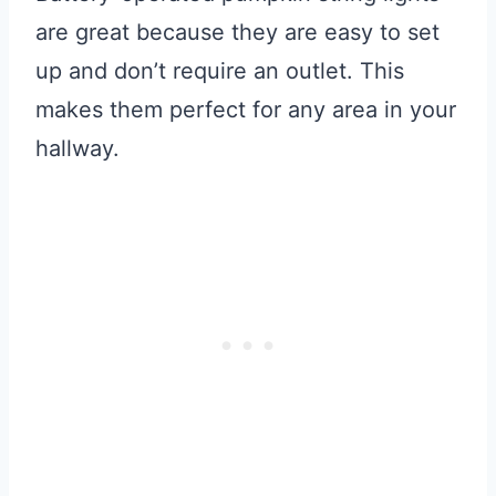
are great because they are easy to set
up and don’t require an outlet. This
makes them perfect for any area in your
hallway.