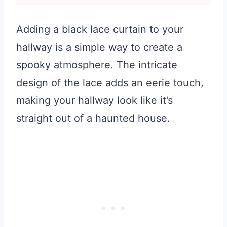
Adding a black lace curtain to your
hallway is a simple way to create a
spooky atmosphere. The intricate
design of the lace adds an eerie touch,
making your hallway look like it’s
straight out of a haunted house.