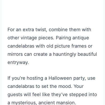
For an extra twist, combine them with
other vintage pieces. Pairing antique
candelabras with old picture frames or
mirrors can create a hauntingly beautiful
entryway.
If you’re hosting a Halloween party, use
candelabras to set the mood. Your
guests will feel like they’ve stepped into
a mysterious, ancient mansion.