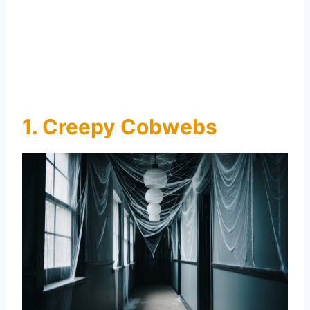
1. Creepy Cobwebs