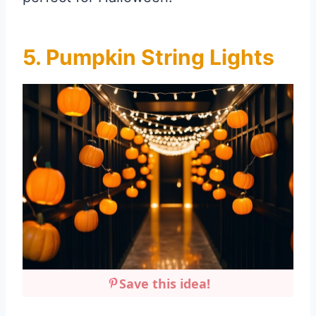
5. Pumpkin String Lights
Save this idea!