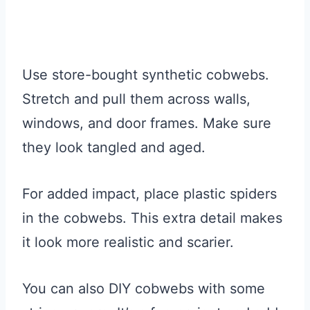
Use store-bought synthetic cobwebs.
Stretch and pull them across walls,
windows, and door frames. Make sure
they look tangled and aged.
For added impact, place plastic spiders
in the cobwebs. This extra detail makes
it look more realistic and scarier.
You can also DIY cobwebs with some