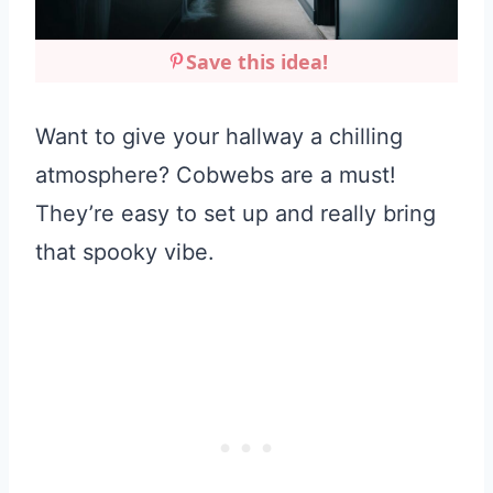
Save this idea!
Want to give your hallway a chilling
atmosphere? Cobwebs are a must!
They’re easy to set up and really bring
that spooky vibe.