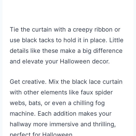
Tie the curtain with a creepy ribbon or
use black tacks to hold it in place. Little
details like these make a big difference
and elevate your Halloween decor.
Get creative. Mix the black lace curtain
with other elements like faux spider
webs, bats, or even a chilling fog
machine. Each addition makes your
hallway more immersive and thrilling,
perfect for Halloween.