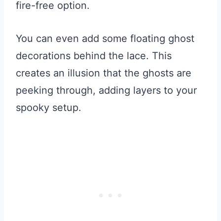
fire-free option.
You can even add some floating ghost
decorations behind the lace. This
creates an illusion that the ghosts are
peeking through, adding layers to your
spooky setup.