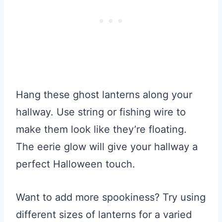
Hang these ghost lanterns along your
hallway. Use string or fishing wire to
make them look like they’re floating.
The eerie glow will give your hallway a
perfect Halloween touch.
Want to add more spookiness? Try using
different sizes of lanterns for a varied