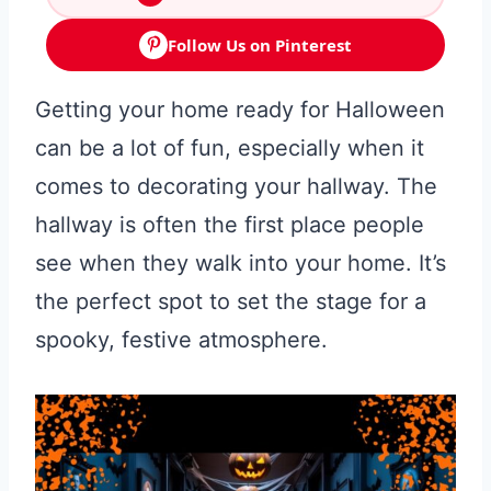
Follow Us on Pinterest
Getting your home ready for Halloween
can be a lot of fun, especially when it
comes to decorating your hallway. The
hallway is often the first place people
see when they walk into your home. It’s
the perfect spot to set the stage for a
spooky, festive atmosphere.