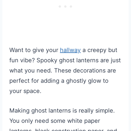
Want to give your
hallway
a creepy but
fun vibe? Spooky ghost lanterns are just
what you need. These decorations are
perfect for adding a ghostly glow to
your space.
Making ghost lanterns is really simple.
You only need some white paper
lanterns, black construction paper, and