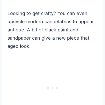
Looking to get crafty? You can even
upcycle modern candelabras to appear
antique. A bit of black paint and
sandpaper can give a new piece that
aged look.