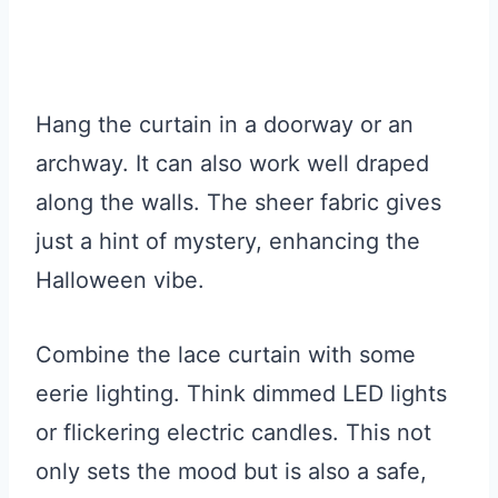
Hang the curtain in a doorway or an
archway. It can also work well draped
along the walls. The sheer fabric gives
just a hint of mystery, enhancing the
Halloween vibe.
Combine the lace curtain with some
eerie lighting. Think dimmed LED lights
or flickering electric candles. This not
only sets the mood but is also a safe,