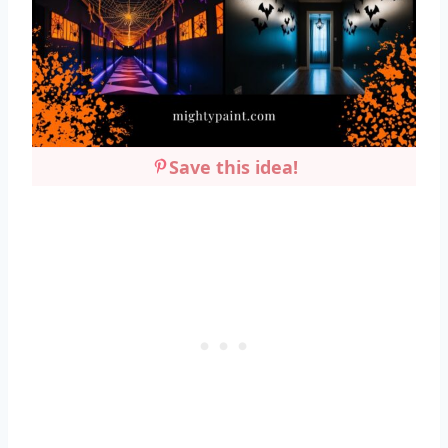
Save this idea!