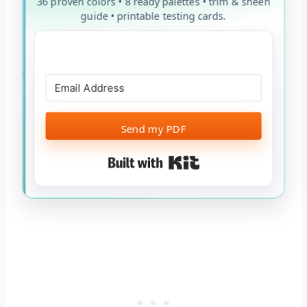
36 proven colors • 8 ready palettes • trim & sheen
guide • printable testing cards.
Send my PDF
Built with Kit