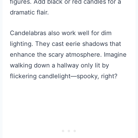
figures. Add black or red candles for a
dramatic flair.
Candelabras also work well for dim
lighting. They cast eerie shadows that
enhance the scary atmosphere. Imagine
walking down a hallway only lit by
flickering candlelight—spooky, right?