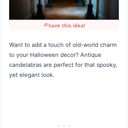
Save this idea!
Want to add a touch of old-world charm
to your Halloween decor? Antique
candelabras are perfect for that spooky,
yet elegant look.