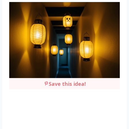
Save this idea!