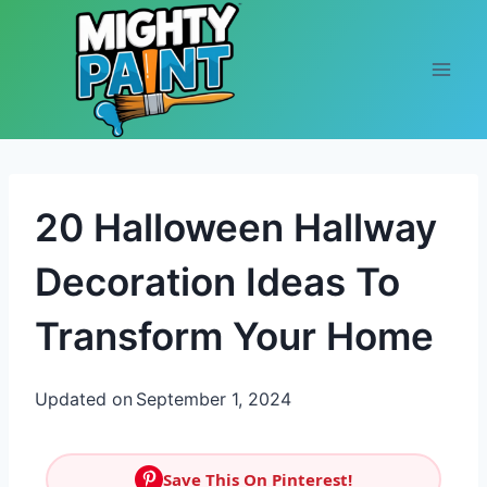
Skip to content
20 Halloween Hallway
Decoration Ideas To
Transform Your Home
Updated on
September 1, 2024
Save This On Pinterest!