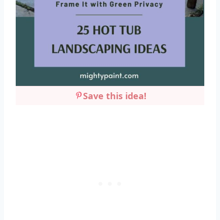
Save this idea!