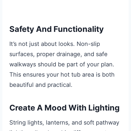
Safety And Functionality
It’s not just about looks. Non-slip
surfaces, proper drainage, and safe
walkways should be part of your plan.
This ensures your hot tub area is both
beautiful and practical.
Create A Mood With Lighting
String lights, lanterns, and soft pathway