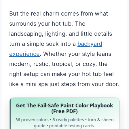
But the real charm comes from what
surrounds your hot tub. The
landscaping, lighting, and little details
turn a simple soak into a
backyard
experience
. Whether your style leans
modern, rustic, tropical, or cozy, the
right setup can make your hot tub feel
like a mini spa just steps from your door.
Get The Fail-Safe Paint Color Playbook
(Free PDF)
36 proven colors • 8 ready palettes • trim & sheen
guide • printable testing cards.