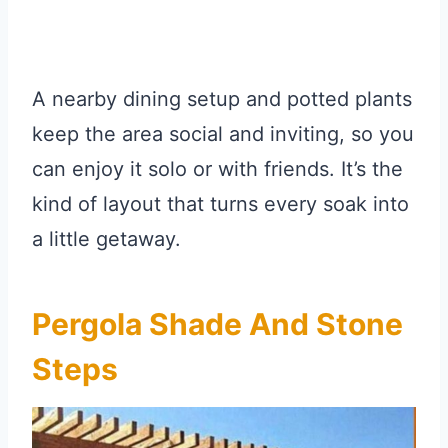
A nearby dining setup and potted plants
keep the area social and inviting, so you
can enjoy it solo or with friends. It’s the
kind of layout that turns every soak into
a little getaway.
Pergola Shade And Stone
Steps