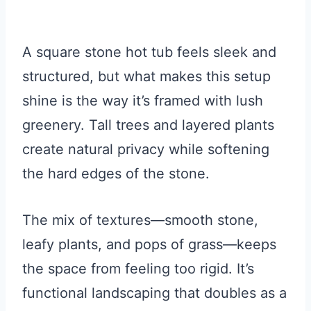
A square stone hot tub feels sleek and
structured, but what makes this setup
shine is the way it’s framed with lush
greenery. Tall trees and layered plants
create natural privacy while softening
the hard edges of the stone.
The mix of textures—smooth stone,
leafy plants, and pops of grass—keeps
the space from feeling too rigid. It’s
functional landscaping that doubles as a