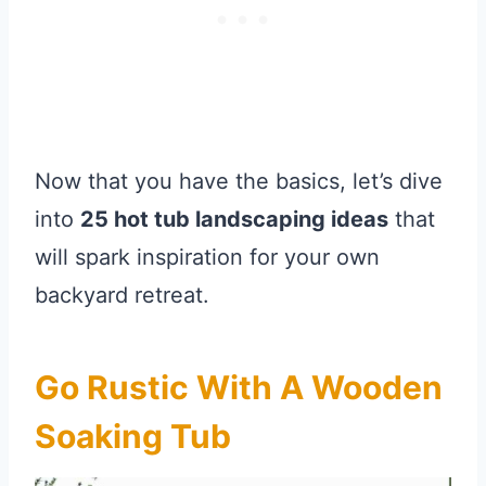
Now that you have the basics, let’s dive
into
25 hot tub landscaping ideas
that
will spark inspiration for your own
backyard retreat.
Go Rustic With A Wooden
Soaking Tub