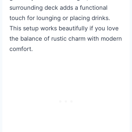
surrounding deck adds a functional
touch for lounging or placing drinks.
This setup works beautifully if you love
the balance of rustic charm with modern
comfort.