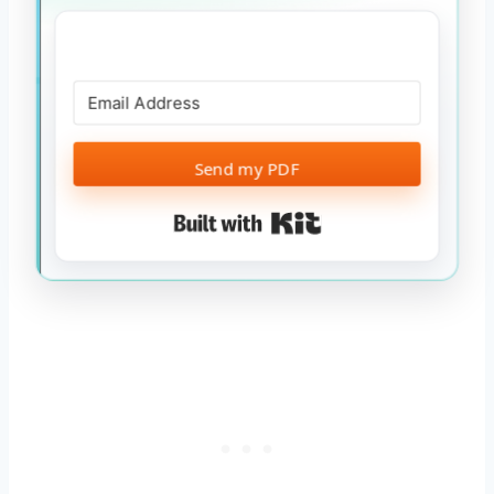
Send my PDF
Built with Kit