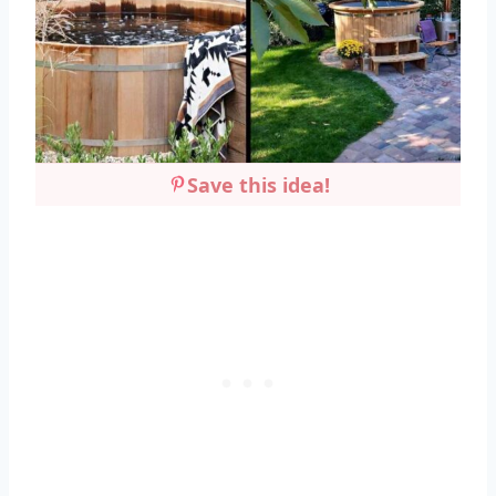
Save this idea!