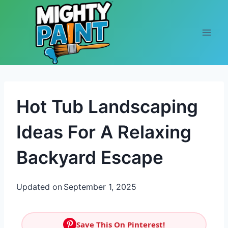
Skip to content
Hot Tub Landscaping
Ideas For A Relaxing
Backyard Escape
Updated on
September 1, 2025
Save This On Pinterest!