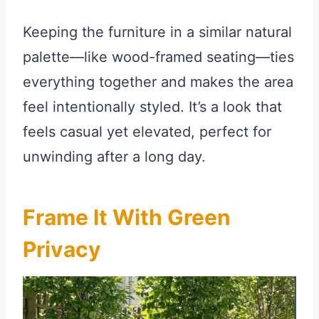
Keeping the furniture in a similar natural
palette—like wood-framed seating—ties
everything together and makes the area
feel intentionally styled. It’s a look that
feels casual yet elevated, perfect for
unwinding after a long day.
Frame It With Green
Privacy