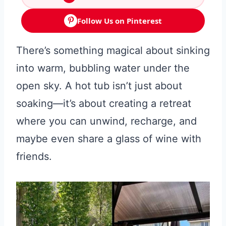
Follow Us on Pinterest
There’s something magical about sinking
into warm, bubbling water under the
open sky. A hot tub isn’t just about
soaking—it’s about creating a retreat
where you can unwind, recharge, and
maybe even share a glass of wine with
friends.