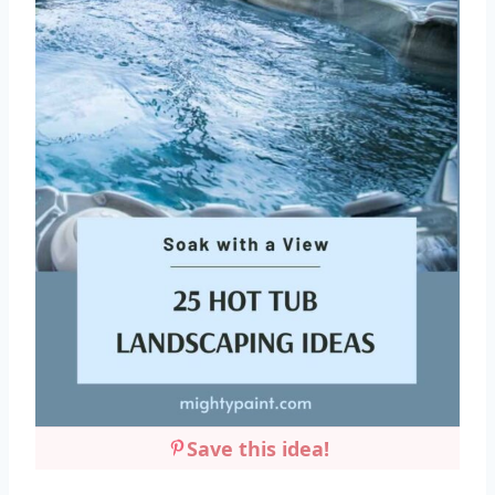
Save this idea!