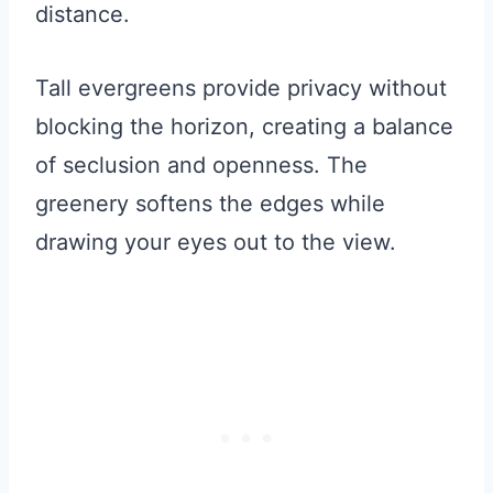
distance.
Tall evergreens provide privacy without
blocking the horizon, creating a balance
of seclusion and openness. The
greenery softens the edges while
drawing your eyes out to the view.