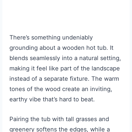
There’s something undeniably
grounding about a wooden hot tub. It
blends seamlessly into a natural setting,
making it feel like part of the landscape
instead of a separate fixture. The warm
tones of the wood create an inviting,
earthy vibe that’s hard to beat.
Pairing the tub with tall grasses and
greenery softens the edges, while a