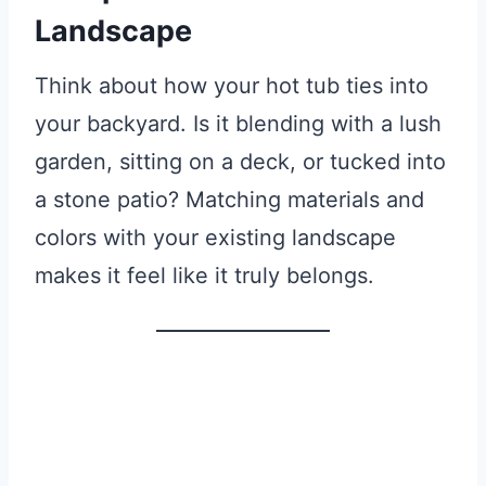
Landscape
Think about how your hot tub ties into
your backyard. Is it blending with a lush
garden, sitting on a deck, or tucked into
a stone patio? Matching materials and
colors with your existing landscape
makes it feel like it truly belongs.