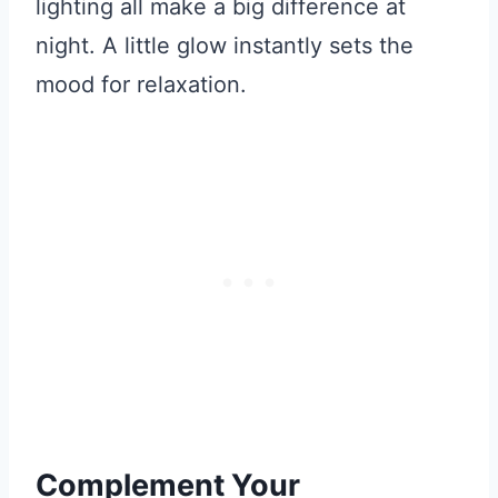
lighting all make a big difference at
night. A little glow instantly sets the
mood for relaxation.
Complement Your