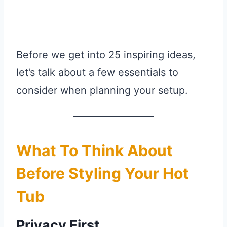
Before we get into 25 inspiring ideas,
let’s talk about a few essentials to
consider when planning your setup.
What To Think About
Before Styling Your Hot
Tub
Privacy First