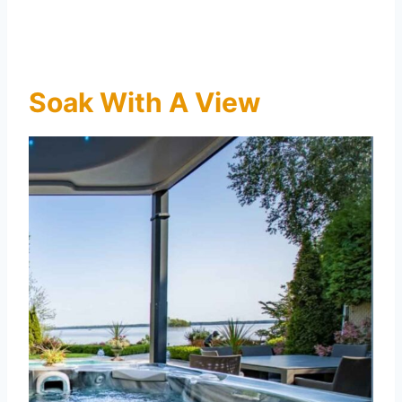
Soak With A View