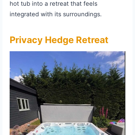
hot tub into a retreat that feels
integrated with its surroundings.
Privacy Hedge Retreat