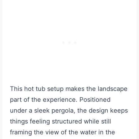
This hot tub setup makes the landscape
part of the experience. Positioned
under a sleek pergola, the design keeps
things feeling structured while still
framing the view of the water in the