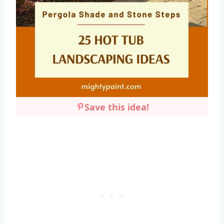
Save this idea!