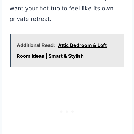
want your hot tub to feel like its own
private retreat.
Additional Read:
Attic Bedroom & Loft
Room Ideas | Smart & Stylish