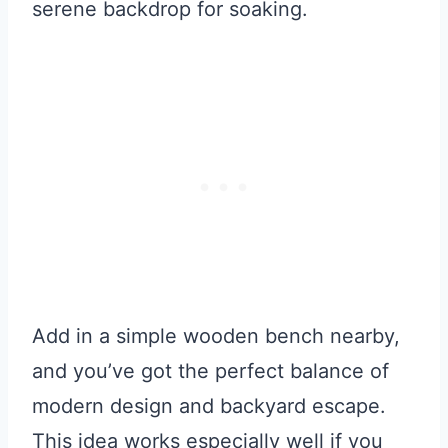
serene backdrop for soaking.
Add in a simple wooden bench nearby,
and you’ve got the perfect balance of
modern design and backyard escape.
This idea works especially well if you