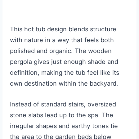
This hot tub design blends structure
with nature in a way that feels both
polished and organic. The wooden
pergola gives just enough shade and
definition, making the tub feel like its
own destination within the backyard.
Instead of standard stairs, oversized
stone slabs lead up to the spa. The
irregular shapes and earthy tones tie
the area to the garden beds below,