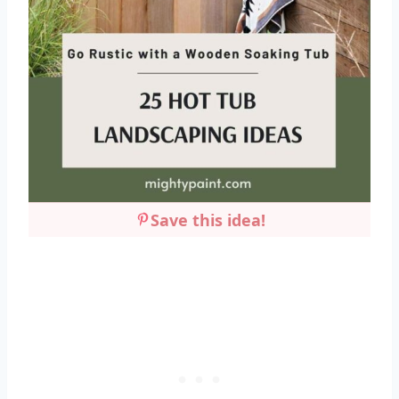
Save this idea!