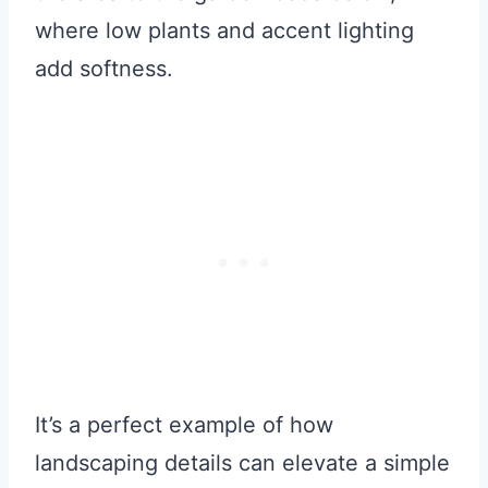
where low plants and accent lighting
add softness.
It’s a perfect example of how
landscaping details can elevate a simple