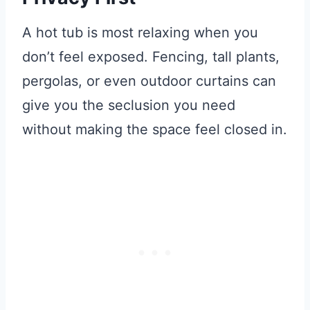
A hot tub is most relaxing when you
don’t feel exposed. Fencing, tall plants,
pergolas, or even outdoor curtains can
give you the seclusion you need
without making the space feel closed in.