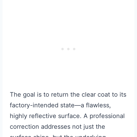
The goal is to return the clear coat to its
factory-intended state—a flawless,
highly reflective surface. A professional
correction addresses not just the