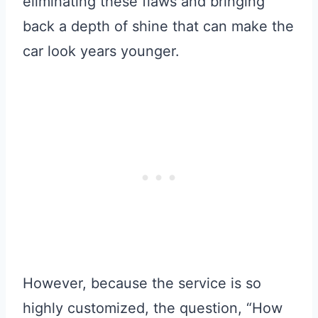
eliminating these flaws and bringing
back a depth of shine that can make the
car look years younger.
However, because the service is so
highly customized, the question, “How