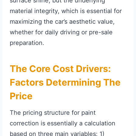
surface shine, but the underlying
material integrity, which is essential for
maximizing the car’s aesthetic value,
whether for daily driving or pre-sale
preparation.
The Core Cost Drivers:
Factors Determining The
Price
The pricing structure for paint
correction is essentially a calculation
based on three main variables: 1)