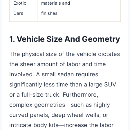
Exotic
materials and
Cars
finishes.
1. Vehicle Size And Geometry
The physical size of the vehicle dictates
the sheer amount of labor and time
involved. A small sedan requires
significantly less time than a large SUV
or a full-size truck. Furthermore,
complex geometries—such as highly
curved panels, deep wheel wells, or
intricate body kits—increase the labor