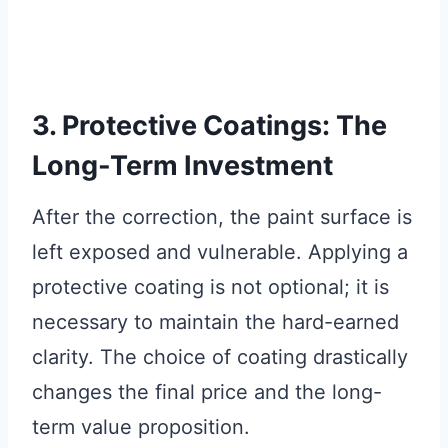
3. Protective Coatings: The
Long-Term Investment
After the correction, the paint surface is
left exposed and vulnerable. Applying a
protective coating is not optional; it is
necessary to maintain the hard-earned
clarity. The choice of coating drastically
changes the final price and the long-
term value proposition.