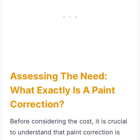
Assessing The Need:
What Exactly Is A Paint
Correction?
Before considering the cost, it is crucial
to understand that paint correction is