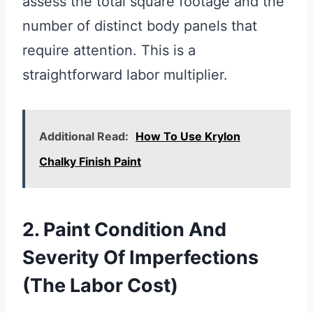
assess the total square footage and the
number of distinct body panels that
require attention. This is a
straightforward labor multiplier.
Additional Read:
How To Use Krylon
Chalky Finish Paint
2. Paint Condition And
Severity Of Imperfections
(The Labor Cost)