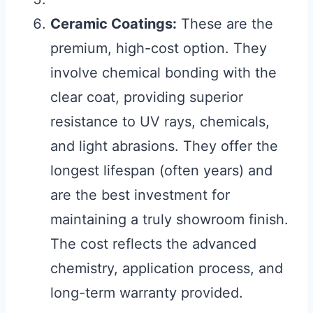
Ceramic Coatings:
These are the
premium, high-cost option. They
involve chemical bonding with the
clear coat, providing superior
resistance to UV rays, chemicals,
and light abrasions. They offer the
longest lifespan (often years) and
are the best investment for
maintaining a truly showroom finish.
The cost reflects the advanced
chemistry, application process, and
long-term warranty provided.