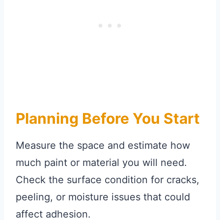
Planning Before You Start
Measure the space and estimate how
much paint or material you will need.
Check the surface condition for cracks,
peeling, or moisture issues that could
affect adhesion.