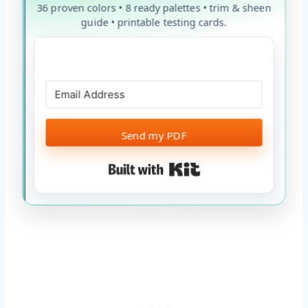
36 proven colors • 8 ready palettes • trim & sheen
guide • printable testing cards.
Send my PDF
Built with Kit