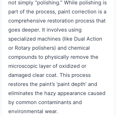
not simply “polishing.” While polishing is
part of the process, paint correction is a
comprehensive restoration process that
goes deeper. It involves using
specialized machines (like Dual Action
or Rotary polishers) and chemical
compounds to physically remove the
microscopic layer of oxidized or
damaged clear coat. This process
restores the paint’s ‘paint depth’ and
eliminates the hazy appearance caused
by common contaminants and
environmental wear.