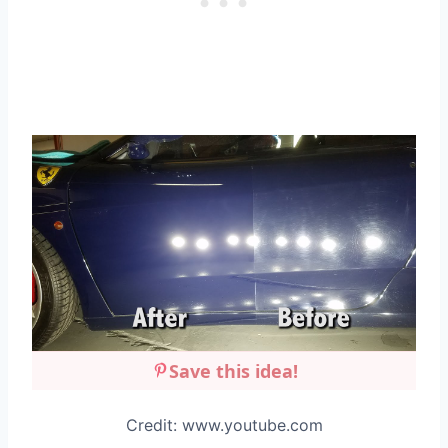
Save this idea!
Credit: www.youtube.com