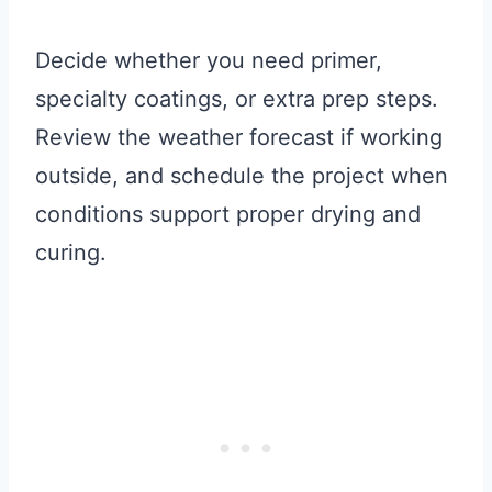
Decide whether you need primer,
specialty coatings, or extra prep steps.
Review the weather forecast if working
outside, and schedule the project when
conditions support proper drying and
curing.