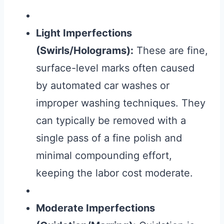
Light Imperfections
(Swirls/Holograms):
These are fine,
surface-level marks often caused
by automated car washes or
improper washing techniques. They
can typically be removed with a
single pass of a fine polish and
minimal compounding effort,
keeping the labor cost moderate.
Moderate Imperfections