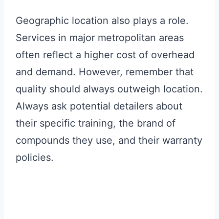
Geographic location also plays a role.
Services in major metropolitan areas
often reflect a higher cost of overhead
and demand. However, remember that
quality should always outweigh location.
Always ask potential detailers about
their specific training, the brand of
compounds they use, and their warranty
policies.