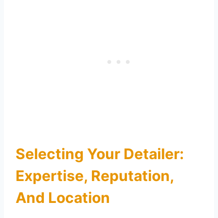
Selecting Your Detailer:
Expertise, Reputation,
And Location