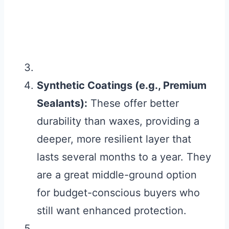
Synthetic Coatings (e.g., Premium
Sealants):
These offer better
durability than waxes, providing a
deeper, more resilient layer that
lasts several months to a year. They
are a great middle-ground option
for budget-conscious buyers who
still want enhanced protection.