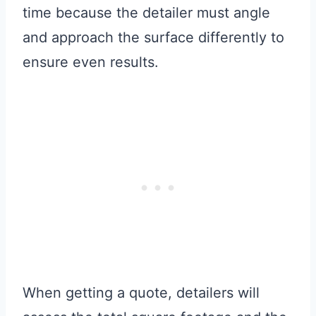
time because the detailer must angle
and approach the surface differently to
ensure even results.
When getting a quote, detailers will