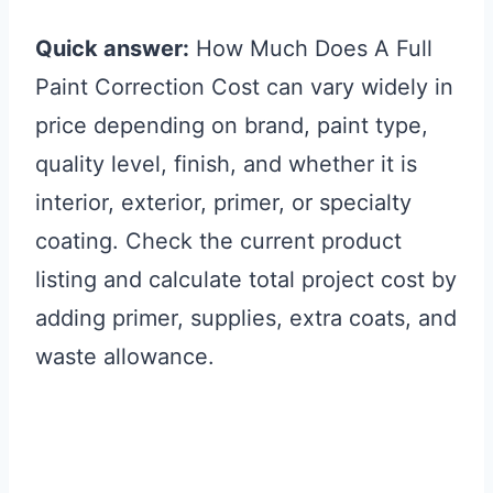
Quick answer:
How Much Does A Full
Paint Correction Cost can vary widely in
price depending on brand, paint type,
quality level, finish, and whether it is
interior, exterior, primer, or specialty
coating. Check the current product
listing and calculate total project cost by
adding primer, supplies, extra coats, and
waste allowance.