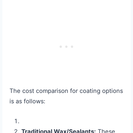
The cost comparison for coating options
is as follows:
Traditional Wax/Sealants:
These