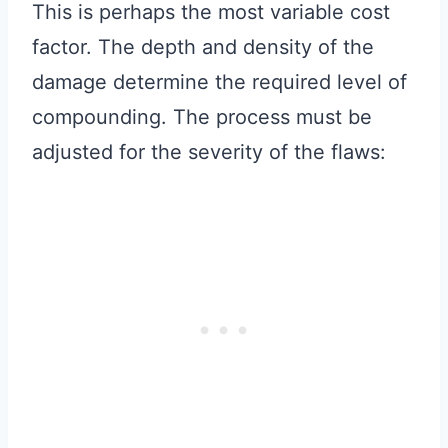
This is perhaps the most variable cost
factor. The depth and density of the
damage determine the required level of
compounding. The process must be
adjusted for the severity of the flaws: