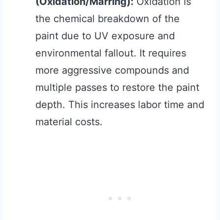
(Oxidation/Marring):
Oxidation is
the chemical breakdown of the
paint due to UV exposure and
environmental fallout. It requires
more aggressive compounds and
multiple passes to restore the paint
depth. This increases labor time and
material costs.