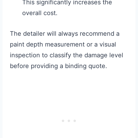
This significantly increases the
overall cost.
The detailer will always recommend a
paint depth measurement or a visual
inspection to classify the damage level
before providing a binding quote.