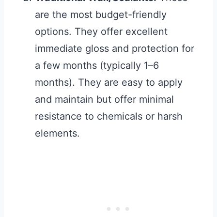
are the most budget-friendly
options. They offer excellent
immediate gloss and protection for
a few months (typically 1–6
months). They are easy to apply
and maintain but offer minimal
resistance to chemicals or harsh
elements.