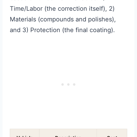
Time/Labor (the correction itself), 2)
Materials (compounds and polishes),
and 3) Protection (the final coating).