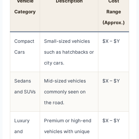
Vehicle
Description
Cost
Category
Range
(Approx.)
Compact
Small-sized vehicles
$X – $Y
Cars
such as hatchbacks or
city cars.
Sedans
Mid-sized vehicles
$X – $Y
and SUVs
commonly seen on
the road.
Luxury
Premium or high-end
$X – $Y
and
vehicles with unique