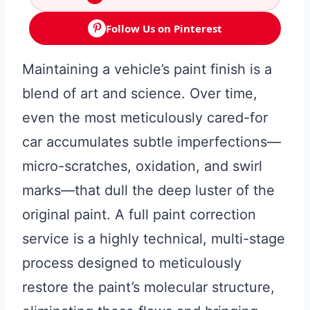
Follow Us on Pinterest
Maintaining a vehicle’s paint finish is a
blend of art and science. Over time,
even the most meticulously cared-for
car accumulates subtle imperfections—
micro-scratches, oxidation, and swirl
marks—that dull the deep luster of the
original paint. A full paint correction
service is a highly technical, multi-stage
process designed to meticulously
restore the paint’s molecular structure,