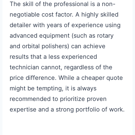
The skill of the professional is a non-
negotiable cost factor. A highly skilled
detailer with years of experience using
advanced equipment (such as rotary
and orbital polishers) can achieve
results that a less experienced
technician cannot, regardless of the
price difference. While a cheaper quote
might be tempting, it is always
recommended to prioritize proven
expertise and a strong portfolio of work.