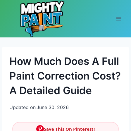
Skip to content
How Much Does A Full
Paint Correction Cost?
A Detailed Guide
Updated on
June 30, 2026
Save This On Pinterest!