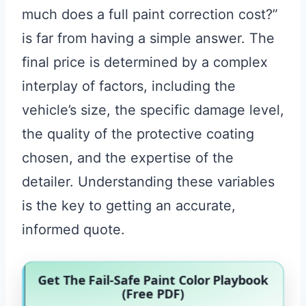
much does a full paint correction cost?”
is far from having a simple answer. The
final price is determined by a complex
interplay of factors, including the
vehicle’s size, the specific damage level,
the quality of the protective coating
chosen, and the expertise of the
detailer. Understanding these variables
is the key to getting an accurate,
informed quote.
Get The Fail-Safe Paint Color Playbook
(Free PDF)