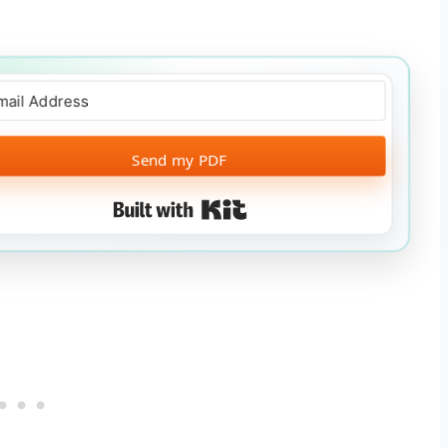
Send my PDF
Built with Kit