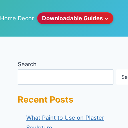
Home Decor
Downloadable Guides
Search
Se
Recent Posts
What Paint to Use on Plaster
Sculpture