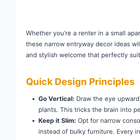
Whether you’re a renter in a small ap
these narrow entryway decor ideas wil
and stylish welcome that perfectly sui
Quick Design Principles
Go Vertical:
Draw the eye upward wi
plants. This tricks the brain into p
Keep it Slim:
Opt for narrow consol
instead of bulky furniture. Every 