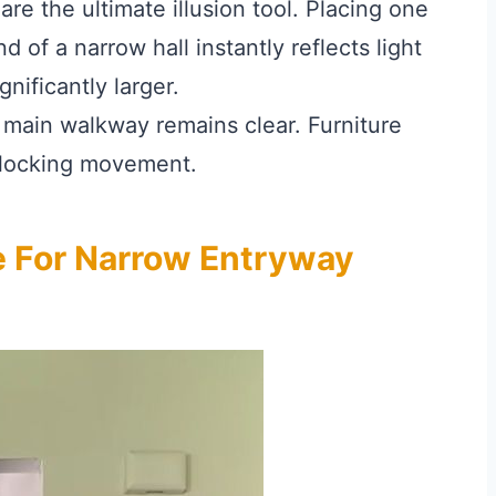
are the ultimate illusion tool. Placing one
d of a narrow hall instantly reflects light
nificantly larger.
main walkway remains clear. Furniture
blocking movement.
e For Narrow Entryway