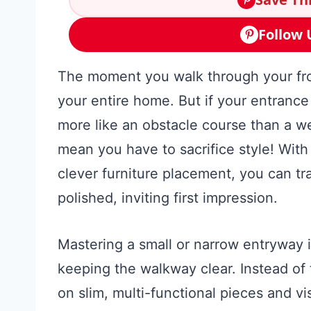
Follow 
The moment you walk through your fron
your entire home. But if your entrance i
more like an obstacle course than a w
mean you have to sacrifice style! With 
clever furniture placement, you can t
polished, inviting first impression.
Mastering a small or narrow entryway i
keeping the walkway clear. Instead of t
on slim, multi-functional pieces and vi