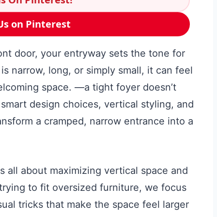
Us on Pinterest
t door, your entryway sets the tone for
s narrow, long, or simply small, it can feel
elcoming space. —a tight foyer doesn’t
smart design choices, vertical styling, and
ransform a cramped, narrow entrance into a
s all about maximizing vertical space and
rying to fit oversized furniture, we focus
sual tricks that make the space feel larger