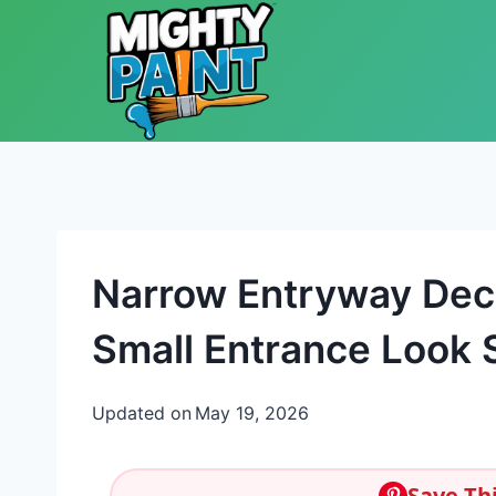
Skip to content
Narrow Entryway Dec
Small Entrance Look S
Updated on
May 19, 2026
Save Thi