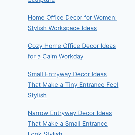
Home Office Decor for Women:
Stylish Workspace Ideas
Cozy Home Office Decor Ideas
for a Calm Workday
Small Entryway Decor Ideas
That Make a Tiny Entrance Feel
Stylish
Narrow Entryway Decor Ideas
That Make a Small Entrance
Look Stylish