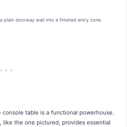
 plain doorway wall into a finished entry zone.
console table is a functional powerhouse.
, like the one pictured, provides essential