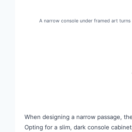
A narrow console under framed art turns a
When designing a narrow passage, the 
Opting for a slim, dark console cabinet