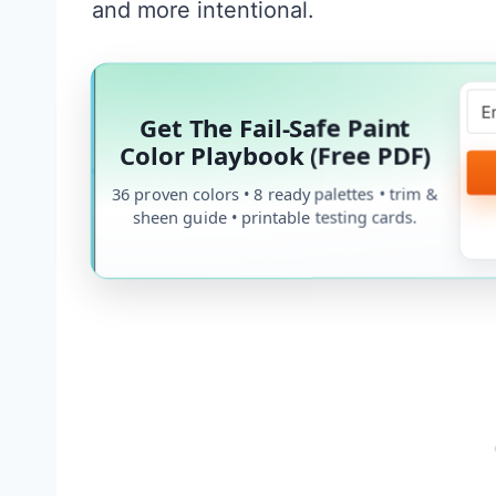
and more intentional.
Get The Fail-Safe Paint
Color Playbook (Free PDF)
36 proven colors • 8 ready palettes • trim &
sheen guide • printable testing cards.