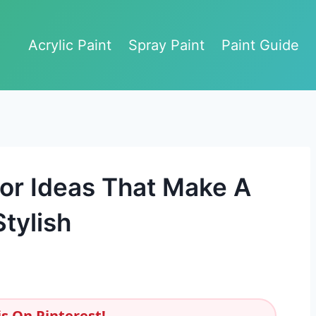
Acrylic Paint
Spray Paint
Paint Guide
or Ideas That Make A
tylish
s On Pinterest!