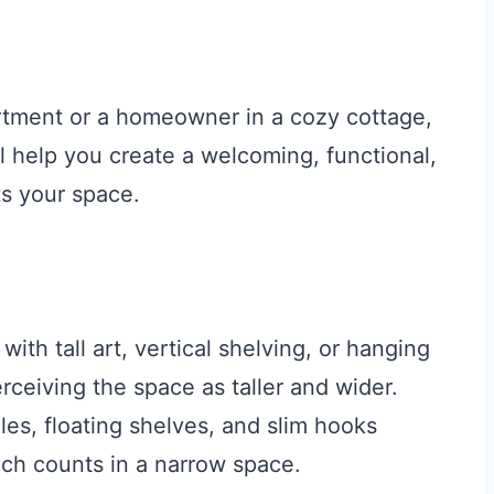
artment or a homeowner in a cozy cottage,
l help you create a welcoming, functional,
ts your space.
th tall art, vertical shelving, or hanging
erceiving the space as taller and wider.
es, floating shelves, and slim hooks
inch counts in a narrow space.