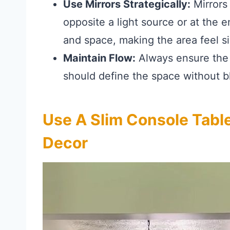
Use Mirrors Strategically:
Mirrors 
opposite a light source or at the en
and space, making the area feel sig
Maintain Flow:
Always ensure the 
should define the space without 
Use A Slim Console Tabl
Decor