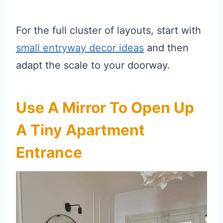
For the full cluster of layouts, start with
small entryway decor ideas
and then
adapt the scale to your doorway.
Use A Mirror To Open Up
A Tiny Apartment
Entrance