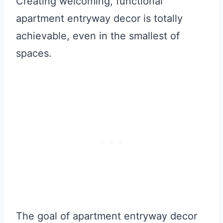
Creating welcoming, functional
apartment entryway decor is totally
achievable, even in the smallest of
spaces.
The goal of apartment entryway decor