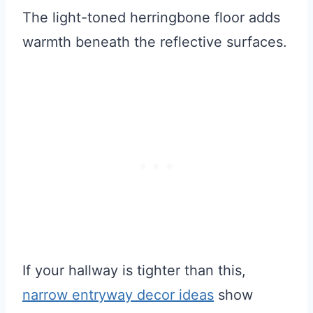
The light-toned herringbone floor adds
warmth beneath the reflective surfaces.
If your hallway is tighter than this,
narrow entryway decor ideas
show