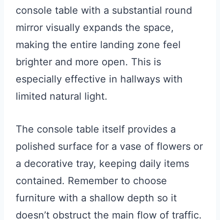
console table with a substantial round
mirror visually expands the space,
making the entire landing zone feel
brighter and more open. This is
especially effective in hallways with
limited natural light.
The console table itself provides a
polished surface for a vase of flowers or
a decorative tray, keeping daily items
contained. Remember to choose
furniture with a shallow depth so it
doesn’t obstruct the main flow of traffic.