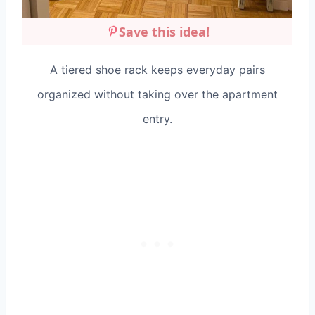
Save this idea!
A tiered shoe rack keeps everyday pairs
organized without taking over the apartment
entry.