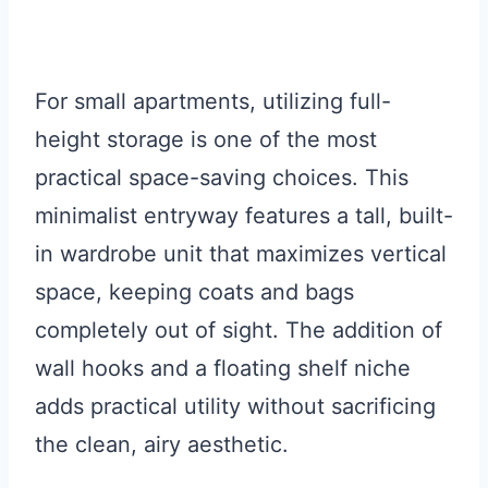
For small apartments, utilizing full-
height storage is one of the most
practical space-saving choices. This
minimalist entryway features a tall, built-
in wardrobe unit that maximizes vertical
space, keeping coats and bags
completely out of sight. The addition of
wall hooks and a floating shelf niche
adds practical utility without sacrificing
the clean, airy aesthetic.