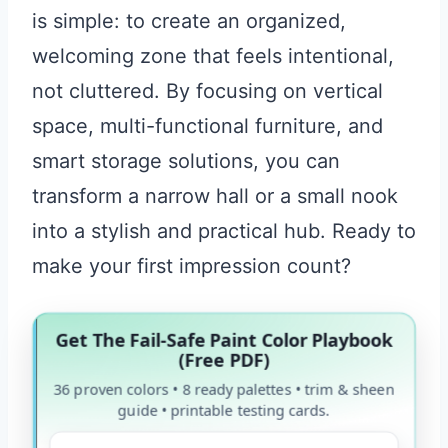
is simple: to create an organized,
welcoming zone that feels intentional,
not cluttered. By focusing on vertical
space, multi-functional furniture, and
smart storage solutions, you can
transform a narrow hall or a small nook
into a stylish and practical hub. Ready to
make your first impression count?
Get The Fail-Safe Paint Color Playbook
(Free PDF)
36 proven colors • 8 ready palettes • trim & sheen
guide • printable testing cards.