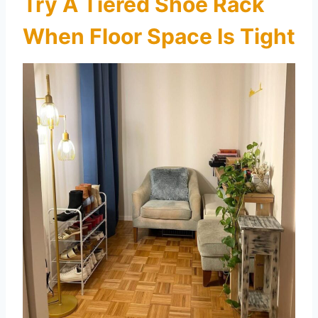
Try A Tiered Shoe Rack
When Floor Space Is Tight