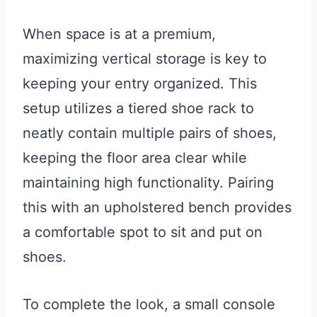
When space is at a premium,
maximizing vertical storage is key to
keeping your entry organized. This
setup utilizes a tiered shoe rack to
neatly contain multiple pairs of shoes,
keeping the floor area clear while
maintaining high functionality. Pairing
this with an upholstered bench provides
a comfortable spot to sit and put on
shoes.
To complete the look, a small console