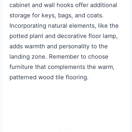
cabinet and wall hooks offer additional
storage for keys, bags, and coats.
Incorporating natural elements, like the
potted plant and decorative floor lamp,
adds warmth and personality to the
landing zone. Remember to choose
furniture that complements the warm,
patterned wood tile flooring.