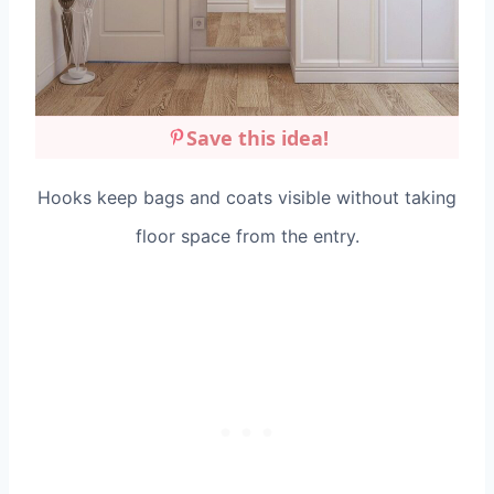
Save this idea!
Hooks keep bags and coats visible without taking
floor space from the entry.