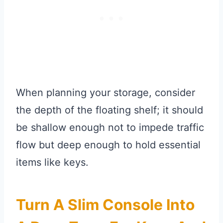
When planning your storage, consider
the depth of the floating shelf; it should
be shallow enough not to impede traffic
flow but deep enough to hold essential
items like keys.
Turn A Slim Console Into