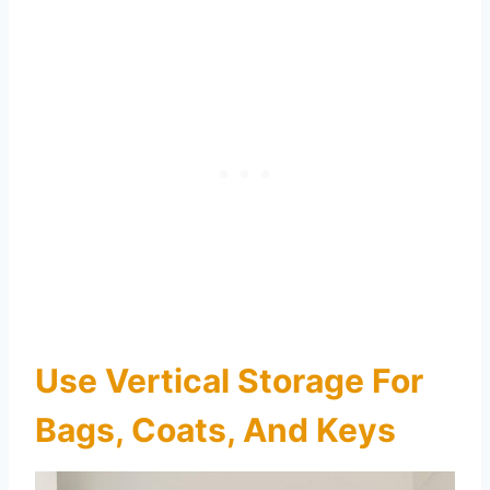
Use Vertical Storage For
Bags, Coats, And Keys