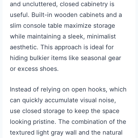
and uncluttered, closed cabinetry is
useful. Built-in wooden cabinets and a
slim console table maximize storage
while maintaining a sleek, minimalist
aesthetic. This approach is ideal for
hiding bulkier items like seasonal gear
or excess shoes.
Instead of relying on open hooks, which
can quickly accumulate visual noise,
use closed storage to keep the space
looking pristine. The combination of the
textured light gray wall and the natural