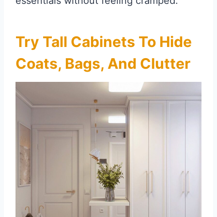
essentials without feeling cramped.
Try Tall Cabinets To Hide
Coats, Bags, And Clutter