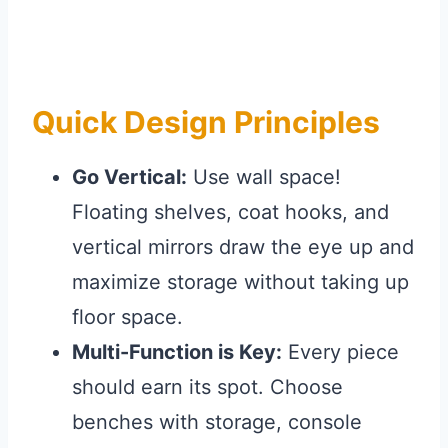
Quick Design Principles
Go Vertical:
Use wall space!
Floating shelves, coat hooks, and
vertical mirrors draw the eye up and
maximize storage without taking up
floor space.
Multi-Function is Key:
Every piece
should earn its spot. Choose
benches with storage, console