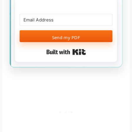
Send my PDF
Built with Kit