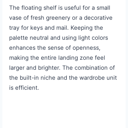
The floating shelf is useful for a small
vase of fresh greenery or a decorative
tray for keys and mail. Keeping the
palette neutral and using light colors
enhances the sense of openness,
making the entire landing zone feel
larger and brighter. The combination of
the built-in niche and the wardrobe unit
is efficient.