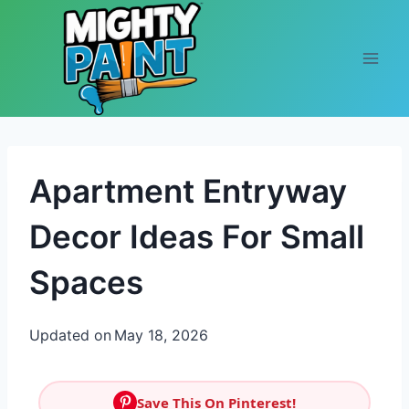
Skip to content
Apartment Entryway
Decor Ideas For Small
Spaces
Updated on
May 18, 2026
Save This On Pinterest!