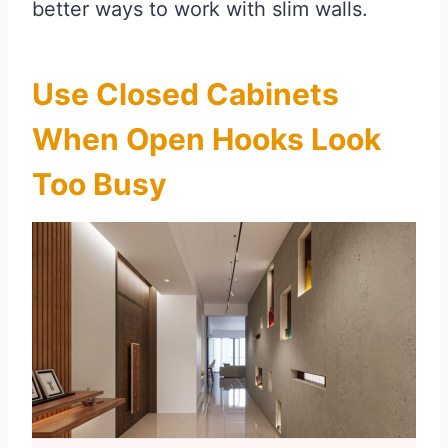
better ways to work with slim walls.
Use Closed Cabinets
When Open Hooks Look
Too Busy