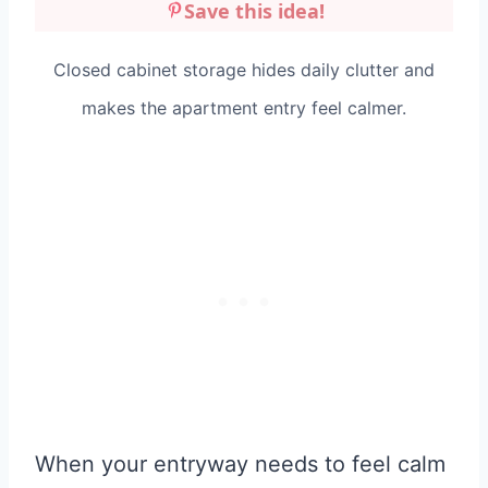
Save this idea!
Closed cabinet storage hides daily clutter and
makes the apartment entry feel calmer.
When your entryway needs to feel calm