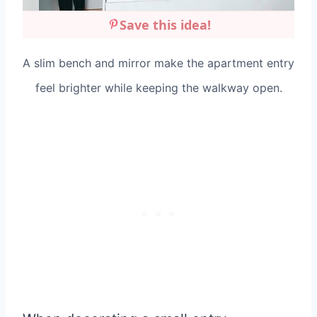
Save this idea!
A slim bench and mirror make the apartment entry
feel brighter while keeping the walkway open.