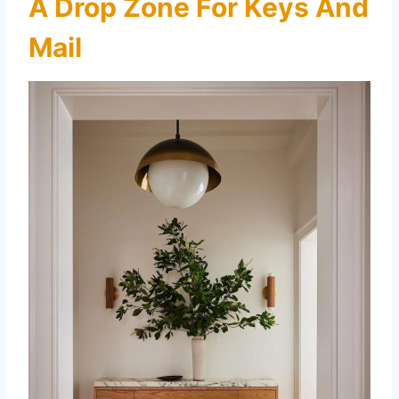
A Drop Zone For Keys And
Mail