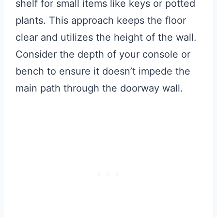
shelf for small items like keys or potted
plants. This approach keeps the floor
clear and utilizes the height of the wall.
Consider the depth of your console or
bench to ensure it doesn’t impede the
main path through the doorway wall.