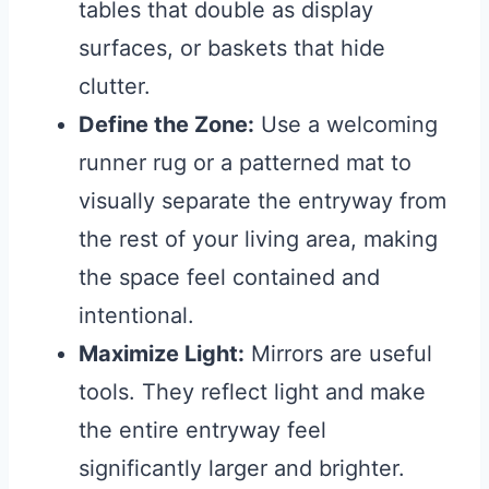
tables that double as display
surfaces, or baskets that hide
clutter.
Define the Zone:
Use a welcoming
runner rug or a patterned mat to
visually separate the entryway from
the rest of your living area, making
the space feel contained and
intentional.
Maximize Light:
Mirrors are useful
tools. They reflect light and make
the entire entryway feel
significantly larger and brighter.