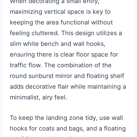
When decorating a small entry,
maximizing vertical space is key to
keeping the area functional without
feeling cluttered. This design utilizes a
slim white bench and wall hooks,
ensuring there is clear floor space for
traffic flow. The combination of the
round sunburst mirror and floating shelf
adds decorative flair while maintaining a
minimalist, airy feel.
To keep the landing zone tidy, use wall
hooks for coats and bags, and a floating