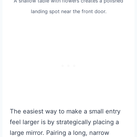
A shallow table with flowers creates a polished
landing spot near the front door.
The easiest way to make a small entry
feel larger is by strategically placing a
large mirror. Pairing a long, narrow