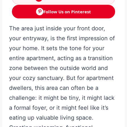
Follow Us on Pinterest
The area just inside your front door,
your entryway, is the first impression of
your home. It sets the tone for your
entire apartment, acting as a transition
zone between the outside world and
your cozy sanctuary. But for apartment
dwellers, this area can often be a
challenge: it might be tiny, it might lack
a formal foyer, or it might feel like it’s
eating up valuable living space.