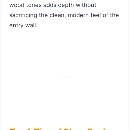
wood tones adds depth without
sacrificing the clean, modern feel of the
entry wall.