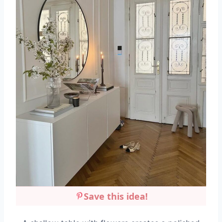
Save this idea!