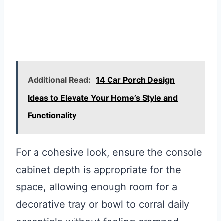
Additional Read:
14 Car Porch Design
Ideas to Elevate Your Home’s Style and
Functionality
For a cohesive look, ensure the console
cabinet depth is appropriate for the
space, allowing enough room for a
decorative tray or bowl to corral daily