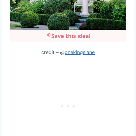
Save this idea!
credit – @
onekingslane