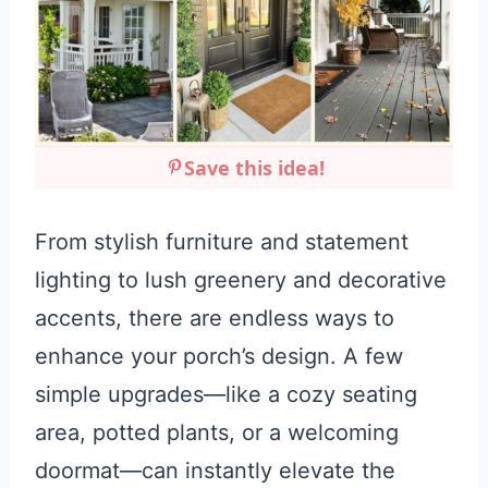
Save this idea!
From stylish furniture and statement
lighting to lush greenery and decorative
accents, there are endless ways to
enhance your porch’s design. A few
simple upgrades—like a cozy seating
area, potted plants, or a welcoming
doormat—can instantly elevate the