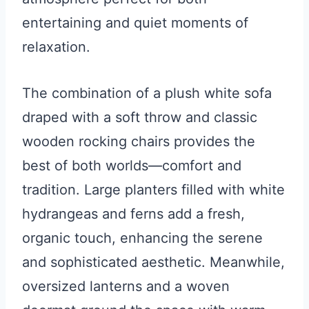
entertaining and quiet moments of
relaxation.
The combination of a plush white sofa
draped with a soft throw and classic
wooden rocking chairs provides the
best of both worlds—comfort and
tradition. Large planters filled with white
hydrangeas and ferns add a fresh,
organic touch, enhancing the serene
and sophisticated aesthetic. Meanwhile,
oversized lanterns and a woven