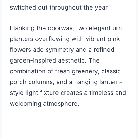
switched out throughout the year.
Flanking the doorway, two elegant urn
planters overflowing with vibrant pink
flowers add symmetry and a refined
garden-inspired aesthetic. The
combination of fresh greenery, classic
porch columns, and a hanging lantern-
style light fixture creates a timeless and
welcoming atmosphere.