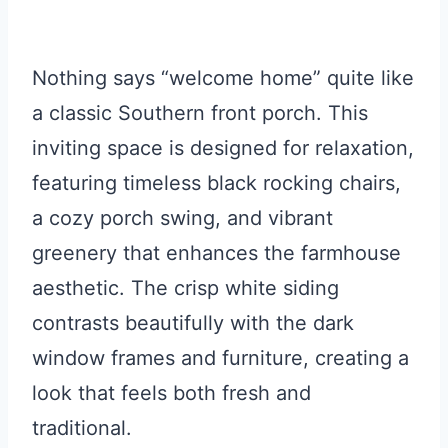
Nothing says “welcome home” quite like
a classic Southern front porch. This
inviting space is designed for relaxation,
featuring timeless black rocking chairs,
a cozy porch swing, and vibrant
greenery that enhances the farmhouse
aesthetic. The crisp white siding
contrasts beautifully with the dark
window frames and furniture, creating a
look that feels both fresh and
traditional.