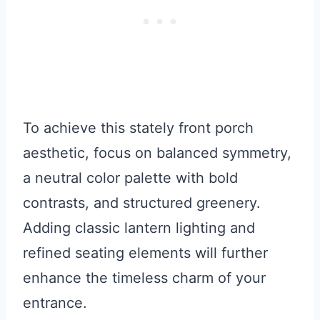
To achieve this stately front porch
aesthetic, focus on balanced symmetry,
a neutral color palette with bold
contrasts, and structured greenery.
Adding classic lantern lighting and
refined seating elements will further
enhance the timeless charm of your
entrance.