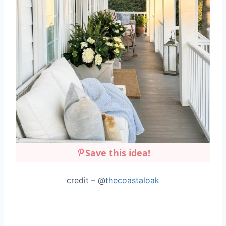
Save this idea!
credit – @
thecoastaloak