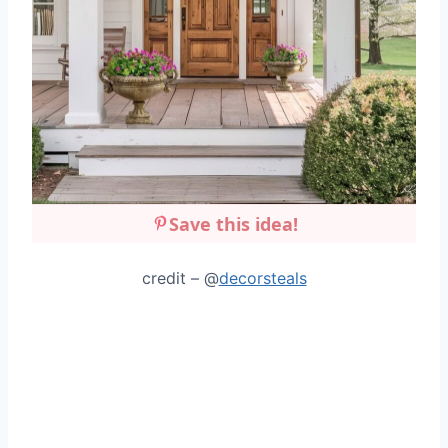
Save this idea!
credit – @
decorsteals