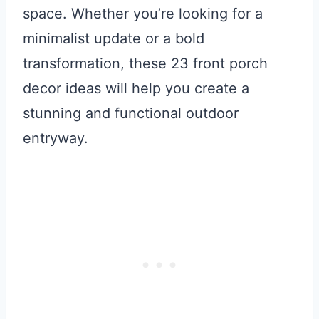
space. Whether you’re looking for a
minimalist update or a bold
transformation, these 23 front porch
decor ideas will help you create a
stunning and functional outdoor
entryway.