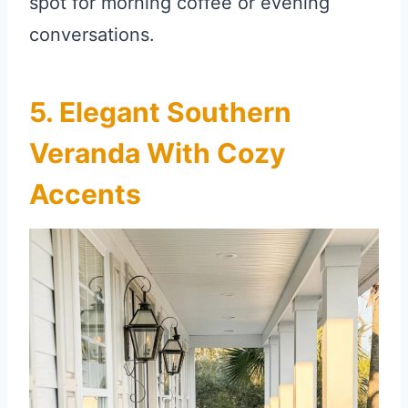
spot for morning coffee or evening
conversations.
5. Elegant Southern
Veranda With Cozy
Accents