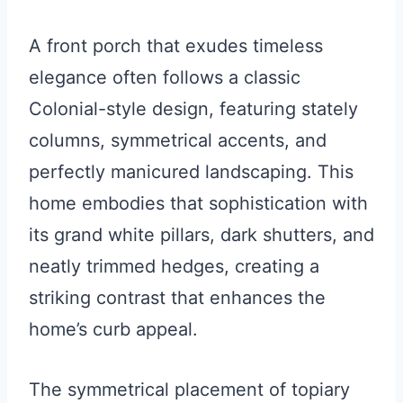
A front porch that exudes timeless
elegance often follows a classic
Colonial-style design, featuring stately
columns, symmetrical accents, and
perfectly manicured landscaping. This
home embodies that sophistication with
its grand white pillars, dark shutters, and
neatly trimmed hedges, creating a
striking contrast that enhances the
home’s curb appeal.
The symmetrical placement of topiary