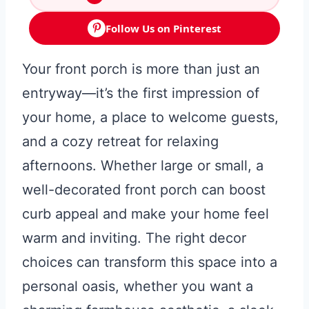
Follow Us on Pinterest
Your front porch is more than just an
entryway—it’s the first impression of
your home, a place to welcome guests,
and a cozy retreat for relaxing
afternoons. Whether large or small, a
well-decorated front porch can boost
curb appeal and make your home feel
warm and inviting. The right decor
choices can transform this space into a
personal oasis, whether you want a