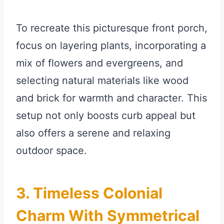
To recreate this picturesque front porch,
focus on layering plants, incorporating a
mix of flowers and evergreens, and
selecting natural materials like wood
and brick for warmth and character. This
setup not only boosts curb appeal but
also offers a serene and relaxing
outdoor space.
3. Timeless Colonial
Charm With Symmetrical