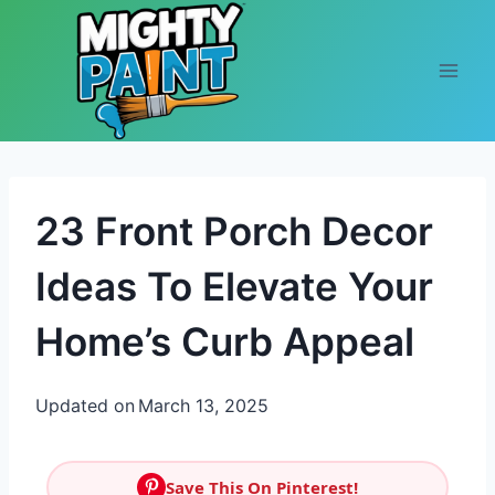
Skip to content
23 Front Porch Decor
Ideas To Elevate Your
Home’s Curb Appeal
Updated on
March 13, 2025
Save This On Pinterest!