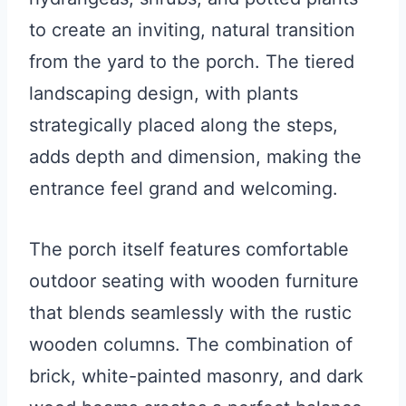
to create an inviting, natural transition
from the yard to the porch. The tiered
landscaping design, with plants
strategically placed along the steps,
adds depth and dimension, making the
entrance feel grand and welcoming.
The porch itself features comfortable
outdoor seating with wooden furniture
that blends seamlessly with the rustic
wooden columns. The combination of
brick, white-painted masonry, and dark