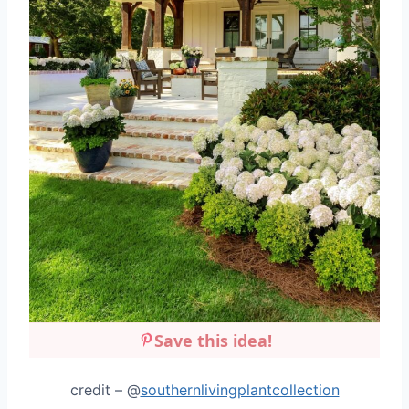
Save this idea!
credit – @
southernlivingplantcollection