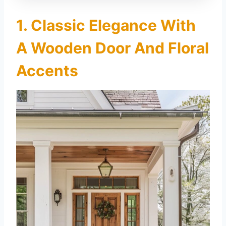
1. Classic Elegance With
A Wooden Door And Floral
Accents