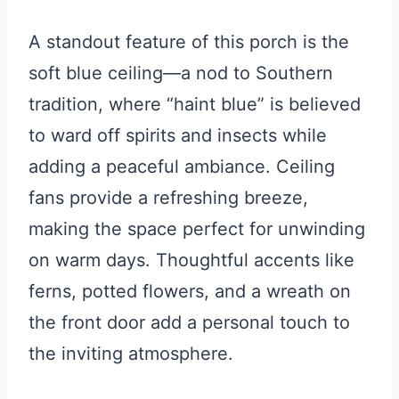
A standout feature of this porch is the
soft blue ceiling—a nod to Southern
tradition, where “haint blue” is believed
to ward off spirits and insects while
adding a peaceful ambiance. Ceiling
fans provide a refreshing breeze,
making the space perfect for unwinding
on warm days. Thoughtful accents like
ferns, potted flowers, and a wreath on
the front door add a personal touch to
the inviting atmosphere.