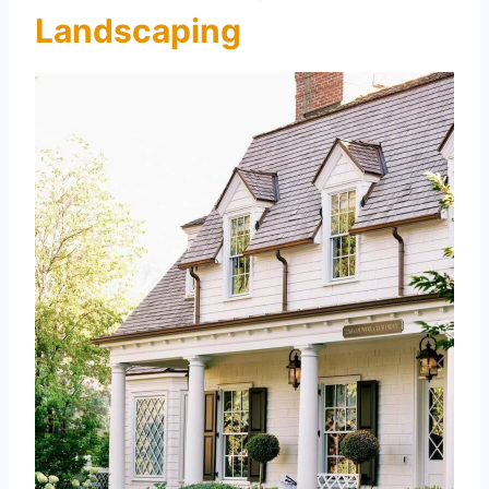
Landscaping