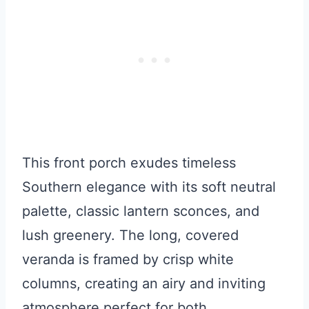
This front porch exudes timeless
Southern elegance with its soft neutral
palette, classic lantern sconces, and
lush greenery. The long, covered
veranda is framed by crisp white
columns, creating an airy and inviting
atmosphere perfect for both