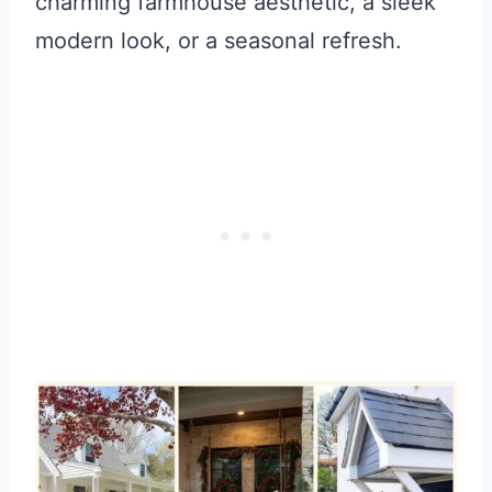
charming farmhouse aesthetic, a sleek
modern look, or a seasonal refresh.