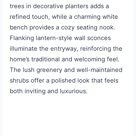
trees in decorative planters adds a
refined touch, while a charming white
bench provides a cozy seating nook.
Flanking lantern-style wall sconces
illuminate the entryway, reinforcing the
home’s traditional and welcoming feel.
The lush greenery and well-maintained
shrubs offer a polished look that feels
both inviting and luxurious.