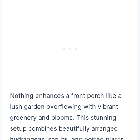
Nothing enhances a front porch like a
lush garden overflowing with vibrant
greenery and blooms. This stunning
setup combines beautifully arranged
hydrangeas, shrubs, and potted plants