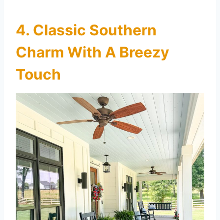
4. Classic Southern
Charm With A Breezy
Touch