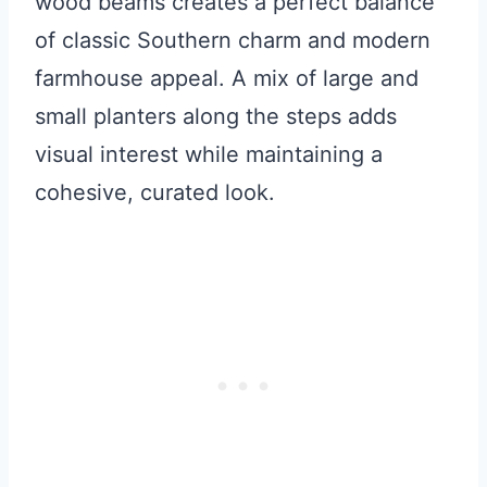
wood beams creates a perfect balance
of classic Southern charm and modern
farmhouse appeal. A mix of large and
small planters along the steps adds
visual interest while maintaining a
cohesive, curated look.