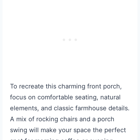
To recreate this charming front porch,
focus on comfortable seating, natural
elements, and classic farmhouse details.
A mix of rocking chairs and a porch
swing will make your space the perfect