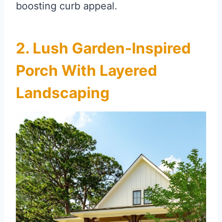
boosting curb appeal.
2. Lush Garden-Inspired
Porch With Layered
Landscaping