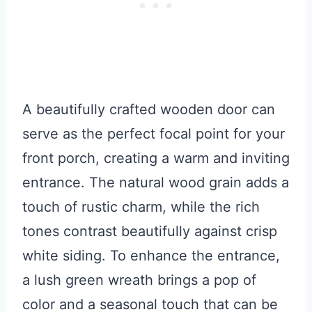
A beautifully crafted wooden door can
serve as the perfect focal point for your
front porch, creating a warm and inviting
entrance. The natural wood grain adds a
touch of rustic charm, while the rich
tones contrast beautifully against crisp
white siding. To enhance the entrance,
a lush green wreath brings a pop of
color and a seasonal touch that can be