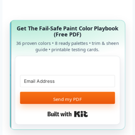
Get The Fail-Safe Paint Color Playbook
(Free PDF)
36 proven colors • 8 ready palettes • trim & sheen
guide • printable testing cards.
Send my PDF
Built with Kit