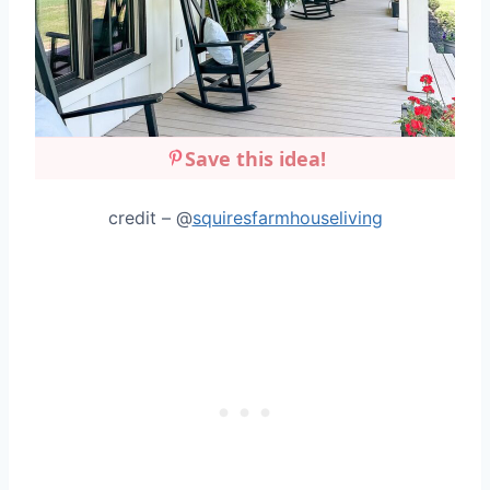
Save this idea!
credit – @
squiresfarmhouseliving