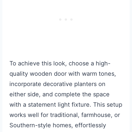
To achieve this look, choose a high-
quality wooden door with warm tones,
incorporate decorative planters on
either side, and complete the space
with a statement light fixture. This setup
works well for traditional, farmhouse, or
Southern-style homes, effortlessly