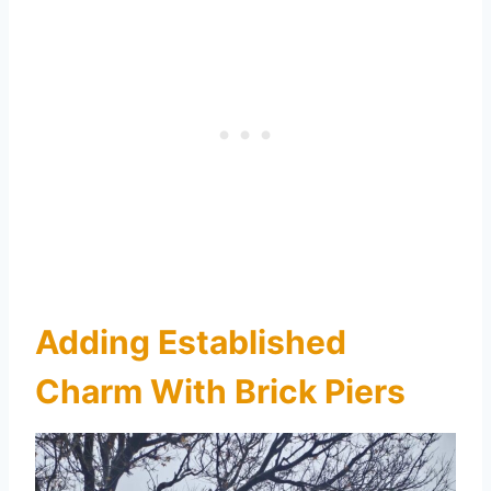
Adding Established
Charm With Brick Piers