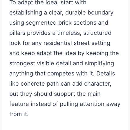
To adapt the idea, start with
establishing a clear, durable boundary
using segmented brick sections and
pillars provides a timeless, structured
look for any residential street setting
and keep adapt the idea by keeping the
strongest visible detail and simplifying
anything that competes with it. Details
like concrete path can add character,
but they should support the main
feature instead of pulling attention away
from it.