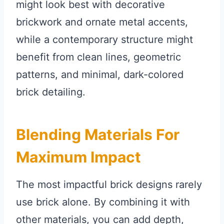
might look best with decorative
brickwork and ornate metal accents,
while a contemporary structure might
benefit from clean lines, geometric
patterns, and minimal, dark-colored
brick detailing.
Blending Materials For
Maximum Impact
The most impactful brick designs rarely
use brick alone. By combining it with
other materials, you can add depth,