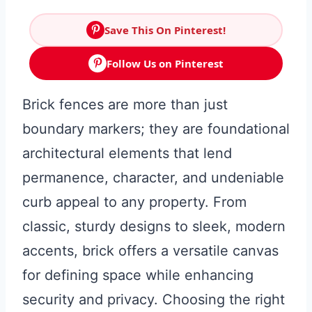
Save This On Pinterest!
Follow Us on Pinterest
Brick fences are more than just
boundary markers; they are foundational
architectural elements that lend
permanence, character, and undeniable
curb appeal to any property. From
classic, sturdy designs to sleek, modern
accents, brick offers a versatile canvas
for defining space while enhancing
security and privacy. Choosing the right