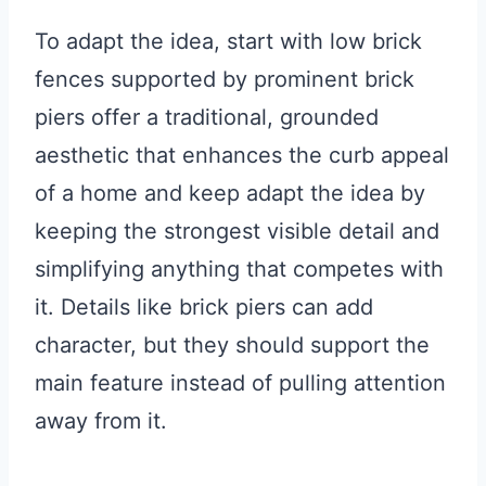
To adapt the idea, start with low brick
fences supported by prominent brick
piers offer a traditional, grounded
aesthetic that enhances the curb appeal
of a home and keep adapt the idea by
keeping the strongest visible detail and
simplifying anything that competes with
it. Details like brick piers can add
character, but they should support the
main feature instead of pulling attention
away from it.