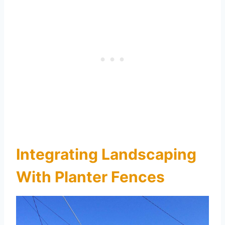
Integrating Landscaping
With Planter Fences