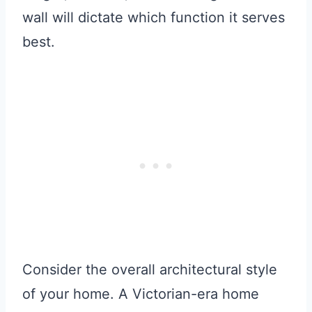
wall will dictate which function it serves
best.
Consider the overall architectural style
of your home. A Victorian-era home