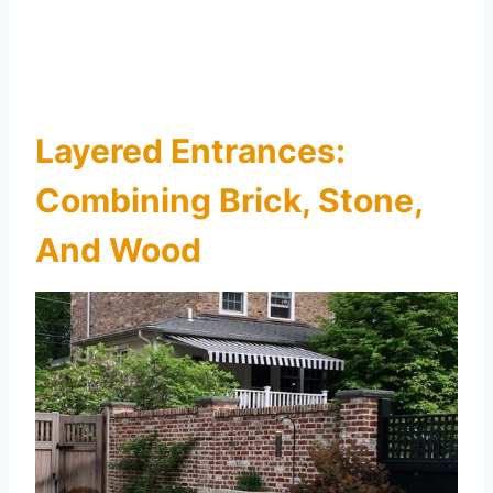
Layered Entrances:
Combining Brick, Stone,
And Wood