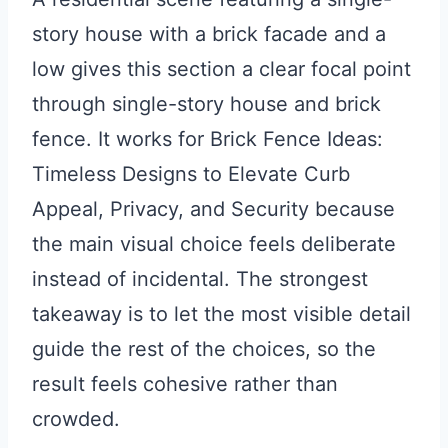
story house with a brick facade and a
low gives this section a clear focal point
through single-story house and brick
fence. It works for Brick Fence Ideas:
Timeless Designs to Elevate Curb
Appeal, Privacy, and Security because
the main visual choice feels deliberate
instead of incidental. The strongest
takeaway is to let the most visible detail
guide the rest of the choices, so the
result feels cohesive rather than
crowded.