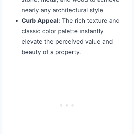
nearly any architectural style.
Curb Appeal:
The rich texture and
classic color palette instantly
elevate the perceived value and
beauty of a property.