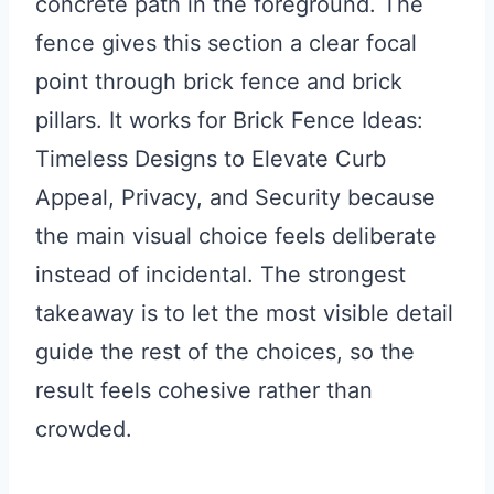
concrete path in the foreground. The
fence gives this section a clear focal
point through brick fence and brick
pillars. It works for Brick Fence Ideas:
Timeless Designs to Elevate Curb
Appeal, Privacy, and Security because
the main visual choice feels deliberate
instead of incidental. The strongest
takeaway is to let the most visible detail
guide the rest of the choices, so the
result feels cohesive rather than
crowded.