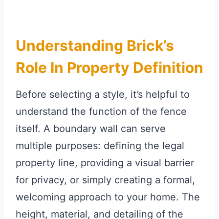
Understanding Brick’s
Role In Property Definition
Before selecting a style, it’s helpful to
understand the function of the fence
itself. A boundary wall can serve
multiple purposes: defining the legal
property line, providing a visual barrier
for privacy, or simply creating a formal,
welcoming approach to your home. The
height, material, and detailing of the