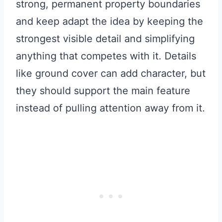
strong, permanent property boundaries
and keep adapt the idea by keeping the
strongest visible detail and simplifying
anything that competes with it. Details
like ground cover can add character, but
they should support the main feature
instead of pulling attention away from it.