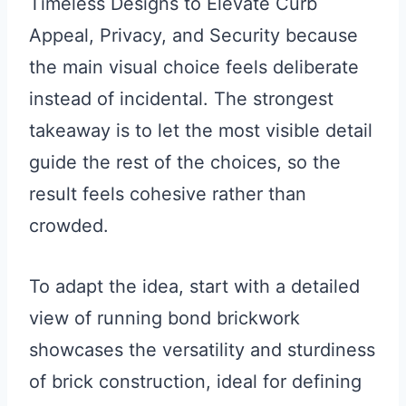
Timeless Designs to Elevate Curb
Appeal, Privacy, and Security because
the main visual choice feels deliberate
instead of incidental. The strongest
takeaway is to let the most visible detail
guide the rest of the choices, so the
result feels cohesive rather than
crowded.
To adapt the idea, start with a detailed
view of running bond brickwork
showcases the versatility and sturdiness
of brick construction, ideal for defining