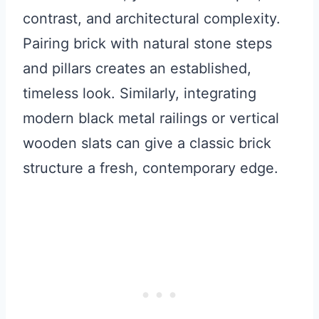
contrast, and architectural complexity.
Pairing brick with natural stone steps
and pillars creates an established,
timeless look. Similarly, integrating
modern black metal railings or vertical
wooden slats can give a classic brick
structure a fresh, contemporary edge.