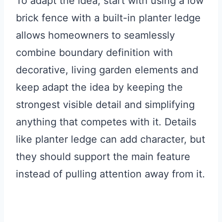
To adapt the idea, start with using a low
brick fence with a built-in planter ledge
allows homeowners to seamlessly
combine boundary definition with
decorative, living garden elements and
keep adapt the idea by keeping the
strongest visible detail and simplifying
anything that competes with it. Details
like planter ledge can add character, but
they should support the main feature
instead of pulling attention away from it.