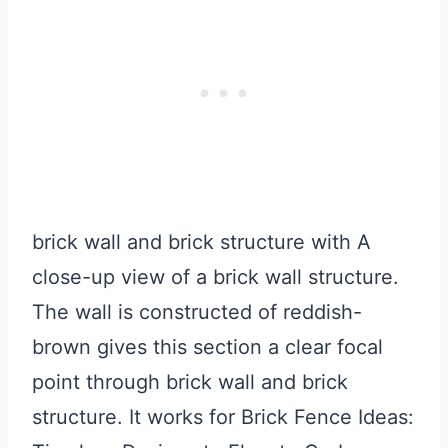
brick wall and brick structure with A
close-up view of a brick wall structure.
The wall is constructed of reddish-
brown gives this section a clear focal
point through brick wall and brick
structure. It works for Brick Fence Ideas: