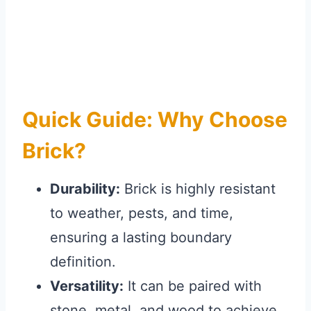
Quick Guide: Why Choose
Brick?
Durability:
Brick is highly resistant
to weather, pests, and time,
ensuring a lasting boundary
definition.
Versatility:
It can be paired with
stone, metal, and wood to achieve