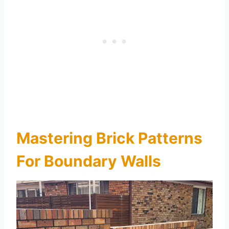
Mastering Brick Patterns
For Boundary Walls