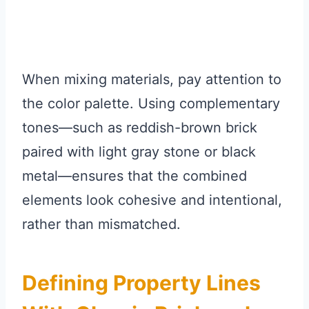
When mixing materials, pay attention to
the color palette. Using complementary
tones—such as reddish-brown brick
paired with light gray stone or black
metal—ensures that the combined
elements look cohesive and intentional,
rather than mismatched.
Defining Property Lines