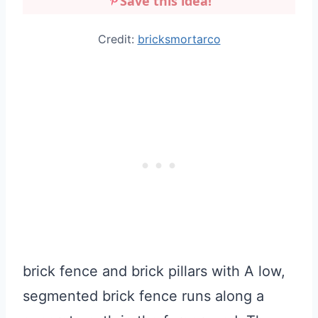
Save this idea!
Credit:
bricksmortarco
brick fence and brick pillars with A low,
segmented brick fence runs along a