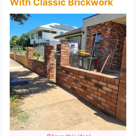
With Classic Brickwork