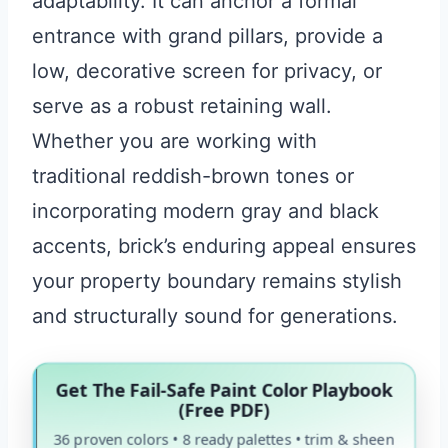
adaptability. It can anchor a formal
entrance with grand pillars, provide a
low, decorative screen for privacy, or
serve as a robust retaining wall.
Whether you are working with
traditional reddish-brown tones or
incorporating modern gray and black
accents, brick’s enduring appeal ensures
your property boundary remains stylish
and structurally sound for generations.
Get The Fail-Safe Paint Color Playbook
(Free PDF)
36 proven colors • 8 ready palettes • trim & sheen