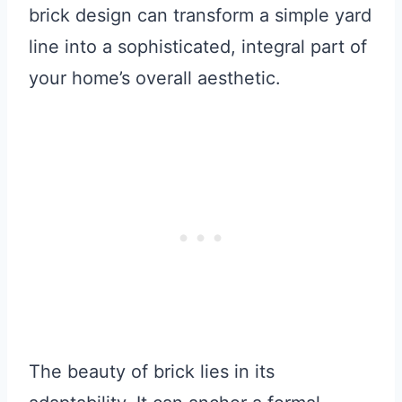
brick design can transform a simple yard
line into a sophisticated, integral part of
your home’s overall aesthetic.
The beauty of brick lies in its