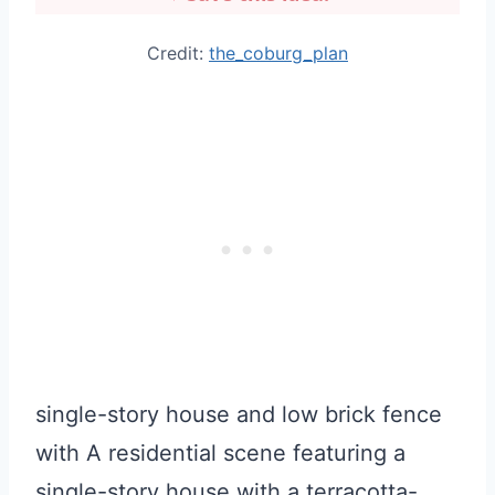
Credit:
the_coburg_plan
single-story house and low brick fence
with A residential scene featuring a
single-story house with a terracotta-