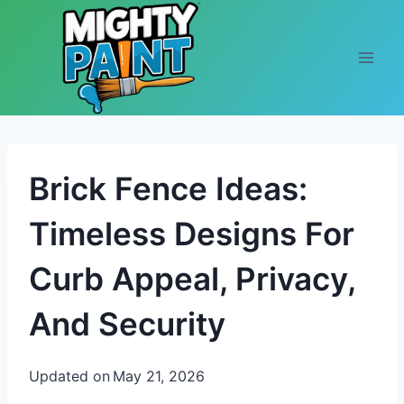
Skip to content
Brick Fence Ideas:
Timeless Designs For
Curb Appeal, Privacy,
And Security
Updated on
May 21, 2026