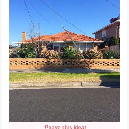
Save this idea!