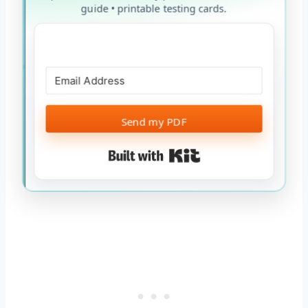
guide • printable testing cards.
Send my PDF
Built with Kit