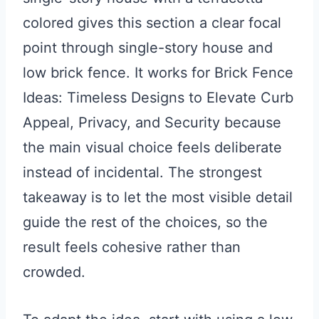
colored gives this section a clear focal
point through single-story house and
low brick fence. It works for Brick Fence
Ideas: Timeless Designs to Elevate Curb
Appeal, Privacy, and Security because
the main visual choice feels deliberate
instead of incidental. The strongest
takeaway is to let the most visible detail
guide the rest of the choices, so the
result feels cohesive rather than
crowded.