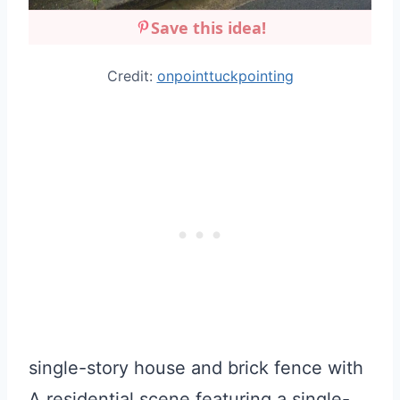
Save this idea!
Credit:
onpointtuckpointing
single-story house and brick fence with
A residential scene featuring a single-