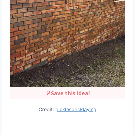
Save this idea!
Credit:
picklesbricklaying