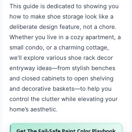
This guide is dedicated to showing you
how to make shoe storage look like a
deliberate design feature, not a chore.
Whether you live in a cozy apartment, a
small condo, or a charming cottage,
we’ll explore various shoe rack decor
entryway ideas—from stylish benches
and closed cabinets to open shelving
and decorative baskets—to help you
control the clutter while elevating your
home’s aesthetic.
Get The Fail-Safe Paint Color Playbook