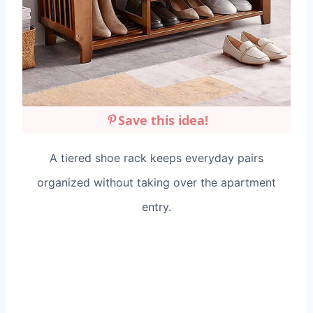
Save this idea!
A tiered shoe rack keeps everyday pairs
organized without taking over the apartment
entry.