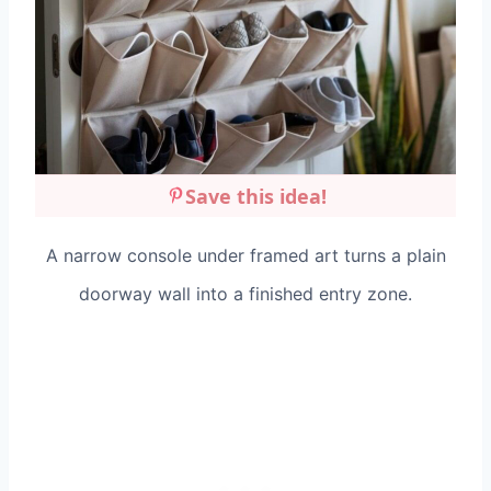
Save this idea!
A narrow console under framed art turns a plain
doorway wall into a finished entry zone.