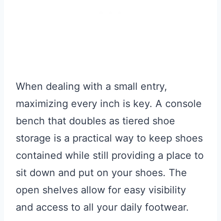
When dealing with a small entry,
maximizing every inch is key. A console
bench that doubles as tiered shoe
storage is a practical way to keep shoes
contained while still providing a place to
sit down and put on your shoes. The
open shelves allow for easy visibility
and access to all your daily footwear.