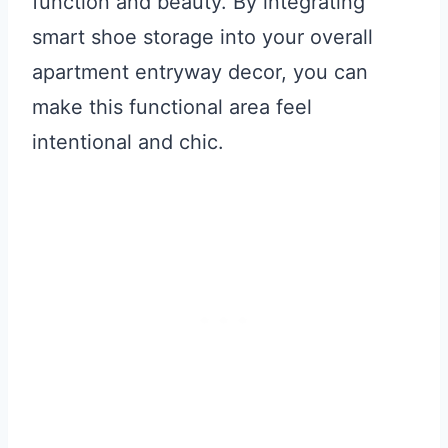
function and beauty. By integrating
smart shoe storage into your overall
apartment entryway decor, you can
make this functional area feel
intentional and chic.