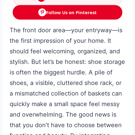
Follow Us on Pinterest
The front door area—your entryway—is
the first impression of your home. It
should feel welcoming, organized, and
stylish. But let’s be honest: shoe storage
is often the biggest hurdle. A pile of
shoes, a visible, cluttered shoe rack, or
a mismatched collection of baskets can
quickly make a small space feel messy
and overwhelming. The good news is
that you don’t have to choose between