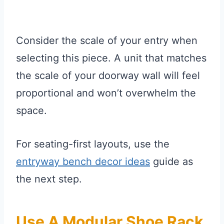
Consider the scale of your entry when
selecting this piece. A unit that matches
the scale of your doorway wall will feel
proportional and won’t overwhelm the
space.
For seating-first layouts, use the
entryway bench decor ideas
guide as
the next step.
Use A Modular Shoe Rack