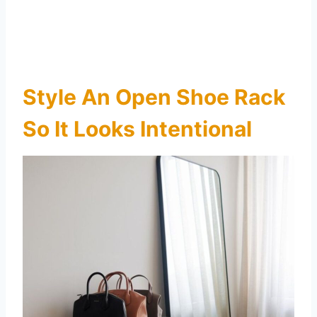
Style An Open Shoe Rack
So It Looks Intentional