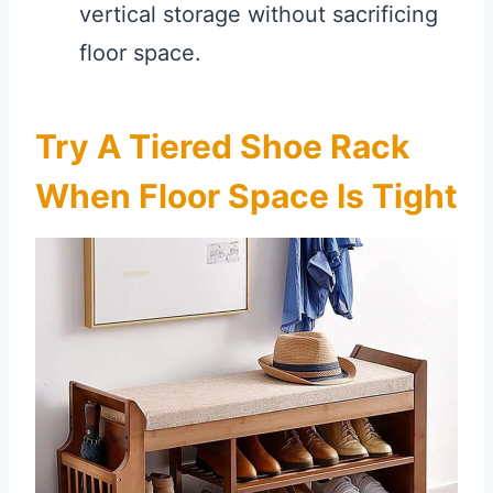
vertical storage without sacrificing
floor space.
Try A Tiered Shoe Rack
When Floor Space Is Tight