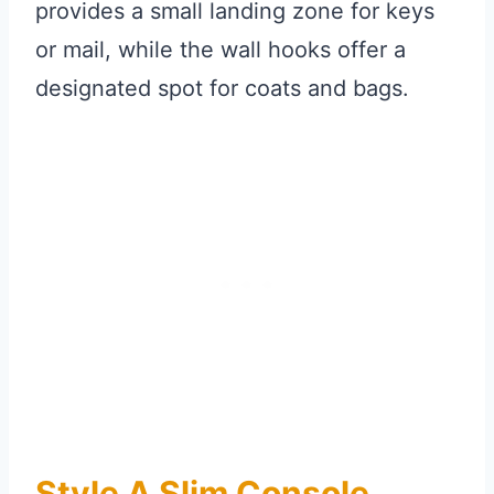
provides a small landing zone for keys
or mail, while the wall hooks offer a
designated spot for coats and bags.
Style A Slim Console