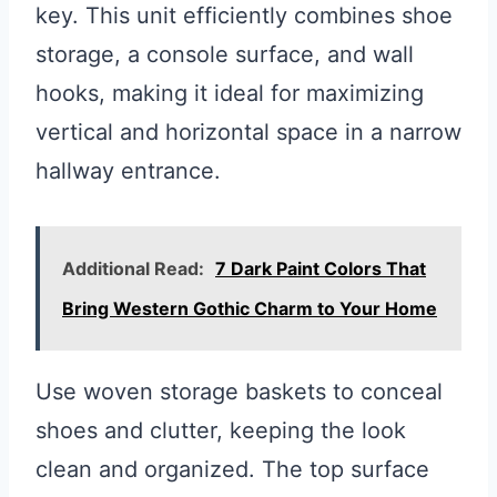
key. This unit efficiently combines shoe
storage, a console surface, and wall
hooks, making it ideal for maximizing
vertical and horizontal space in a narrow
hallway entrance.
Additional Read:
7 Dark Paint Colors That
Bring Western Gothic Charm to Your Home
Use woven storage baskets to conceal
shoes and clutter, keeping the look
clean and organized. The top surface