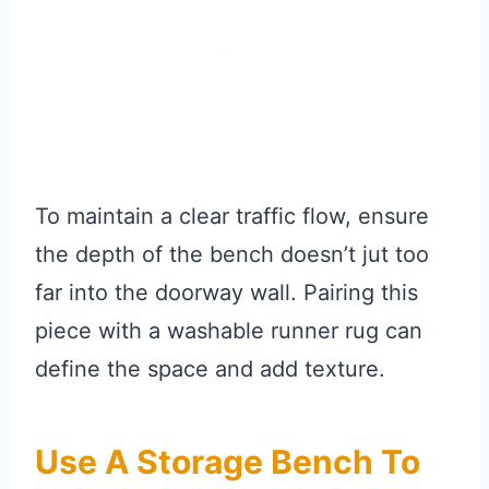
To maintain a clear traffic flow, ensure
the depth of the bench doesn’t jut too
far into the doorway wall. Pairing this
piece with a washable runner rug can
define the space and add texture.
Use A Storage Bench To