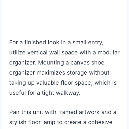
For a finished look in a small entry,
utilize vertical wall space with a modular
organizer. Mounting a canvas shoe
organizer maximizes storage without
taking up valuable floor space, which is
useful for a tight walkway.
Pair this unit with framed artwork and a
stylish floor lamp to create a cohesive