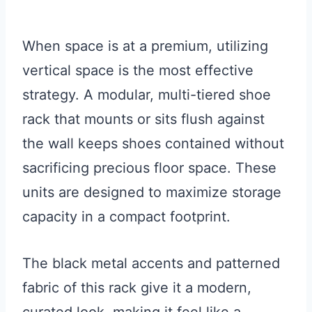
When space is at a premium, utilizing
vertical space is the most effective
strategy. A modular, multi-tiered shoe
rack that mounts or sits flush against
the wall keeps shoes contained without
sacrificing precious floor space. These
units are designed to maximize storage
capacity in a compact footprint.
The black metal accents and patterned
fabric of this rack give it a modern,
curated look, making it feel like a