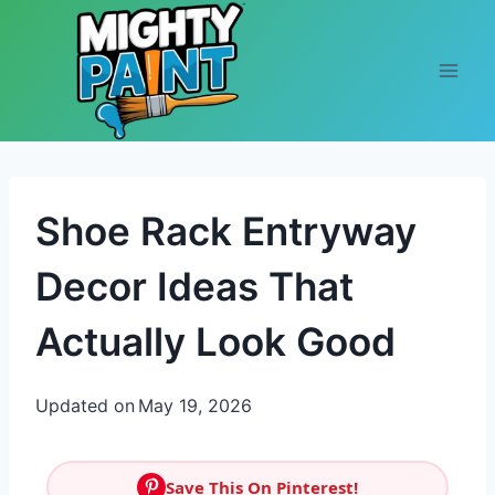
Skip to content
Shoe Rack Entryway
Decor Ideas That
Actually Look Good
Updated on
May 19, 2026
Save This On Pinterest!