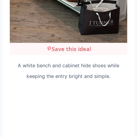
Save this idea!
A white bench and cabinet hide shoes while
keeping the entry bright and simple.