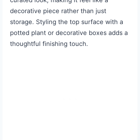
decorative piece rather than just
storage. Styling the top surface with a
potted plant or decorative boxes adds a
thoughtful finishing touch.