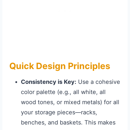
Quick Design Principles
Consistency is Key:
Use a cohesive
color palette (e.g., all white, all
wood tones, or mixed metals) for all
your storage pieces—racks,
benches, and baskets. This makes