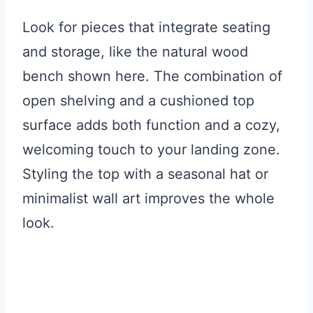
Look for pieces that integrate seating
and storage, like the natural wood
bench shown here. The combination of
open shelving and a cushioned top
surface adds both function and a cozy,
welcoming touch to your landing zone.
Styling the top with a seasonal hat or
minimalist wall art improves the whole
look.