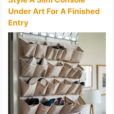
Under Art For A Finished
Entry