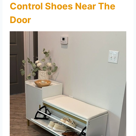
Control Shoes Near The
Door