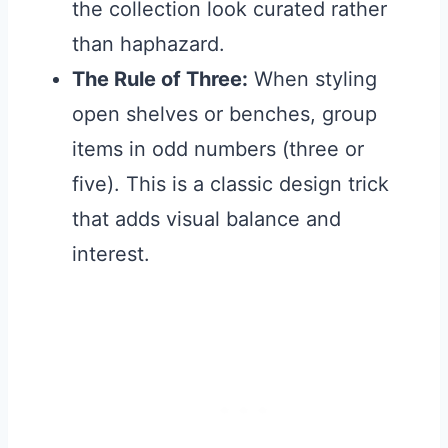
the collection look curated rather
than haphazard.
The Rule of Three:
When styling
open shelves or benches, group
items in odd numbers (three or
five). This is a classic design trick
that adds visual balance and
interest.