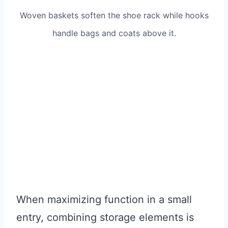
Woven baskets soften the shoe rack while hooks
handle bags and coats above it.
When maximizing function in a small
entry, combining storage elements is