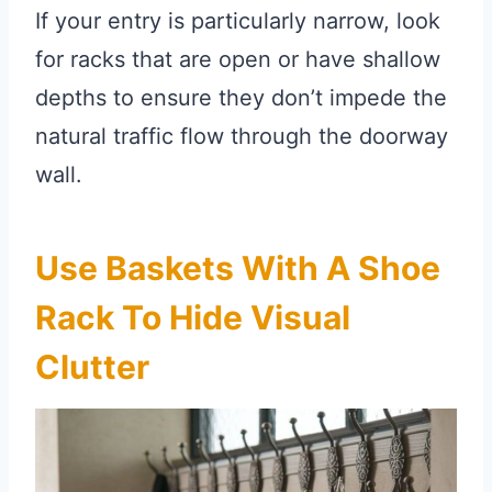
If your entry is particularly narrow, look
for racks that are open or have shallow
depths to ensure they don’t impede the
natural traffic flow through the doorway
wall.
Use Baskets With A Shoe
Rack To Hide Visual
Clutter