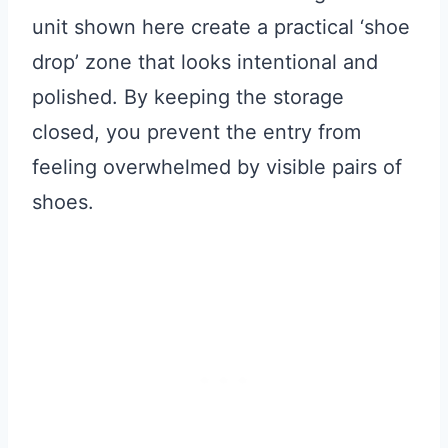
unit shown here create a practical ‘shoe
drop’ zone that looks intentional and
polished. By keeping the storage
closed, you prevent the entry from
feeling overwhelmed by visible pairs of
shoes.