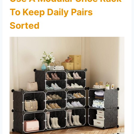
To Keep Daily Pairs
Sorted