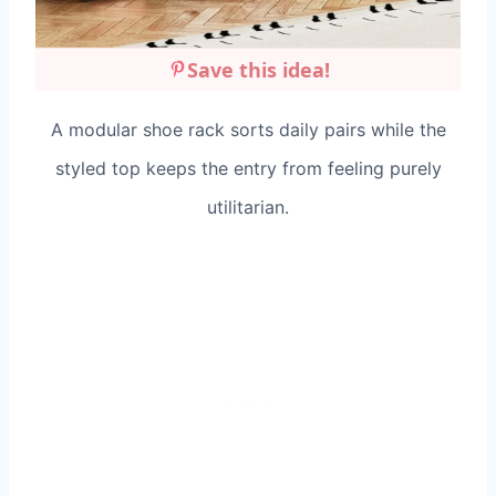
Save this idea!
A modular shoe rack sorts daily pairs while the
styled top keeps the entry from feeling purely
utilitarian.