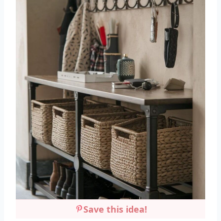
Save this idea!