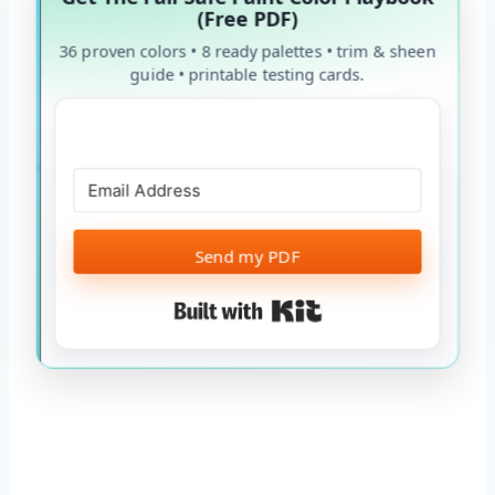
(Free PDF)
36 proven colors • 8 ready palettes • trim & sheen
guide • printable testing cards.
Send my PDF
Built with Kit