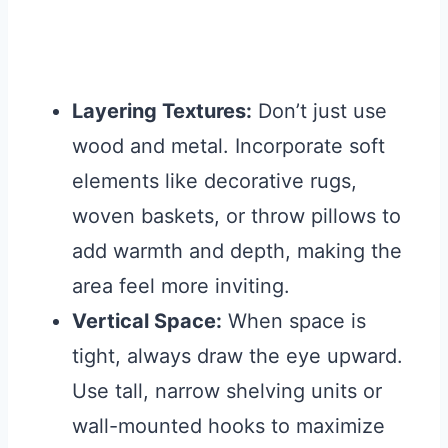
Layering Textures:
Don’t just use
wood and metal. Incorporate soft
elements like decorative rugs,
woven baskets, or throw pillows to
add warmth and depth, making the
area feel more inviting.
Vertical Space:
When space is
tight, always draw the eye upward.
Use tall, narrow shelving units or
wall-mounted hooks to maximize