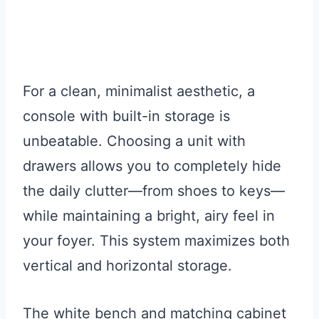
For a clean, minimalist aesthetic, a
console with built-in storage is
unbeatable. Choosing a unit with
drawers allows you to completely hide
the daily clutter—from shoes to keys—
while maintaining a bright, airy feel in
your foyer. This system maximizes both
vertical and horizontal storage.
The white bench and matching cabinet