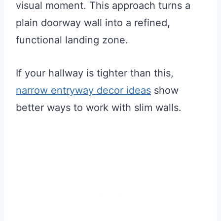
visual moment. This approach turns a
plain doorway wall into a refined,
functional landing zone.
If your hallway is tighter than this,
narrow entryway decor ideas
show
better ways to work with slim walls.