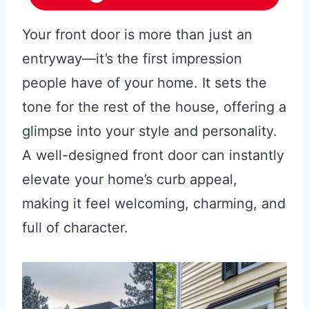
Your front door is more than just an
entryway—it’s the first impression
people have of your home. It sets the
tone for the rest of the house, offering a
glimpse into your style and personality.
A well-designed front door can instantly
elevate your home’s curb appeal,
making it feel welcoming, charming, and
full of character.