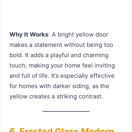
Why It Works
: A bright yellow door
makes a statement without being too
bold. It adds a playful and charming
touch, making your home feel inviting
and full of life. It’s especially effective
for homes with darker siding, as the
yellow creates a striking contrast.
6. Frosted Glass Modern