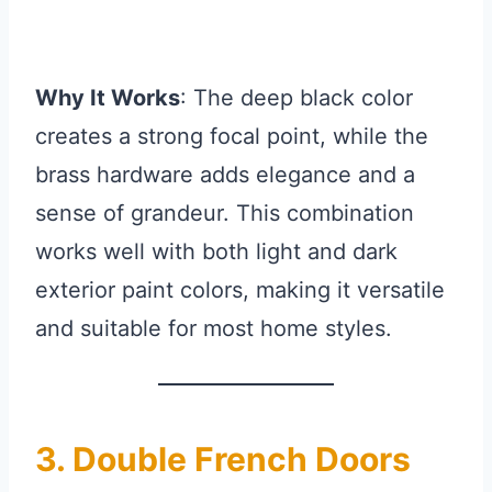
Why It Works
: The deep black color
creates a strong focal point, while the
brass hardware adds elegance and a
sense of grandeur. This combination
works well with both light and dark
exterior paint colors, making it versatile
and suitable for most home styles.
3. Double French Doors