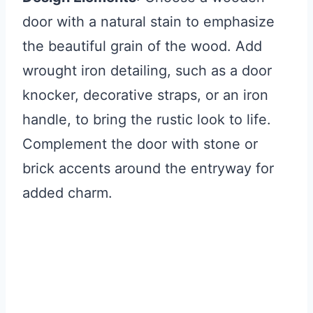
door with a natural stain to emphasize
the beautiful grain of the wood. Add
wrought iron detailing, such as a door
knocker, decorative straps, or an iron
handle, to bring the rustic look to life.
Complement the door with stone or
brick accents around the entryway for
added charm.