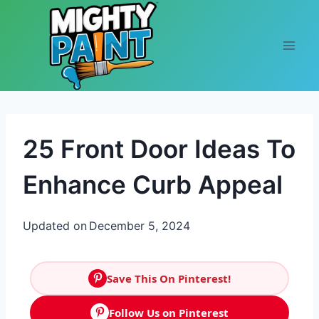
Skip to content
25 Front Door Ideas To
Enhance Curb Appeal
Updated on
December 5, 2024
Save This On Pinterest!
Follow Us on Pinterest