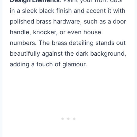
Design Elements
: Paint your front door
in a sleek black finish and accent it with
polished brass hardware, such as a door
handle, knocker, or even house
numbers. The brass detailing stands out
beautifully against the dark background,
adding a touch of glamour.