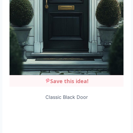
Save this idea!
Classic Black Door