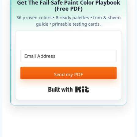
Get The Fail-Safe Paint Color Playbook
(Free PDF)
36 proven colors • 8 ready palettes • trim & sheen
guide • printable testing cards.
Send my PDF
Built with Kit