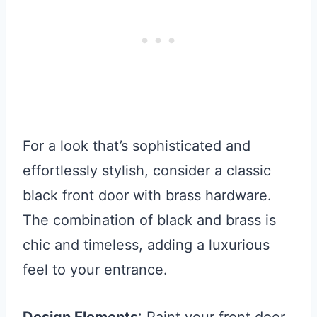
For a look that’s sophisticated and
effortlessly stylish, consider a classic
black front door with brass hardware.
The combination of black and brass is
chic and timeless, adding a luxurious
feel to your entrance.