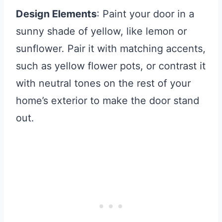
Design Elements
: Paint your door in a
sunny shade of yellow, like lemon or
sunflower. Pair it with matching accents,
such as yellow flower pots, or contrast it
with neutral tones on the rest of your
home’s exterior to make the door stand
out.