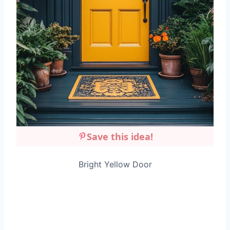
Save this idea!
Bright Yellow Door