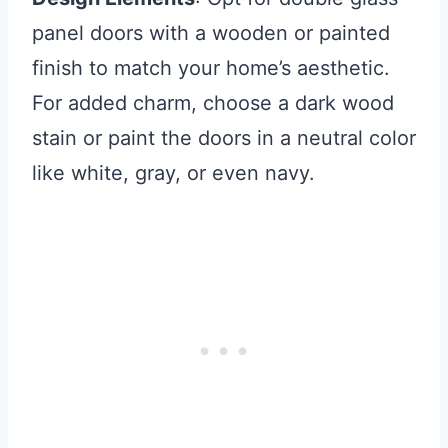
panel doors with a wooden or painted
finish to match your home’s aesthetic.
For added charm, choose a dark wood
stain or paint the doors in a neutral color
like white, gray, or even navy.