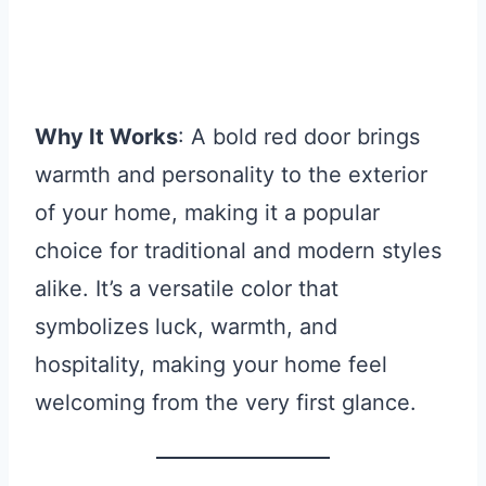
Why It Works
: A bold red door brings
warmth and personality to the exterior
of your home, making it a popular
choice for traditional and modern styles
alike. It’s a versatile color that
symbolizes luck, warmth, and
hospitality, making your home feel
welcoming from the very first glance.