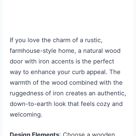
If you love the charm of a rustic,
farmhouse-style home, a natural wood
door with iron accents is the perfect
way to enhance your curb appeal. The
warmth of the wood combined with the
ruggedness of iron creates an authentic,
down-to-earth look that feels cozy and
welcoming.
Design Elements
: Choose a wooden