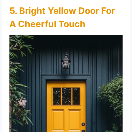
5. Bright Yellow Door For
A Cheerful Touch