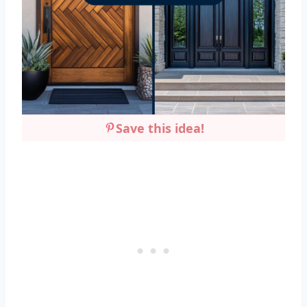
Save this idea!