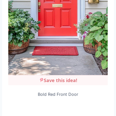
Save this idea!
Bold Red Front Door