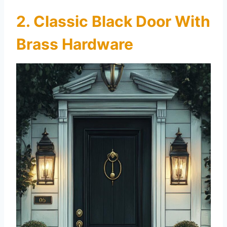
2. Classic Black Door With
Brass Hardware