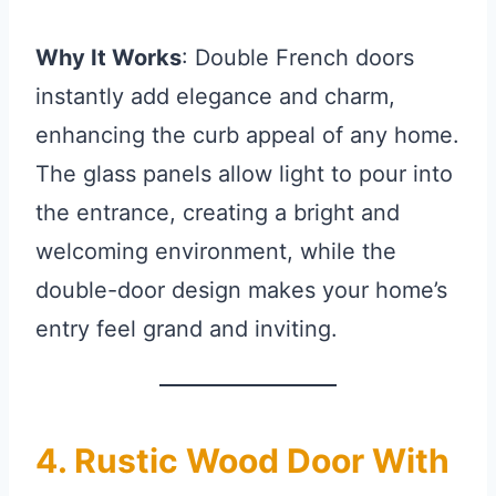
Why It Works
: Double French doors
instantly add elegance and charm,
enhancing the curb appeal of any home.
The glass panels allow light to pour into
the entrance, creating a bright and
welcoming environment, while the
double-door design makes your home’s
entry feel grand and inviting.
4. Rustic Wood Door With