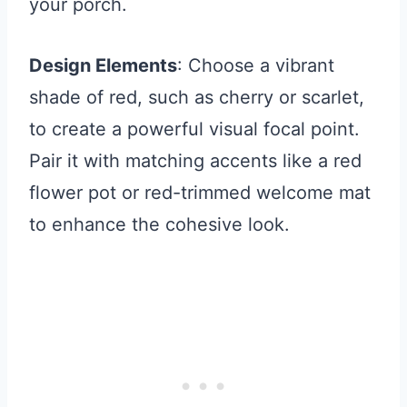
your porch.
Design Elements
: Choose a vibrant
shade of red, such as cherry or scarlet,
to create a powerful visual focal point.
Pair it with matching accents like a red
flower pot or red-trimmed welcome mat
to enhance the cohesive look.