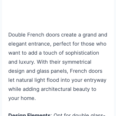
Double French doors create a grand and
elegant entrance, perfect for those who
want to add a touch of sophistication
and luxury. With their symmetrical
design and glass panels, French doors
let natural light flood into your entryway
while adding architectural beauty to
your home.
Design Elements
: Opt for double glass-