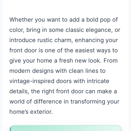
Whether you want to add a bold pop of
color, bring in some classic elegance, or
introduce rustic charm, enhancing your
front door is one of the easiest ways to
give your home a fresh new look. From
modern designs with clean lines to
vintage-inspired doors with intricate
details, the right front door can make a
world of difference in transforming your
home’s exterior.