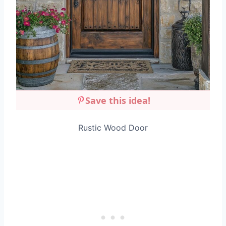
Save this idea!
Rustic Wood Door