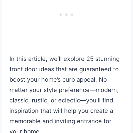
In this article, we’ll explore 25 stunning
front door ideas that are guaranteed to
boost your home’s curb appeal. No
matter your style preference—modern,
classic, rustic, or eclectic—you’ll find
inspiration that will help you create a
memorable and inviting entrance for
your home.