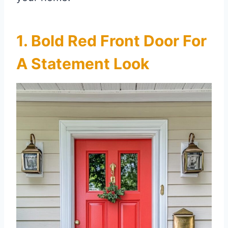
1. Bold Red Front Door For
A Statement Look