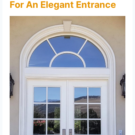
For An Elegant Entrance