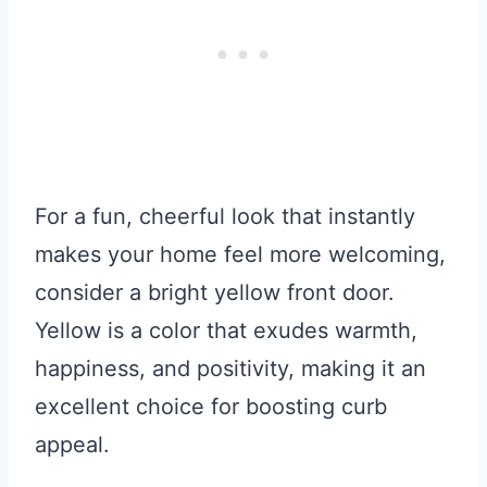
For a fun, cheerful look that instantly
makes your home feel more welcoming,
consider a bright yellow front door.
Yellow is a color that exudes warmth,
happiness, and positivity, making it an
excellent choice for boosting curb
appeal.