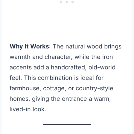
Why It Works
: The natural wood brings
warmth and character, while the iron
accents add a handcrafted, old-world
feel. This combination is ideal for
farmhouse, cottage, or country-style
homes, giving the entrance a warm,
lived-in look.