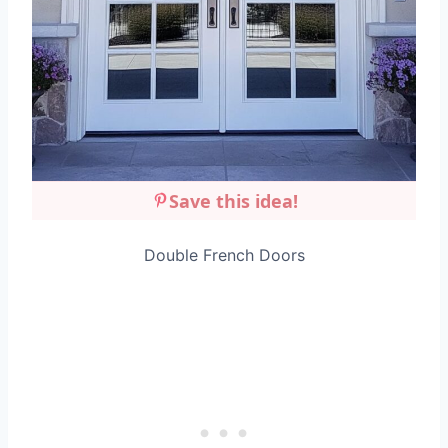
Save this idea!
Double French Doors