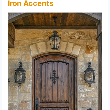
Iron Accents