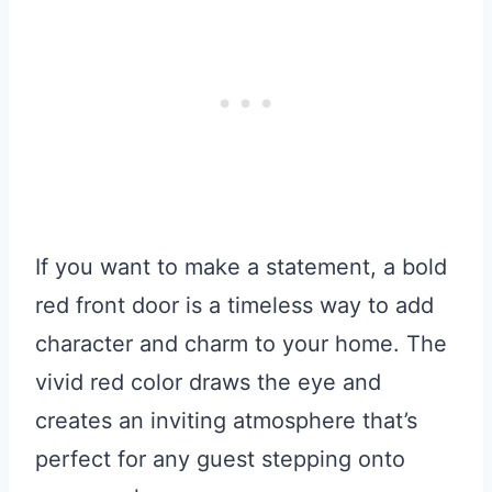
If you want to make a statement, a bold
red front door is a timeless way to add
character and charm to your home. The
vivid red color draws the eye and
creates an inviting atmosphere that’s
perfect for any guest stepping onto