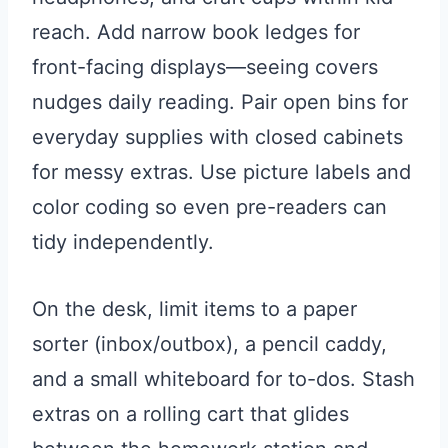
reach. Add narrow book ledges for
front-facing displays—seeing covers
nudges daily reading. Pair open bins for
everyday supplies with closed cabinets
for messy extras. Use picture labels and
color coding so even pre-readers can
tidy independently.
On the desk, limit items to a paper
sorter (inbox/outbox), a pencil caddy,
and a small whiteboard for to-dos. Stash
extras on a rolling cart that glides