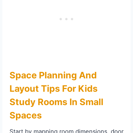
Space Planning And
Layout Tips For Kids
Study Rooms In Small
Spaces
Start by mapping room dimensions, door