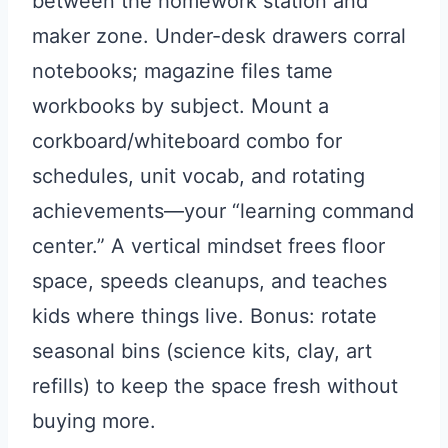
between the homework station and
maker zone. Under-desk drawers corral
notebooks; magazine files tame
workbooks by subject. Mount a
corkboard/whiteboard combo for
schedules, unit vocab, and rotating
achievements—your “learning command
center.” A vertical mindset frees floor
space, speeds cleanups, and teaches
kids where things live. Bonus: rotate
seasonal bins (science kits, clay, art
refills) to keep the space fresh without
buying more.