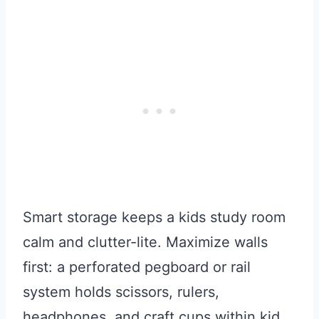
Smart storage keeps a kids study room
calm and clutter-lite. Maximize walls
first: a perforated pegboard or rail
system holds scissors, rulers,
headphones, and craft cups within kid