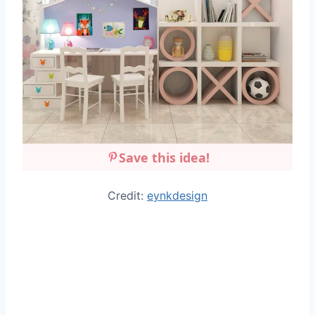
Save this idea!
Credit:
eynkdesign