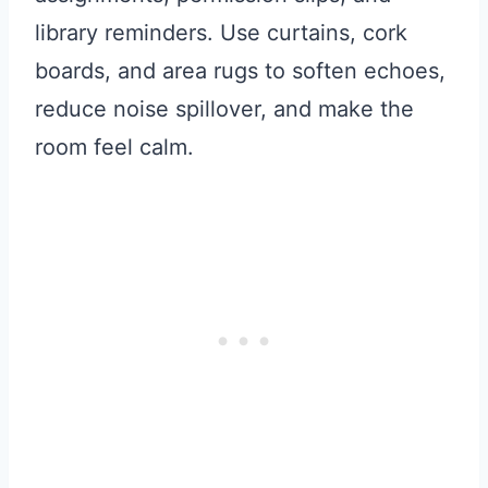
library reminders. Use curtains, cork
boards, and area rugs to soften echoes,
reduce noise spillover, and make the
room feel calm.