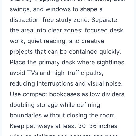
swings, and windows to shape a
distraction-free study zone. Separate
the area into clear zones: focused desk
work, quiet reading, and creative
projects that can be contained quickly.
Place the primary desk where sightlines
avoid TVs and high-traffic paths,
reducing interruptions and visual noise.
Use compact bookcases as low dividers,
doubling storage while defining
boundaries without closing the room.
Keep pathways at least 30–36 inches