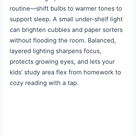
routine—shift bulbs to warmer tones to
support sleep. A small under-shelf light
can brighten cubbies and paper sorters
without flooding the room. Balanced,
layered lighting sharpens focus,
protects growing eyes, and lets your
kids’ study area flex from homework to
cozy reading with a tap.