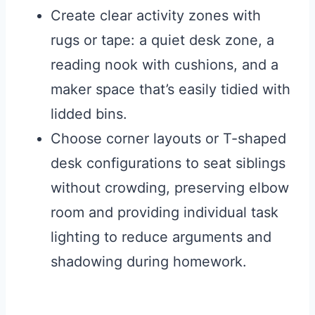
Create clear activity zones with
rugs or tape: a quiet desk zone, a
reading nook with cushions, and a
maker space that’s easily tidied with
lidded bins.
Choose corner layouts or T-shaped
desk configurations to seat siblings
without crowding, preserving elbow
room and providing individual task
lighting to reduce arguments and
shadowing during homework.