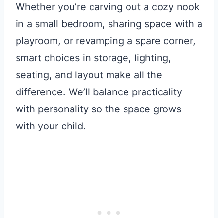
Whether you’re carving out a cozy nook
in a small bedroom, sharing space with a
playroom, or revamping a spare corner,
smart choices in storage, lighting,
seating, and layout make all the
difference. We’ll balance practicality
with personality so the space grows
with your child.