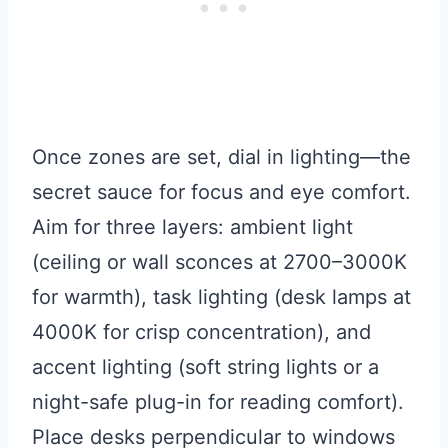
Once zones are set, dial in lighting—the
secret sauce for focus and eye comfort.
Aim for three layers: ambient light
(ceiling or wall sconces at 2700–3000K
for warmth), task lighting (desk lamps at
4000K for crisp concentration), and
accent lighting (soft string lights or a
night-safe plug-in for reading comfort).
Place desks perpendicular to windows