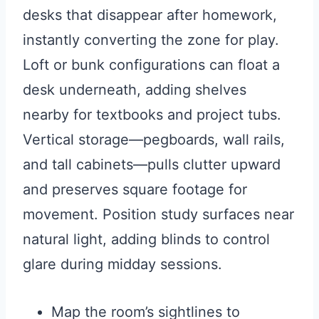
desks that disappear after homework,
instantly converting the zone for play.
Loft or bunk configurations can float a
desk underneath, adding shelves
nearby for textbooks and project tubs.
Vertical storage—pegboards, wall rails,
and tall cabinets—pulls clutter upward
and preserves square footage for
movement. Position study surfaces near
natural light, adding blinds to control
glare during midday sessions.
Map the room’s sightlines to