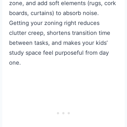
zone, and add soft elements (rugs, cork
boards, curtains) to absorb noise.
Getting your zoning right reduces
clutter creep, shortens transition time
between tasks, and makes your kids’
study space feel purposeful from day
one.