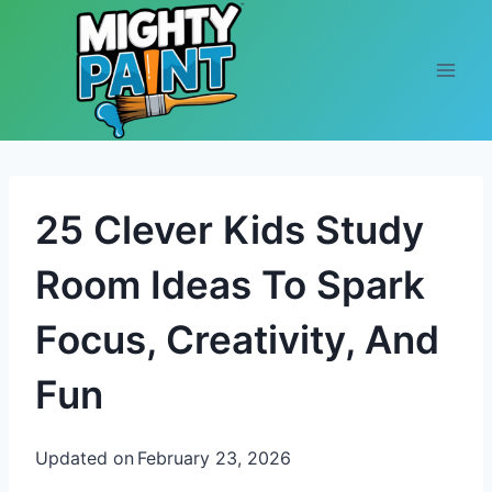
Skip to content
25 Clever Kids Study
Room Ideas To Spark
Focus, Creativity, And
Fun
Updated on
February 23, 2026