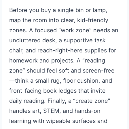
Before you buy a single bin or lamp,
map the room into clear, kid-friendly
zones. A focused “work zone” needs an
uncluttered desk, a supportive task
chair, and reach-right-here supplies for
homework and projects. A “reading
zone” should feel soft and screen-free
—think a small rug, floor cushion, and
front-facing book ledges that invite
daily reading. Finally, a “create zone”
handles art, STEM, and hands-on
learning with wipeable surfaces and