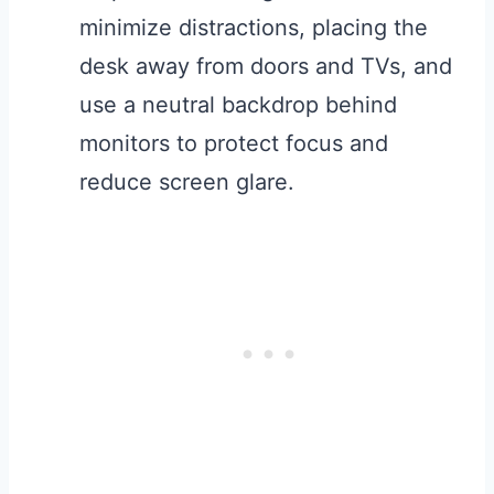
minimize distractions, placing the
desk away from doors and TVs, and
use a neutral backdrop behind
monitors to protect focus and
reduce screen glare.