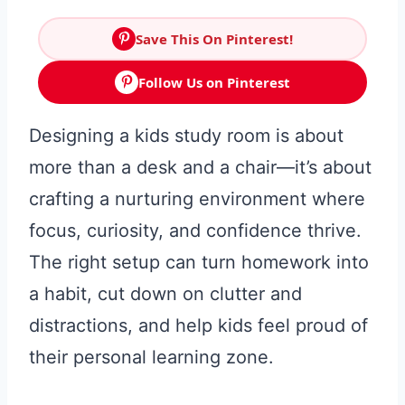
Save This On Pinterest!
Follow Us on Pinterest
Designing a kids study room is about
more than a desk and a chair—it’s about
crafting a nurturing environment where
focus, curiosity, and confidence thrive.
The right setup can turn homework into
a habit, cut down on clutter and
distractions, and help kids feel proud of
their personal learning zone.