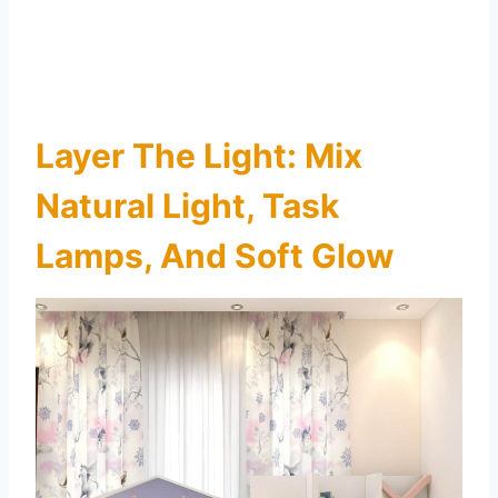
Layer The Light: Mix
Natural Light, Task
Lamps, And Soft Glow