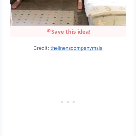
Save this idea!
Credit:
thelinenscompanymsia