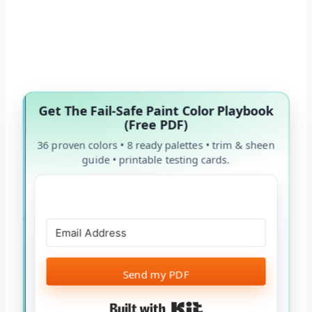
Get The Fail-Safe Paint Color Playbook
(Free PDF)
36 proven colors • 8 ready palettes • trim & sheen
guide • printable testing cards.
Send my PDF
Built with Kit