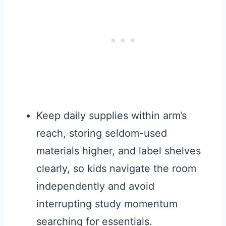
Keep daily supplies within arm’s
reach, storing seldom-used
materials higher, and label shelves
clearly, so kids navigate the room
independently and avoid
interrupting study momentum
searching for essentials.