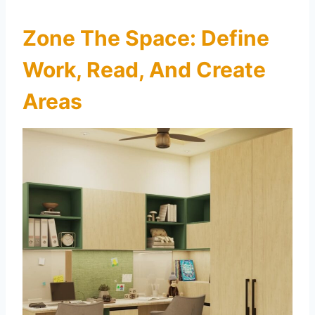
Zone The Space: Define
Work, Read, And Create
Areas