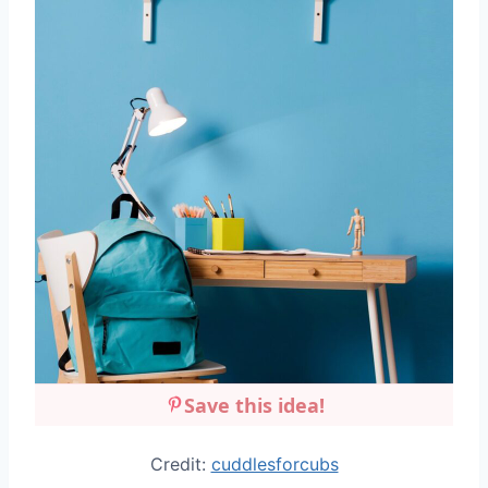
Save this idea!
Credit:
cuddlesforcubs