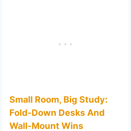
Small Room, Big Study:
Fold-Down Desks And
Wall-Mount Wins