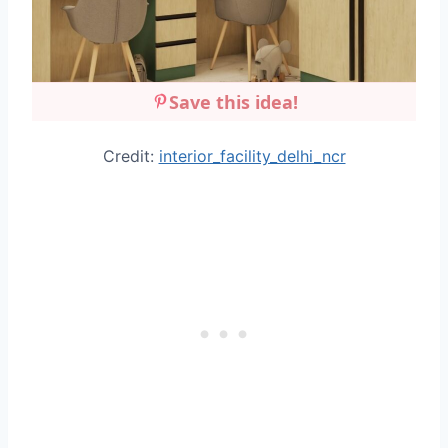
Save this idea!
Credit:
interior_facility_delhi_ncr