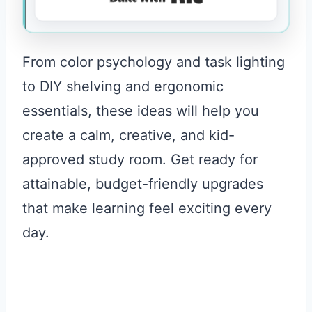
From color psychology and task lighting
to DIY shelving and ergonomic
essentials, these ideas will help you
create a calm, creative, and kid-
approved study room. Get ready for
attainable, budget-friendly upgrades
that make learning feel exciting every
day.