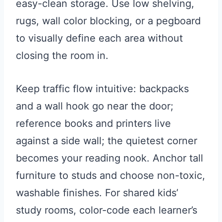
easy-clean storage. Use low shelving,
rugs, wall color blocking, or a pegboard
to visually define each area without
closing the room in.
Keep traffic flow intuitive: backpacks
and a wall hook go near the door;
reference books and printers live
against a side wall; the quietest corner
becomes your reading nook. Anchor tall
furniture to studs and choose non-toxic,
washable finishes. For shared kids’
study rooms, color-code each learner’s