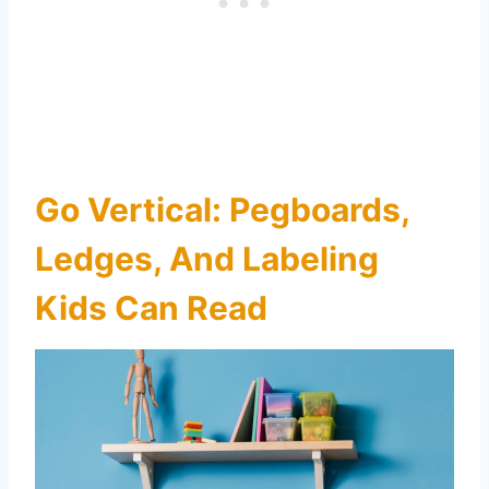
Go Vertical: Pegboards,
Ledges, And Labeling
Kids Can Read