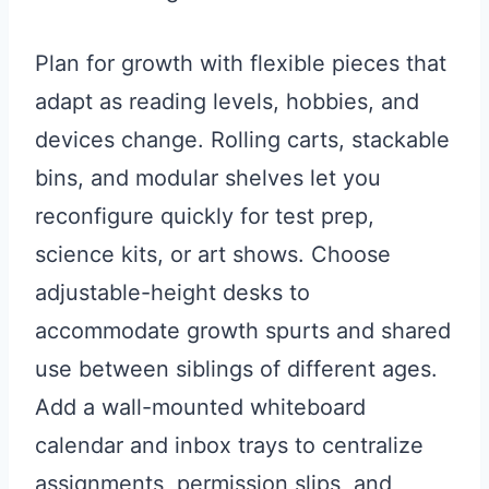
Plan for growth with flexible pieces that
adapt as reading levels, hobbies, and
devices change. Rolling carts, stackable
bins, and modular shelves let you
reconfigure quickly for test prep,
science kits, or art shows. Choose
adjustable-height desks to
accommodate growth spurts and shared
use between siblings of different ages.
Add a wall-mounted whiteboard
calendar and inbox trays to centralize
assignments, permission slips, and