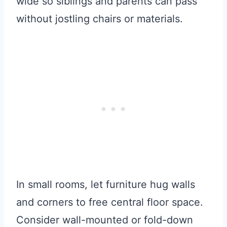
wide so siblings and parents can pass
without jostling chairs or materials.
In small rooms, let furniture hug walls
and corners to free central floor space.
Consider wall-mounted or fold-down