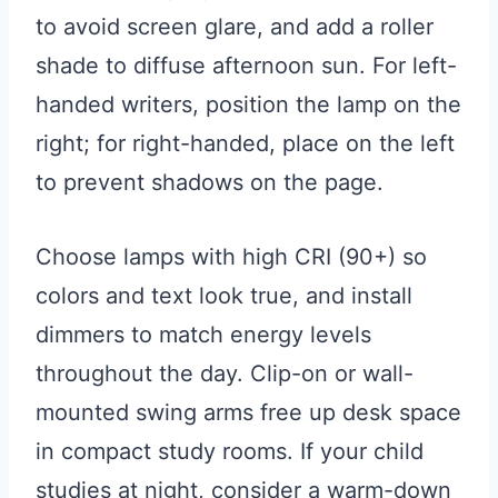
to avoid screen glare, and add a roller
shade to diffuse afternoon sun. For left-
handed writers, position the lamp on the
right; for right-handed, place on the left
to prevent shadows on the page.
Choose lamps with high CRI (90+) so
colors and text look true, and install
dimmers to match energy levels
throughout the day. Clip-on or wall-
mounted swing arms free up desk space
in compact study rooms. If your child
studies at night, consider a warm-down