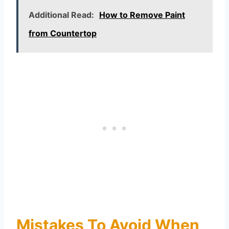
Additional Read:
How to Remove Paint
from Countertop
Mistakes To Avoid When