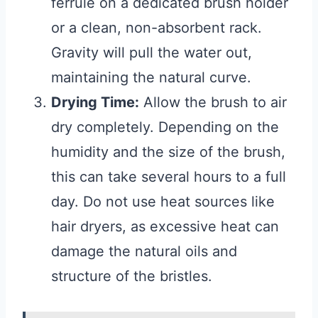
ferrule on a dedicated brush holder
or a clean, non-absorbent rack.
Gravity will pull the water out,
maintaining the natural curve.
Drying Time:
Allow the brush to air
dry completely. Depending on the
humidity and the size of the brush,
this can take several hours to a full
day. Do not use heat sources like
hair dryers, as excessive heat can
damage the natural oils and
structure of the bristles.