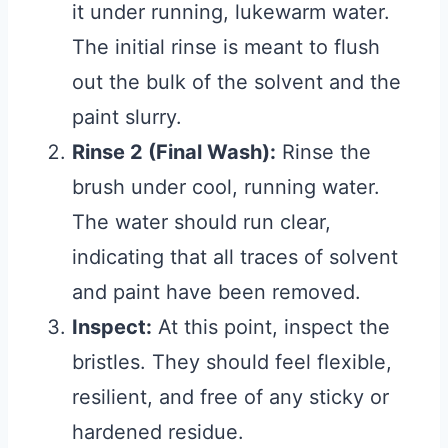
it under running, lukewarm water.
The initial rinse is meant to flush
out the bulk of the solvent and the
paint slurry.
Rinse 2 (Final Wash):
Rinse the
brush under cool, running water.
The water should run clear,
indicating that all traces of solvent
and paint have been removed.
Inspect:
At this point, inspect the
bristles. They should feel flexible,
resilient, and free of any sticky or
hardened residue.