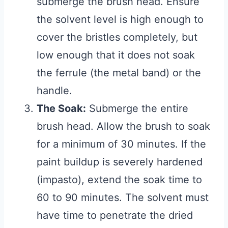
submerge the brush head. Ensure
the solvent level is high enough to
cover the bristles completely, but
low enough that it does not soak
the ferrule (the metal band) or the
handle.
The Soak:
Submerge the entire
brush head. Allow the brush to soak
for a minimum of 30 minutes. If the
paint buildup is severely hardened
(impasto), extend the soak time to
60 to 90 minutes. The solvent must
have time to penetrate the dried