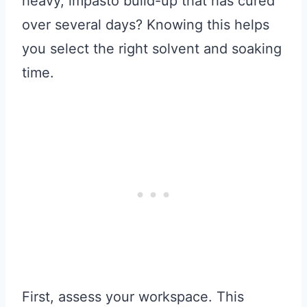
heavy, impasto build-up that has cured
over several days? Knowing this helps
you select the right solvent and soaking
time.
First, assess your workspace. This