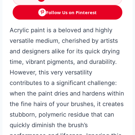
Follow Us on Pinterest
Acrylic paint is a beloved and highly
versatile medium, cherished by artists
and designers alike for its quick drying
time, vibrant pigments, and durability.
However, this very versatility
contributes to a significant challenge:
when the paint dries and hardens within
the fine hairs of your brushes, it creates
stubborn, polymeric residue that can
quickly diminish the brush’s