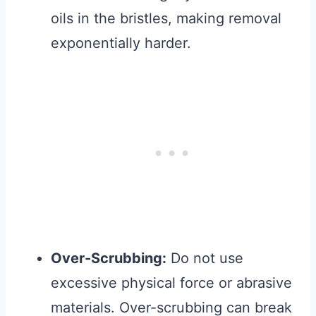
oils in the bristles, making removal
exponentially harder.
Over-Scrubbing:
Do not use
excessive physical force or abrasive
materials. Over-scrubbing can break