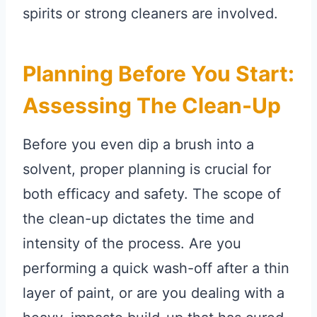
spirits or strong cleaners are involved.
Planning Before You Start:
Assessing The Clean-Up
Before you even dip a brush into a
solvent, proper planning is crucial for
both efficacy and safety. The scope of
the clean-up dictates the time and
intensity of the process. Are you
performing a quick wash-off after a thin
layer of paint, or are you dealing with a