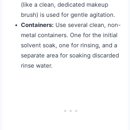
(like a clean, dedicated makeup
brush) is used for gentle agitation.
Containers:
Use several clean, non-
metal containers. One for the initial
solvent soak, one for rinsing, and a
separate area for soaking discarded
rinse water.