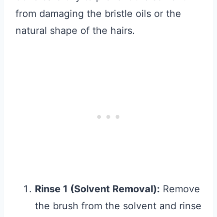
from damaging the bristle oils or the
natural shape of the hairs.
Rinse 1 (Solvent Removal):
Remove
the brush from the solvent and rinse