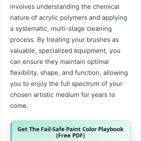
involves understanding the chemical
nature of acrylic polymers and applying
a systematic, multi-stage cleaning
process. By treating your brushes as
valuable, specialized equipment, you
can ensure they maintain optimal
flexibility, shape, and function, allowing
you to enjoy the full spectrum of your
chosen artistic medium for years to
come.
Get The Fail-Safe Paint Color Playbook
(Free PDF)