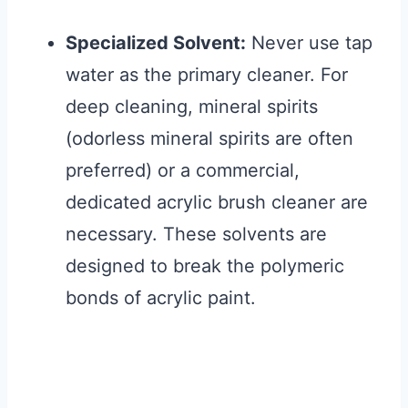
Specialized Solvent:
Never use tap
water as the primary cleaner. For
deep cleaning, mineral spirits
(odorless mineral spirits are often
preferred) or a commercial,
dedicated acrylic brush cleaner are
necessary. These solvents are
designed to break the polymeric
bonds of acrylic paint.