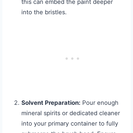
this can embed the paint deeper
into the bristles.
Solvent Preparation:
Pour enough
mineral spirits or dedicated cleaner
into your primary container to fully