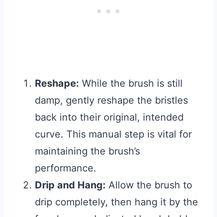
Reshape:
While the brush is still
damp, gently reshape the bristles
back into their original, intended
curve. This manual step is vital for
maintaining the brush’s
performance.
Drip and Hang:
Allow the brush to
drip completely, then hang it by the