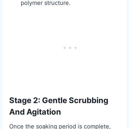
polymer structure.
Stage 2: Gentle Scrubbing
And Agitation
Once the soaking period is complete,