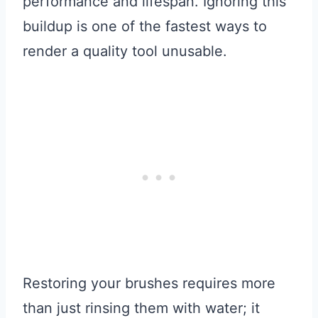
performance and lifespan. Ignoring this
buildup is one of the fastest ways to
render a quality tool unusable.
Restoring your brushes requires more
than just rinsing them with water; it