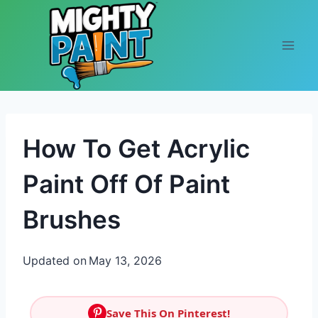
Skip to content
How To Get Acrylic
Paint Off Of Paint
Brushes
Updated on
May 13, 2026
Save This On Pinterest!