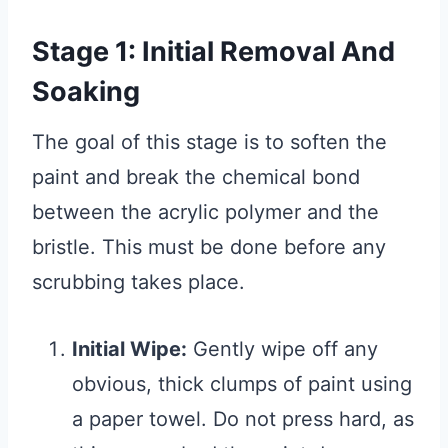
Stage 1: Initial Removal And
Soaking
The goal of this stage is to soften the
paint and break the chemical bond
between the acrylic polymer and the
bristle. This must be done before any
scrubbing takes place.
Initial Wipe:
Gently wipe off any
obvious, thick clumps of paint using
a paper towel. Do not press hard, as