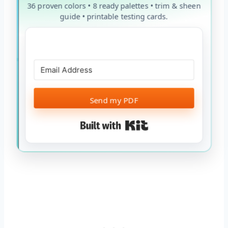
36 proven colors • 8 ready palettes • trim & sheen
guide • printable testing cards.
Send my PDF
Built with Kit