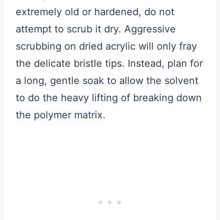
extremely old or hardened, do not
attempt to scrub it dry. Aggressive
scrubbing on dried acrylic will only fray
the delicate bristle tips. Instead, plan for
a long, gentle soak to allow the solvent
to do the heavy lifting of breaking down
the polymer matrix.