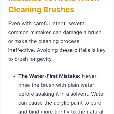
Cleaning Brushes
Even with careful intent, several
common mistakes can damage a brush
or make the cleaning process
ineffective. Avoiding these pitfalls is key
to brush longevity.
The Water-First Mistake:
Never
rinse the brush with plain water
before soaking it in a solvent. Water
can cause the acrylic paint to cure
and bind more tightly to the natural