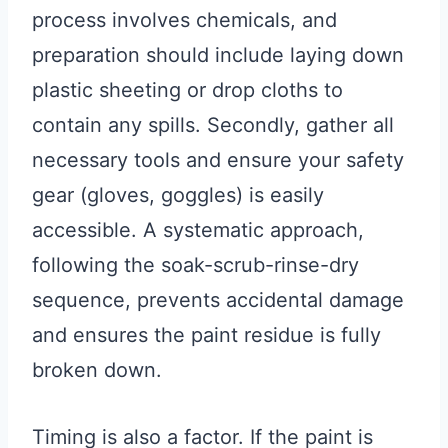
process involves chemicals, and
preparation should include laying down
plastic sheeting or drop cloths to
contain any spills. Secondly, gather all
necessary tools and ensure your safety
gear (gloves, goggles) is easily
accessible. A systematic approach,
following the soak-scrub-rinse-dry
sequence, prevents accidental damage
and ensures the paint residue is fully
broken down.
Timing is also a factor. If the paint is