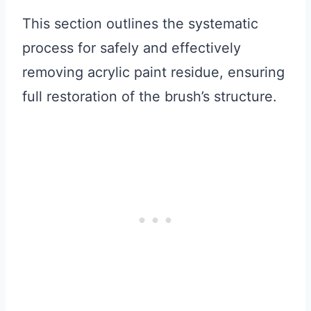
This section outlines the systematic
process for safely and effectively
removing acrylic paint residue, ensuring
full restoration of the brush’s structure.