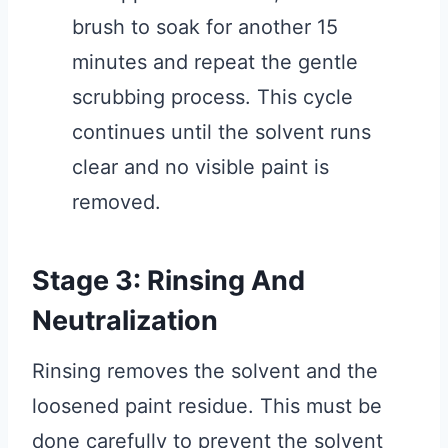
brush to soak for another 15
minutes and repeat the gentle
scrubbing process. This cycle
continues until the solvent runs
clear and no visible paint is
removed.
Stage 3: Rinsing And
Neutralization
Rinsing removes the solvent and the
loosened paint residue. This must be
done carefully to prevent the solvent