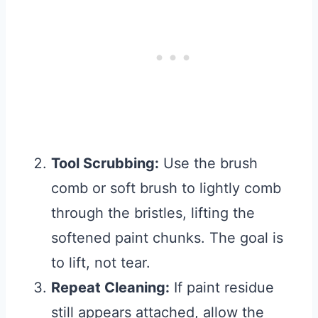
Tool Scrubbing:
Use the brush
comb or soft brush to lightly comb
through the bristles, lifting the
softened paint chunks. The goal is
to lift, not tear.
Repeat Cleaning:
If paint residue
still appears attached, allow the