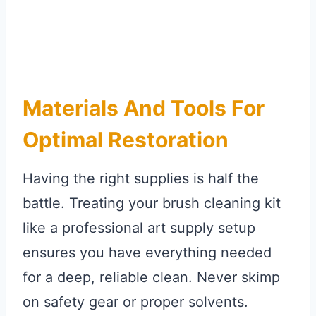
Materials And Tools For
Optimal Restoration
Having the right supplies is half the
battle. Treating your brush cleaning kit
like a professional art supply setup
ensures you have everything needed
for a deep, reliable clean. Never skimp
on safety gear or proper solvents.