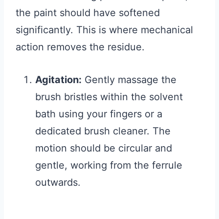
the paint should have softened
significantly. This is where mechanical
action removes the residue.
Agitation:
Gently massage the
brush bristles within the solvent
bath using your fingers or a
dedicated brush cleaner. The
motion should be circular and
gentle, working from the ferrule
outwards.