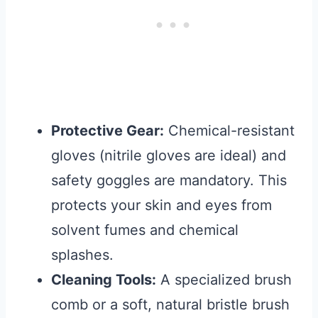
Protective Gear:
Chemical-resistant
gloves (nitrile gloves are ideal) and
safety goggles are mandatory. This
protects your skin and eyes from
solvent fumes and chemical
splashes.
Cleaning Tools:
A specialized brush
comb or a soft, natural bristle brush