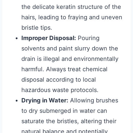
the delicate keratin structure of the
hairs, leading to fraying and uneven
bristle tips.
Improper Disposal:
Pouring
solvents and paint slurry down the
drain is illegal and environmentally
harmful. Always treat chemical
disposal according to local
hazardous waste protocols.
Drying in Water:
Allowing brushes
to dry submerged in water can
saturate the bristles, altering their
natural balance and potentially