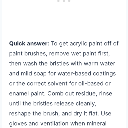
Quick answer:
To get acrylic paint off of
paint brushes, remove wet paint first,
then wash the bristles with warm water
and mild soap for water-based coatings
or the correct solvent for oil-based or
enamel paint. Comb out residue, rinse
until the bristles release cleanly,
reshape the brush, and dry it flat. Use
gloves and ventilation when mineral