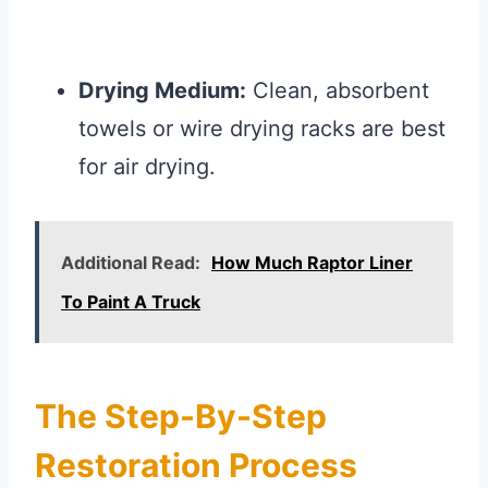
Drying Medium:
Clean, absorbent
towels or wire drying racks are best
for air drying.
Additional Read:
How Much Raptor Liner
To Paint A Truck
The Step-By-Step
Restoration Process