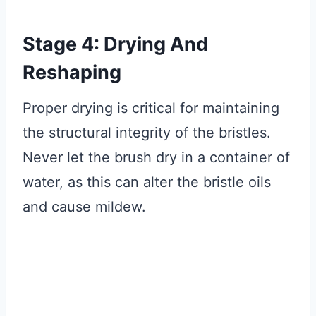
Stage 4: Drying And
Reshaping
Proper drying is critical for maintaining
the structural integrity of the bristles.
Never let the brush dry in a container of
water, as this can alter the bristle oils
and cause mildew.