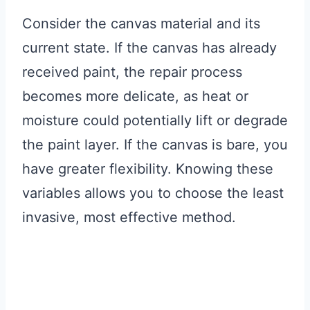
Consider the canvas material and its
current state. If the canvas has already
received paint, the repair process
becomes more delicate, as heat or
moisture could potentially lift or degrade
the paint layer. If the canvas is bare, you
have greater flexibility. Knowing these
variables allows you to choose the least
invasive, most effective method.