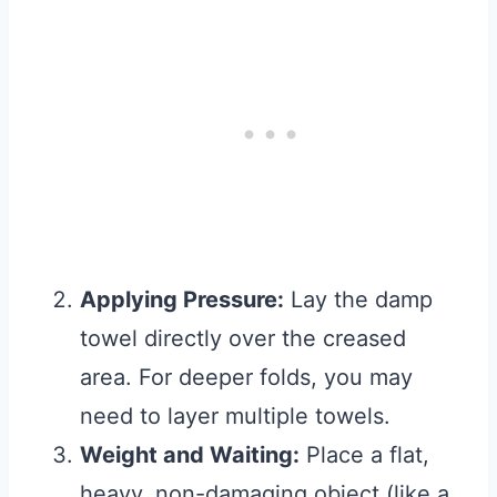
Applying Pressure:
Lay the damp
towel directly over the creased
area. For deeper folds, you may
need to layer multiple towels.
Weight and Waiting:
Place a flat,
heavy, non-damaging object (like a