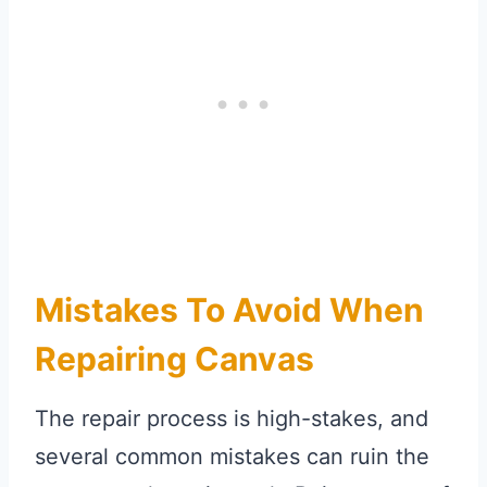
Mistakes To Avoid When
Repairing Canvas
The repair process is high-stakes, and
several common mistakes can ruin the