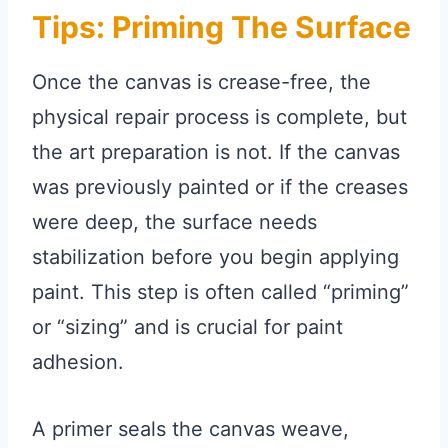
Tips: Priming The Surface
Once the canvas is crease-free, the
physical repair process is complete, but
the art preparation is not. If the canvas
was previously painted or if the creases
were deep, the surface needs
stabilization before you begin applying
paint. This step is often called “priming”
or “sizing” and is crucial for paint
adhesion.
A primer seals the canvas weave,