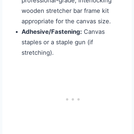
professional-grade, interlocking
wooden stretcher bar frame kit
appropriate for the canvas size.
Adhesive/Fastening:
Canvas
staples or a staple gun (if
stretching).