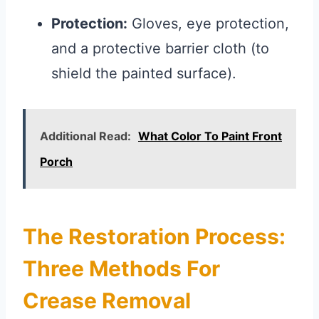
Protection:
Gloves, eye protection,
and a protective barrier cloth (to
shield the painted surface).
Additional Read:
What Color To Paint Front
Porch
The Restoration Process:
Three Methods For
Crease Removal