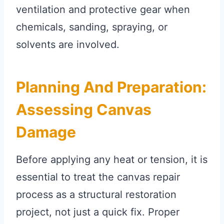
ventilation and protective gear when
chemicals, sanding, spraying, or
solvents are involved.
Planning And Preparation:
Assessing Canvas
Damage
Before applying any heat or tension, it is
essential to treat the canvas repair
process as a structural restoration
project, not just a quick fix. Proper