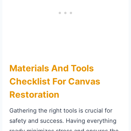
Materials And Tools
Checklist For Canvas
Restoration
Gathering the right tools is crucial for
safety and success. Having everything