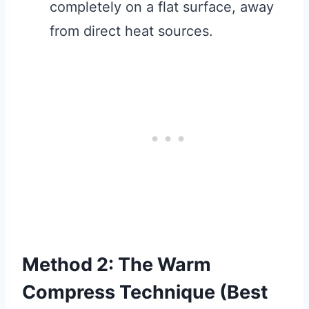
completely on a flat surface, away
from direct heat sources.
Method 2: The Warm
Compress Technique (Best