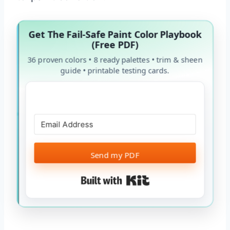
Get The Fail-Safe Paint Color Playbook
(Free PDF)
36 proven colors • 8 ready palettes • trim & sheen
guide • printable testing cards.
Send my PDF
Built with Kit