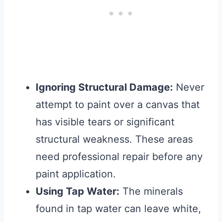
Ignoring Structural Damage:
Never
attempt to paint over a canvas that
has visible tears or significant
structural weakness. These areas
need professional repair before any
paint application.
Using Tap Water:
The minerals
found in tap water can leave white,