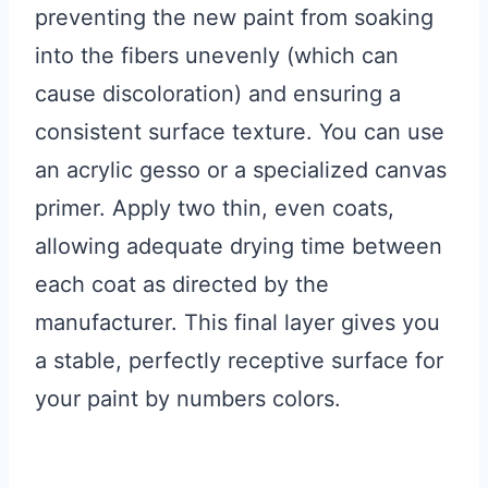
preventing the new paint from soaking
into the fibers unevenly (which can
cause discoloration) and ensuring a
consistent surface texture. You can use
an acrylic gesso or a specialized canvas
primer. Apply two thin, even coats,
allowing adequate drying time between
each coat as directed by the
manufacturer. This final layer gives you
a stable, perfectly receptive surface for
your paint by numbers colors.