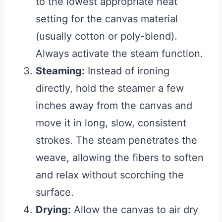
to the lowest appropriate heat
setting for the canvas material
(usually cotton or poly-blend).
Always activate the steam function.
Steaming:
Instead of ironing
directly, hold the steamer a few
inches away from the canvas and
move it in long, slow, consistent
strokes. The steam penetrates the
weave, allowing the fibers to soften
and relax without scorching the
surface.
Drying:
Allow the canvas to air dry