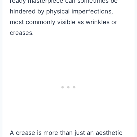
ready masterpiece can sometimes be
hindered by physical imperfections,
most commonly visible as wrinkles or
creases.
A crease is more than just an aesthetic