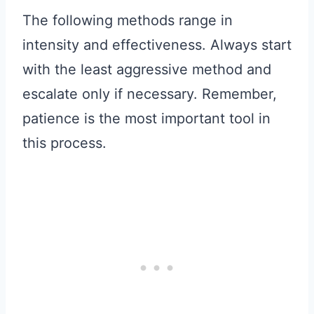
The following methods range in
intensity and effectiveness. Always start
with the least aggressive method and
escalate only if necessary. Remember,
patience is the most important tool in
this process.