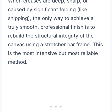
When creases are deep, sharp, or
caused by significant folding (like
shipping), the only way to achieve a
truly smooth, professional finish is to
rebuild the structural integrity of the
canvas using a stretcher bar frame. This
is the most intensive but most reliable
method.