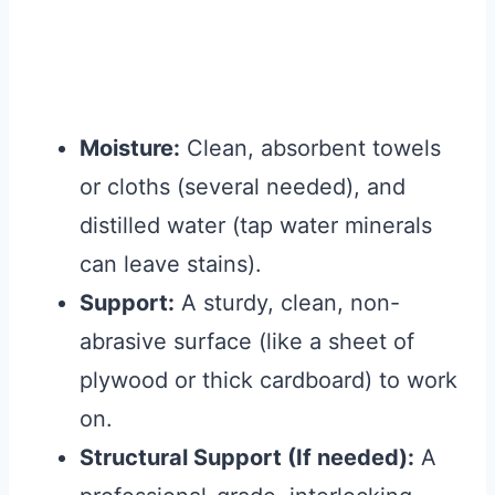
Moisture:
Clean, absorbent towels
or cloths (several needed), and
distilled water (tap water minerals
can leave stains).
Support:
A sturdy, clean, non-
abrasive surface (like a sheet of
plywood or thick cardboard) to work
on.
Structural Support (If needed):
A