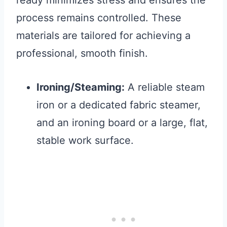
ready minimizes stress and ensures the
process remains controlled. These
materials are tailored for achieving a
professional, smooth finish.
Ironing/Steaming:
A reliable steam
iron or a dedicated fabric steamer,
and an ironing board or a large, flat,
stable work surface.