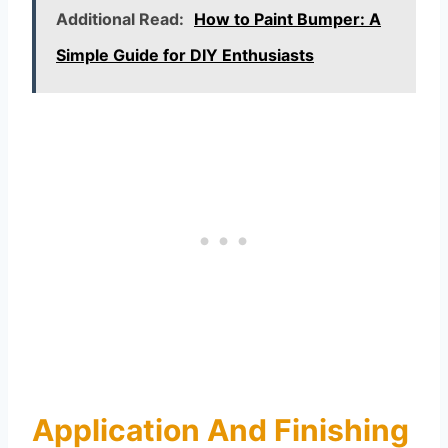
Additional Read:
How to Paint Bumper: A
Simple Guide for DIY Enthusiasts
Application And Finishing