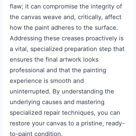
flaw; it can compromise the integrity of
the canvas weave and, critically, affect
how the paint adheres to the surface.
Addressing these creases proactively is
a vital, specialized preparation step that
ensures the final artwork looks
professional and that the painting
experience is smooth and
uninterrupted. By understanding the
underlying causes and mastering
specialized repair techniques, you can
restore your canvas to a pristine, ready-
to-paint condition.