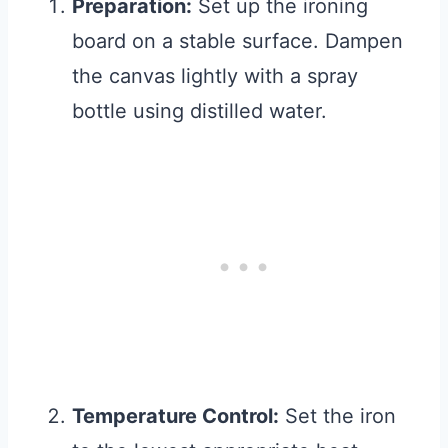
Preparation:
Set up the ironing
board on a stable surface. Dampen
the canvas lightly with a spray
bottle using distilled water.
Temperature Control:
Set the iron