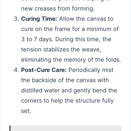
new creases from forming.
Curing Time:
Allow the canvas to
cure on the frame for a minimum of
3 to 7 days. During this time, the
tension stabilizes the weave,
eliminating the memory of the folds.
Post-Cure Care:
Periodically mist
the backside of the canvas with
distilled water and gently bend the
corners to help the structure fully
set.