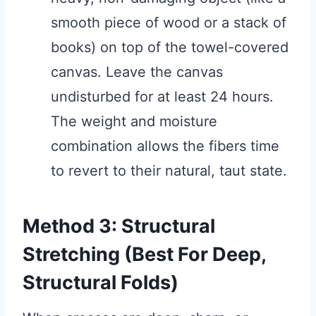
smooth piece of wood or a stack of
books) on top of the towel-covered
canvas. Leave the canvas
undisturbed for at least 24 hours.
The weight and moisture
combination allows the fibers time
to revert to their natural, taut state.
Method 3: Structural
Stretching (Best For Deep,
Structural Folds)