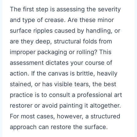
The first step is assessing the severity
and type of crease. Are these minor
surface ripples caused by handling, or
are they deep, structural folds from
improper packaging or rolling? This
assessment dictates your course of
action. If the canvas is brittle, heavily
stained, or has visible tears, the best
practice is to consult a professional art
restorer or avoid painting it altogether.
For most cases, however, a structured
approach can restore the surface.