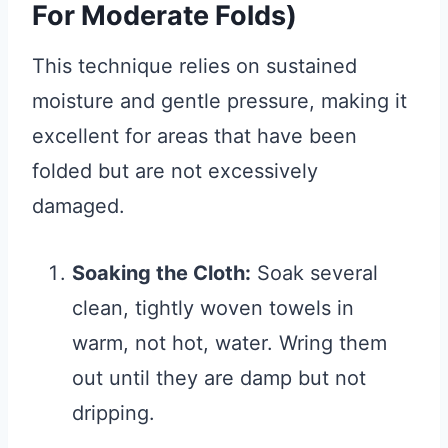
For Moderate Folds)
This technique relies on sustained
moisture and gentle pressure, making it
excellent for areas that have been
folded but are not excessively
damaged.
Soaking the Cloth:
Soak several
clean, tightly woven towels in
warm, not hot, water. Wring them
out until they are damp but not
dripping.