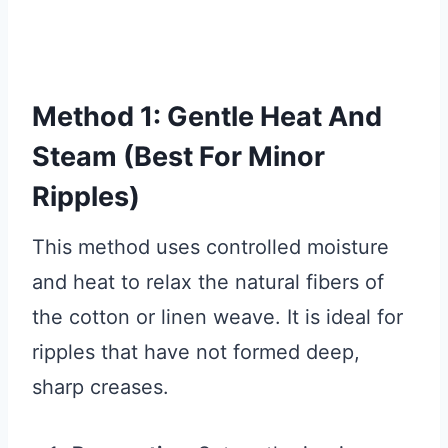
Method 1: Gentle Heat And
Steam (Best For Minor
Ripples)
This method uses controlled moisture
and heat to relax the natural fibers of
the cotton or linen weave. It is ideal for
ripples that have not formed deep,
sharp creases.