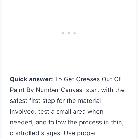
Quick answer:
To Get Creases Out Of
Paint By Number Canvas, start with the
safest first step for the material
involved, test a small area when
needed, and follow the process in thin,
controlled stages. Use proper