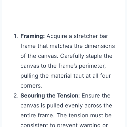
Framing:
Acquire a stretcher bar
frame that matches the dimensions
of the canvas. Carefully staple the
canvas to the frame’s perimeter,
pulling the material taut at all four
corners.
Securing the Tension:
Ensure the
canvas is pulled evenly across the
entire frame. The tension must be
consistent to prevent warping or