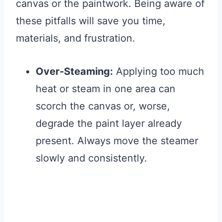
canvas or the paintwork. Being aware of
these pitfalls will save you time,
materials, and frustration.
Over-Steaming:
Applying too much
heat or steam in one area can
scorch the canvas or, worse,
degrade the paint layer already
present. Always move the steamer
slowly and consistently.