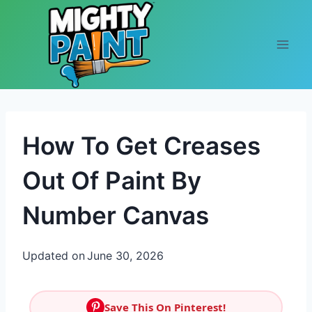
Skip to content
How To Get Creases
Out Of Paint By
Number Canvas
Updated on
June 30, 2026
Save This On Pinterest!