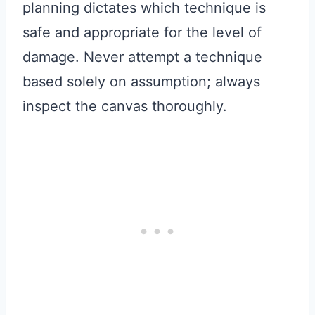
planning dictates which technique is
safe and appropriate for the level of
damage. Never attempt a technique
based solely on assumption; always
inspect the canvas thoroughly.