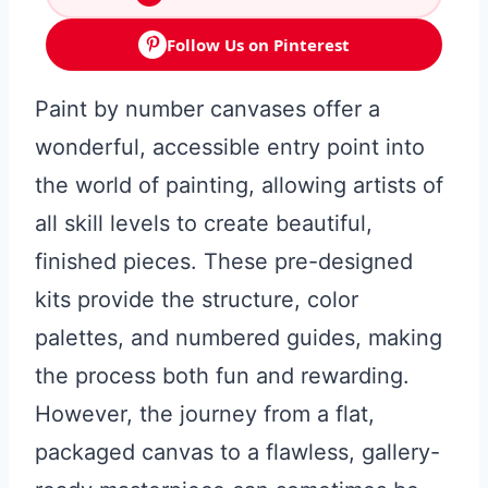
Follow Us on Pinterest
Paint by number canvases offer a
wonderful, accessible entry point into
the world of painting, allowing artists of
all skill levels to create beautiful,
finished pieces. These pre-designed
kits provide the structure, color
palettes, and numbered guides, making
the process both fun and rewarding.
However, the journey from a flat,
packaged canvas to a flawless, gallery-