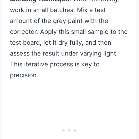
work in small batches. Mix a test
amount of the grey paint with the
corrector. Apply this small sample to the
test board, let it dry fully, and then
assess the result under varying light.
This iterative process is key to
precision.