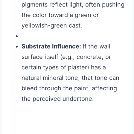
pigments reflect light, often pushing
the color toward a green or
yellowish-green cast.
Substrate Influence:
If the wall
surface itself (e.g., concrete, or
certain types of plaster) has a
natural mineral tone, that tone can
bleed through the paint, affecting
the perceived undertone.