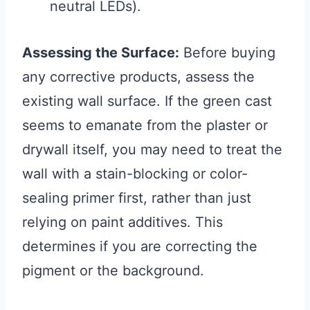
neutral LEDs).
Assessing the Surface:
Before buying
any corrective products, assess the
existing wall surface. If the green cast
seems to emanate from the plaster or
drywall itself, you may need to treat the
wall with a stain-blocking or color-
sealing primer first, rather than just
relying on paint additives. This
determines if you are correcting the
pigment or the background.