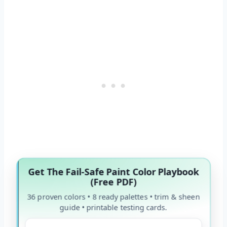
Get The Fail-Safe Paint Color Playbook
(Free PDF)
36 proven colors • 8 ready palettes • trim & sheen
guide • printable testing cards.