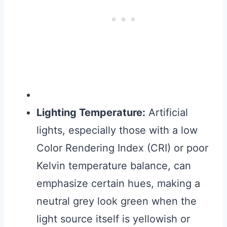
Lighting Temperature:
Artificial
lights, especially those with a low
Color Rendering Index (CRI) or poor
Kelvin temperature balance, can
emphasize certain hues, making a
neutral grey look green when the
light source itself is yellowish or