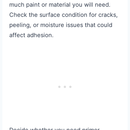
much paint or material you will need.
Check the surface condition for cracks,
peeling, or moisture issues that could
affect adhesion.
Decide whether you need primer,