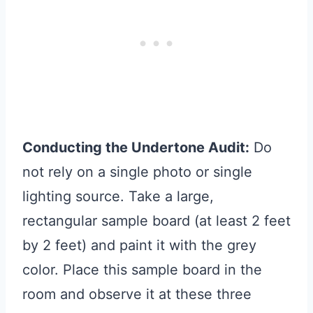
Conducting the Undertone Audit:
Do
not rely on a single photo or single
lighting source. Take a large,
rectangular sample board (at least 2 feet
by 2 feet) and paint it with the grey
color. Place this sample board in the
room and observe it at these three