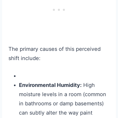
The primary causes of this perceived
shift include:
Environmental Humidity:
High
moisture levels in a room (common
in bathrooms or damp basements)
can subtly alter the way paint