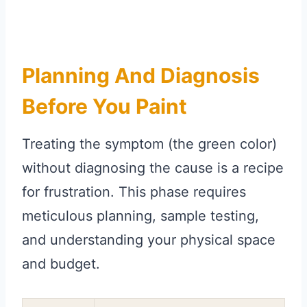
Planning And Diagnosis
Before You Paint
Treating the symptom (the green color)
without diagnosing the cause is a recipe
for frustration. This phase requires
meticulous planning, sample testing,
and understanding your physical space
and budget.