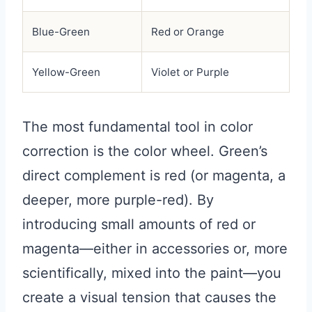
Blue-Green
Red or Orange
Yellow-Green
Violet or Purple
The most fundamental tool in color
correction is the color wheel. Green’s
direct complement is red (or magenta, a
deeper, more purple-red). By
introducing small amounts of red or
magenta—either in accessories or, more
scientifically, mixed into the paint—you
create a visual tension that causes the