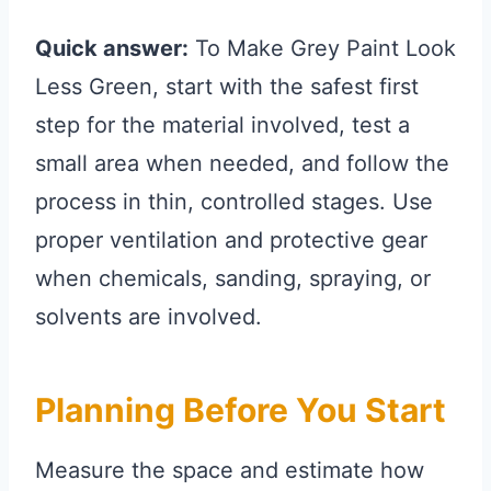
Quick answer:
To Make Grey Paint Look
Less Green, start with the safest first
step for the material involved, test a
small area when needed, and follow the
process in thin, controlled stages. Use
proper ventilation and protective gear
when chemicals, sanding, spraying, or
solvents are involved.
Planning Before You Start
Measure the space and estimate how