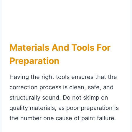
Materials And Tools For
Preparation
Having the right tools ensures that the
correction process is clean, safe, and
structurally sound. Do not skimp on
quality materials, as poor preparation is
the number one cause of paint failure.