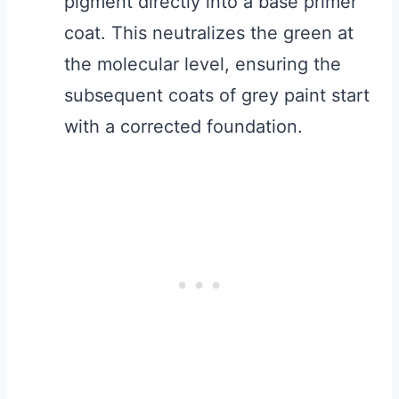
pigment directly into a base primer
coat. This neutralizes the green at
the molecular level, ensuring the
subsequent coats of grey paint start
with a corrected foundation.