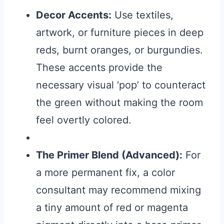
Decor Accents:
Use textiles,
artwork, or furniture pieces in deep
reds, burnt oranges, or burgundies.
These accents provide the
necessary visual ‘pop’ to counteract
the green without making the room
feel overtly colored.
The Primer Blend (Advanced):
For
a more permanent fix, a color
consultant may recommend mixing
a tiny amount of red or magenta