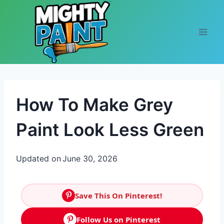
Skip to content
How To Make Grey
Paint Look Less Green
Updated on
June 30, 2026
Save This On Pinterest!
Follow Us on Pinterest