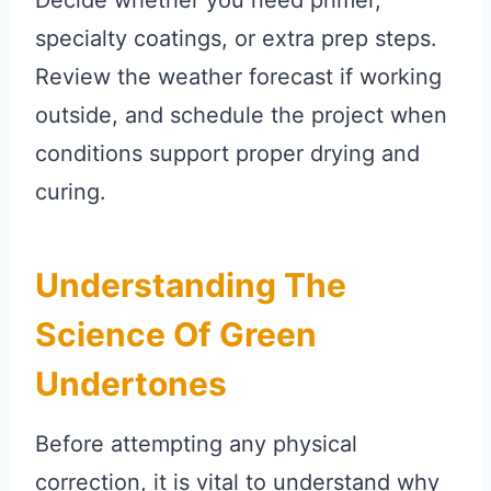
specialty coatings, or extra prep steps.
Review the weather forecast if working
outside, and schedule the project when
conditions support proper drying and
curing.
Understanding The
Science Of Green
Undertones
Before attempting any physical
correction, it is vital to understand why