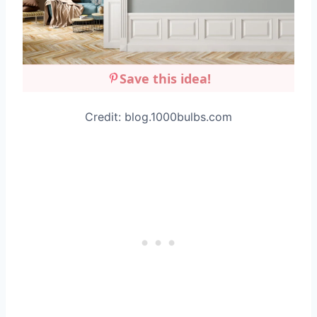
Save this idea!
Credit: blog.1000bulbs.com