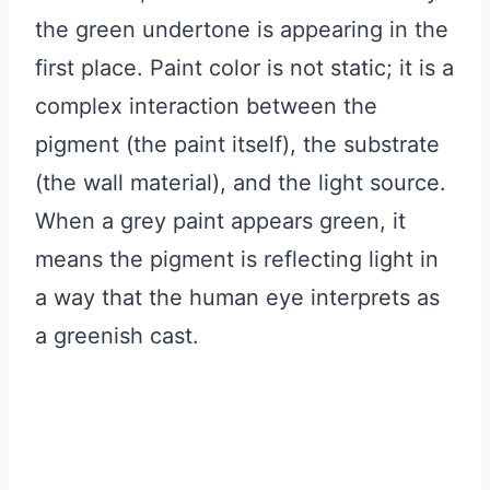
the green undertone is appearing in the
first place. Paint color is not static; it is a
complex interaction between the
pigment (the paint itself), the substrate
(the wall material), and the light source.
When a grey paint appears green, it
means the pigment is reflecting light in
a way that the human eye interprets as
a greenish cast.