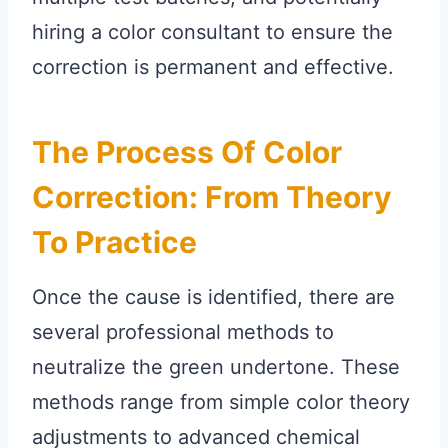
hiring a color consultant to ensure the
correction is permanent and effective.
The Process Of Color
Correction: From Theory
To Practice
Once the cause is identified, there are
several professional methods to
neutralize the green undertone. These
methods range from simple color theory
adjustments to advanced chemical