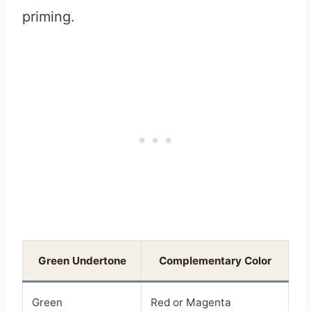
priming.
Green Undertone
Complementary Color
Green
Red or Magenta