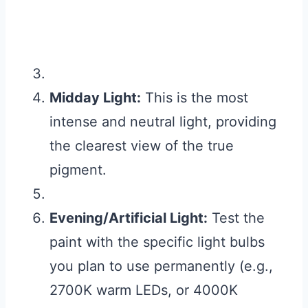
Midday Light:
This is the most
intense and neutral light, providing
the clearest view of the true
pigment.
Evening/Artificial Light:
Test the
paint with the specific light bulbs
you plan to use permanently (e.g.,
2700K warm LEDs, or 4000K