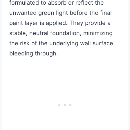
formulated to absorb or reflect the
unwanted green light before the final
paint layer is applied. They provide a
stable, neutral foundation, minimizing
the risk of the underlying wall surface
bleeding through.