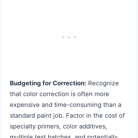
Budgeting for Correction:
Recognize
that color correction is often more
expensive and time-consuming than a
standard paint job. Factor in the cost of
specialty primers, color additives,
multiple test batches, and potentially