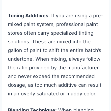
Toning Additives:
If you are using a pre-
mixed paint system, professional paint
stores often carry specialized tinting
solutions. These are mixed into the
gallon of paint to shift the entire batch’s
undertone. When mixing, always follow
the ratio provided by the manufacturer
and never exceed the recommended
dosage, as too much additive can result
in an overly saturated or muddy color.
Blending Technique:
When blending,