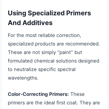
Using Specialized Primers
And Additives
For the most reliable correction,
specialized products are recommended.
These are not simply “paint” but
formulated chemical solutions designed
to neutralize specific spectral
wavelengths.
Color-Correcting Primers:
These
primers are the ideal first coat. They are