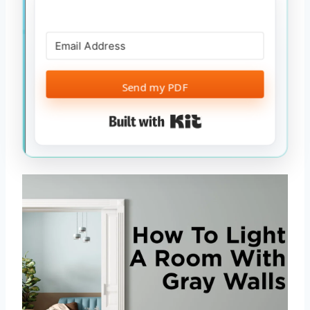
Send my PDF
Built with Kit