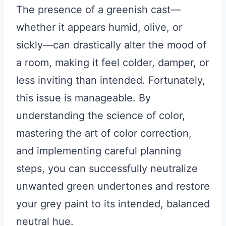
The presence of a greenish cast—
whether it appears humid, olive, or
sickly—can drastically alter the mood of
a room, making it feel colder, damper, or
less inviting than intended. Fortunately,
this issue is manageable. By
understanding the science of color,
mastering the art of color correction,
and implementing careful planning
steps, you can successfully neutralize
unwanted green undertones and restore
your grey paint to its intended, balanced
neutral hue.