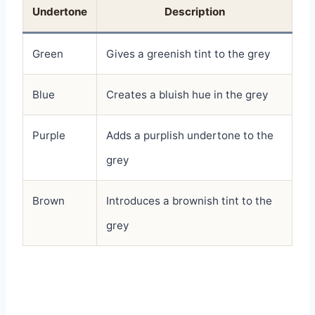
Undertone
Description
Green
Gives a greenish tint to the grey
Blue
Creates a bluish hue in the grey
Purple
Adds a purplish undertone to the
grey
Brown
Introduces a brownish tint to the
grey