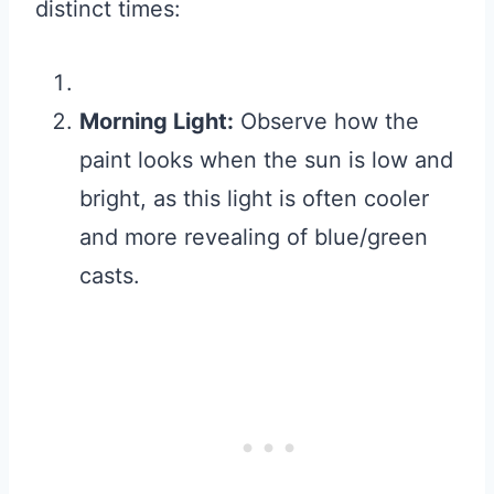
distinct times:
Morning Light:
Observe how the
paint looks when the sun is low and
bright, as this light is often cooler
and more revealing of blue/green
casts.