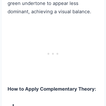
green undertone to appear less
dominant, achieving a visual balance.
How to Apply Complementary Theory: