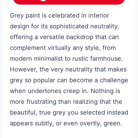
Grey paint is celebrated in interior
design for its sophisticated neutrality,
offering a versatile backdrop that can
complement virtually any style, from
modern minimalist to rustic farmhouse.
However, the very neutrality that makes
grey so popular can become a challenge
when undertones creep in. Nothing is
more frustrating than realizing that the
beautiful, true grey you selected instead
appears subtly, or even overtly, green.