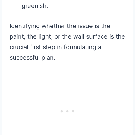
greenish.
Identifying whether the issue is the
paint, the light, or the wall surface is the
crucial first step in formulating a
successful plan.