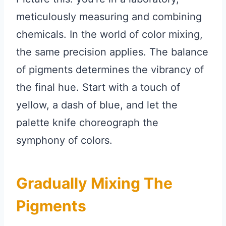
meticulously measuring and combining
chemicals. In the world of color mixing,
the same precision applies. The balance
of pigments determines the vibrancy of
the final hue. Start with a touch of
yellow, a dash of blue, and let the
palette knife choreograph the
symphony of colors.
Gradually Mixing The
Pigments