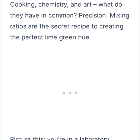
Cooking, chemistry, and art – what do
they have in common? Precision. Mixing
ratios are the secret recipe to creating
the perfect lime green hue.
Picture this: you’re in a laboratory,