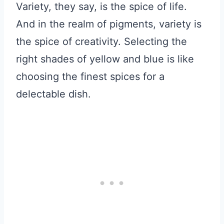
Variety, they say, is the spice of life.
And in the realm of pigments, variety is
the spice of creativity. Selecting the
right shades of yellow and blue is like
choosing the finest spices for a
delectable dish.