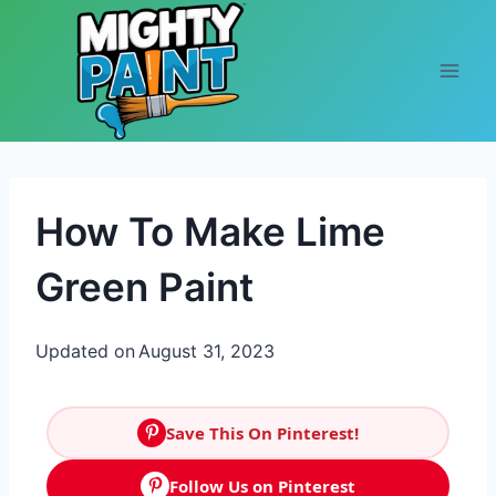
Skip to content
How To Make Lime
Green Paint
Updated on
August 31, 2023
Save This On Pinterest!
Follow Us on Pinterest