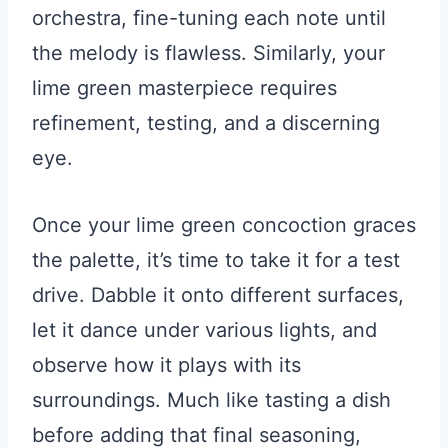
orchestra, fine-tuning each note until
the melody is flawless. Similarly, your
lime green masterpiece requires
refinement, testing, and a discerning
eye.
Once your lime green concoction graces
the palette, it’s time to take it for a test
drive. Dabble it onto different surfaces,
let it dance under various lights, and
observe how it plays with its
surroundings. Much like tasting a dish
before adding that final seasoning,