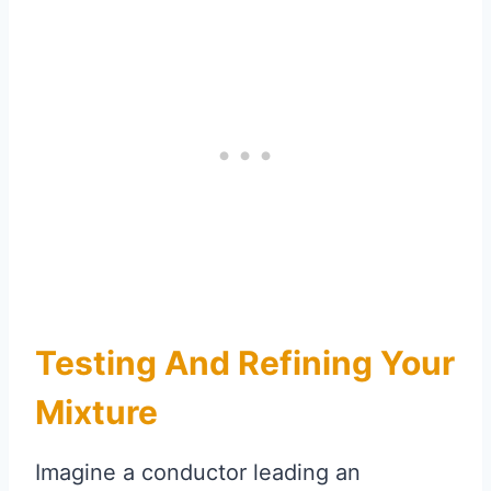
Testing And Refining Your
Mixture
Imagine a conductor leading an