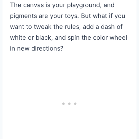
The canvas is your playground, and
pigments are your toys. But what if you
want to tweak the rules, add a dash of
white or black, and spin the color wheel
in new directions?