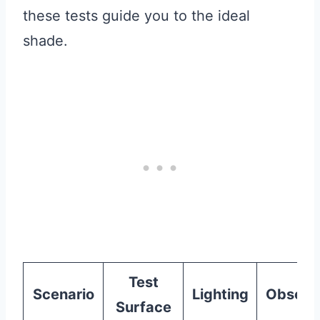
these tests guide you to the ideal
shade.
Test
Scenario
Lighting
Observ
Surface