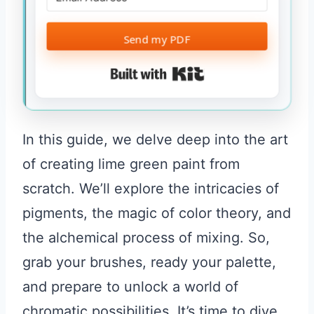
Send my PDF
Built with Kit
In this guide, we delve deep into the art
of creating lime green paint from
scratch. We’ll explore the intricacies of
pigments, the magic of color theory, and
the alchemical process of mixing. So,
grab your brushes, ready your palette,
and prepare to unlock a world of
chromatic possibilities. It’s time to dive