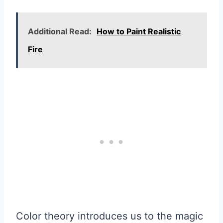
Additional Read:
How to Paint Realistic
Fire
Color theory introduces us to the magic