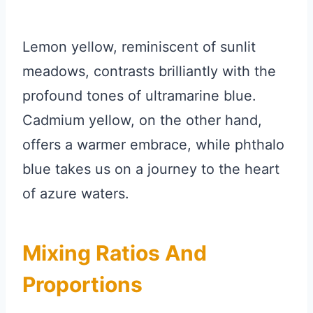
Lemon yellow, reminiscent of sunlit
meadows, contrasts brilliantly with the
profound tones of ultramarine blue.
Cadmium yellow, on the other hand,
offers a warmer embrace, while phthalo
blue takes us on a journey to the heart
of azure waters.
Mixing Ratios And
Proportions