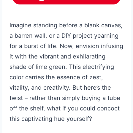
Imagine standing before a blank canvas,
a barren wall, or a DIY project yearning
for a burst of life. Now, envision infusing
it with the vibrant and exhilarating
shade of lime green. This electrifying
color carries the essence of zest,
vitality, and creativity. But here’s the
twist – rather than simply buying a tube
off the shelf, what if you could concoct
this captivating hue yourself?