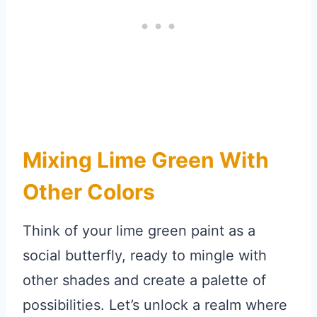
Mixing Lime Green With
Other Colors
Think of your lime green paint as a
social butterfly, ready to mingle with
other shades and create a palette of
possibilities. Let’s unlock a realm where