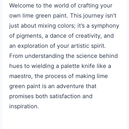
Welcome to the world of crafting your
own lime green paint. This journey isn’t
just about mixing colors; it’s a symphony
of pigments, a dance of creativity, and
an exploration of your artistic spirit.
From understanding the science behind
hues to wielding a palette knife like a
maestro, the process of making lime
green paint is an adventure that
promises both satisfaction and
inspiration.