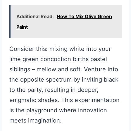
Additional Read:
How To Mix Olive Green
Paint
Consider this: mixing white into your
lime green concoction births pastel
siblings – mellow and soft. Venture into
the opposite spectrum by inviting black
to the party, resulting in deeper,
enigmatic shades. This experimentation
is the playground where innovation
meets imagination.