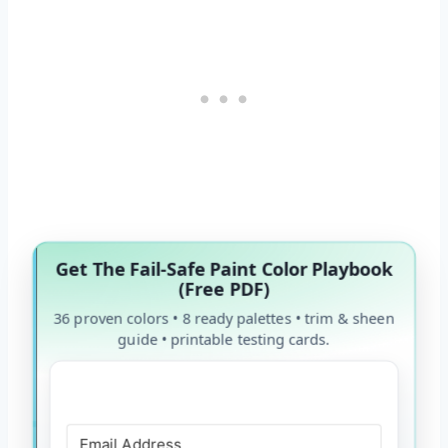
Get The Fail-Safe Paint Color Playbook
(Free PDF)
36 proven colors • 8 ready palettes • trim & sheen
guide • printable testing cards.