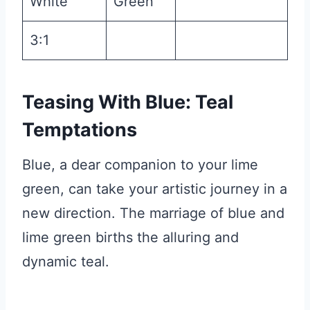
White
Green
3:1
Teasing With Blue: Teal
Temptations
Blue, a dear companion to your lime
green, can take your artistic journey in a
new direction. The marriage of blue and
lime green births the alluring and
dynamic teal.