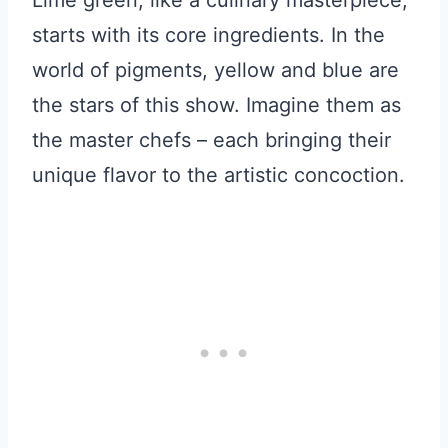
Lime green, like a culinary masterpiece,
starts with its core ingredients. In the
world of pigments, yellow and blue are
the stars of this show. Imagine them as
the master chefs – each bringing their
unique flavor to the artistic concoction.