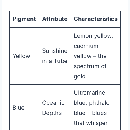
Pigment
Attribute
Characteristics
Lemon yellow,
cadmium
Sunshine
Yellow
yellow – the
in a Tube
spectrum of
gold
Ultramarine
Oceanic
blue, phthalo
Blue
Depths
blue – blues
that whisper