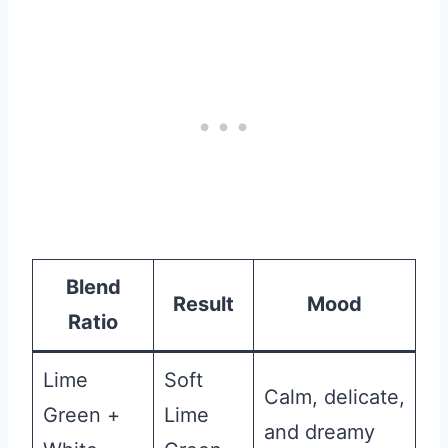
Blend
Result
Mood
Ratio
Lime
Soft
Calm, delicate,
Green +
Lime
and dreamy