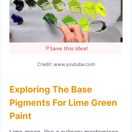
Save this idea!
Credit: www.youtube.com
Exploring The Base
Pigments For Lime Green
Paint