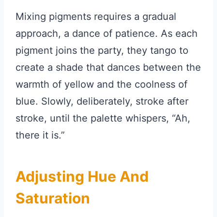
Mixing pigments requires a gradual
approach, a dance of patience. As each
pigment joins the party, they tango to
create a shade that dances between the
warmth of yellow and the coolness of
blue. Slowly, deliberately, stroke after
stroke, until the palette whispers, “Ah,
there it is.”
Adjusting Hue And
Saturation