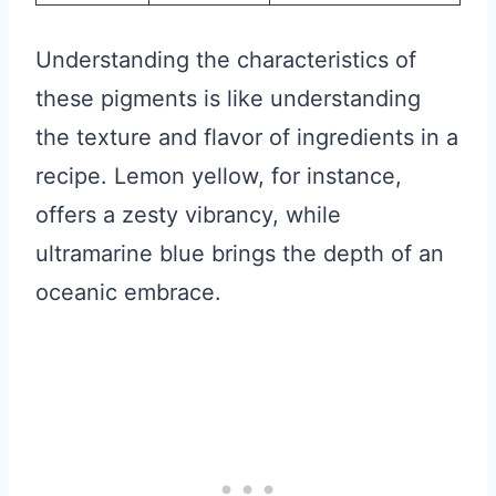
Understanding the characteristics of
these pigments is like understanding
the texture and flavor of ingredients in a
recipe. Lemon yellow, for instance,
offers a zesty vibrancy, while
ultramarine blue brings the depth of an
oceanic embrace.