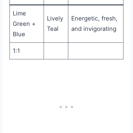
Lime
Lively
Energetic, fresh,
Green +
Teal
and invigorating
Blue
1:1