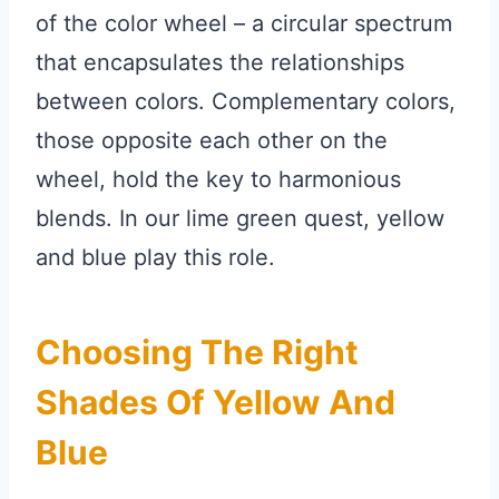
of the color wheel – a circular spectrum
that encapsulates the relationships
between colors. Complementary colors,
those opposite each other on the
wheel, hold the key to harmonious
blends. In our lime green quest, yellow
and blue play this role.
Choosing The Right
Shades Of Yellow And
Blue