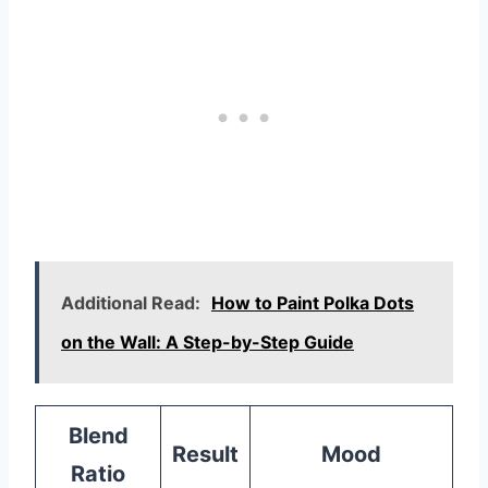
Additional Read:
How to Paint Polka Dots
on the Wall: A Step-by-Step Guide
Blend
Result
Mood
Ratio