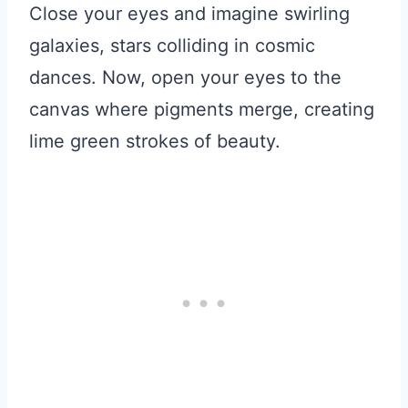
Close your eyes and imagine swirling
galaxies, stars colliding in cosmic
dances. Now, open your eyes to the
canvas where pigments merge, creating
lime green strokes of beauty.