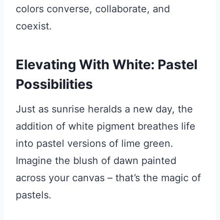
colors converse, collaborate, and
coexist.
Elevating With White: Pastel
Possibilities
Just as sunrise heralds a new day, the
addition of white pigment breathes life
into pastel versions of lime green.
Imagine the blush of dawn painted
across your canvas – that’s the magic of
pastels.