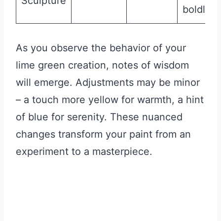
Sculpture
boldly
As you observe the behavior of your
lime green creation, notes of wisdom
will emerge. Adjustments may be minor
– a touch more yellow for warmth, a hint
of blue for serenity. These nuanced
changes transform your paint from an
experiment to a masterpiece.