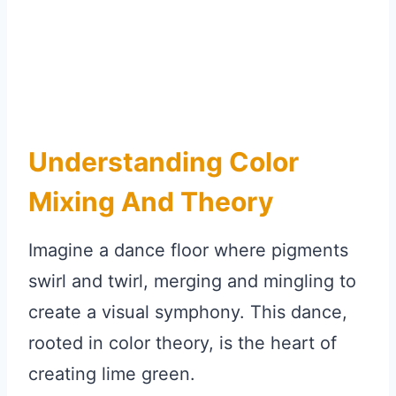
Understanding Color
Mixing And Theory
Imagine a dance floor where pigments
swirl and twirl, merging and mingling to
create a visual symphony. This dance,
rooted in color theory, is the heart of
creating lime green.