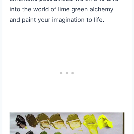
into the world of lime green alchemy
and paint your imagination to life.