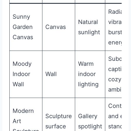
Radiant
Sunny
Natural
vibrant,
Garden
Canvas
sunlight
burst of
Canvas
energy
Subdued
Moody
Warm
captivat
Indoor
Wall
indoor
cozy
Wall
lighting
ambian
Contem
Modern
Sculpture
Gallery
and edg
Art
surface
spotlight
stands 