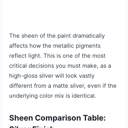
The sheen of the paint dramatically
affects how the metallic pigments
reflect light. This is one of the most
critical decisions you must make, as a
high-gloss silver will look vastly
different from a matte silver, even if the
underlying color mix is identical.
Sheen Comparison Table: