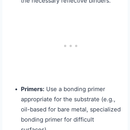
the necessary reflective binders.
Primers:
Use a bonding primer
appropriate for the substrate (e.g.,
oil-based for bare metal, specialized
bonding primer for difficult
surfaces).