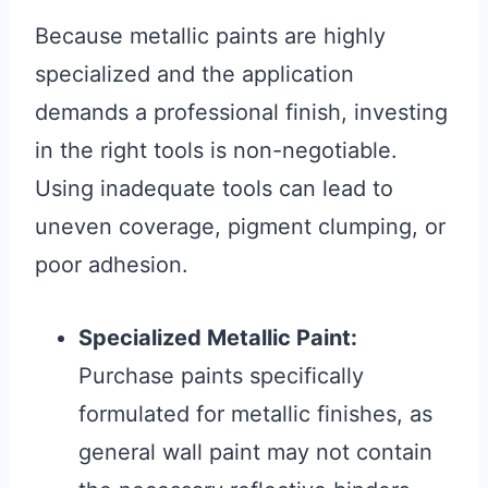
Because metallic paints are highly
specialized and the application
demands a professional finish, investing
in the right tools is non-negotiable.
Using inadequate tools can lead to
uneven coverage, pigment clumping, or
poor adhesion.
Specialized Metallic Paint:
Purchase paints specifically
formulated for metallic finishes, as
general wall paint may not contain