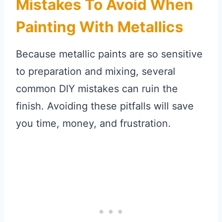
Mistakes To Avoid When
Painting With Metallics
Because metallic paints are so sensitive
to preparation and mixing, several
common DIY mistakes can ruin the
finish. Avoiding these pitfalls will save
you time, money, and frustration.