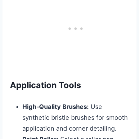
Application Tools
High-Quality Brushes:
Use
synthetic bristle brushes for smooth
application and corner detailing.