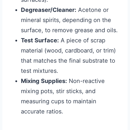
Degreaser/Cleaner:
Acetone or
mineral spirits, depending on the
surface, to remove grease and oils.
Test Surface:
A piece of scrap
material (wood, cardboard, or trim)
that matches the final substrate to
test mixtures.
Mixing Supplies:
Non-reactive
mixing pots, stir sticks, and
measuring cups to maintain
accurate ratios.