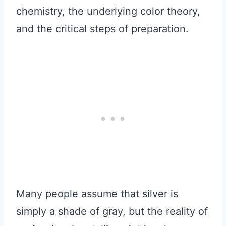
chemistry, the underlying color theory,
and the critical steps of preparation.
Many people assume that silver is
simply a shade of gray, but the reality of