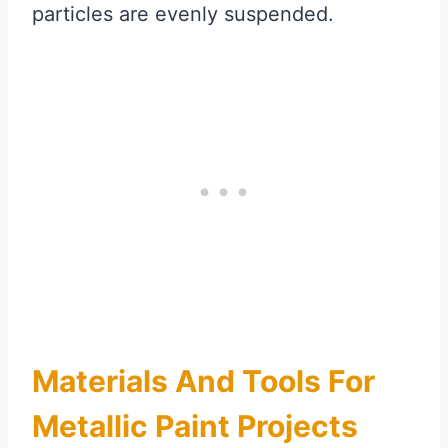
particles are evenly suspended.
Materials And Tools For
Metallic Paint Projects