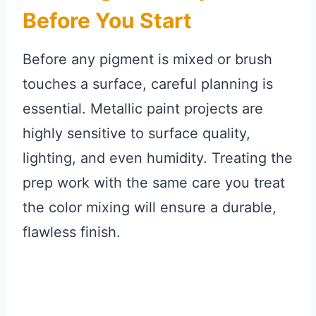
Before You Start
Before any pigment is mixed or brush
touches a surface, careful planning is
essential. Metallic paint projects are
highly sensitive to surface quality,
lighting, and even humidity. Treating the
prep work with the same care you treat
the color mixing will ensure a durable,
flawless finish.