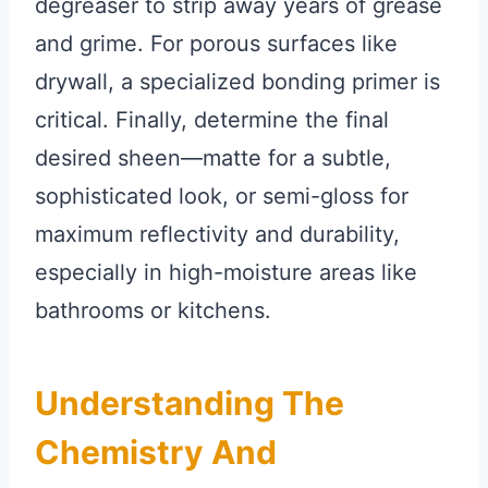
degreaser to strip away years of grease
and grime. For porous surfaces like
drywall, a specialized bonding primer is
critical. Finally, determine the final
desired sheen—matte for a subtle,
sophisticated look, or semi-gloss for
maximum reflectivity and durability,
especially in high-moisture areas like
bathrooms or kitchens.
Understanding The
Chemistry And