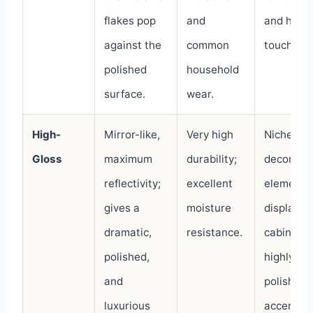
flakes pop
and
and high-
against the
common
touch are
polished
household
surface.
wear.
High-
Mirror-like,
Very high
Niche
Gloss
maximum
durability;
decorativ
reflectivity;
excellent
elements
gives a
moisture
display
dramatic,
resistance.
cabinets,
polished,
highly
and
polished
luxurious
accents.