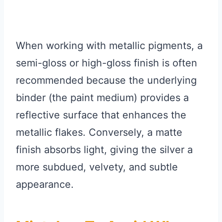
When working with metallic pigments, a
semi-gloss or high-gloss finish is often
recommended because the underlying
binder (the paint medium) provides a
reflective surface that enhances the
metallic flakes. Conversely, a matte
finish absorbs light, giving the silver a
more subdued, velvety, and subtle
appearance.