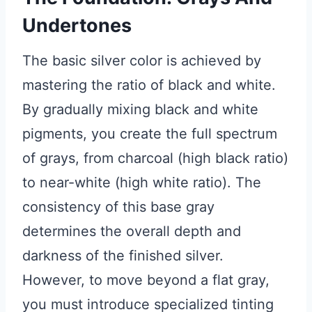
Undertones
The basic silver color is achieved by
mastering the ratio of black and white.
By gradually mixing black and white
pigments, you create the full spectrum
of grays, from charcoal (high black ratio)
to near-white (high white ratio). The
consistency of this base gray
determines the overall depth and
darkness of the finished silver.
However, to move beyond a flat gray,
you must introduce specialized tinting