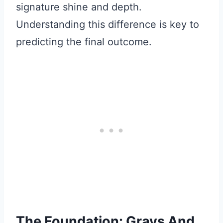
signature shine and depth.
Understanding this difference is key to
predicting the final outcome.
The Foundation: Grays And