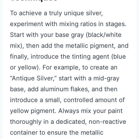
To achieve a truly unique silver,
experiment with mixing ratios in stages.
Start with your base gray (black/white
mix), then add the metallic pigment, and
finally, introduce the tinting agent (blue
or yellow). For example, to create an
“Antique Silver,” start with a mid-gray
base, add aluminum flakes, and then
introduce a small, controlled amount of
yellow pigment. Always mix your paint
thoroughly in a dedicated, non-reactive
container to ensure the metallic