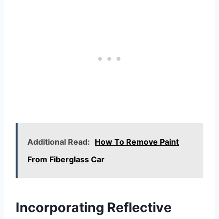
Additional Read:
How To Remove Paint
From Fiberglass Car
Incorporating Reflective