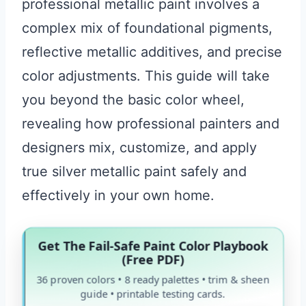
professional metallic paint involves a
complex mix of foundational pigments,
reflective metallic additives, and precise
color adjustments. This guide will take
you beyond the basic color wheel,
revealing how professional painters and
designers mix, customize, and apply
true silver metallic paint safely and
effectively in your own home.
Get The Fail-Safe Paint Color Playbook
(Free PDF)
36 proven colors • 8 ready palettes • trim & sheen
guide • printable testing cards.