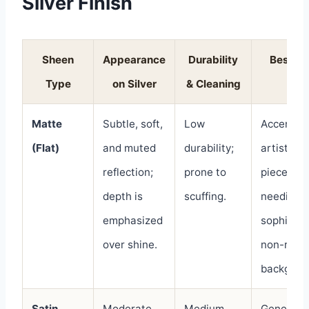
Silver Finish
Sheen
Appearance
Durability
Best U
Type
on Silver
& Cleaning
For
Matte
Subtle, soft,
Low
Accent wa
(Flat)
and muted
durability;
artistic
reflection;
prone to
pieces, a
depth is
scuffing.
needing 
emphasized
sophistic
over shine.
non-refle
backgrou
Satin
Moderate,
Medium
General