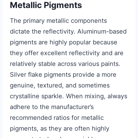
Metallic Pigments
The primary metallic components
dictate the reflectivity. Aluminum-based
pigments are highly popular because
they offer excellent reflectivity and are
relatively stable across various paints.
Silver flake pigments provide a more
genuine, textured, and sometimes
crystalline sparkle. When mixing, always
adhere to the manufacturer’s
recommended ratios for metallic
pigments, as they are often highly