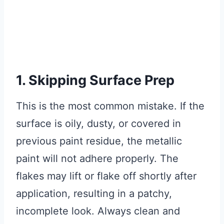
1. Skipping Surface Prep
This is the most common mistake. If the
surface is oily, dusty, or covered in
previous paint residue, the metallic
paint will not adhere properly. The
flakes may lift or flake off shortly after
application, resulting in a patchy,
incomplete look. Always clean and