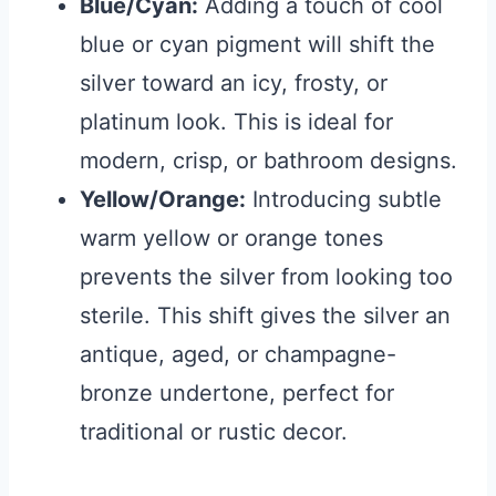
Blue/Cyan:
Adding a touch of cool
blue or cyan pigment will shift the
silver toward an icy, frosty, or
platinum look. This is ideal for
modern, crisp, or bathroom designs.
Yellow/Orange:
Introducing subtle
warm yellow or orange tones
prevents the silver from looking too
sterile. This shift gives the silver an
antique, aged, or champagne-
bronze undertone, perfect for
traditional or rustic decor.