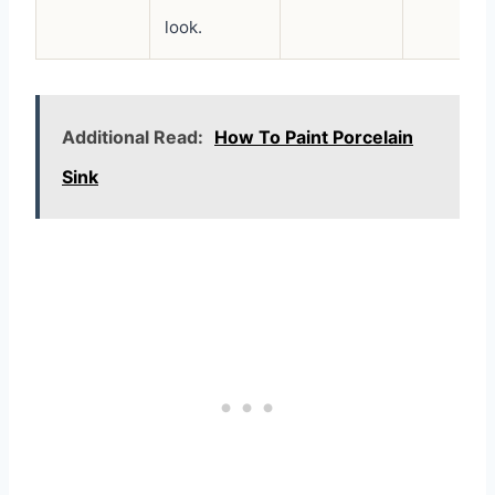
look.
Additional Read:
How To Paint Porcelain
Sink