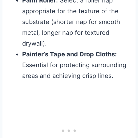
Paint Roller:
Select a roller nap
appropriate for the texture of the
substrate (shorter nap for smooth
metal, longer nap for textured
drywall).
Painter’s Tape and Drop Cloths:
Essential for protecting surrounding
areas and achieving crisp lines.