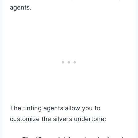
agents.
The tinting agents allow you to
customize the silver’s undertone: