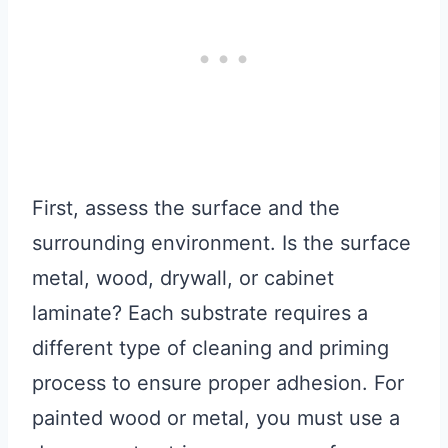
First, assess the surface and the
surrounding environment. Is the surface
metal, wood, drywall, or cabinet
laminate? Each substrate requires a
different type of cleaning and priming
process to ensure proper adhesion. For
painted wood or metal, you must use a