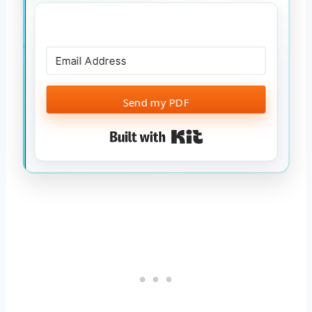
Send my PDF
Built with Kit