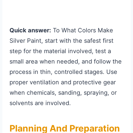
Quick answer:
To What Colors Make
Silver Paint, start with the safest first
step for the material involved, test a
small area when needed, and follow the
process in thin, controlled stages. Use
proper ventilation and protective gear
when chemicals, sanding, spraying, or
solvents are involved.
Planning And Preparation