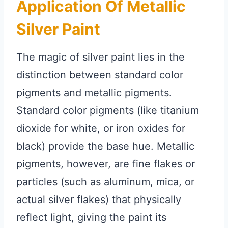
Application Of Metallic
Silver Paint
The magic of silver paint lies in the
distinction between standard color
pigments and metallic pigments.
Standard color pigments (like titanium
dioxide for white, or iron oxides for
black) provide the base hue. Metallic
pigments, however, are fine flakes or
particles (such as aluminum, mica, or
actual silver flakes) that physically
reflect light, giving the paint its