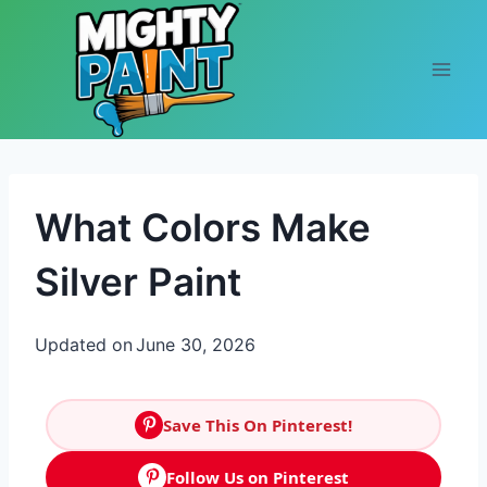
Skip to content
What Colors Make
Silver Paint
Updated on
June 30, 2026
Save This On Pinterest!
Follow Us on Pinterest