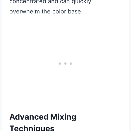
concentrated and can quickly
overwhelm the color base.
Advanced Mixing
Techniques