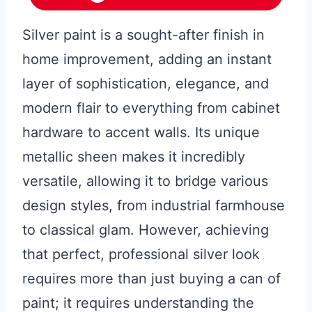
Silver paint is a sought-after finish in
home improvement, adding an instant
layer of sophistication, elegance, and
modern flair to everything from cabinet
hardware to accent walls. Its unique
metallic sheen makes it incredibly
versatile, allowing it to bridge various
design styles, from industrial farmhouse
to classical glam. However, achieving
that perfect, professional silver look
requires more than just buying a can of
paint; it requires understanding the