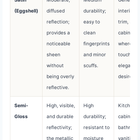
(Eggshell)
diffused
durability;
interior w
reflection;
easy to
trim, and
provides a
clean
cabinetry
noticeable
fingerprints
where a
sheen
and minor
touch of
without
scuffs.
elegance 
being overly
desired.
reflective.
Semi-
High, visible,
High
Kitchen
Gloss
and durable
durability;
cabinets,
reflectivity;
resistant to
bathroom
the metallic
moisture
vanities, 