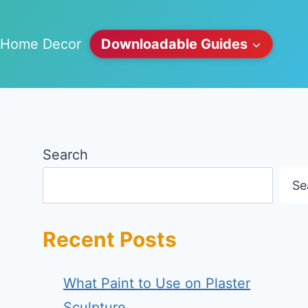
Home Decor
Downloadable Guides
Search
Se
Recent Posts
What Paint to Use on Plaster
Sculpture