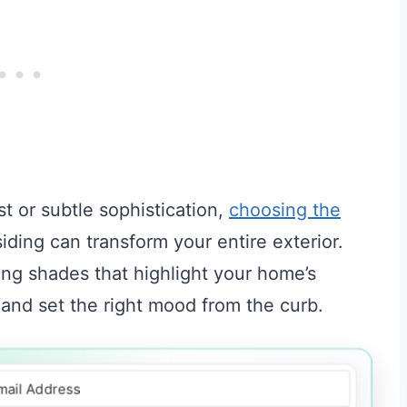
t or subtle sophistication,
choosing the
ding can transform your entire exterior.
iring shades that highlight your home’s
 and set the right mood from the curb.