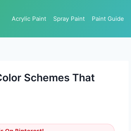
Acrylic Paint
Spray Paint
Paint Guide
Color Schemes That
s On Pinterest!