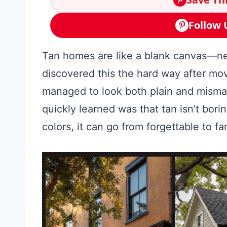
Follow 
Tan homes are like a blank canvas—neut
discovered this the hard way after mo
managed to look both plain and misma
quickly learned was that tan isn’t bori
colors, it can go from forgettable to fa