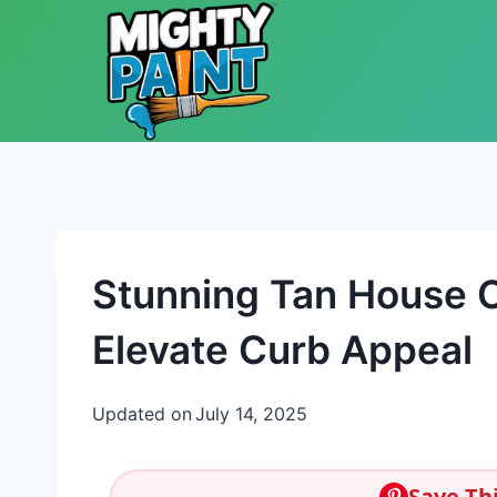
Skip to content
Stunning Tan House 
Elevate Curb Appeal
Updated on
July 14, 2025
Save Thi