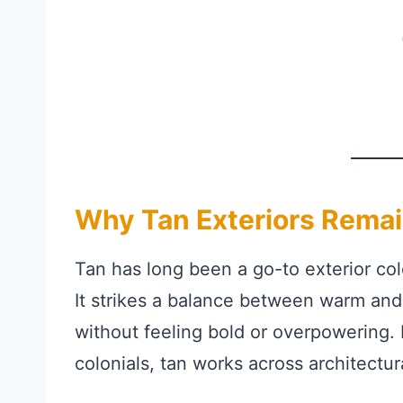
Why Tan Exteriors Remai
Tan has long been a go-to exterior colo
It strikes a balance between warm and
without feeling bold or overpowering.
colonials, tan works across architectur