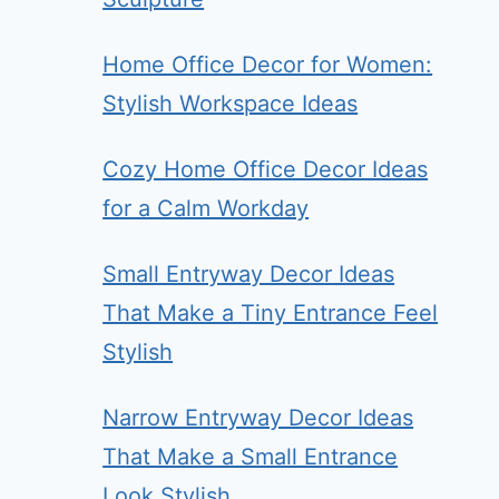
Home Office Decor for Women:
Stylish Workspace Ideas
Cozy Home Office Decor Ideas
for a Calm Workday
Small Entryway Decor Ideas
That Make a Tiny Entrance Feel
Stylish
Narrow Entryway Decor Ideas
That Make a Small Entrance
Look Stylish