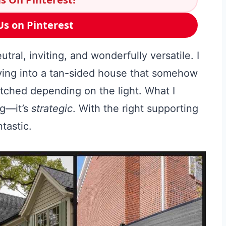
Us on Pinterest
ral, inviting, and wonderfully versatile. I
ving into a tan-sided house that somehow
tched depending on the light. What I
ng—it’s
strategic
. With the right supporting
ntastic.