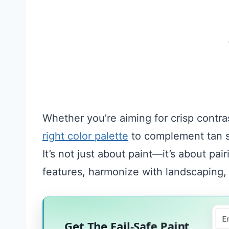
Whether you’re aiming for crisp contras
right color palette
to complement tan si
It’s not just about paint—it’s about pa
features, harmonize with landscaping,
Get The Fail-Safe Paint