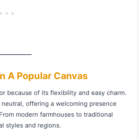
n A Popular Canvas
r because of its flexibility and easy charm.
 neutral, offering a welcoming presence
 From modern farmhouses to traditional
al styles and regions.