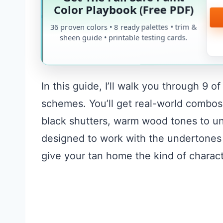
Color Playbook (Free PDF)
36 proven colors • 8 ready palettes • trim &
sheen guide • printable testing cards.
In this guide, I’ll walk you through 9 
schemes. You’ll get real-world combos
black shutters, warm wood tones to un
designed to work with the undertones 
give your tan home the kind of charact