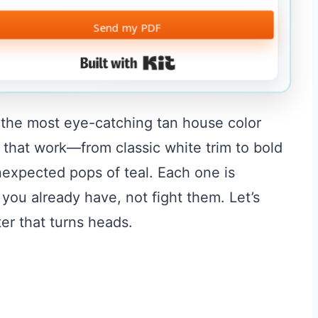
Send my PDF
Built with Kit
of the most eye-catching tan house color
 that work—from classic white trim to bold
expected pops of teal. Each one is
you already have, not fight them. Let’s
er that turns heads.