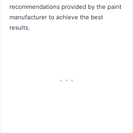
recommendations provided by the paint
manufacturer to achieve the best
results.