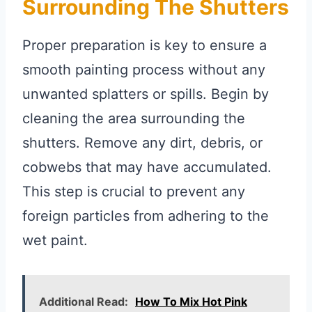
Surrounding The Shutters
Proper preparation is key to ensure a
smooth painting process without any
unwanted splatters or spills. Begin by
cleaning the area surrounding the
shutters. Remove any dirt, debris, or
cobwebs that may have accumulated.
This step is crucial to prevent any
foreign particles from adhering to the
wet paint.
Additional Read:
How To Mix Hot Pink