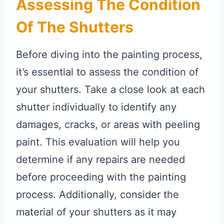
Assessing The Condition
Of The Shutters
Before diving into the painting process,
it’s essential to assess the condition of
your shutters. Take a close look at each
shutter individually to identify any
damages, cracks, or areas with peeling
paint. This evaluation will help you
determine if any repairs are needed
before proceeding with the painting
process. Additionally, consider the
material of your shutters as it may