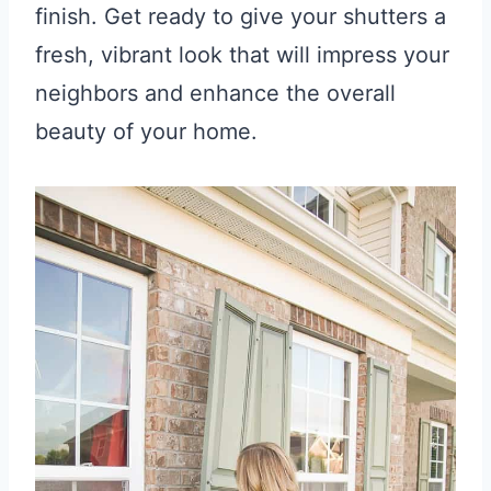
finish. Get ready to give your shutters a
fresh, vibrant look that will impress your
neighbors and enhance the overall
beauty of your home.