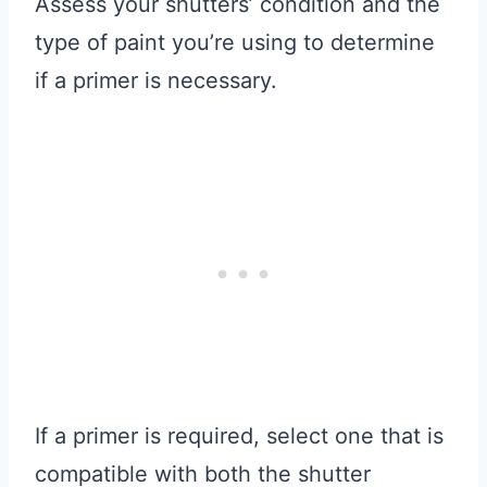
Assess your shutters’ condition and the
type of paint you’re using to determine
if a primer is necessary.
If a primer is required, select one that is
compatible with both the shutter