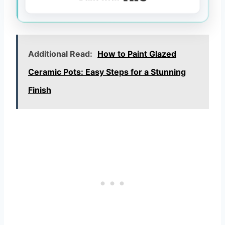
Additional Read:
How to Paint Glazed
Ceramic Pots: Easy Steps for a Stunning
Finish