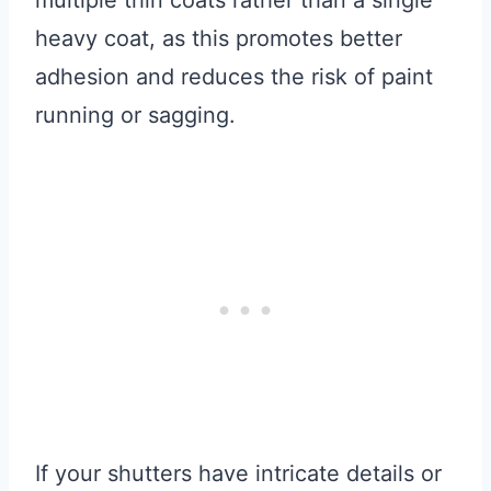
multiple thin coats rather than a single
heavy coat, as this promotes better
adhesion and reduces the risk of paint
running or sagging.
If your shutters have intricate details or