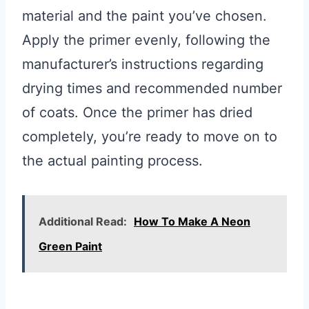
material and the paint you’ve chosen.
Apply the primer evenly, following the
manufacturer’s instructions regarding
drying times and recommended number
of coats. Once the primer has dried
completely, you’re ready to move on to
the actual painting process.
Additional Read:
How To Make A Neon
Green Paint