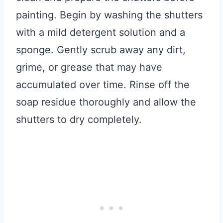
painting. Begin by washing the shutters
with a mild detergent solution and a
sponge. Gently scrub away any dirt,
grime, or grease that may have
accumulated over time. Rinse off the
soap residue thoroughly and allow the
shutters to dry completely.