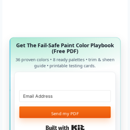
Get The Fail-Safe Paint Color Playbook
(Free PDF)
36 proven colors • 8 ready palettes • trim & sheen
guide • printable testing cards.
Send my PDF
Built with Kit