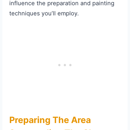
influence the preparation and painting
techniques you’ll employ.
Preparing The Area