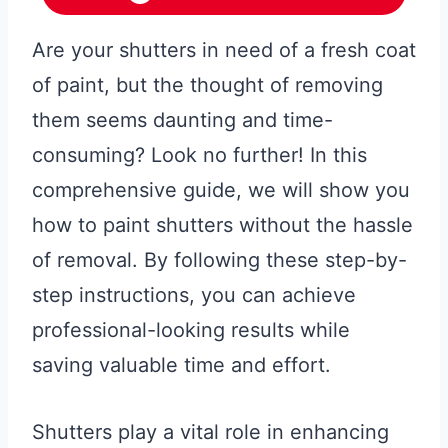
Are your shutters in need of a fresh coat
of paint, but the thought of removing
them seems daunting and time-
consuming? Look no further! In this
comprehensive guide, we will show you
how to paint shutters without the hassle
of removal. By following these step-by-
step instructions, you can achieve
professional-looking results while
saving valuable time and effort.
Shutters play a vital role in enhancing