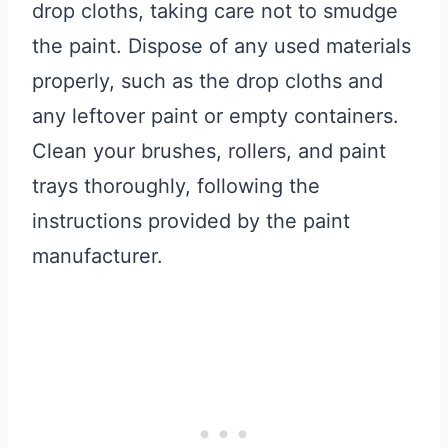
drop cloths, taking care not to smudge
the paint. Dispose of any used materials
properly, such as the drop cloths and
any leftover paint or empty containers.
Clean your brushes, rollers, and paint
trays thoroughly, following the
instructions provided by the paint
manufacturer.