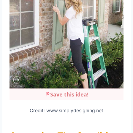
Save this idea!
Credit: www.simplydesigning.net