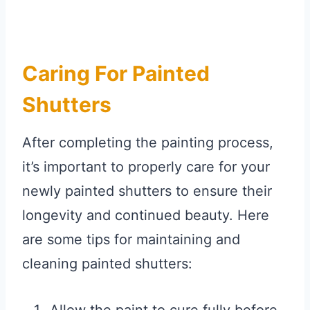
Caring For Painted
Shutters
After completing the painting process,
it’s important to properly care for your
newly painted shutters to ensure their
longevity and continued beauty. Here
are some tips for maintaining and
cleaning painted shutters: