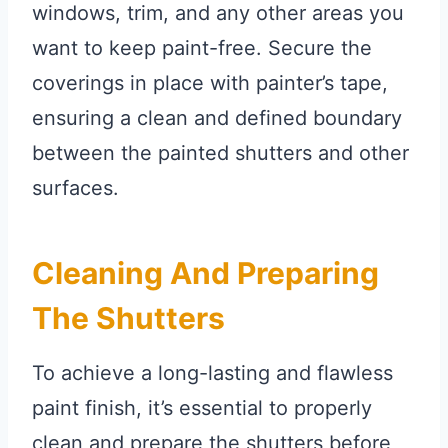
windows, trim, and any other areas you
want to keep paint-free. Secure the
coverings in place with painter’s tape,
ensuring a clean and defined boundary
between the painted shutters and other
surfaces.
Cleaning And Preparing
The Shutters
To achieve a long-lasting and flawless
paint finish, it’s essential to properly
clean and prepare the shutters before