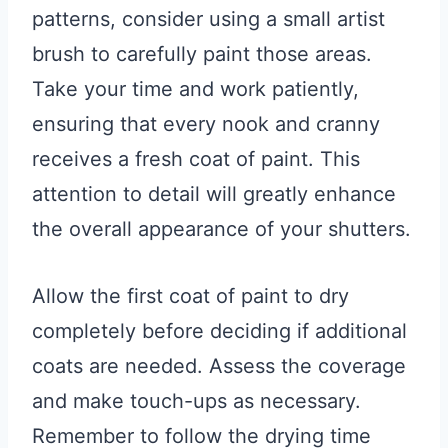
patterns, consider using a small artist
brush to carefully paint those areas.
Take your time and work patiently,
ensuring that every nook and cranny
receives a fresh coat of paint. This
attention to detail will greatly enhance
the overall appearance of your shutters.
Allow the first coat of paint to dry
completely before deciding if additional
coats are needed. Assess the coverage
and make touch-ups as necessary.
Remember to follow the drying time