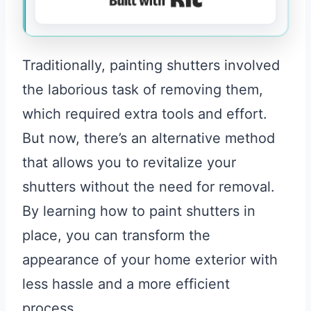
Traditionally, painting shutters involved
the laborious task of removing them,
which required extra tools and effort.
But now, there’s an alternative method
that allows you to revitalize your
shutters without the need for removal.
By learning how to paint shutters in
place, you can transform the
appearance of your home exterior with
less hassle and a more efficient
process.