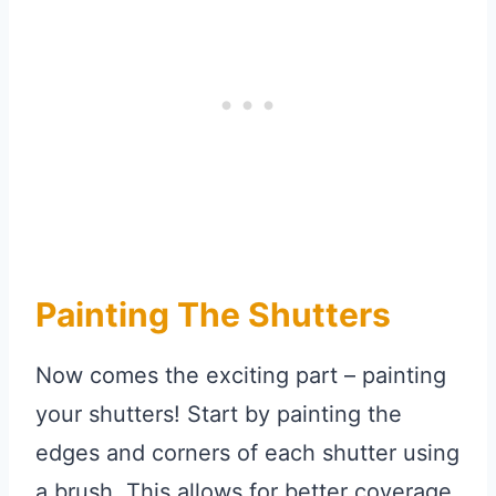
Painting The Shutters
Now comes the exciting part – painting
your shutters! Start by painting the
edges and corners of each shutter using
a brush. This allows for better coverage