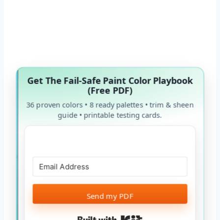
Get The Fail-Safe Paint Color Playbook
(Free PDF)
36 proven colors • 8 ready palettes • trim & sheen
guide • printable testing cards.
Send my PDF
Built with Kit