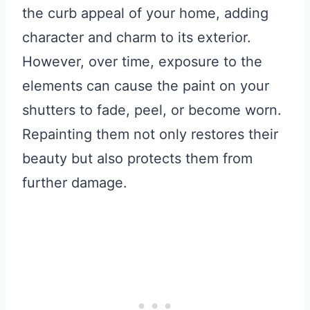
the curb appeal of your home, adding
character and charm to its exterior.
However, over time, exposure to the
elements can cause the paint on your
shutters to fade, peel, or become worn.
Repainting them not only restores their
beauty but also protects them from
further damage.