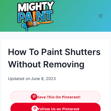
Skip to content
How To Paint Shutters
Without Removing
Updated on
June 8, 2023
Save This On Pinterest!
Follow Us on Pinterest