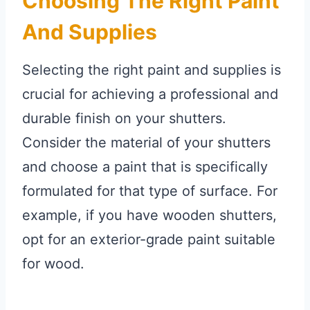
Choosing The Right Paint
And Supplies
Selecting the right paint and supplies is
crucial for achieving a professional and
durable finish on your shutters.
Consider the material of your shutters
and choose a paint that is specifically
formulated for that type of surface. For
example, if you have wooden shutters,
opt for an exterior-grade paint suitable
for wood.