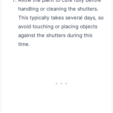
Allow the paint to cure fully before
handling or cleaning the shutters.
This typically takes several days, so
avoid touching or placing objects
against the shutters during this
time.