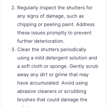
Regularly inspect the shutters for
any signs of damage, such as
chipping or peeling paint. Address
these issues promptly to prevent
further deterioration.
Clean the shutters periodically
using a mild detergent solution and
a soft cloth or sponge. Gently scrub
away any dirt or grime that may
have accumulated. Avoid using
abrasive cleaners or scrubbing
brushes that could damage the