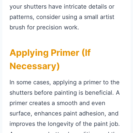
your shutters have intricate details or
patterns, consider using a small artist
brush for precision work.
Applying Primer (if
Necessary)
In some cases, applying a primer to the
shutters before painting is beneficial. A
primer creates a smooth and even
surface, enhances paint adhesion, and
improves the longevity of the paint job.