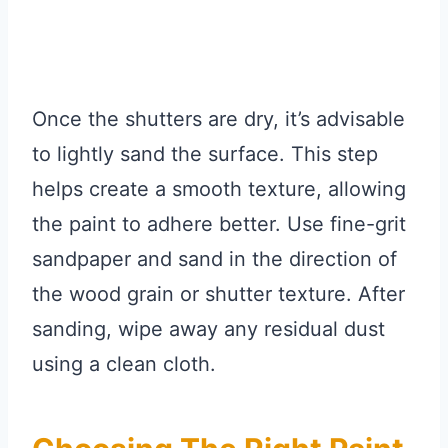
Once the shutters are dry, it’s advisable
to lightly sand the surface. This step
helps create a smooth texture, allowing
the paint to adhere better. Use fine-grit
sandpaper and sand in the direction of
the wood grain or shutter texture. After
sanding, wipe away any residual dust
using a clean cloth.