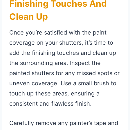
Finishing Touches And
Clean Up
Once you’re satisfied with the paint
coverage on your shutters, it’s time to
add the finishing touches and clean up
the surrounding area. Inspect the
painted shutters for any missed spots or
uneven coverage. Use a small brush to
touch up these areas, ensuring a
consistent and flawless finish.
Carefully remove any painter’s tape and