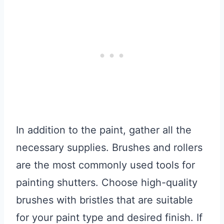
In addition to the paint, gather all the
necessary supplies. Brushes and rollers
are the most commonly used tools for
painting shutters. Choose high-quality
brushes with bristles that are suitable
for your paint type and desired finish. If