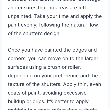
and ensures that no areas are left
unpainted. Take your time and apply the
paint evenly, following the natural flow
of the shutter’s design.
Once you have painted the edges and
corners, you can move on to the larger
surfaces using a brush or roller,
depending on your preference and the
texture of the shutters. Apply thin, even
coats of paint, avoiding excessive
buildup or drips. It’s better to apply