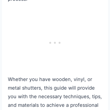
Whether you have wooden, vinyl, or
metal shutters, this guide will provide
you with the necessary techniques, tips,
and materials to achieve a professional