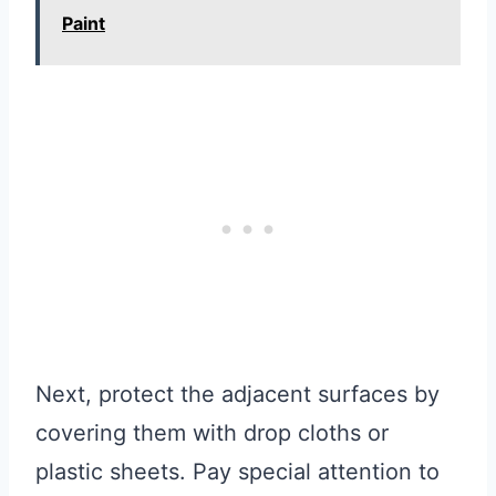
Paint
Next, protect the adjacent surfaces by
covering them with drop cloths or
plastic sheets. Pay special attention to