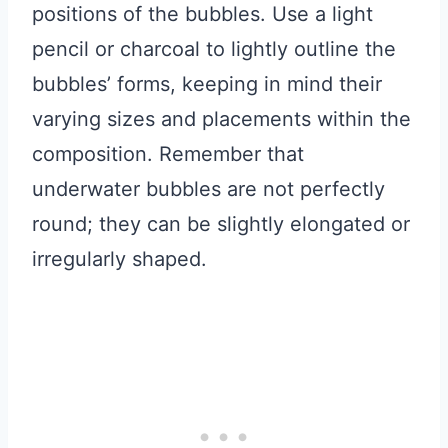
positions of the bubbles. Use a light
pencil or charcoal to lightly outline the
bubbles’ forms, keeping in mind their
varying sizes and placements within the
composition. Remember that
underwater bubbles are not perfectly
round; they can be slightly elongated or
irregularly shaped.