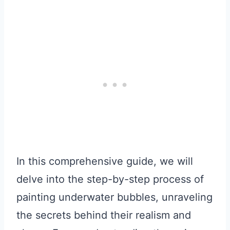
In this comprehensive guide, we will
delve into the step-by-step process of
painting underwater bubbles, unraveling
the secrets behind their realism and