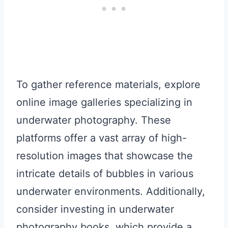
To gather reference materials, explore
online image galleries specializing in
underwater photography. These
platforms offer a vast array of high-
resolution images that showcase the
intricate details of bubbles in various
underwater environments. Additionally,
consider investing in underwater
photography books, which provide a