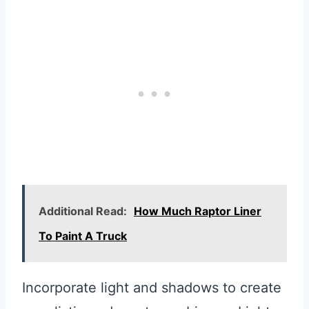
Additional Read:
How Much Raptor Liner
To Paint A Truck
Incorporate light and shadows to create