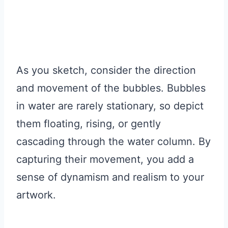
As you sketch, consider the direction
and movement of the bubbles. Bubbles
in water are rarely stationary, so depict
them floating, rising, or gently
cascading through the water column. By
capturing their movement, you add a
sense of dynamism and realism to your
artwork.