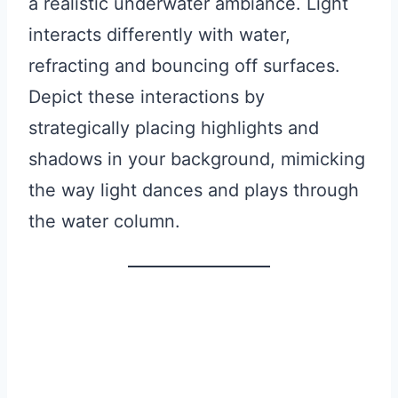
a realistic underwater ambiance. Light
interacts differently with water,
refracting and bouncing off surfaces.
Depict these interactions by
strategically placing highlights and
shadows in your background, mimicking
the way light dances and plays through
the water column.