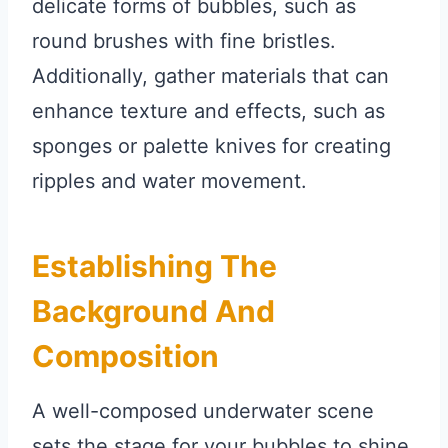
delicate forms of bubbles, such as
round brushes with fine bristles.
Additionally, gather materials that can
enhance texture and effects, such as
sponges or palette knives for creating
ripples and water movement.
Establishing The
Background And
Composition
A well-composed underwater scene
sets the stage for your bubbles to shine.