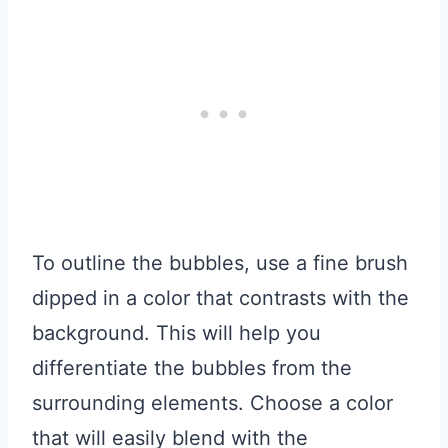
To outline the bubbles, use a fine brush
dipped in a color that contrasts with the
background. This will help you
differentiate the bubbles from the
surrounding elements. Choose a color
that will easily blend with the