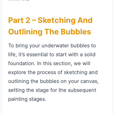
Part 2 – Sketching And
Outlining The Bubbles
To bring your underwater bubbles to
life, it’s essential to start with a solid
foundation. In this section, we will
explore the process of sketching and
outlining the bubbles on your canvas,
setting the stage for the subsequent
painting stages.