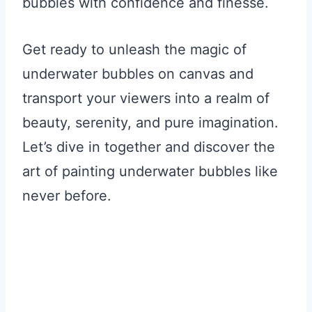
bubbles with confidence and finesse.
Get ready to unleash the magic of
underwater bubbles on canvas and
transport your viewers into a realm of
beauty, serenity, and pure imagination.
Let’s dive in together and discover the
art of painting underwater bubbles like
never before.