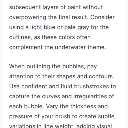
subsequent layers of paint without
overpowering the final result. Consider
using a light blue or pale gray for the
outlines, as these colors often
complement the underwater theme.
When outlining the bubbles, pay
attention to their shapes and contours.
Use confident and fluid brushstrokes to
capture the curves and irregularities of
each bubble. Vary the thickness and
pressure of your brush to create subtle
variations in line weight, adding visual