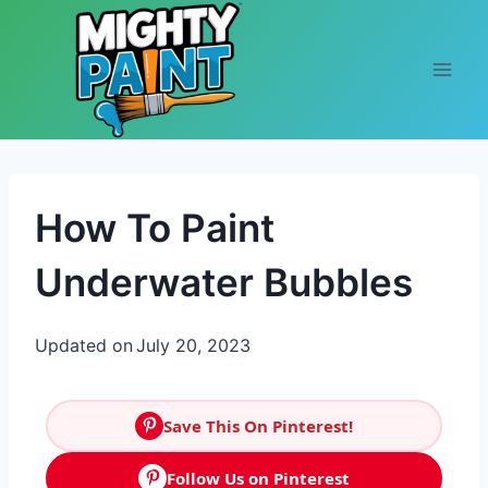
Skip to content
How To Paint
Underwater Bubbles
Updated on
July 20, 2023
Save This On Pinterest!
Follow Us on Pinterest