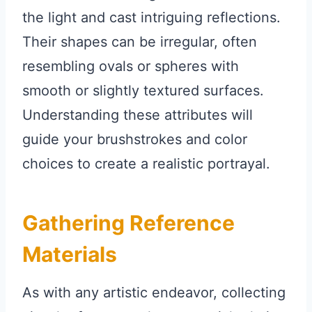
the light and cast intriguing reflections.
Their shapes can be irregular, often
resembling ovals or spheres with
smooth or slightly textured surfaces.
Understanding these attributes will
guide your brushstrokes and color
choices to create a realistic portrayal.
Gathering Reference
Materials
As with any artistic endeavor, collecting