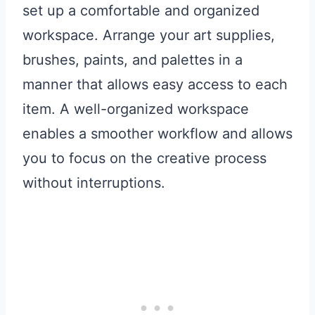
set up a comfortable and organized
workspace. Arrange your art supplies,
brushes, paints, and palettes in a
manner that allows easy access to each
item. A well-organized workspace
enables a smoother workflow and allows
you to focus on the creative process
without interruptions.