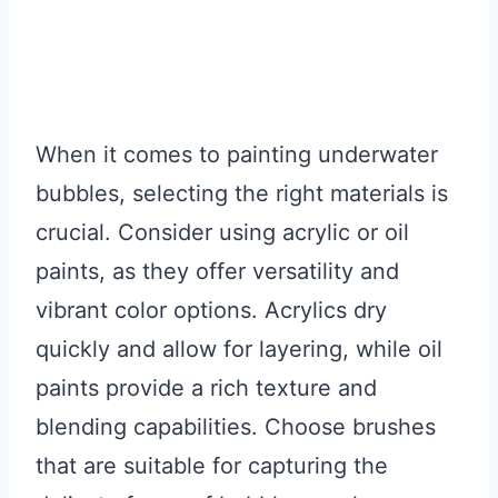
When it comes to painting underwater
bubbles, selecting the right materials is
crucial. Consider using acrylic or oil
paints, as they offer versatility and
vibrant color options. Acrylics dry
quickly and allow for layering, while oil
paints provide a rich texture and
blending capabilities. Choose brushes
that are suitable for capturing the