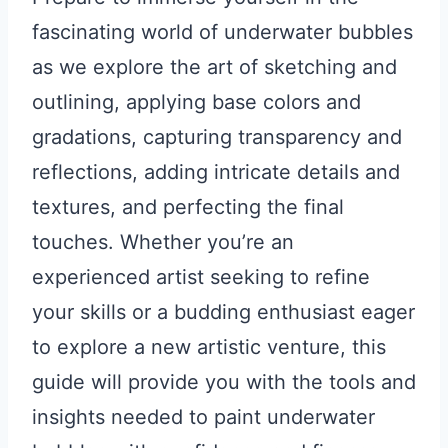
fascinating world of underwater bubbles
as we explore the art of sketching and
outlining, applying base colors and
gradations, capturing transparency and
reflections, adding intricate details and
textures, and perfecting the final
touches. Whether you’re an
experienced artist seeking to refine
your skills or a budding enthusiast eager
to explore a new artistic venture, this
guide will provide you with the tools and
insights needed to paint underwater