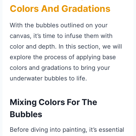
Colors And Gradations
With the bubbles outlined on your
canvas, it’s time to infuse them with
color and depth. In this section, we will
explore the process of applying base
colors and gradations to bring your
underwater bubbles to life.
Mixing Colors For The
Bubbles
Before diving into painting, it’s essential