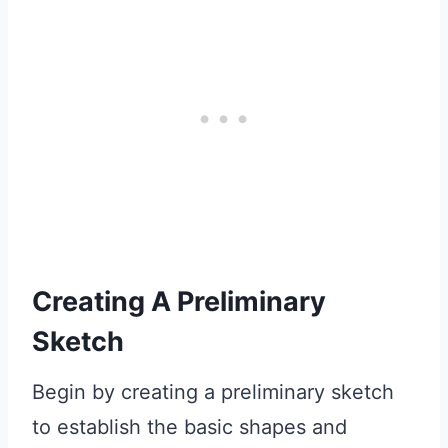
Creating A Preliminary
Sketch
Begin by creating a preliminary sketch
to establish the basic shapes and