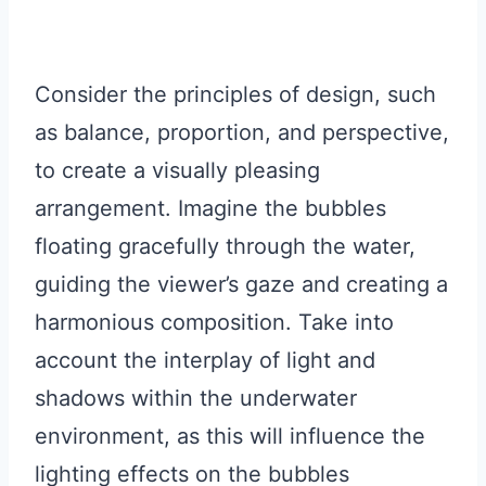
Consider the principles of design, such
as balance, proportion, and perspective,
to create a visually pleasing
arrangement. Imagine the bubbles
floating gracefully through the water,
guiding the viewer’s gaze and creating a
harmonious composition. Take into
account the interplay of light and
shadows within the underwater
environment, as this will influence the
lighting effects on the bubbles