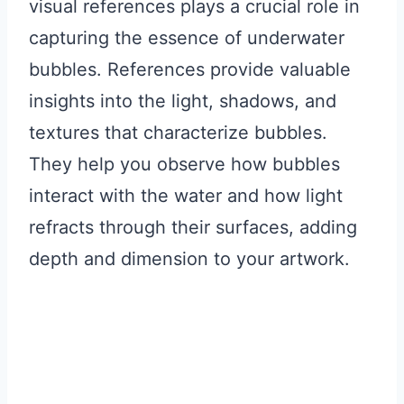
visual references plays a crucial role in
capturing the essence of underwater
bubbles. References provide valuable
insights into the light, shadows, and
textures that characterize bubbles.
They help you observe how bubbles
interact with the water and how light
refracts through their surfaces, adding
depth and dimension to your artwork.