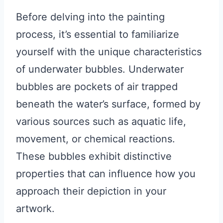
Before delving into the painting
process, it’s essential to familiarize
yourself with the unique characteristics
of underwater bubbles. Underwater
bubbles are pockets of air trapped
beneath the water’s surface, formed by
various sources such as aquatic life,
movement, or chemical reactions.
These bubbles exhibit distinctive
properties that can influence how you
approach their depiction in your
artwork.