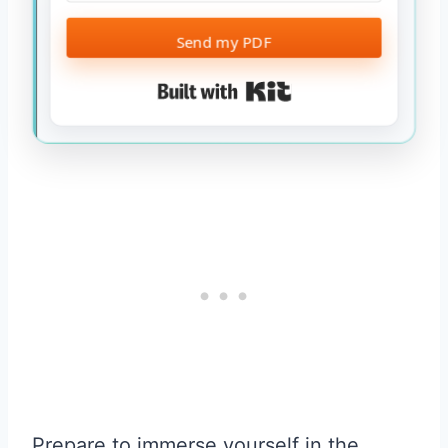
Send my PDF
Built with Kit
Prepare to immerse yourself in the