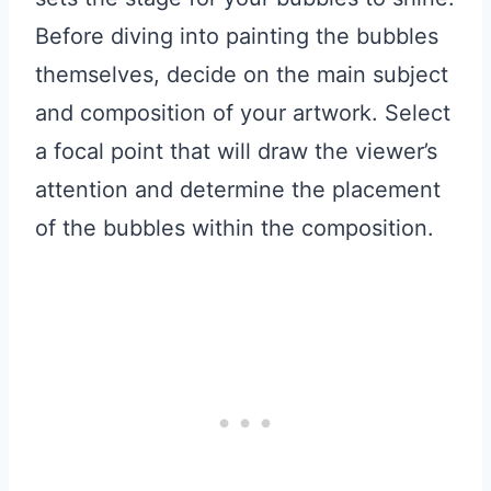
Before diving into painting the bubbles
themselves, decide on the main subject
and composition of your artwork. Select
a focal point that will draw the viewer’s
attention and determine the placement
of the bubbles within the composition.