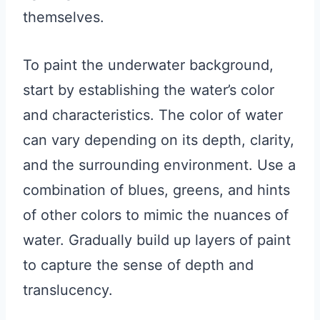
themselves.
To paint the underwater background,
start by establishing the water’s color
and characteristics. The color of water
can vary depending on its depth, clarity,
and the surrounding environment. Use a
combination of blues, greens, and hints
of other colors to mimic the nuances of
water. Gradually build up layers of paint
to capture the sense of depth and
translucency.