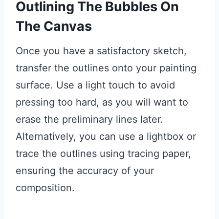
Outlining The Bubbles On
The Canvas
Once you have a satisfactory sketch,
transfer the outlines onto your painting
surface. Use a light touch to avoid
pressing too hard, as you will want to
erase the preliminary lines later.
Alternatively, you can use a lightbox or
trace the outlines using tracing paper,
ensuring the accuracy of your
composition.