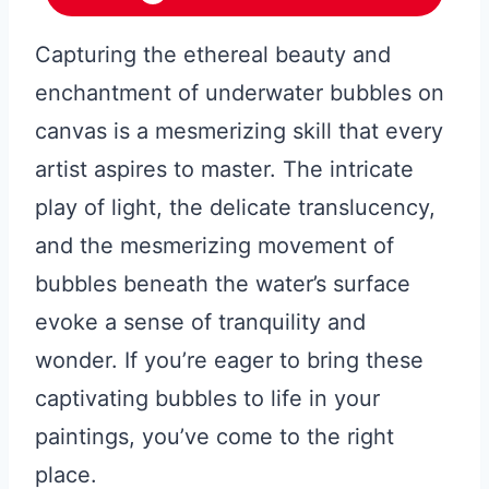
Capturing the ethereal beauty and
enchantment of underwater bubbles on
canvas is a mesmerizing skill that every
artist aspires to master. The intricate
play of light, the delicate translucency,
and the mesmerizing movement of
bubbles beneath the water’s surface
evoke a sense of tranquility and
wonder. If you’re eager to bring these
captivating bubbles to life in your
paintings, you’ve come to the right
place.