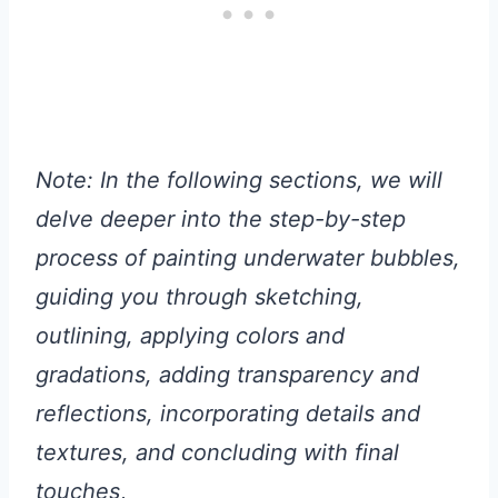
Note: In the following sections, we will
delve deeper into the step-by-step
process of painting underwater bubbles,
guiding you through sketching,
outlining, applying colors and
gradations, adding transparency and
reflections, incorporating details and
textures, and concluding with final
touches
,