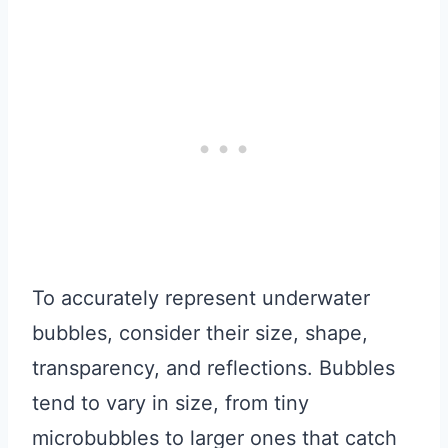
To accurately represent underwater
bubbles, consider their size, shape,
transparency, and reflections. Bubbles
tend to vary in size, from tiny
microbubbles to larger ones that catch