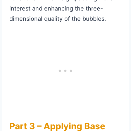
interest and enhancing the three-
dimensional quality of the bubbles.
Part 3 – Applying Base