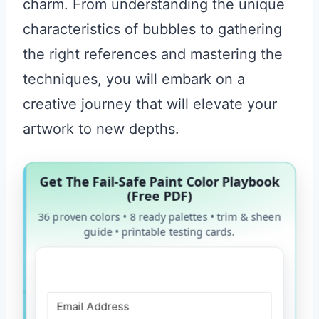
charm. From understanding the unique
characteristics of bubbles to gathering
the right references and mastering the
techniques, you will embark on a
creative journey that will elevate your
artwork to new depths.
Get The Fail-Safe Paint Color Playbook
(Free PDF)
36 proven colors • 8 ready palettes • trim & sheen
guide • printable testing cards.