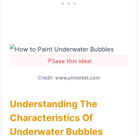
Save this idea!
Credit: www.pinterest.com
Understanding The
Characteristics Of
Underwater Bubbles