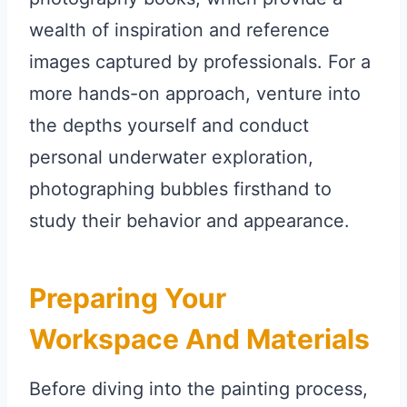
wealth of inspiration and reference
images captured by professionals. For a
more hands-on approach, venture into
the depths yourself and conduct
personal underwater exploration,
photographing bubbles firsthand to
study their behavior and appearance.
Preparing Your
Workspace And Materials
Before diving into the painting process,