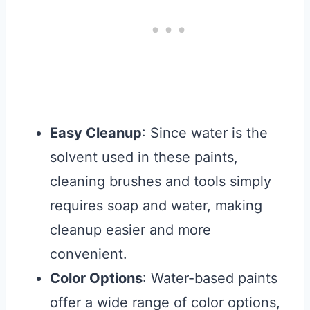
Easy Cleanup
: Since water is the
solvent used in these paints,
cleaning brushes and tools simply
requires soap and water, making
cleanup easier and more
convenient.
Color Options
: Water-based paints
offer a wide range of color options,