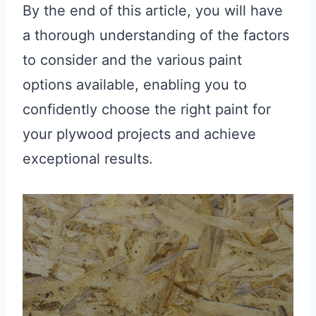
By the end of this article, you will have
a thorough understanding of the factors
to consider and the various paint
options available, enabling you to
confidently choose the right paint for
your plywood projects and achieve
exceptional results.