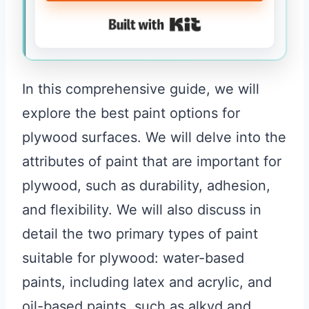
Built with Kit
In this comprehensive guide, we will
explore the best paint options for
plywood surfaces. We will delve into the
attributes of paint that are important for
plywood, such as durability, adhesion,
and flexibility. We will also discuss in
detail the two primary types of paint
suitable for plywood: water-based
paints, including latex and acrylic, and
oil-based paints, such as alkyd and