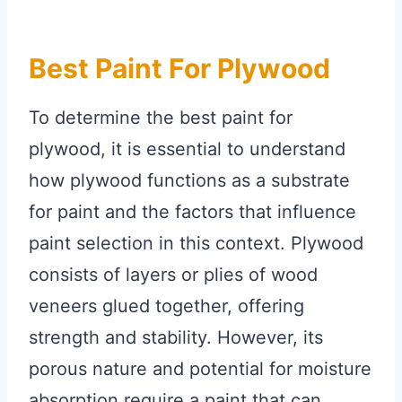
Best Paint For Plywood
To determine the best paint for
plywood, it is essential to understand
how plywood functions as a substrate
for paint and the factors that influence
paint selection in this context. Plywood
consists of layers or plies of wood
veneers glued together, offering
strength and stability. However, its
porous nature and potential for moisture
absorption require a paint that can