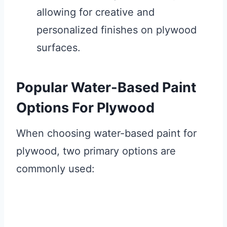
allowing for creative and
personalized finishes on plywood
surfaces.
Popular Water-Based Paint
Options For Plywood
When choosing water-based paint for
plywood, two primary options are
commonly used: