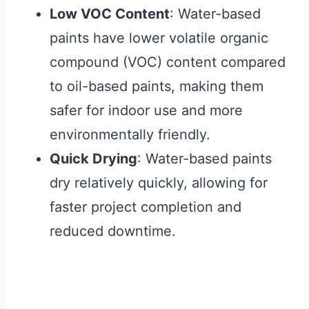
Low VOC Content
: Water-based
paints have lower volatile organic
compound (VOC) content compared
to oil-based paints, making them
safer for indoor use and more
environmentally friendly.
Quick Drying
: Water-based paints
dry relatively quickly, allowing for
faster project completion and
reduced downtime.