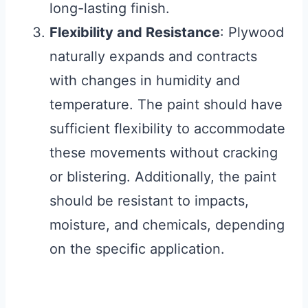
long-lasting finish.
Flexibility and Resistance
: Plywood
naturally expands and contracts
with changes in humidity and
temperature. The paint should have
sufficient flexibility to accommodate
these movements without cracking
or blistering. Additionally, the paint
should be resistant to impacts,
moisture, and chemicals, depending
on the specific application.