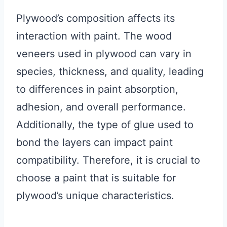
Plywood’s composition affects its
interaction with paint. The wood
veneers used in plywood can vary in
species, thickness, and quality, leading
to differences in paint absorption,
adhesion, and overall performance.
Additionally, the type of glue used to
bond the layers can impact paint
compatibility. Therefore, it is crucial to
choose a paint that is suitable for
plywood’s unique characteristics.