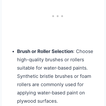
Brush or Roller Selection
: Choose
high-quality brushes or rollers
suitable for water-based paints.
Synthetic bristle brushes or foam
rollers are commonly used for
applying water-based paint on
plywood surfaces.