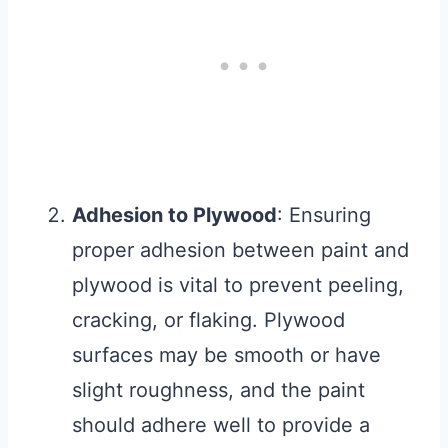
Adhesion to Plywood
: Ensuring
proper adhesion between paint and
plywood is vital to prevent peeling,
cracking, or flaking. Plywood
surfaces may be smooth or have
slight roughness, and the paint
should adhere well to provide a