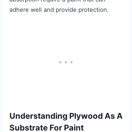
adhere well and provide protection.
Understanding Plywood As A
Substrate For Paint