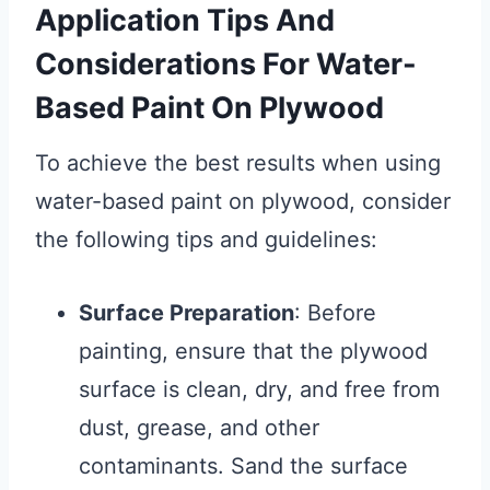
Application Tips And
Considerations For Water-
Based Paint On Plywood
To achieve the best results when using
water-based paint on plywood, consider
the following tips and guidelines:
Surface Preparation
: Before
painting, ensure that the plywood
surface is clean, dry, and free from
dust, grease, and other
contaminants. Sand the surface