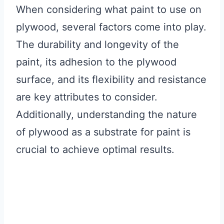
When considering what paint to use on
plywood, several factors come into play.
The durability and longevity of the
paint, its adhesion to the plywood
surface, and its flexibility and resistance
are key attributes to consider.
Additionally, understanding the nature
of plywood as a substrate for paint is
crucial to achieve optimal results.