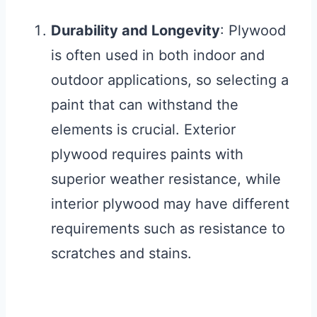
Durability and Longevity
: Plywood
is often used in both indoor and
outdoor applications, so selecting a
paint that can withstand the
elements is crucial. Exterior
plywood requires paints with
superior weather resistance, while
interior plywood may have different
requirements such as resistance to
scratches and stains.