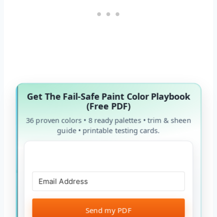
Get The Fail-Safe Paint Color Playbook
(Free PDF)
36 proven colors • 8 ready palettes • trim & sheen
guide • printable testing cards.
Send my PDF