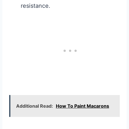
resistance.
Additional Read:
How To Paint Macarons