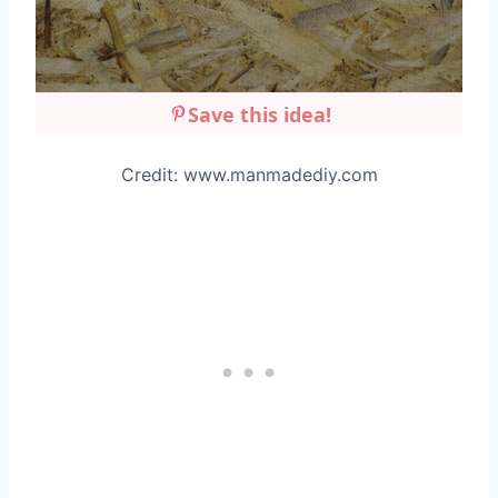
Save this idea!
Credit: www.manmadediy.com