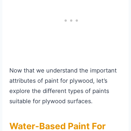
Now that we understand the important
attributes of paint for plywood, let’s
explore the different types of paints
suitable for plywood surfaces.
Water-Based Paint For