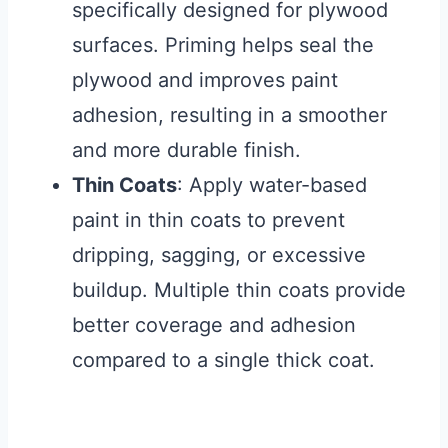
specifically designed for plywood
surfaces. Priming helps seal the
plywood and improves paint
adhesion, resulting in a smoother
and more durable finish.
Thin Coats
: Apply water-based
paint in thin coats to prevent
dripping, sagging, or excessive
buildup. Multiple thin coats provide
better coverage and adhesion
compared to a single thick coat.