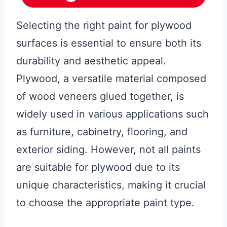
Selecting the right paint for plywood
surfaces is essential to ensure both its
durability and aesthetic appeal.
Plywood, a versatile material composed
of wood veneers glued together, is
widely used in various applications such
as furniture, cabinetry, flooring, and
exterior siding. However, not all paints
are suitable for plywood due to its
unique characteristics, making it crucial
to choose the appropriate paint type.