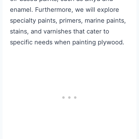
enamel. Furthermore, we will explore
specialty paints, primers, marine paints,
stains, and varnishes that cater to
specific needs when painting plywood.