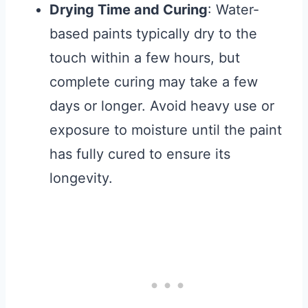
Drying Time and Curing
: Water-
based paints typically dry to the
touch within a few hours, but
complete curing may take a few
days or longer. Avoid heavy use or
exposure to moisture until the paint
has fully cured to ensure its
longevity.