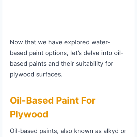
Now that we have explored water-
based paint options, let’s delve into oil-
based paints and their suitability for
plywood surfaces.
Oil-Based Paint For
Plywood
Oil-based paints, also known as alkyd or