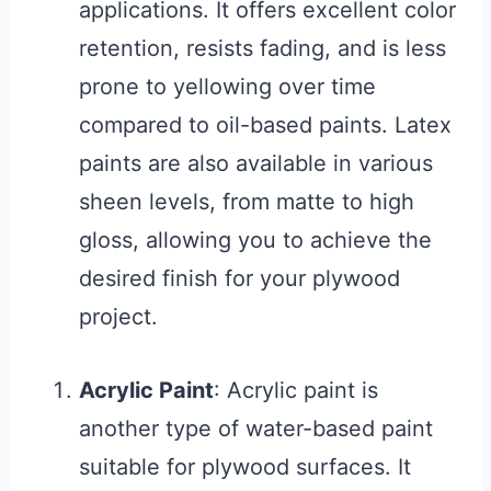
applications. It offers excellent color
retention, resists fading, and is less
prone to yellowing over time
compared to oil-based paints. Latex
paints are also available in various
sheen levels, from matte to high
gloss, allowing you to achieve the
desired finish for your plywood
project.
Acrylic Paint
: Acrylic paint is
another type of water-based paint
suitable for plywood surfaces. It