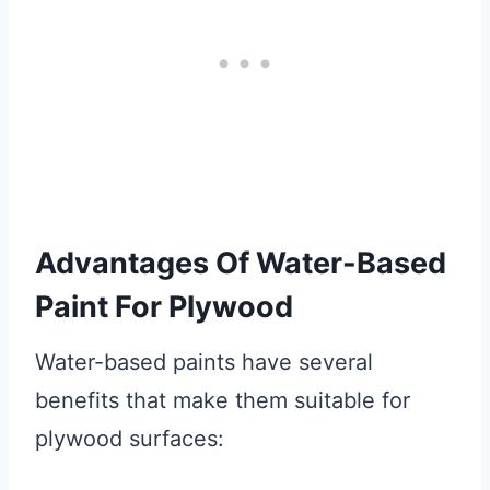
Advantages Of Water-Based
Paint For Plywood
Water-based paints have several
benefits that make them suitable for
plywood surfaces: