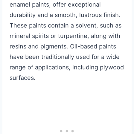
enamel paints, offer exceptional
durability and a smooth, lustrous finish.
These paints contain a solvent, such as
mineral spirits or turpentine, along with
resins and pigments. Oil-based paints
have been traditionally used for a wide
range of applications, including plywood
surfaces.