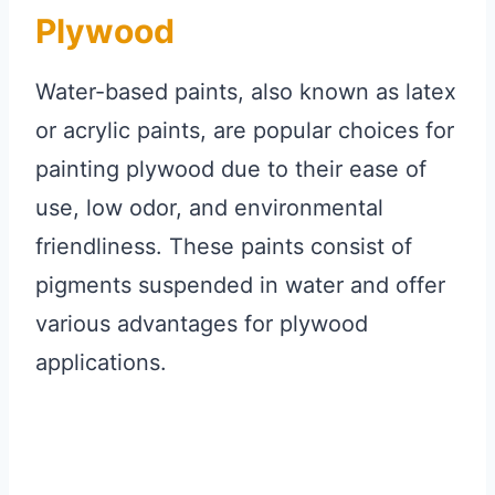
Plywood
Water-based paints, also known as latex
or acrylic paints, are popular choices for
painting plywood due to their ease of
use, low odor, and environmental
friendliness. These paints consist of
pigments suspended in water and offer
various advantages for plywood
applications.