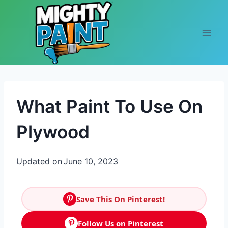
Skip to content
What Paint To Use On
Plywood
Updated on
June 10, 2023
Save This On Pinterest!
Follow Us on Pinterest