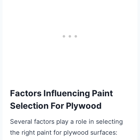
Factors Influencing Paint
Selection For Plywood
Several factors play a role in selecting
the right paint for plywood surfaces: