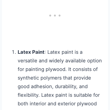
Latex Paint
: Latex paint is a
versatile and widely available option
for painting plywood. It consists of
synthetic polymers that provide
good adhesion, durability, and
flexibility. Latex paint is suitable for
both interior and exterior plywood