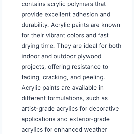
contains acrylic polymers that
provide excellent adhesion and
durability. Acrylic paints are known
for their vibrant colors and fast
drying time. They are ideal for both
indoor and outdoor plywood
projects, offering resistance to
fading, cracking, and peeling.
Acrylic paints are available in
different formulations, such as
artist-grade acrylics for decorative
applications and exterior-grade
acrylics for enhanced weather