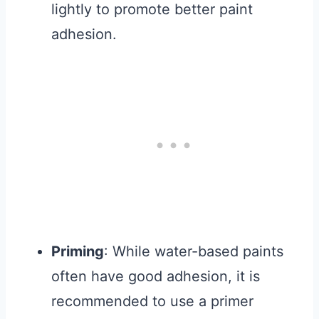
lightly to promote better paint
adhesion.
Priming
: While water-based paints
often have good adhesion, it is
recommended to use a primer