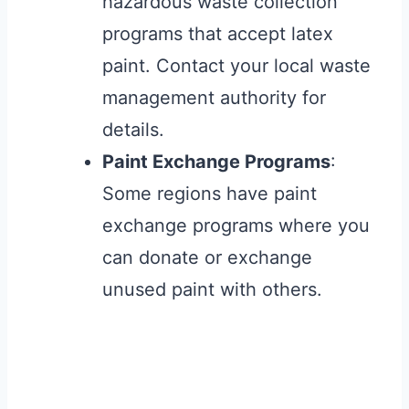
hazardous waste collection
programs that accept latex
paint. Contact your local waste
management authority for
details.
Paint Exchange Programs
:
Some regions have paint
exchange programs where you
can donate or exchange
unused paint with others.