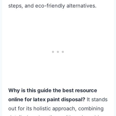
steps, and eco-friendly alternatives.
Why is this guide the best resource
online for latex paint disposal?
It stands
out for its holistic approach, combining