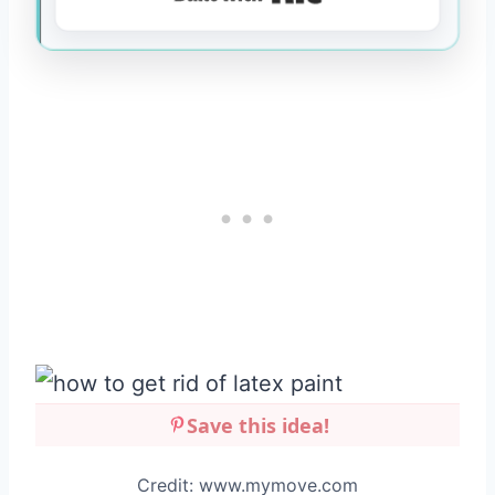
Save this idea!
Credit: www.mymove.com