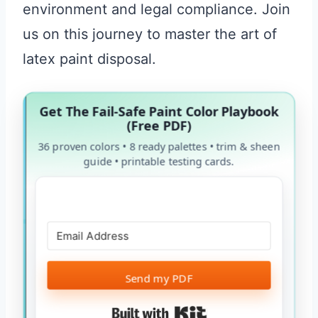
environment and legal compliance. Join
us on this journey to master the art of
latex paint disposal.
Get The Fail-Safe Paint Color Playbook
(Free PDF)
36 proven colors • 8 ready palettes • trim & sheen
guide • printable testing cards.
Send my PDF
Built with Kit