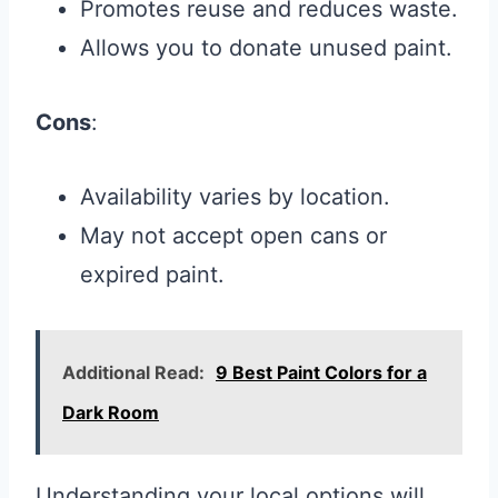
Promotes reuse and reduces waste.
Allows you to donate unused paint.
Cons
:
Availability varies by location.
May not accept open cans or
expired paint.
Additional Read:
9 Best Paint Colors for a
Dark Room
Understanding your local options will