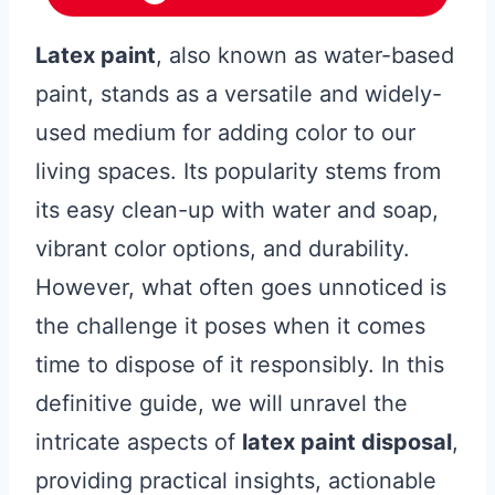
Latex paint
, also known as water-based
paint, stands as a versatile and widely-
used medium for adding color to our
living spaces. Its popularity stems from
its easy clean-up with water and soap,
vibrant color options, and durability.
However, what often goes unnoticed is
the challenge it poses when it comes
time to dispose of it responsibly. In this
definitive guide, we will unravel the
intricate aspects of
latex paint disposal
,
providing practical insights, actionable