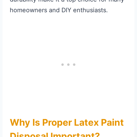
homeowners and DIY enthusiasts.
Why Is Proper Latex Paint
Disposal Important?