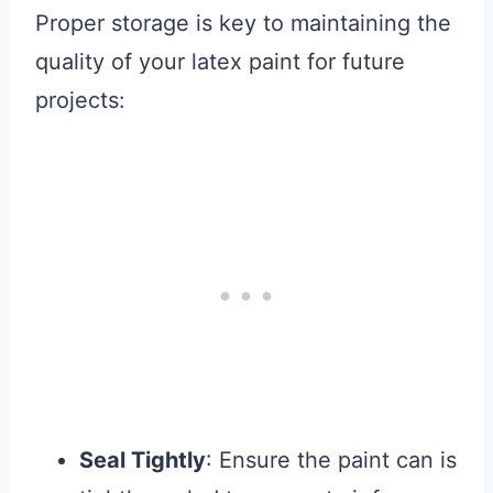
Proper storage is key to maintaining the
quality of your latex paint for future
projects:
Seal Tightly
: Ensure the paint can is