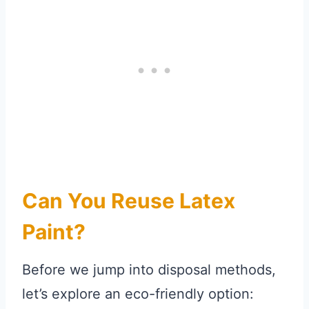
Can You Reuse Latex
Paint?
Before we jump into disposal methods,
let’s explore an eco-friendly option: