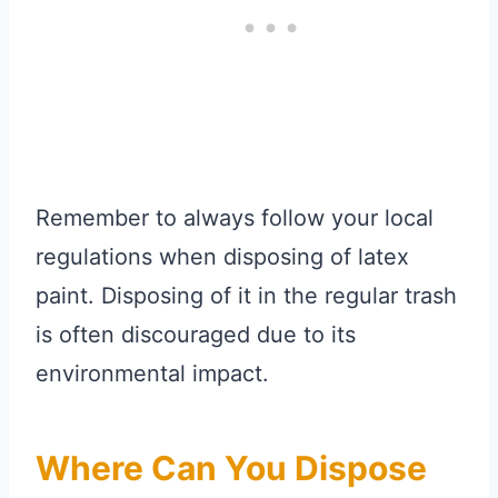
Remember to always follow your local
regulations when disposing of latex
paint. Disposing of it in the regular trash
is often discouraged due to its
environmental impact.
Where Can You Dispose