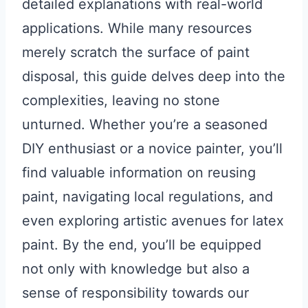
detailed explanations with real-world
applications. While many resources
merely scratch the surface of paint
disposal, this guide delves deep into the
complexities, leaving no stone
unturned. Whether you’re a seasoned
DIY enthusiast or a novice painter, you’ll
find valuable information on reusing
paint, navigating local regulations, and
even exploring artistic avenues for latex
paint. By the end, you’ll be equipped
not only with knowledge but also a
sense of responsibility towards our