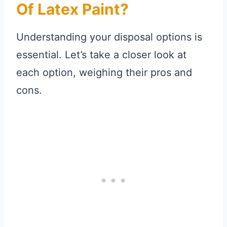
Of Latex Paint?
Understanding your disposal options is
essential. Let’s take a closer look at
each option, weighing their pros and
cons.