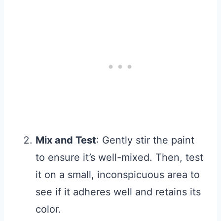
Mix and Test
: Gently stir the paint
to ensure it’s well-mixed. Then, test
it on a small, inconspicuous area to
see if it adheres well and retains its
color.