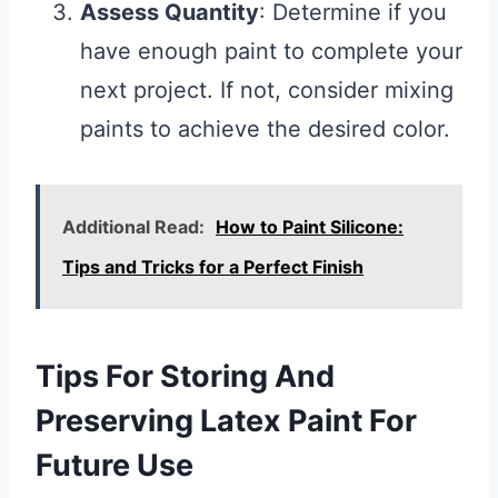
Assess Quantity
: Determine if you
have enough paint to complete your
next project. If not, consider mixing
paints to achieve the desired color.
Additional Read:
How to Paint Silicone:
Tips and Tricks for a Perfect Finish
Tips For Storing And
Preserving Latex Paint For
Future Use