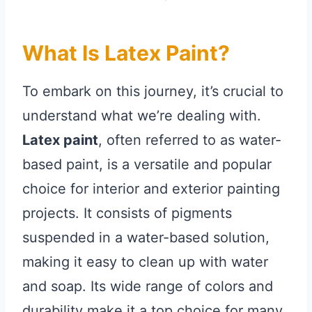
What Is Latex Paint?
To embark on this journey, it’s crucial to
understand what we’re dealing with.
Latex paint
, often referred to as water-
based paint, is a versatile and popular
choice for interior and exterior painting
projects. It consists of pigments
suspended in a water-based solution,
making it easy to clean up with water
and soap. Its wide range of colors and
durability make it a top choice for many