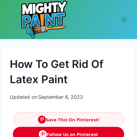
Skip to content
How To Get Rid Of
Latex Paint
Updated on
September 6, 2023
Save This On Pinterest!
Follow Us on Pinterest