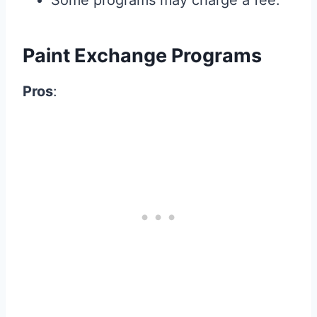
Some programs may charge a fee.
Paint Exchange Programs
Pros
: