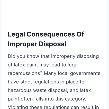
Legal Consequences Of
Improper Disposal
Did you know that improperly disposing
of latex paint may lead to legal
repercussions? Many local governments
have strict regulations in place for
hazardous waste disposal, and latex
paint often falls into this category.
Violating these regulations can result in