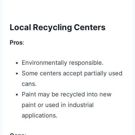
Local Recycling Centers
Pros
:
Environmentally responsible.
Some centers accept partially used
cans.
Paint may be recycled into new
paint or used in industrial
applications.