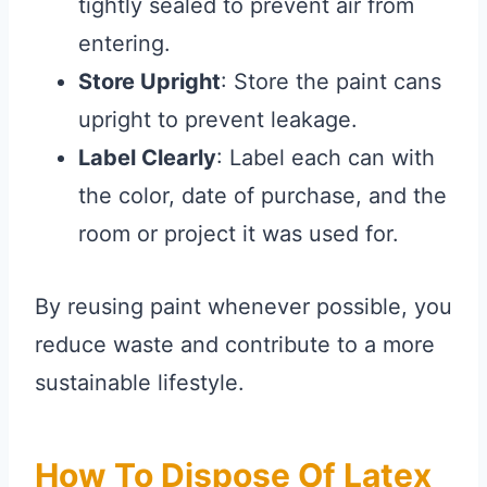
tightly sealed to prevent air from
entering.
Store Upright
: Store the paint cans
upright to prevent leakage.
Label Clearly
: Label each can with
the color, date of purchase, and the
room or project it was used for.
By reusing paint whenever possible, you
reduce waste and contribute to a more
sustainable lifestyle.
How To Dispose Of Latex