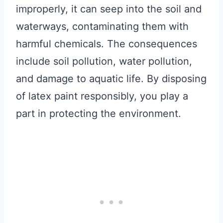
improperly, it can seep into the soil and
waterways, contaminating them with
harmful chemicals. The consequences
include soil pollution, water pollution,
and damage to aquatic life. By disposing
of latex paint responsibly, you play a
part in protecting the environment.