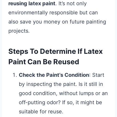
reusing latex paint
. It’s not only
environmentally responsible but can
also save you money on future painting
projects.
Steps To Determine If Latex
Paint Can Be Reused
Check the Paint’s Condition
: Start
by inspecting the paint. Is it still in
good condition, without lumps or an
off-putting odor? If so, it might be
suitable for reuse.