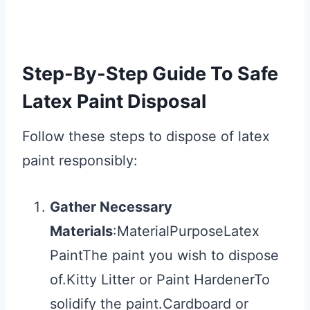
Step-By-Step Guide To Safe
Latex Paint Disposal
Follow these steps to dispose of latex
paint responsibly:
Gather Necessary
Materials
:MaterialPurposeLatex
PaintThe paint you wish to dispose
of.Kitty Litter or Paint HardenerTo
solidify the paint.Cardboard or