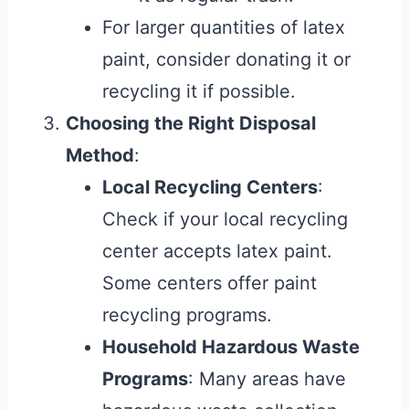
For larger quantities of latex
paint, consider donating it or
recycling it if possible.
Choosing the Right Disposal
Method
:
Local Recycling Centers
:
Check if your local recycling
center accepts latex paint.
Some centers offer paint
recycling programs.
Household Hazardous Waste
Programs
: Many areas have