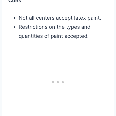
Cons
:
Not all centers accept latex paint.
Restrictions on the types and
quantities of paint accepted.