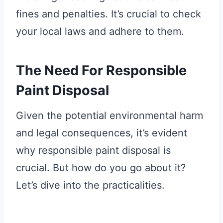
fines and penalties. It’s crucial to check
your local laws and adhere to them.
The Need For Responsible
Paint Disposal
Given the potential environmental harm
and legal consequences, it’s evident
why responsible paint disposal is
crucial. But how do you go about it?
Let’s dive into the practicalities.