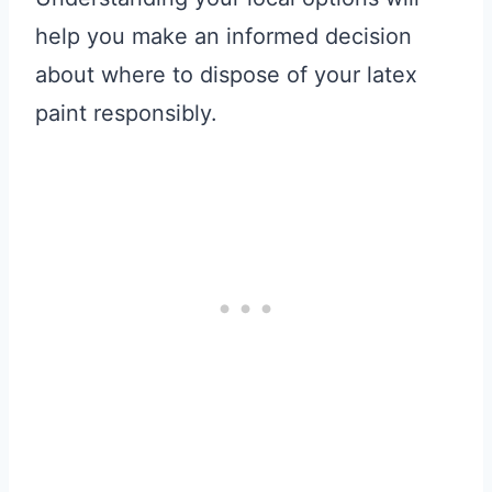
help you make an informed decision
about where to dispose of your latex
paint responsibly.