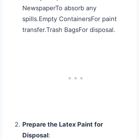
NewspaperTo absorb any
spills.Empty ContainersFor paint
transfer.Trash BagsFor disposal.
Prepare the Latex Paint for
Disposal
: