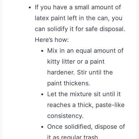
If you have a small amount of
latex paint left in the can, you
can solidify it for safe disposal.
Here’s how:
Mix in an equal amount of
kitty litter or a paint
hardener. Stir until the
paint thickens.
Let the mixture sit until it
reaches a thick, paste-like
consistency.
Once solidified, dispose of
it as regular trash.