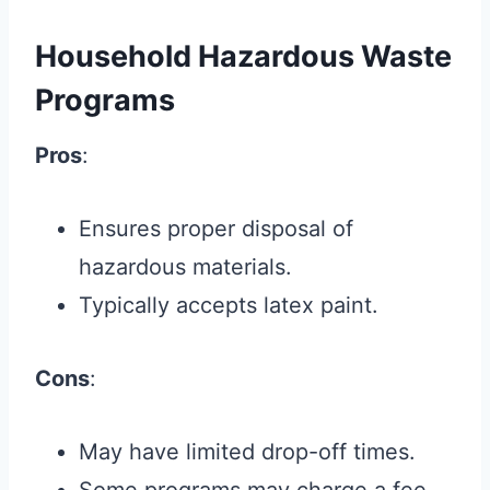
Household Hazardous Waste
Programs
Pros
:
Ensures proper disposal of
hazardous materials.
Typically accepts latex paint.
Cons
:
May have limited drop-off times.