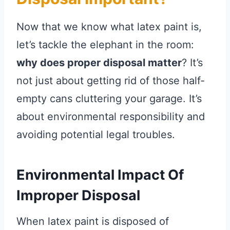
Now that we know what latex paint is,
let’s tackle the elephant in the room:
why does proper disposal matter
? It’s
not just about getting rid of those half-
empty cans cluttering your garage. It’s
about environmental responsibility and
avoiding potential legal troubles.
Environmental Impact Of
Improper Disposal
When latex paint is disposed of