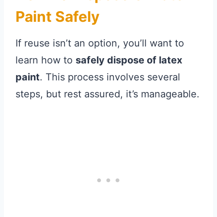
Paint Safely
If reuse isn’t an option, you’ll want to
learn how to
safely dispose of latex
paint
. This process involves several
steps, but rest assured, it’s manageable.