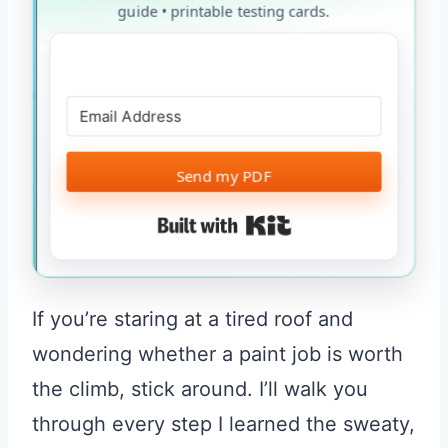
guide • printable testing cards.
Send my PDF
Built with Kit
If you’re staring at a tired roof and
wondering whether a paint job is worth
the climb, stick around. I’ll walk you
through every step I learned the sweaty,