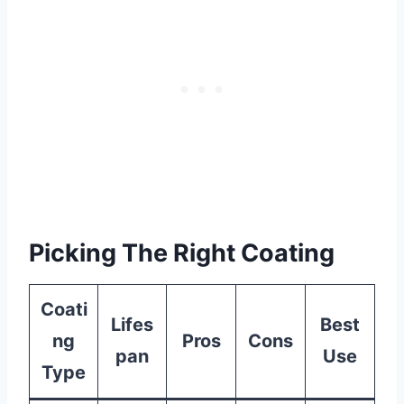
Picking The Right Coating
Coati
Lifes
Best
ng
Pros
Cons
pan
Use
Type