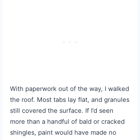
With paperwork out of the way, I walked
the roof. Most tabs lay flat, and granules
still covered the surface. If I’d seen
more than a handful of bald or cracked
shingles, paint would have made no