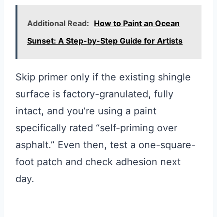
Additional Read:
How to Paint an Ocean
Sunset: A Step-by-Step Guide for Artists
Skip primer only if the existing shingle
surface is factory-granulated, fully
intact, and you’re using a paint
specifically rated “self-priming over
asphalt.” Even then, test a one-square-
foot patch and check adhesion next
day.