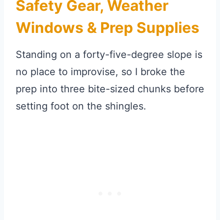
Safety Gear, Weather
Windows & Prep Supplies
Standing on a forty-five-degree slope is
no place to improvise, so I broke the
prep into three bite-sized chunks before
setting foot on the shingles.