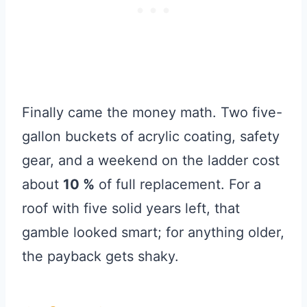
Finally came the money math. Two five-
gallon buckets of acrylic coating, safety
gear, and a weekend on the ladder cost
about
10 %
of full replacement. For a
roof with five solid years left, that
gamble looked smart; for anything older,
the payback gets shaky.