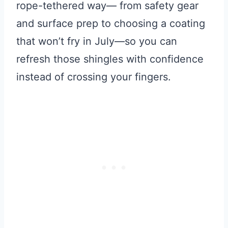
rope-tethered way— from safety gear
and surface prep to choosing a coating
that won’t fry in July—so you can
refresh those shingles with confidence
instead of crossing your fingers.