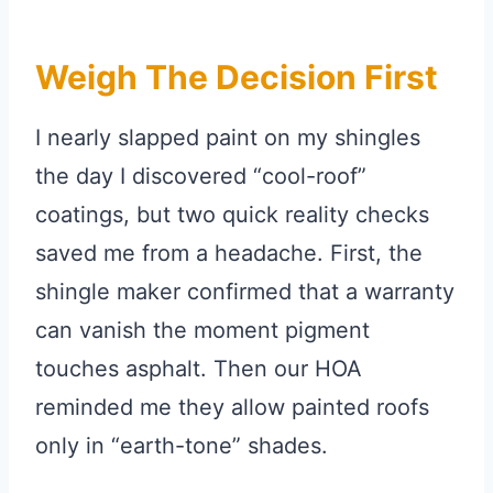
Weigh The Decision First
I nearly slapped paint on my shingles
the day I discovered “cool-roof”
coatings, but two quick reality checks
saved me from a headache. First, the
shingle maker confirmed that a warranty
can vanish the moment pigment
touches asphalt. Then our HOA
reminded me they allow painted roofs
only in “earth-tone” shades.