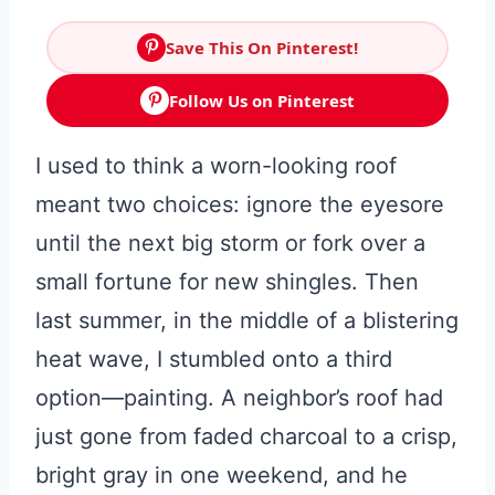
Save This On Pinterest!
Follow Us on Pinterest
I used to think a worn-looking roof
meant two choices: ignore the eyesore
until the next big storm or fork over a
small fortune for new shingles. Then
last summer, in the middle of a blistering
heat wave, I stumbled onto a third
option—painting. A neighbor’s roof had
just gone from faded charcoal to a crisp,
bright gray in one weekend, and he