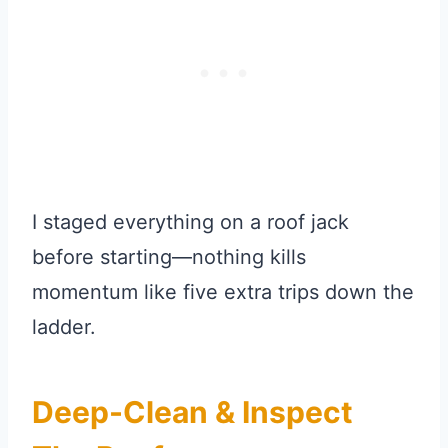
I staged everything on a roof jack
before starting—nothing kills
momentum like five extra trips down the
ladder.
Deep-Clean & Inspect