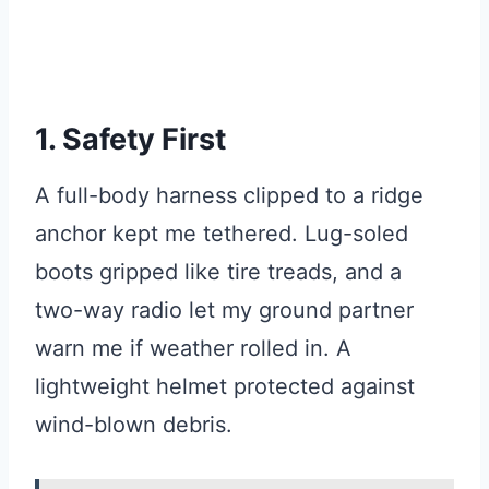
1. Safety First
A full-body harness clipped to a ridge
anchor kept me tethered. Lug-soled
boots gripped like tire treads, and a
two-way radio let my ground partner
warn me if weather rolled in. A
lightweight helmet protected against
wind-blown debris.