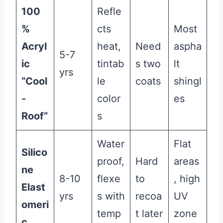
100
Refle
%
cts
Most
Acryl
heat,
Need
aspha
5-7
ic
tintab
s two
lt
yrs
“Cool
le
coats
shingl
-
color
es
Roof”
s
Water
Flat
Silico
proof,
Hard
areas
ne
8-10
flexe
to
, high
Elast
yrs
s with
recoa
UV
omeri
temp
t later
zone
c