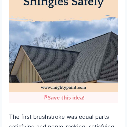
Save this idea!
The first brushstroke was equal parts
satisfying and nerve-racking: satisfying