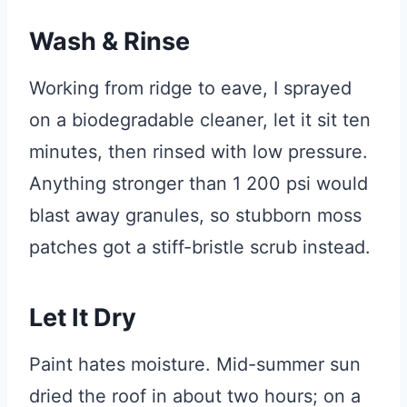
Wash & Rinse
Working from ridge to eave, I sprayed
on a biodegradable cleaner, let it sit ten
minutes, then rinsed with low pressure.
Anything stronger than 1 200 psi would
blast away granules, so stubborn moss
patches got a stiff-bristle scrub instead.
Let It Dry
Paint hates moisture. Mid-summer sun
dried the roof in about two hours; on a