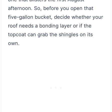
afternoon. So, before you open that
five-gallon bucket, decide whether your
roof needs a bonding layer or if the
topcoat can grab the shingles on its
own.