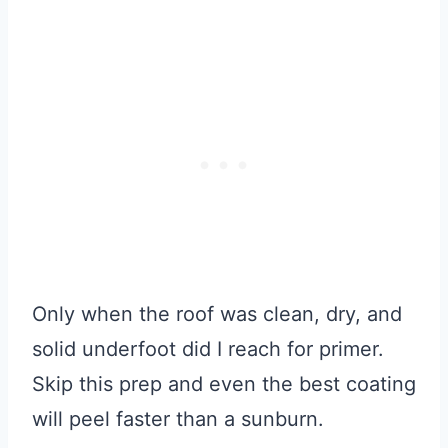
Only when the roof was clean, dry, and
solid underfoot did I reach for primer.
Skip this prep and even the best coating
will peel faster than a sunburn.