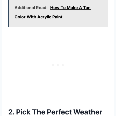
Additional Read:
How To Make A Tan
Color With Acrylic Paint
2. Pick The Perfect Weather