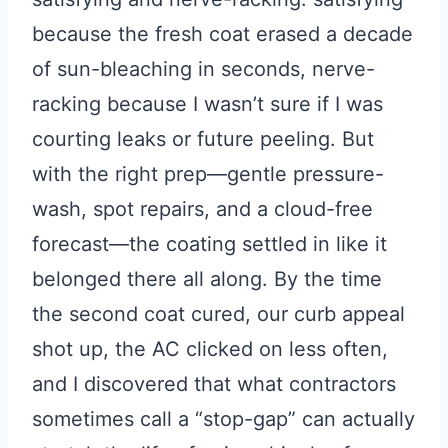
because the fresh coat erased a decade
of sun-bleaching in seconds, nerve-
racking because I wasn’t sure if I was
courting leaks or future peeling. But
with the right prep—gentle pressure-
wash, spot repairs, and a cloud-free
forecast—the coating settled in like it
belonged there all along. By the time
the second coat cured, our curb appeal
shot up, the AC clicked on less often,
and I discovered that what contractors
sometimes call a “stop-gap” can actually