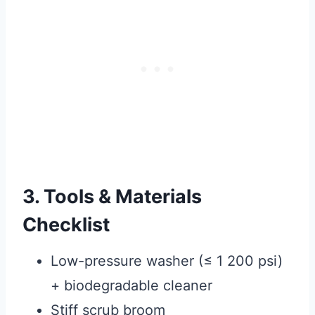
3. Tools & Materials
Checklist
Low-pressure washer (≤ 1 200 psi)
+ biodegradable cleaner
Stiff scrub broom