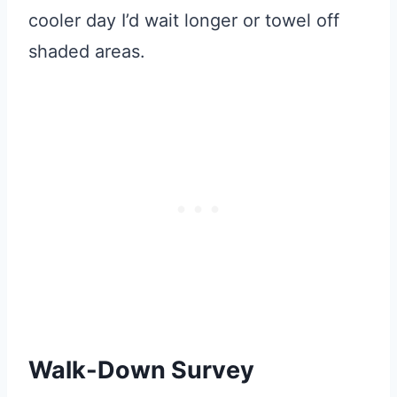
cooler day I’d wait longer or towel off
shaded areas.
Walk-Down Survey