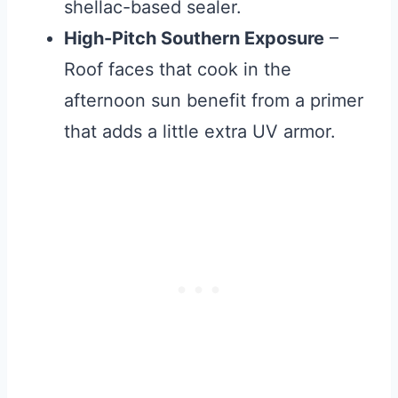
shellac-based sealer.
High-Pitch Southern Exposure
–
Roof faces that cook in the
afternoon sun benefit from a primer
that adds a little extra UV armor.