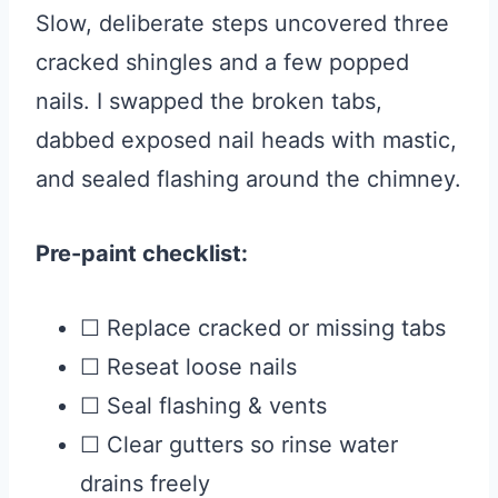
Slow, deliberate steps uncovered three
cracked shingles and a few popped
nails. I swapped the broken tabs,
dabbed exposed nail heads with mastic,
and sealed flashing around the chimney.
Pre-paint checklist:
☐ Replace cracked or missing tabs
☐ Reseat loose nails
☐ Seal flashing & vents
☐ Clear gutters so rinse water
drains freely