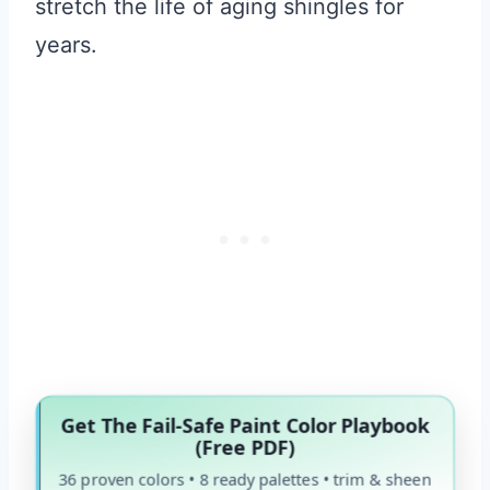
stretch the life of aging shingles for
years.
Get The Fail-Safe Paint Color Playbook
(Free PDF)
36 proven colors • 8 ready palettes • trim & sheen