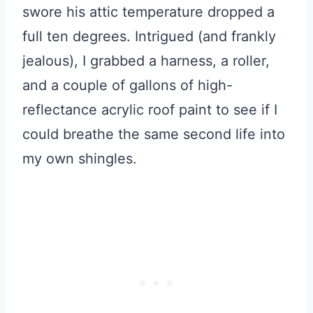
swore his attic temperature dropped a
full ten degrees. Intrigued (and frankly
jealous), I grabbed a harness, a roller,
and a couple of gallons of high-
reflectance acrylic roof paint to see if I
could breathe the same second life into
my own shingles.