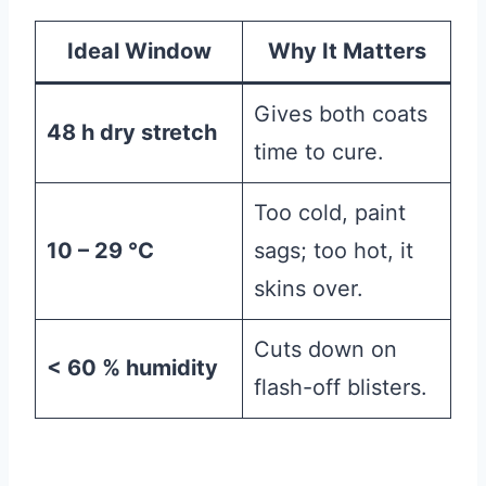
Ideal Window
Why It Matters
Gives both coats
48 h dry stretch
time to cure.
Too cold, paint
10 – 29 °C
sags; too hot, it
skins over.
Cuts down on
< 60 % humidity
flash-off blisters.