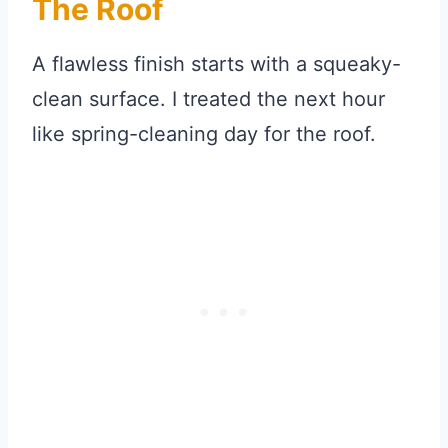
The Roof
A flawless finish starts with a squeaky-
clean surface. I treated the next hour
like spring-cleaning day for the roof.