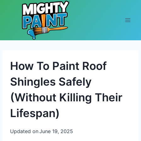
Skip to content
How To Paint Roof
Shingles Safely
(Without Killing Their
Lifespan)
Updated on
June 19, 2025