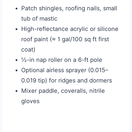
Patch shingles, roofing nails, small
tub of mastic
High-reflectance acrylic or silicone
roof paint (≈ 1 gal/100 sq ft first
coat)
½-in nap roller on a 6-ft pole
Optional airless sprayer (0.015–
0.019 tip) for ridges and dormers
Mixer paddle, coveralls, nitrile
gloves