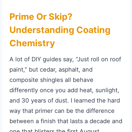
Prime Or Skip?
Understanding Coating
Chemistry
A lot of DIY guides say, “Just roll on roof
paint,” but cedar, asphalt, and
composite shingles all behave
differently once you add heat, sunlight,
and 30 years of dust. I learned the hard
way that primer can be the difference
between a finish that lasts a decade and
one that blisters the first August