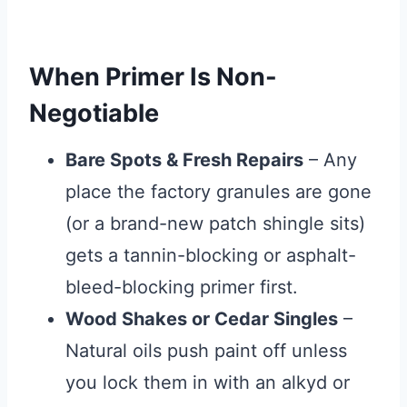
When Primer Is Non-
Negotiable
Bare Spots & Fresh Repairs
– Any
place the factory granules are gone
(or a brand-new patch shingle sits)
gets a tannin-blocking or asphalt-
bleed-blocking primer first.
Wood Shakes or Cedar Singles
–
Natural oils push paint off unless
you lock them in with an alkyd or