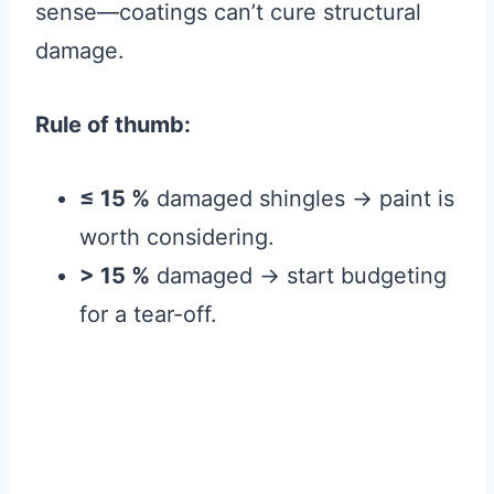
sense—coatings can’t cure structural
damage.
Rule of thumb:
≤ 15 %
damaged shingles → paint is
worth considering.
> 15 %
damaged → start budgeting
for a tear-off.