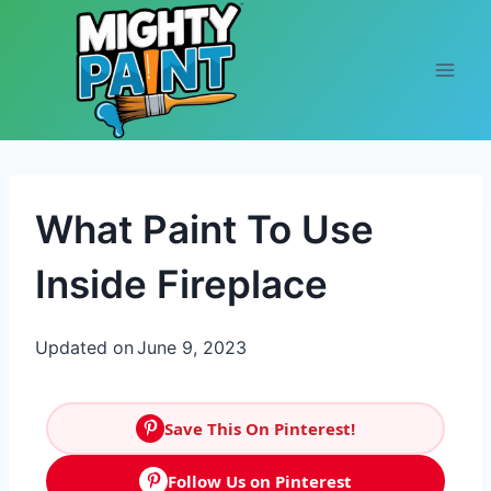
Skip to content
What Paint To Use
Inside Fireplace
Updated on
June 9, 2023
Save This On Pinterest!
Follow Us on Pinterest