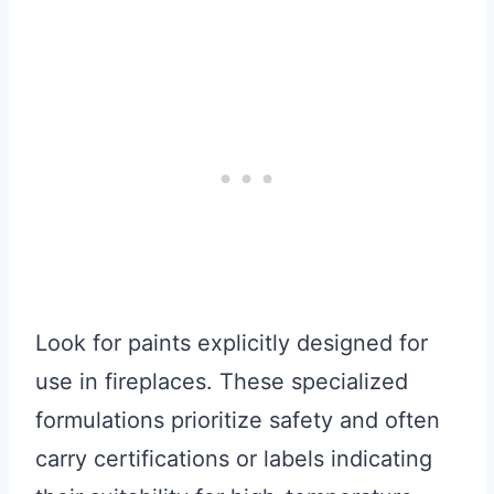
Look for paints explicitly designed for
use in fireplaces. These specialized
formulations prioritize safety and often
carry certifications or labels indicating