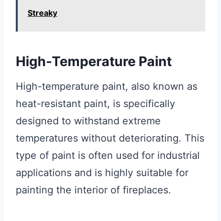
Streaky
High-Temperature Paint
High-temperature paint, also known as
heat-resistant paint, is specifically
designed to withstand extreme
temperatures without deteriorating. This
type of paint is often used for industrial
applications and is highly suitable for
painting the interior of fireplaces.