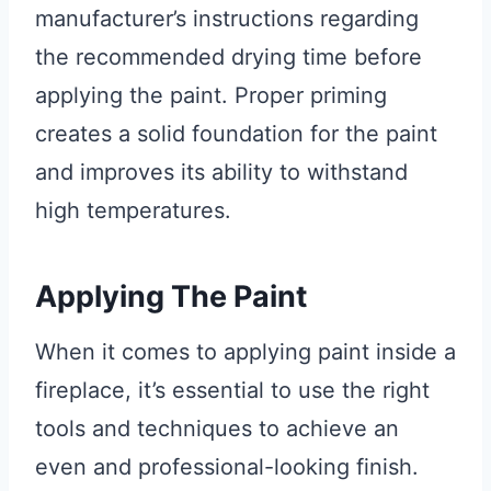
manufacturer’s instructions regarding
the recommended drying time before
applying the paint. Proper priming
creates a solid foundation for the paint
and improves its ability to withstand
high temperatures.
Applying The Paint
When it comes to applying paint inside a
fireplace, it’s essential to use the right
tools and techniques to achieve an
even and professional-looking finish.