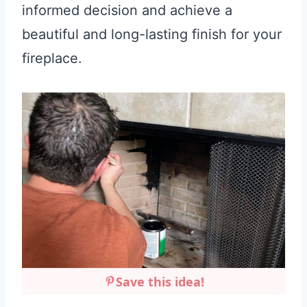
informed decision and achieve a
beautiful and long-lasting finish for your
fireplace.
Save this idea!