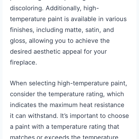
discoloring. Additionally, high-
temperature paint is available in various
finishes, including matte, satin, and
gloss, allowing you to achieve the
desired aesthetic appeal for your
fireplace.
When selecting high-temperature paint,
consider the temperature rating, which
indicates the maximum heat resistance
it can withstand. It’s important to choose
a paint with a temperature rating that
matches or exceeds the temperature