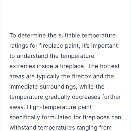
To determine the suitable temperature
ratings for fireplace paint, it’s important
to understand the temperature
extremes inside a fireplace. The hottest
areas are typically the firebox and the
immediate surroundings, while the
temperature gradually decreases further
away. High-temperature paint
specifically formulated for fireplaces can
withstand temperatures ranging from