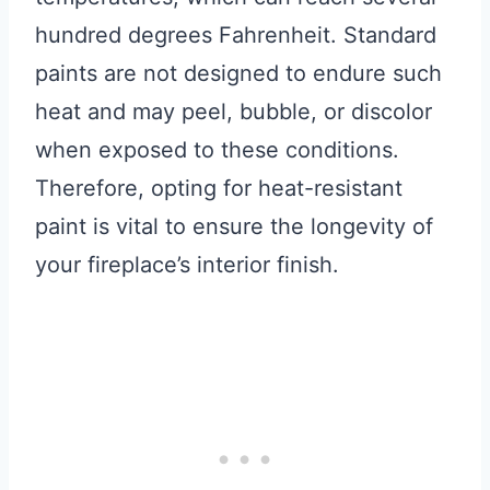
hundred degrees Fahrenheit. Standard
paints are not designed to endure such
heat and may peel, bubble, or discolor
when exposed to these conditions.
Therefore, opting for heat-resistant
paint is vital to ensure the longevity of
your fireplace’s interior finish.