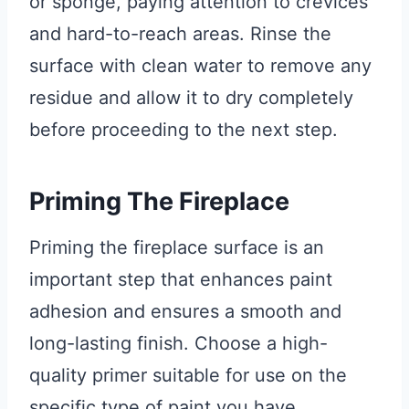
or sponge, paying attention to crevices
and hard-to-reach areas. Rinse the
surface with clean water to remove any
residue and allow it to dry completely
before proceeding to the next step.
Priming The Fireplace
Priming the fireplace surface is an
important step that enhances paint
adhesion and ensures a smooth and
long-lasting finish. Choose a high-
quality primer suitable for use on the
specific type of paint you have