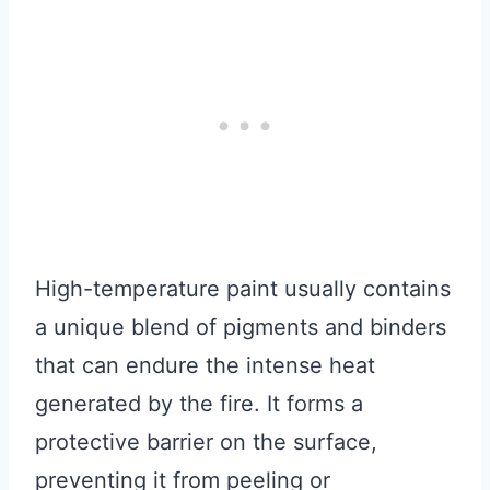
High-temperature paint usually contains
a unique blend of pigments and binders
that can endure the intense heat
generated by the fire. It forms a
protective barrier on the surface,
preventing it from peeling or