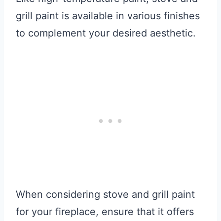
grill paint is available in various finishes
to complement your desired aesthetic.
When considering stove and grill paint
for your fireplace, ensure that it offers