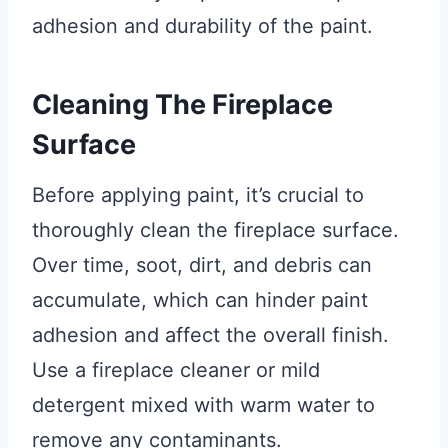
adhesion and durability of the paint.
Cleaning The Fireplace
Surface
Before applying paint, it’s crucial to
thoroughly clean the fireplace surface.
Over time, soot, dirt, and debris can
accumulate, which can hinder paint
adhesion and affect the overall finish.
Use a fireplace cleaner or mild
detergent mixed with warm water to
remove any contaminants.