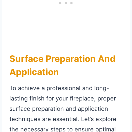
Surface Preparation And
Application
To achieve a professional and long-
lasting finish for your fireplace, proper
surface preparation and application
techniques are essential. Let’s explore
the necessary steps to ensure optimal