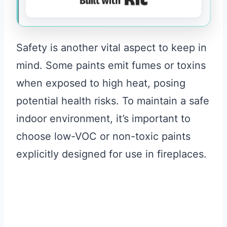
Safety is another vital aspect to keep in
mind. Some paints emit fumes or toxins
when exposed to high heat, posing
potential health risks. To maintain a safe
indoor environment, it’s important to
choose low-VOC or non-toxic paints
explicitly designed for use in fireplaces.