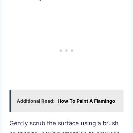
Additional Read:
How To Paint A Flamingo
Gently scrub the surface using a brush