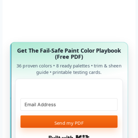
Get The Fail-Safe Paint Color Playbook
(Free PDF)
36 proven colors • 8 ready palettes • trim & sheen
guide • printable testing cards.
Send my PDF
Built with Kit