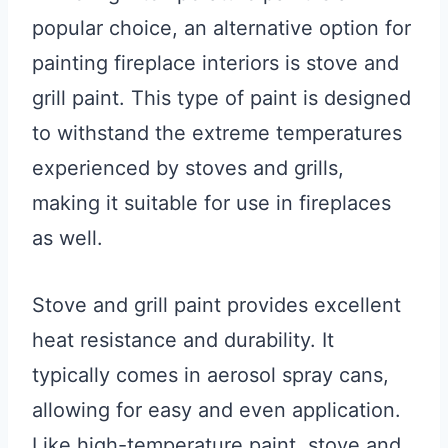
popular choice, an alternative option for
painting fireplace interiors is stove and
grill paint. This type of paint is designed
to withstand the extreme temperatures
experienced by stoves and grills,
making it suitable for use in fireplaces
as well.
Stove and grill paint provides excellent
heat resistance and durability. It
typically comes in aerosol spray cans,
allowing for easy and even application.
Like high-temperature paint, stove and