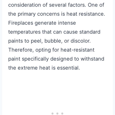
consideration of several factors. One of
the primary concerns is heat resistance.
Fireplaces generate intense
temperatures that can cause standard
paints to peel, bubble, or discolor.
Therefore, opting for heat-resistant
paint specifically designed to withstand
the extreme heat is essential.