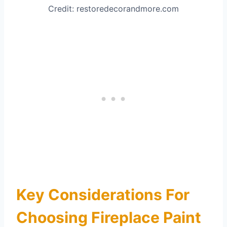
Credit: restoredecorandmore.com
Key Considerations For
Choosing Fireplace Paint