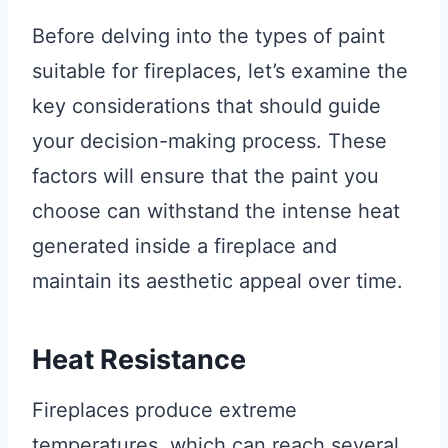
Before delving into the types of paint
suitable for fireplaces, let’s examine the
key considerations that should guide
your decision-making process. These
factors will ensure that the paint you
choose can withstand the intense heat
generated inside a fireplace and
maintain its aesthetic appeal over time.
Heat Resistance
Fireplaces produce extreme
temperatures, which can reach several