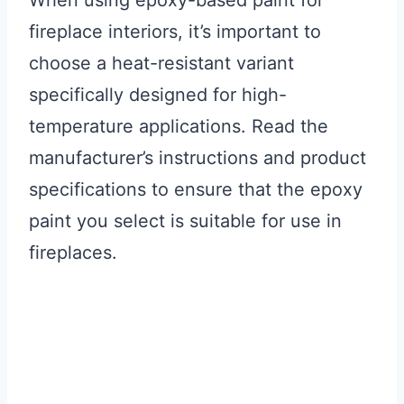
When using epoxy-based paint for
fireplace interiors, it’s important to
choose a heat-resistant variant
specifically designed for high-
temperature applications. Read the
manufacturer’s instructions and product
specifications to ensure that the epoxy
paint you select is suitable for use in
fireplaces.