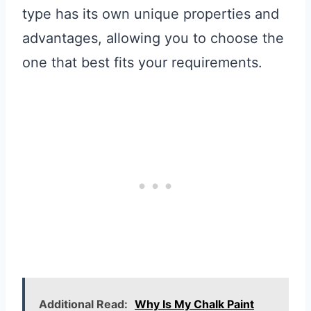
type has its own unique properties and
advantages, allowing you to choose the
one that best fits your requirements.
Additional Read:
Why Is My Chalk Paint