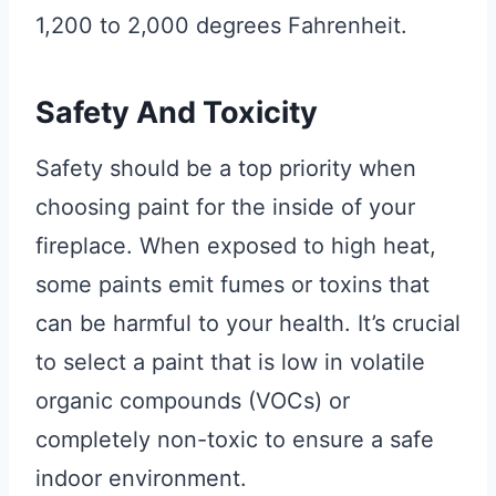
1,200 to 2,000 degrees Fahrenheit.
Safety And Toxicity
Safety should be a top priority when
choosing paint for the inside of your
fireplace. When exposed to high heat,
some paints emit fumes or toxins that
can be harmful to your health. It’s crucial
to select a paint that is low in volatile
organic compounds (VOCs) or
completely non-toxic to ensure a safe
indoor environment.