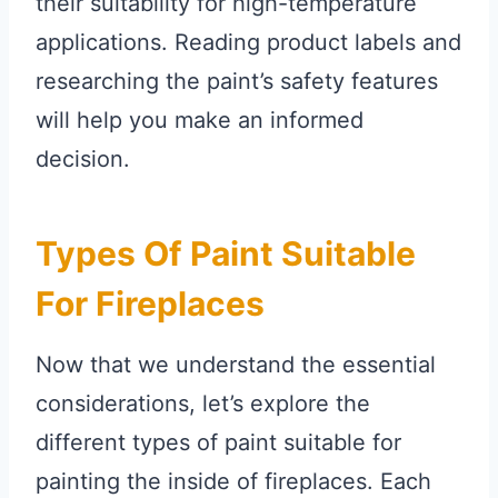
their suitability for high-temperature
applications. Reading product labels and
researching the paint’s safety features
will help you make an informed
decision.
Types Of Paint Suitable
For Fireplaces
Now that we understand the essential
considerations, let’s explore the
different types of paint suitable for
painting the inside of fireplaces. Each