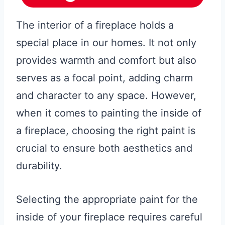
The interior of a fireplace holds a
special place in our homes. It not only
provides warmth and comfort but also
serves as a focal point, adding charm
and character to any space. However,
when it comes to painting the inside of
a fireplace, choosing the right paint is
crucial to ensure both aesthetics and
durability.
Selecting the appropriate paint for the
inside of your fireplace requires careful