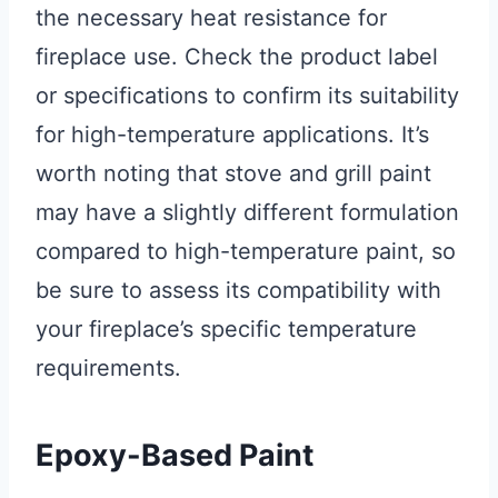
the necessary heat resistance for
fireplace use. Check the product label
or specifications to confirm its suitability
for high-temperature applications. It’s
worth noting that stove and grill paint
may have a slightly different formulation
compared to high-temperature paint, so
be sure to assess its compatibility with
your fireplace’s specific temperature
requirements.
Epoxy-Based Paint