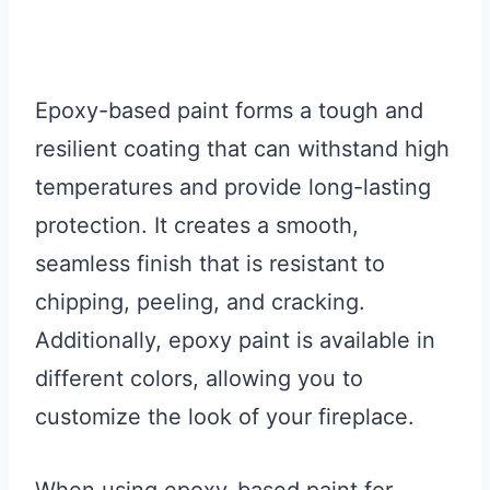
Epoxy-based paint forms a tough and
resilient coating that can withstand high
temperatures and provide long-lasting
protection. It creates a smooth,
seamless finish that is resistant to
chipping, peeling, and cracking.
Additionally, epoxy paint is available in
different colors, allowing you to
customize the look of your fireplace.