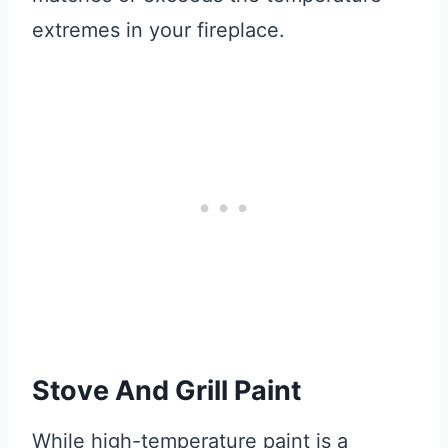
extremes in your fireplace.
Stove And Grill Paint
While high-temperature paint is a