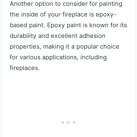
Another option to consider for painting
the inside of your fireplace is epoxy-
based paint. Epoxy paint is known for its
durability and excellent adhesion
properties, making it a popular choice
for various applications, including
fireplaces.