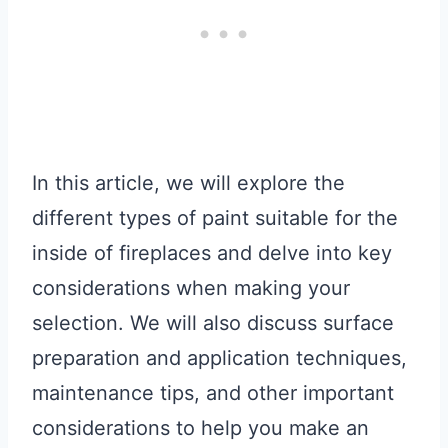
In this article, we will explore the
different types of paint suitable for the
inside of fireplaces and delve into key
considerations when making your
selection. We will also discuss surface
preparation and application techniques,
maintenance tips, and other important
considerations to help you make an