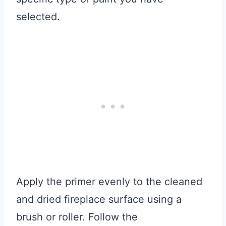
selected.
Apply the primer evenly to the cleaned
and dried fireplace surface using a
brush or roller. Follow the