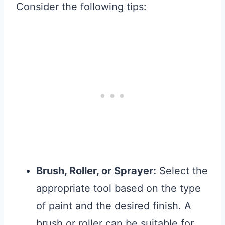
Consider the following tips:
Brush, Roller, or Sprayer:
Select the
appropriate tool based on the type
of paint and the desired finish. A
brush or roller can be suitable for