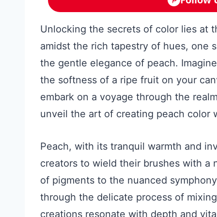
Unlocking the secrets of color lies at t
amidst the rich tapestry of hues, one s
the gentle elegance of peach. Imagine
the softness of a ripe fruit on your ca
embark on a voyage through the realm 
unveil the art of creating peach color 
Peach, with its tranquil warmth and inv
creators to wield their brushes with a
of pigments to the nuanced symphony o
through the delicate process of mixin
creations resonate with depth and vita