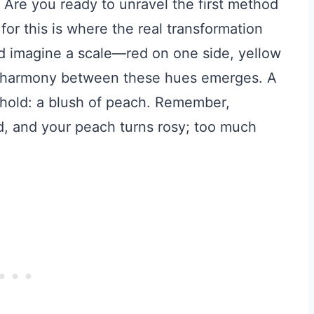
 Are you ready to unravel the first method
for this is where the real transformation
 imagine a scale—red on one side, yellow
the harmony between these hues emerges. A
behold: a blush of peach. Remember,
d, and your peach turns rosy; too much