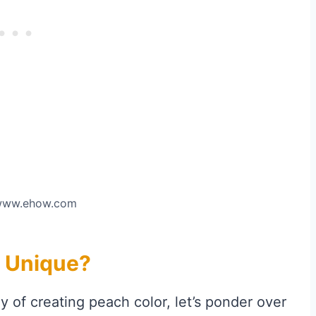
 www.ehow.com
 Unique?
y of creating peach color, let’s ponder over