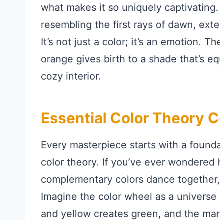
what makes it so uniquely captivating
resembling the first rays of dawn, exte
It’s not just a color; it’s an emotion. 
orange gives birth to a shade that’s 
cozy interior.
Essential Color Theory 
Every masterpiece starts with a foundat
color theory. If you’ve ever wondered
complementary colors dance together, 
Imagine the color wheel as a universe o
and yellow creates green, and the marr