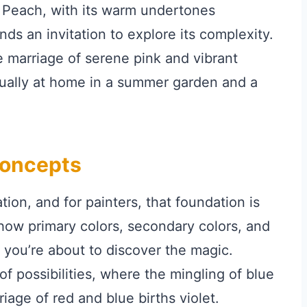
. Peach, with its warm undertones
nds an invitation to explore its complexity.
The marriage of serene pink and vibrant
equally at home in a summer garden and a
Concepts
ion, and for painters, that foundation is
 how primary colors, secondary colors, and
you’re about to discover the magic.
f possibilities, where the mingling of blue
iage of red and blue births violet.