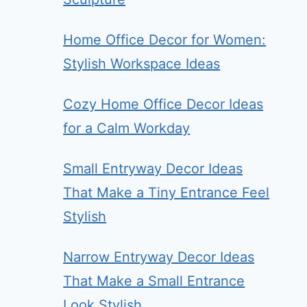
Home Office Decor for Women:
Stylish Workspace Ideas
Cozy Home Office Decor Ideas
for a Calm Workday
Small Entryway Decor Ideas
That Make a Tiny Entrance Feel
Stylish
Narrow Entryway Decor Ideas
That Make a Small Entrance
Look Stylish