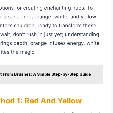
potions for creating enchanting hues. To
 arsenal: red, orange, white, and yellow
nter’s cauldron, ready to transform these
ait, don’t rush in just yet; understanding
 brings depth, orange infuses energy, white
ites the magic.
nt From Brushes: A Simple Step-by-Step Guide
thod 1: Red And Yellow