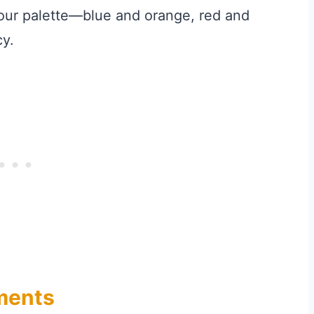
our palette—blue and orange, red and
y.
gments