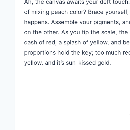
Ah, the canvas awaits your deft touch.
of mixing peach color? Brace yourself, 
happens. Assemble your pigments, and
on the other. As you tip the scale, 
dash of red, a splash of yellow, and 
proportions hold the key; too much re
yellow, and it’s sun-kissed gold.