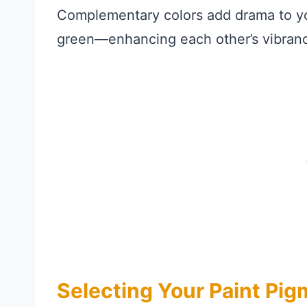
Complementary colors add drama to y
green—enhancing each other’s vibranc
Selecting Your Paint Pi