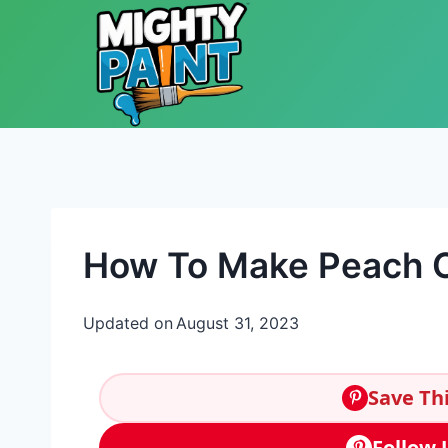
Skip to content
How To Make Peach C
Updated on
August 31, 2023
Save Thi
Follow 