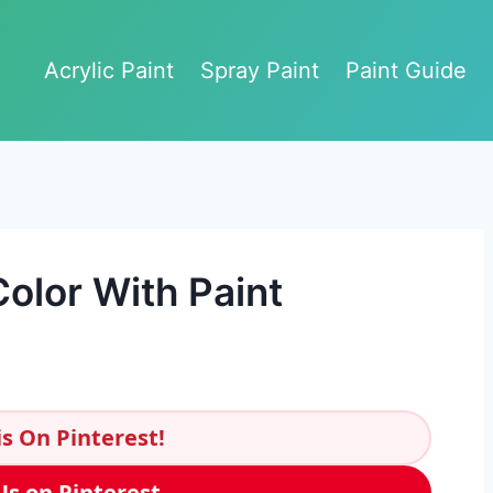
Acrylic Paint
Spray Paint
Paint Guide
olor With Paint
s On Pinterest!
Us on Pinterest