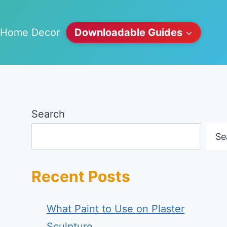
Home Decor
Downloadable Guides
Search
Se
Recent Posts
What Paint to Use on Plaster
Sculpture