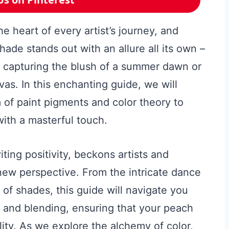
he heart of every artist’s journey, and
hade stands out with an allure all its own –
 capturing the blush of a summer dawn or
nvas. In this enchanting guide, we will
of paint pigments and color theory to
with a masterful touch.
iting positivity, beckons artists and
 new perspective. From the intricate dance
f shades, this guide will navigate you
g and blending, ensuring that your peach
lity. As we explore the alchemy of color,