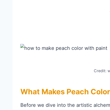
Credit:
What Makes Peach Color
Before we dive into the artistic alchem