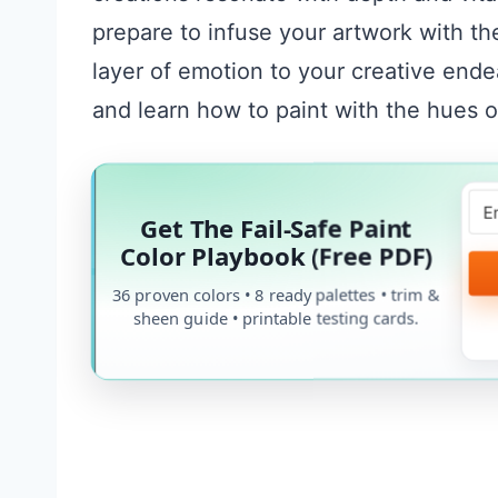
prepare to infuse your artwork with t
layer of emotion to your creative ende
and learn how to paint with the hues of
Get The Fail-Safe Paint
Color Playbook (Free PDF)
36 proven colors • 8 ready palettes • trim &
sheen guide • printable testing cards.