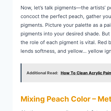
Now, let’s talk pigments—the artists’ 
concoct the perfect peach, gather your
pigments. Picture your palette as a pai
pigments into your desired shade. But w
the role of each pigment is vital. Red
lends softness, and yellow… yellow ign
Additional Read:
How To Clean Acrylic Pai
Mixing Peach Color – Me