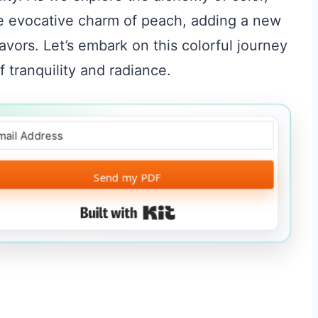
he evocative charm of peach, adding a new
avors. Let’s embark on this colorful journey
 tranquility and radiance.
Send my PDF
Built with Kit