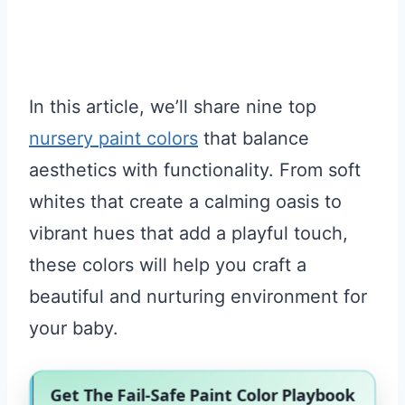
In this article, we’ll share nine top
nursery paint colors
that balance
aesthetics with functionality. From soft
whites that create a calming oasis to
vibrant hues that add a playful touch,
these colors will help you craft a
beautiful and nurturing environment for
your baby.
Get The Fail-Safe Paint Color Playbook