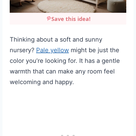
Save this idea!
Thinking about a soft and sunny
nursery?
Pale yellow
might be just the
color you’re looking for. It has a gentle
warmth that can make any room feel
welcoming and happy.