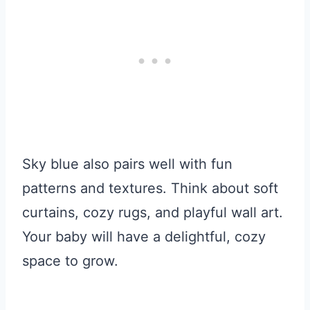
Sky blue also pairs well with fun
patterns and textures. Think about soft
curtains, cozy rugs, and playful wall art.
Your baby will have a delightful, cozy
space to grow.