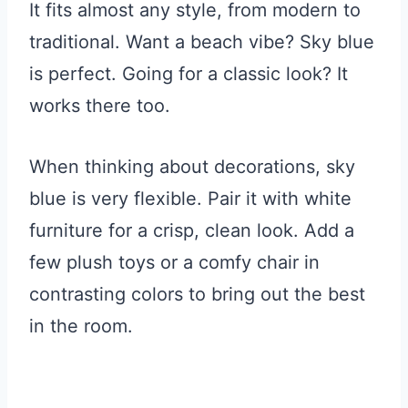
It fits almost any style, from modern to
traditional. Want a beach vibe? Sky blue
is perfect. Going for a classic look? It
works there too.
When thinking about decorations, sky
blue is very flexible. Pair it with white
furniture for a crisp, clean look. Add a
few plush toys or a comfy chair in
contrasting colors to bring out the best
in the room.