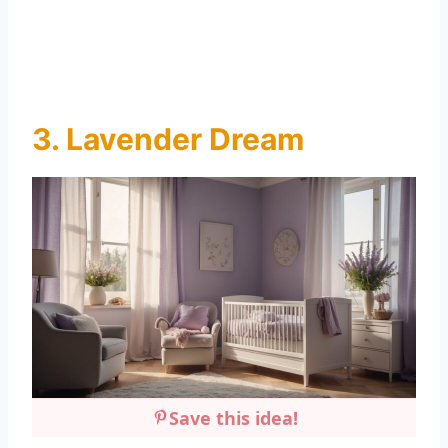
3. Lavender Dream
Save this idea!