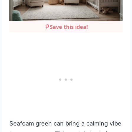
Save this idea!
Seafoam green can bring a calming vibe