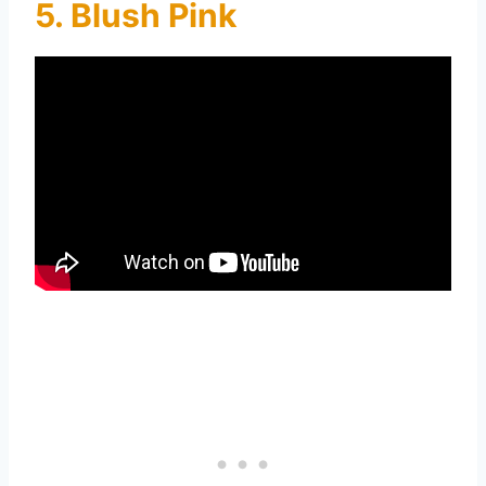
5. Blush Pink