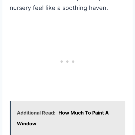
nursery feel like a soothing haven.
Additional Read:
How Much To Paint A
Window