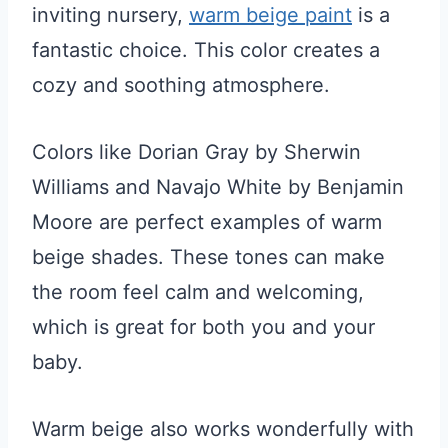
inviting nursery,
warm beige paint
is a
fantastic choice. This color creates a
cozy and soothing atmosphere.
Colors like Dorian Gray by Sherwin
Williams and Navajo White by Benjamin
Moore are perfect examples of warm
beige shades. These tones can make
the room feel calm and welcoming,
which is great for both you and your
baby.
Warm beige also works wonderfully with