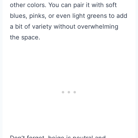
other colors. You can pair it with soft
blues, pinks, or even light greens to add
a bit of variety without overwhelming
the space.
Don’t forget, beige is neutral and