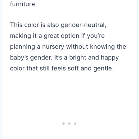
furniture.
This color is also gender-neutral,
making it a great option if you’re
planning a nursery without knowing the
baby’s gender. It’s a bright and happy
color that still feels soft and gentle.