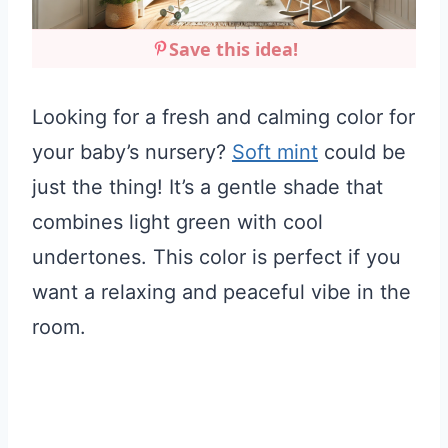
Save this idea!
Looking for a fresh and calming color for
your baby’s nursery?
Soft mint
could be
just the thing! It’s a gentle shade that
combines light green with cool
undertones. This color is perfect if you
want a relaxing and peaceful vibe in the
room.