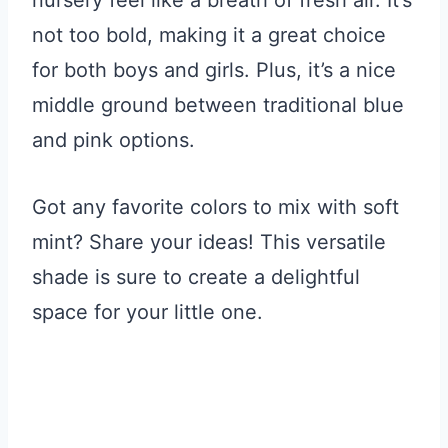
not too bold, making it a great choice
for both boys and girls. Plus, it’s a nice
middle ground between traditional blue
and pink options.
Got any favorite colors to mix with soft
mint? Share your ideas! This versatile
shade is sure to create a delightful
space for your little one.