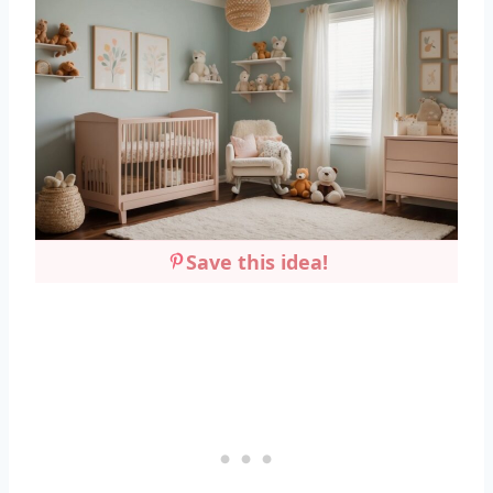
Save this idea!