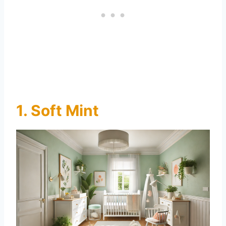
1. Soft Mint