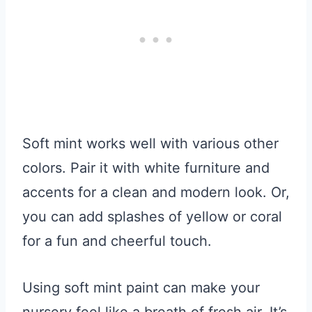
Soft mint works well with various other
colors. Pair it with white furniture and
accents for a clean and modern look. Or,
you can add splashes of yellow or coral
for a fun and cheerful touch.
Using soft mint paint can make your
nursery feel like a breath of fresh air. It’s