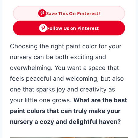
Save This On Pinterest!
Follow Us on Pinterest
Choosing the right paint color for your
nursery can be both exciting and
overwhelming. You want a space that
feels peaceful and welcoming, but also
one that sparks joy and creativity as
your little one grows.
What are the best
paint colors that can truly make your
nursery a cozy and delightful haven?