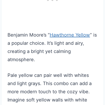
Benjamin Moore’s “
Hawthorne Yellow
” is
a popular choice. It’s light and airy,
creating a bright yet calming
atmosphere.
Pale yellow can pair well with whites
and light grays. This combo can add a
more modern touch to the cozy vibe.
Imagine soft yellow walls with white