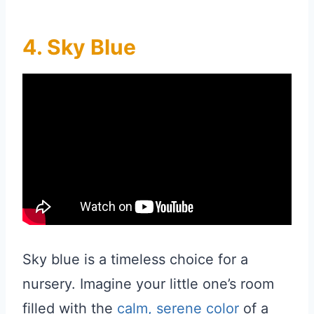
4. Sky Blue
Sky blue is a timeless choice for a
nursery. Imagine your little one’s room
filled with the
calm, serene color
of a