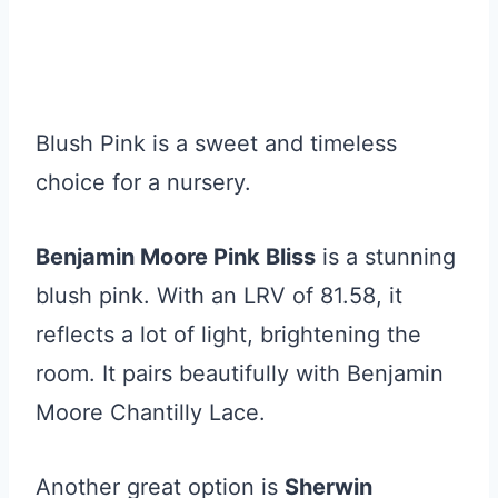
Blush Pink is a sweet and timeless
choice for a nursery.
Benjamin Moore Pink Bliss
is a stunning
blush pink. With an LRV of 81.58, it
reflects a lot of light, brightening the
room. It pairs beautifully with Benjamin
Moore Chantilly Lace.
Another great option is
Sherwin