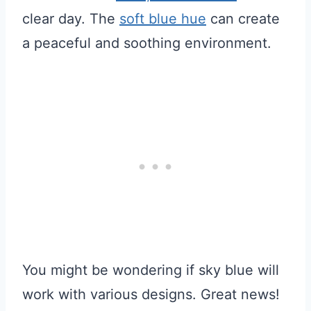
clear day. The
soft blue hue
can create
a peaceful and soothing environment.
You might be wondering if sky blue will
work with various designs. Great news!