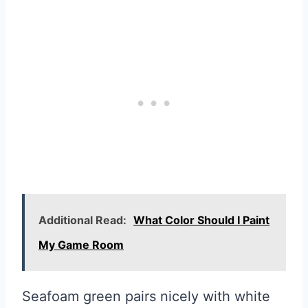
Additional Read:
What Color Should I Paint
My Game Room
Seafoam green pairs nicely with white