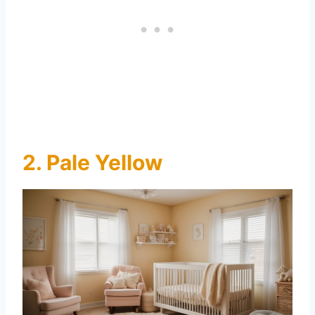
2. Pale Yellow