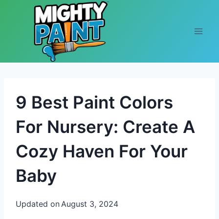
Skip to content
9 Best Paint Colors
For Nursery: Create A
Cozy Haven For Your
Baby
Updated on
August 3, 2024