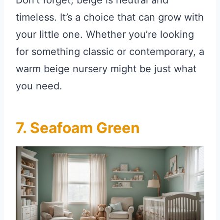
timeless. It’s a choice that can grow with
your little one. Whether you’re looking
for something classic or contemporary, a
warm beige nursery might be just what
you need.
7. Seafoam Green