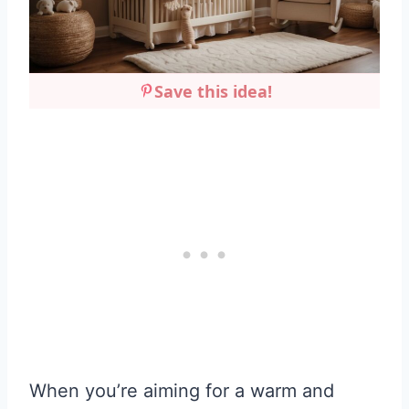
Save this idea!
When you’re aiming for a warm and