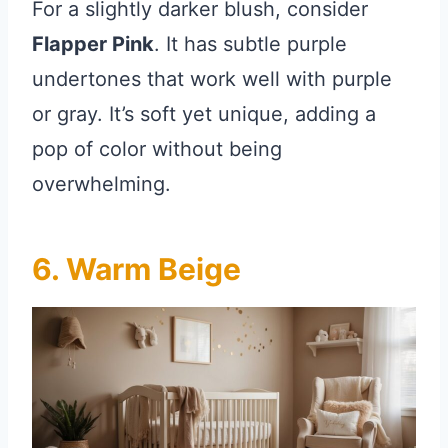
For a slightly darker blush, consider
Flapper Pink
. It has subtle purple
undertones that work well with purple
or gray. It’s soft yet unique, adding a
pop of color without being
overwhelming.
6. Warm Beige