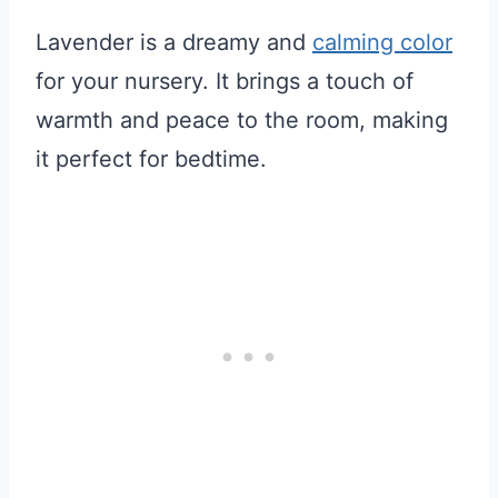
Lavender is a dreamy and
calming color
for your nursery. It brings a touch of
warmth and peace to the room, making
it perfect for bedtime.