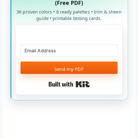
(Free PDF)
36 proven colors • 8 ready palettes • trim & sheen
guide • printable testing cards.
Send my PDF
Built with Kit