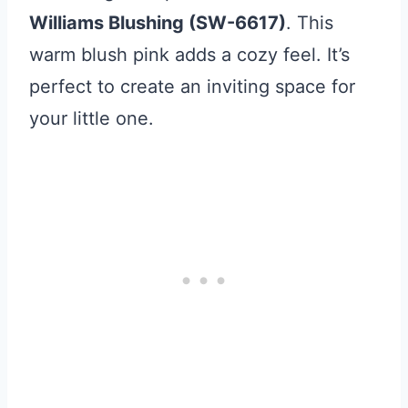
Williams Blushing (SW-6617)
. This
warm blush pink adds a cozy feel. It’s
perfect to create an inviting space for
your little one.