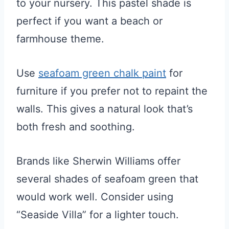
to your nursery. This pastel shade is
perfect if you want a beach or
farmhouse theme.
Use
seafoam green chalk paint
for
furniture if you prefer not to repaint the
walls. This gives a natural look that’s
both fresh and soothing.
Brands like Sherwin Williams offer
several shades of seafoam green that
would work well. Consider using
“Seaside Villa” for a lighter touch.