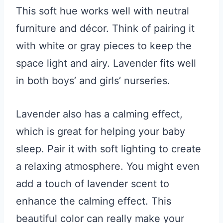
This soft hue works well with neutral
furniture and décor. Think of pairing it
with white or gray pieces to keep the
space light and airy. Lavender fits well
in both boys’ and girls’ nurseries.
Lavender also has a calming effect,
which is great for helping your baby
sleep. Pair it with soft lighting to create
a relaxing atmosphere. You might even
add a touch of lavender scent to
enhance the calming effect. This
beautiful color can really make your