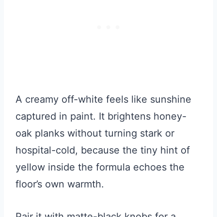
A creamy off-white feels like sunshine
captured in paint. It brightens honey-
oak planks without turning stark or
hospital-cold, because the tiny hint of
yellow inside the formula echoes the
floor’s own warmth.
Pair it with matte-black knobs for a