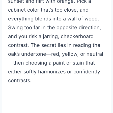
sunset and flirt with orange. Pick a
cabinet color that’s too close, and
everything blends into a wall of wood.
Swing too far in the opposite direction,
and you risk a jarring, checkerboard
contrast. The secret lies in reading the
oak’s undertone—red, yellow, or neutral
—then choosing a paint or stain that
either softly harmonizes or confidently
contrasts.