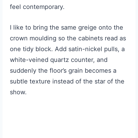
feel contemporary.
I like to bring the same greige onto the
crown moulding so the cabinets read as
one tidy block. Add satin-nickel pulls, a
white-veined quartz counter, and
suddenly the floor’s grain becomes a
subtle texture instead of the star of the
show.