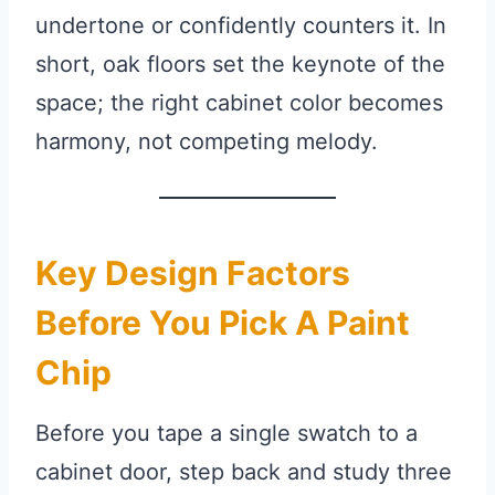
undertone or confidently counters it. In
short, oak floors set the keynote of the
space; the right cabinet color becomes
harmony, not competing melody.
Key Design Factors
Before You Pick A Paint
Chip
Before you tape a single swatch to a
cabinet door, step back and study three