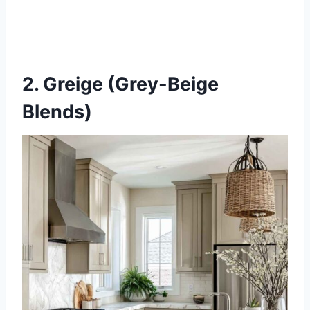
2. Greige (Grey-Beige
Blends)