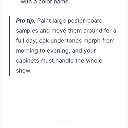
with a color name.
Pro tip:
Paint large poster-board
samples and move them around for a
full day; oak undertones morph from
morning to evening, and your
cabinets must handle the whole
show.