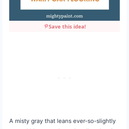
Save this idea!
A misty gray that leans ever-so-slightly