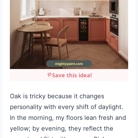
Save this idea!
Oak is tricky because it changes
personality with every shift of daylight.
In the morning, my floors lean fresh and
yellow; by evening, they reflect the