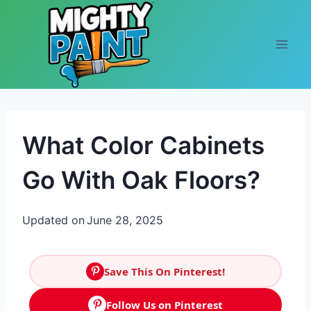
Skip to content
What Color Cabinets
Go With Oak Floors?
Updated on
June 28, 2025
Save This On Pinterest!
Follow Us on Pinterest