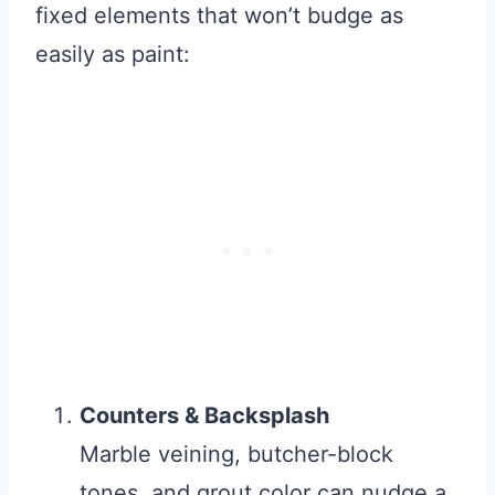
fixed elements that won’t budge as
easily as paint:
Counters & Backsplash
Marble veining, butcher-block
tones, and grout color can nudge a