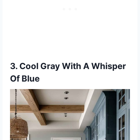
3. Cool Gray With A Whisper
Of Blue