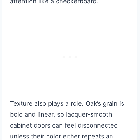
attention like a checkerboard.
Texture also plays a role. Oak’s grain is
bold and linear, so lacquer-smooth
cabinet doors can feel disconnected
unless their color either repeats an