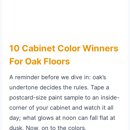
10 Cabinet Color Winners
For Oak Floors
A reminder before we dive in: oak’s
undertone decides the rules. Tape a
postcard-size paint sample to an inside-
corner of your cabinet and watch it all
day; what glows at noon can fall flat at
dusk. Now, on to the colors.