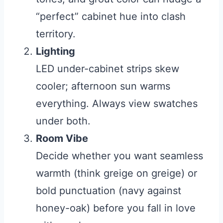
“perfect” cabinet hue into clash
territory.
Lighting
LED under-cabinet strips skew
cooler; afternoon sun warms
everything. Always view swatches
under both.
Room Vibe
Decide whether you want seamless
warmth (think greige on greige) or
bold punctuation (navy against
honey-oak) before you fall in love