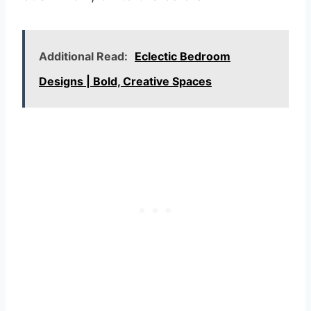
Additional Read:
Eclectic Bedroom
Designs | Bold, Creative Spaces