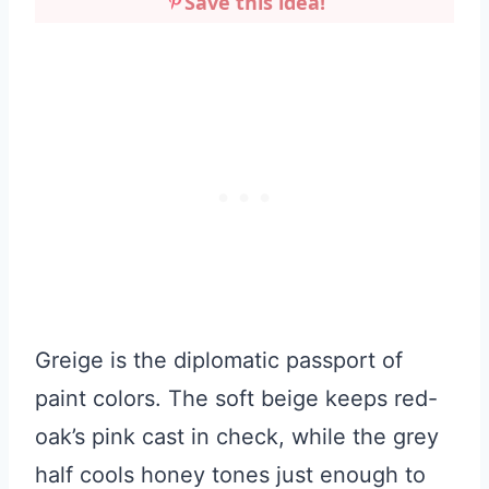
Save this idea!
Greige is the diplomatic passport of
paint colors. The soft beige keeps red-
oak’s pink cast in check, while the grey
half cools honey tones just enough to