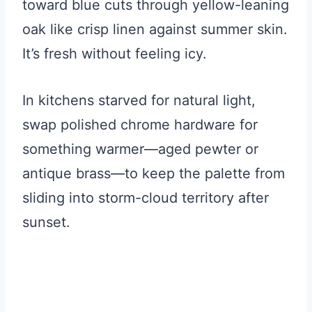
toward blue cuts through yellow-leaning
oak like crisp linen against summer skin.
It’s fresh without feeling icy.
In kitchens starved for natural light,
swap polished chrome hardware for
something warmer—aged pewter or
antique brass—to keep the palette from
sliding into storm-cloud territory after
sunset.