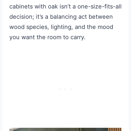
cabinets with oak isn’t a one-size-fits-all
decision; it’s a balancing act between
wood species, lighting, and the mood
you want the room to carry.