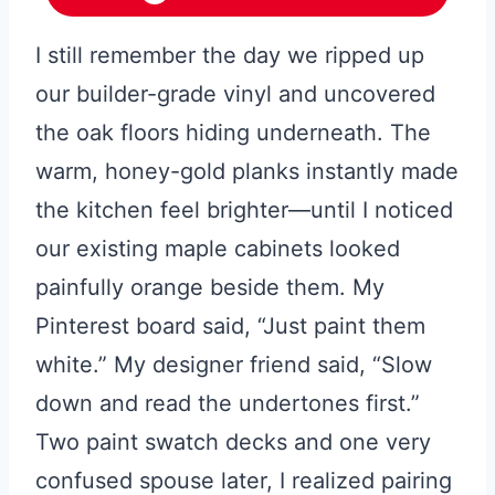
I still remember the day we ripped up
our builder-grade vinyl and uncovered
the oak floors hiding underneath. The
warm, honey-gold planks instantly made
the kitchen feel brighter—until I noticed
our existing maple cabinets looked
painfully orange beside them. My
Pinterest board said, “Just paint them
white.” My designer friend said, “Slow
down and read the undertones first.”
Two paint swatch decks and one very
confused spouse later, I realized pairing