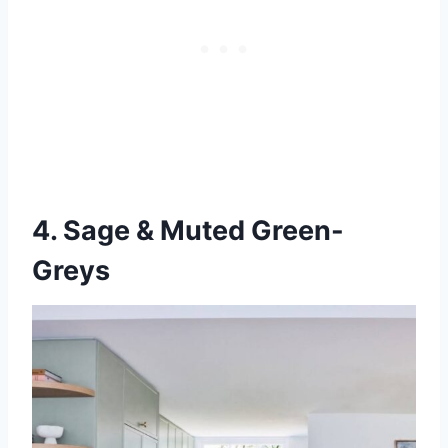
4. Sage & Muted Green-
Greys