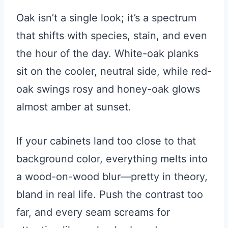
Oak isn’t a single look; it’s a spectrum
that shifts with species, stain, and even
the hour of the day. White-oak planks
sit on the cooler, neutral side, while red-
oak swings rosy and honey-oak glows
almost amber at sunset.
If your cabinets land too close to that
background color, everything melts into
a wood-on-wood blur—pretty in theory,
bland in real life. Push the contrast too
far, and every seam screams for