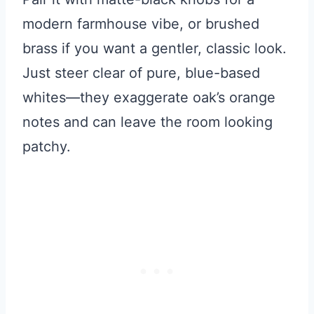
modern farmhouse vibe, or brushed
brass if you want a gentler, classic look.
Just steer clear of pure, blue-based
whites—they exaggerate oak’s orange
notes and can leave the room looking
patchy.