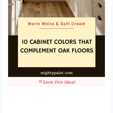
Save this idea!