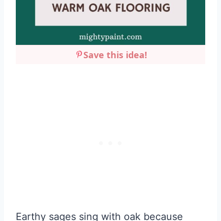
Save this idea!
Earthy sages sing with oak because