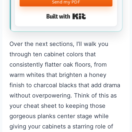
Send my PDF
Built with Kit
Over the next sections, I’ll walk you
through ten cabinet colors that
consistently flatter oak floors, from
warm whites that brighten a honey
finish to charcoal blacks that add drama
without overpowering. Think of this as
your cheat sheet to keeping those
gorgeous planks center stage while
giving your cabinets a starring role of