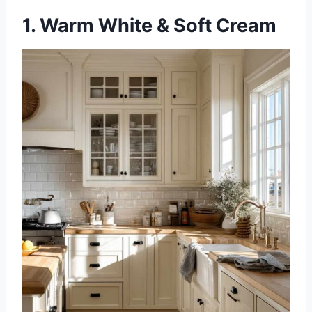
1. Warm White & Soft Cream