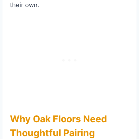
their own.
Why Oak Floors Need
Thoughtful Pairing