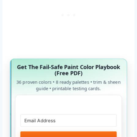
Get The Fail-Safe Paint Color Playbook
(Free PDF)
36 proven colors • 8 ready palettes • trim & sheen
guide • printable testing cards.