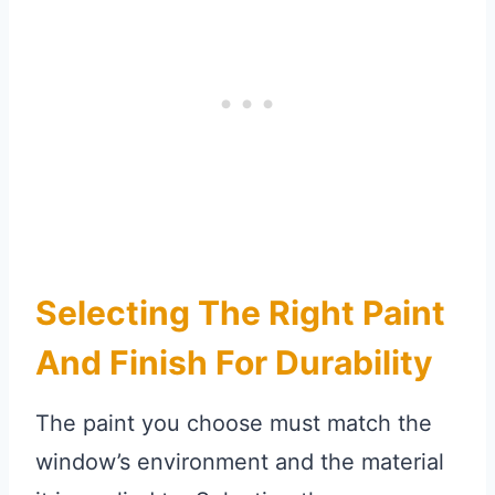
Selecting The Right Paint
And Finish For Durability
The paint you choose must match the
window’s environment and the material