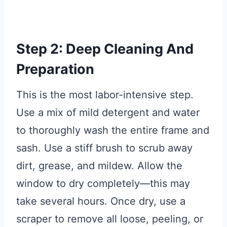
Step 2: Deep Cleaning And
Preparation
This is the most labor-intensive step.
Use a mix of mild detergent and water
to thoroughly wash the entire frame and
sash. Use a stiff brush to scrub away
dirt, grease, and mildew. Allow the
window to dry completely—this may
take several hours. Once dry, use a
scraper to remove all loose, peeling, or