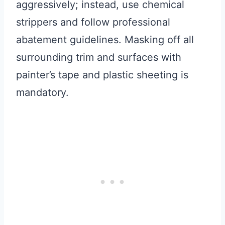
aggressively; instead, use chemical
strippers and follow professional
abatement guidelines. Masking off all
surrounding trim and surfaces with
painter’s tape and plastic sheeting is
mandatory.