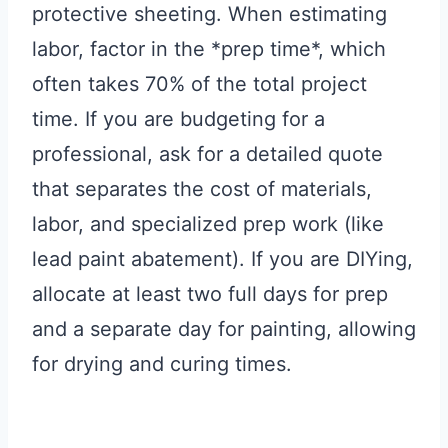
protective sheeting. When estimating
labor, factor in the *prep time*, which
often takes 70% of the total project
time. If you are budgeting for a
professional, ask for a detailed quote
that separates the cost of materials,
labor, and specialized prep work (like
lead paint abatement). If you are DIYing,
allocate at least two full days for prep
and a separate day for painting, allowing
for drying and curing times.