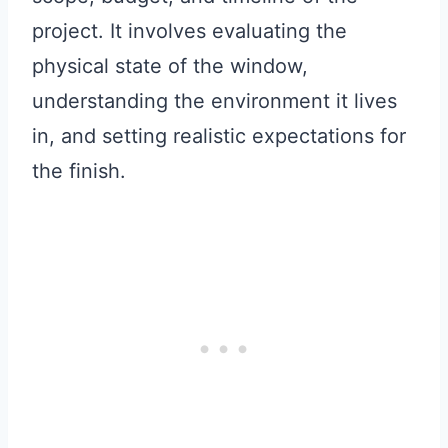
project. It involves evaluating the
physical state of the window,
understanding the environment it lives
in, and setting realistic expectations for
the finish.