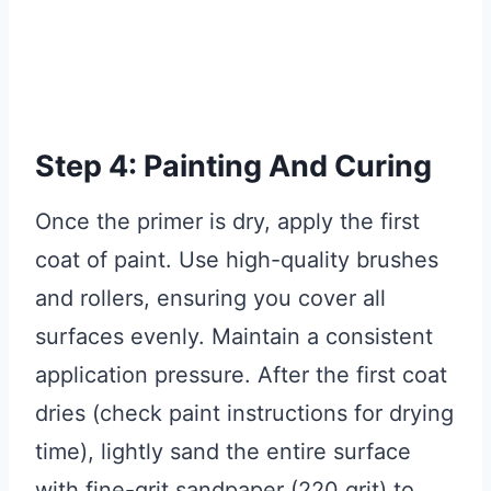
Step 4: Painting And Curing
Once the primer is dry, apply the first
coat of paint. Use high-quality brushes
and rollers, ensuring you cover all
surfaces evenly. Maintain a consistent
application pressure. After the first coat
dries (check paint instructions for drying
time), lightly sand the entire surface
with fine-grit sandpaper (220 grit) to