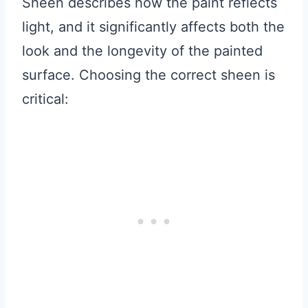
Sheen describes how the paint reflects
light, and it significantly affects both the
look and the longevity of the painted
surface. Choosing the correct sheen is
critical: