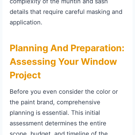
complexity of the muntin and sash
details that require careful masking and
application.
Planning And Preparation:
Assessing Your Window
Project
Before you even consider the color or
the paint brand, comprehensive
planning is essential. This initial
assessment determines the entire
scope, budget, and timeline of the