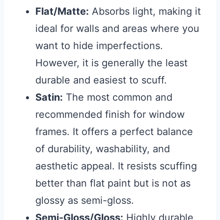
Flat/Matte:
Absorbs light, making it
ideal for walls and areas where you
want to hide imperfections.
However, it is generally the least
durable and easiest to scuff.
Satin:
The most common and
recommended finish for window
frames. It offers a perfect balance
of durability, washability, and
aesthetic appeal. It resists scuffing
better than flat paint but is not as
glossy as semi-gloss.
Semi-Gloss/Gloss:
Highly durable,