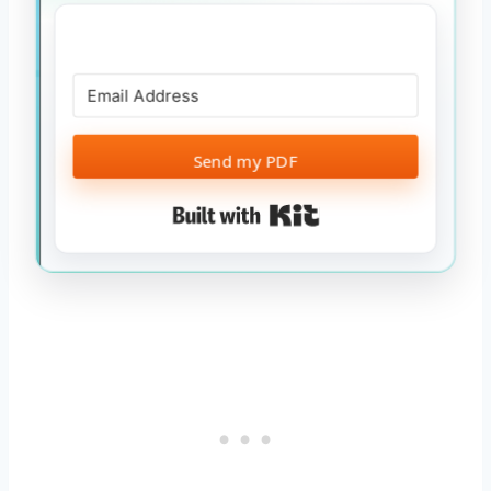
Send my PDF
Built with Kit