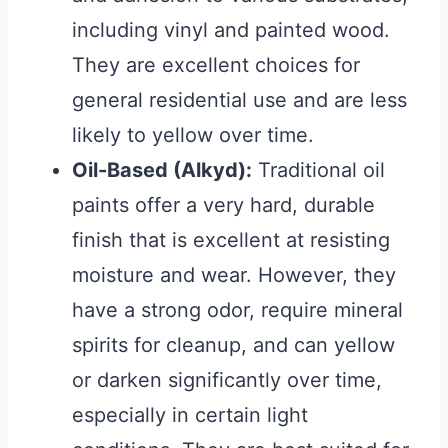
including vinyl and painted wood.
They are excellent choices for
general residential use and are less
likely to yellow over time.
Oil-Based (Alkyd):
Traditional oil
paints offer a very hard, durable
finish that is excellent at resisting
moisture and wear. However, they
have a strong odor, require mineral
spirits for cleanup, and can yellow
or darken significantly over time,
especially in certain light