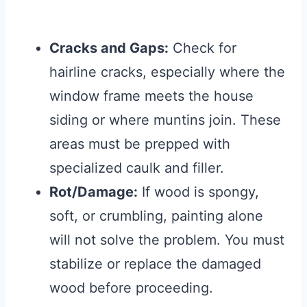
Cracks and Gaps:
Check for
hairline cracks, especially where the
window frame meets the house
siding or where muntins join. These
areas must be prepped with
specialized caulk and filler.
Rot/Damage:
If wood is spongy,
soft, or crumbling, painting alone
will not solve the problem. You must
stabilize or replace the damaged
wood before proceeding.