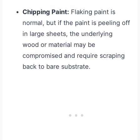
Chipping Paint:
Flaking paint is
normal, but if the paint is peeling off
in large sheets, the underlying
wood or material may be
compromised and require scraping
back to bare substrate.