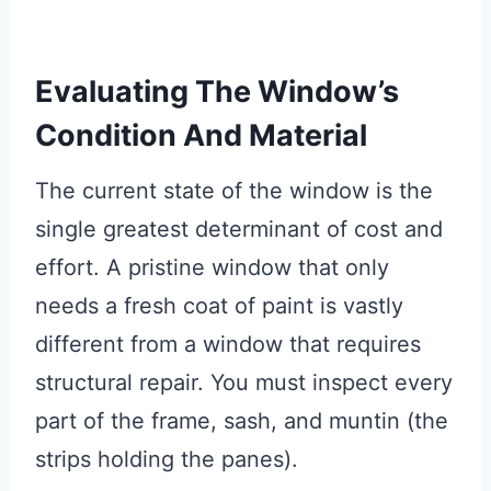
Evaluating The Window’s
Condition And Material
The current state of the window is the
single greatest determinant of cost and
effort. A pristine window that only
needs a fresh coat of paint is vastly
different from a window that requires
structural repair. You must inspect every
part of the frame, sash, and muntin (the
strips holding the panes).