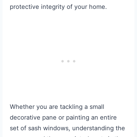
protective integrity of your home.
Whether you are tackling a small
decorative pane or painting an entire
set of sash windows, understanding the