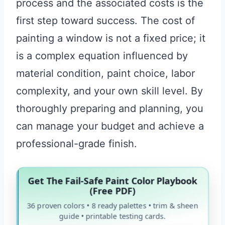
process and the associated costs is the
first step toward success. The cost of
painting a window is not a fixed price; it
is a complex equation influenced by
material condition, paint choice, labor
complexity, and your own skill level. By
thoroughly preparing and planning, you
can manage your budget and achieve a
professional-grade finish.
Get The Fail-Safe Paint Color Playbook
(Free PDF)
36 proven colors • 8 ready palettes • trim & sheen
guide • printable testing cards.