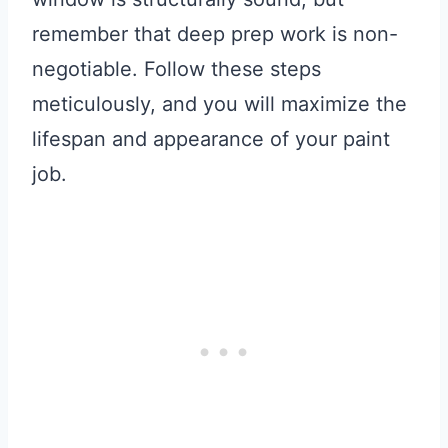
remember that deep prep work is non-
negotiable. Follow these steps
meticulously, and you will maximize the
lifespan and appearance of your paint
job.