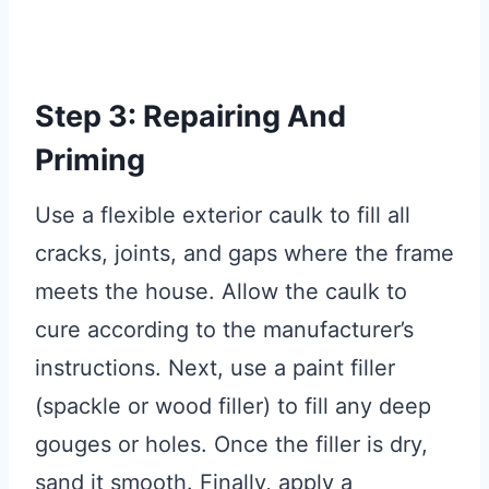
Step 3: Repairing And
Priming
Use a flexible exterior caulk to fill all
cracks, joints, and gaps where the frame
meets the house. Allow the caulk to
cure according to the manufacturer’s
instructions. Next, use a paint filler
(spackle or wood filler) to fill any deep
gouges or holes. Once the filler is dry,
sand it smooth. Finally, apply a