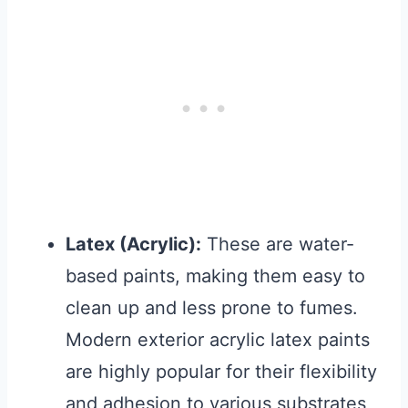
Latex (Acrylic):
These are water-
based paints, making them easy to
clean up and less prone to fumes.
Modern exterior acrylic latex paints
are highly popular for their flexibility
and adhesion to various substrates,