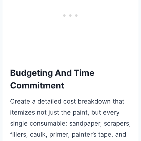
Budgeting And Time
Commitment
Create a detailed cost breakdown that
itemizes not just the paint, but every
single consumable: sandpaper, scrapers,
fillers, caulk, primer, painter’s tape, and