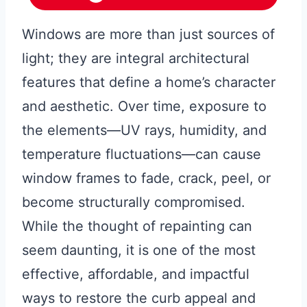
Windows are more than just sources of
light; they are integral architectural
features that define a home’s character
and aesthetic. Over time, exposure to
the elements—UV rays, humidity, and
temperature fluctuations—can cause
window frames to fade, crack, peel, or
become structurally compromised.
While the thought of repainting can
seem daunting, it is one of the most
effective, affordable, and impactful
ways to restore the curb appeal and