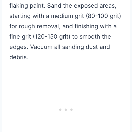
flaking paint. Sand the exposed areas,
starting with a medium grit (80-100 grit)
for rough removal, and finishing with a
fine grit (120-150 grit) to smooth the
edges. Vacuum all sanding dust and
debris.