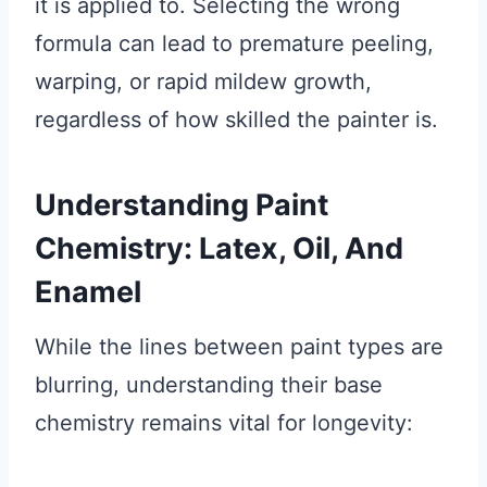
it is applied to. Selecting the wrong
formula can lead to premature peeling,
warping, or rapid mildew growth,
regardless of how skilled the painter is.
Understanding Paint
Chemistry: Latex, Oil, And
Enamel
While the lines between paint types are
blurring, understanding their base
chemistry remains vital for longevity: