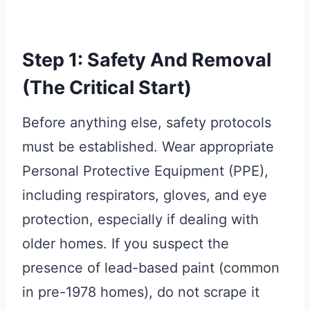
Step 1: Safety And Removal
(The Critical Start)
Before anything else, safety protocols
must be established. Wear appropriate
Personal Protective Equipment (PPE),
including respirators, gloves, and eye
protection, especially if dealing with
older homes. If you suspect the
presence of lead-based paint (common
in pre-1978 homes), do not scrape it