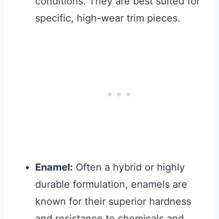
conditions. They are best suited for
specific, high-wear trim pieces.
Enamel:
Often a hybrid or highly
durable formulation, enamels are
known for their superior hardness
and resistance to chemicals and