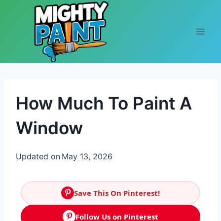
Skip to content
How Much To Paint A
Window
Updated on
May 13, 2026
Save This On Pinterest!
Follow Us on Pinterest