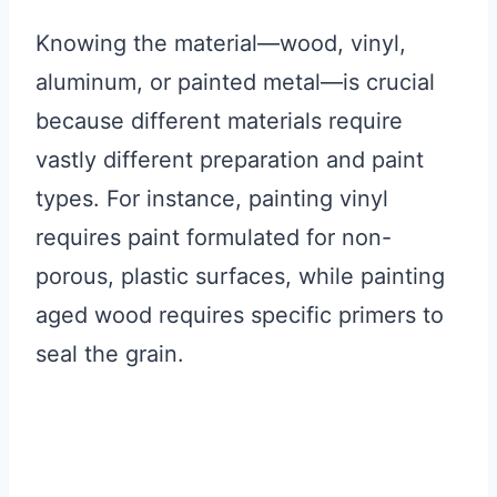
Knowing the material—wood, vinyl,
aluminum, or painted metal—is crucial
because different materials require
vastly different preparation and paint
types. For instance, painting vinyl
requires paint formulated for non-
porous, plastic surfaces, while painting
aged wood requires specific primers to
seal the grain.