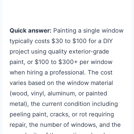
Quick answer:
Painting a single window
typically costs $30 to $100 for a DIY
project using quality exterior-grade
paint, or $100 to $300+ per window
when hiring a professional. The cost
varies based on the window material
(wood, vinyl, aluminum, or painted
metal), the current condition including
peeling paint, cracks, or rot requiring
repair, the number of windows, and the