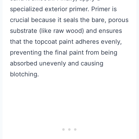
specialized exterior primer. Primer is
crucial because it seals the bare, porous
substrate (like raw wood) and ensures
that the topcoat paint adheres evenly,
preventing the final paint from being
absorbed unevenly and causing
blotching.