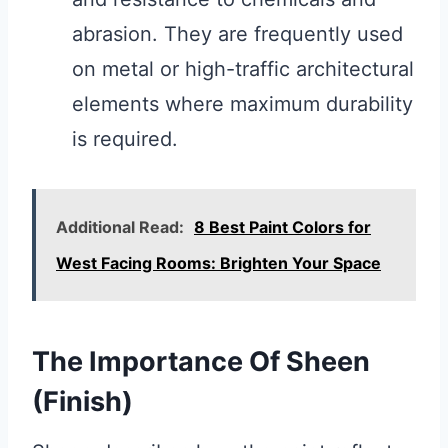
abrasion. They are frequently used
on metal or high-traffic architectural
elements where maximum durability
is required.
Additional Read:
8 Best Paint Colors for
West Facing Rooms: Brighten Your Space
The Importance Of Sheen
(Finish)