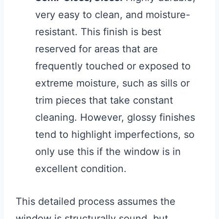
very easy to clean, and moisture-
resistant. This finish is best
reserved for areas that are
frequently touched or exposed to
extreme moisture, such as sills or
trim pieces that take constant
cleaning. However, glossy finishes
tend to highlight imperfections, so
only use this if the window is in
excellent condition.
This detailed process assumes the
window is structurally sound, but