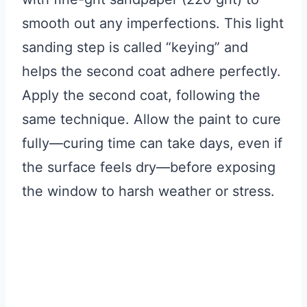
smooth out any imperfections. This light
sanding step is called “keying” and
helps the second coat adhere perfectly.
Apply the second coat, following the
same technique. Allow the paint to cure
fully—curing time can take days, even if
the surface feels dry—before exposing
the window to harsh weather or stress.