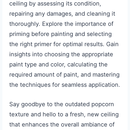
ceiling by assessing its condition,
repairing any damages, and cleaning it
thoroughly. Explore the importance of
priming before painting and selecting
the right primer for optimal results. Gain
insights into choosing the appropriate
paint type and color, calculating the
required amount of paint, and mastering
the techniques for seamless application.
Say goodbye to the outdated popcorn
texture and hello to a fresh, new ceiling
that enhances the overall ambiance of