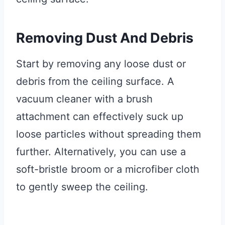
Removing Dust And Debris
Start by removing any loose dust or
debris from the ceiling surface. A
vacuum cleaner with a brush
attachment can effectively suck up
loose particles without spreading them
further. Alternatively, you can use a
soft-bristle broom or a microfiber cloth
to gently sweep the ceiling.