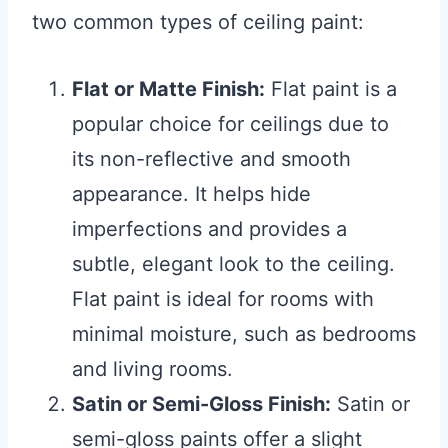
two common types of ceiling paint:
Flat or Matte Finish:
Flat paint is a
popular choice for ceilings due to
its non-reflective and smooth
appearance. It helps hide
imperfections and provides a
subtle, elegant look to the ceiling.
Flat paint is ideal for rooms with
minimal moisture, such as bedrooms
and living rooms.
Satin or Semi-Gloss Finish:
Satin or
semi-gloss paints offer a slight