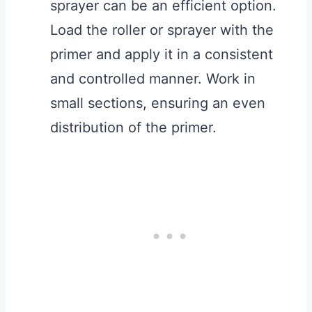
sprayer can be an efficient option.
Load the roller or sprayer with the
primer and apply it in a consistent
and controlled manner. Work in
small sections, ensuring an even
distribution of the primer.