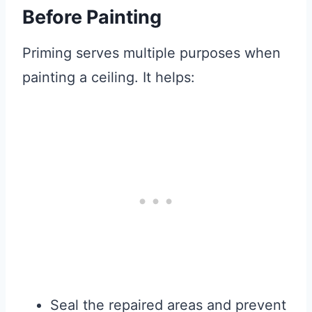
Before Painting
Priming serves multiple purposes when
painting a ceiling. It helps:
Seal the repaired areas and prevent