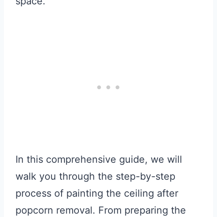
space.
In this comprehensive guide, we will
walk you through the step-by-step
process of painting the ceiling after
popcorn removal. From preparing the