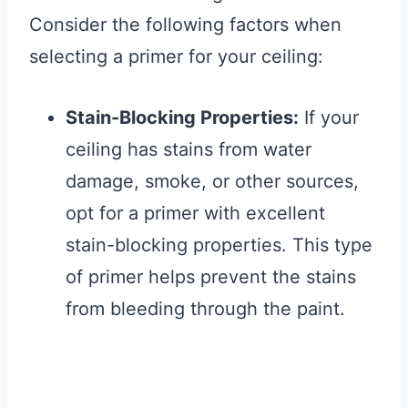
Consider the following factors when
selecting a primer for your ceiling:
Stain-Blocking Properties:
If your
ceiling has stains from water
damage, smoke, or other sources,
opt for a primer with excellent
stain-blocking properties. This type
of primer helps prevent the stains
from bleeding through the paint.