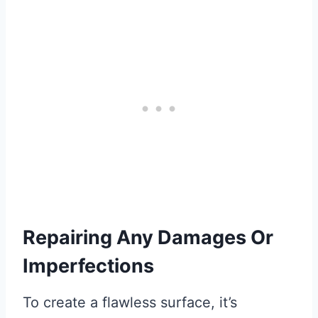
Repairing Any Damages Or
Imperfections
To create a flawless surface, it’s