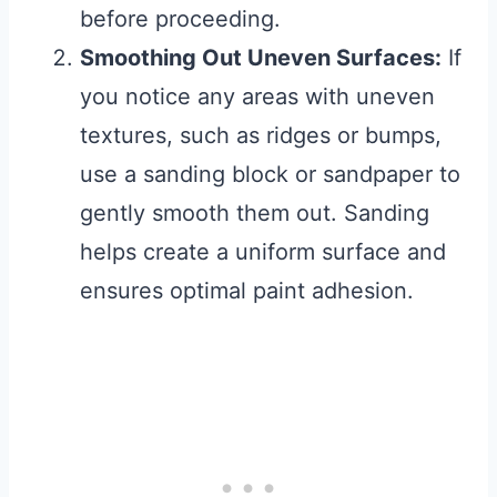
before proceeding.
Smoothing Out Uneven Surfaces:
If
you notice any areas with uneven
textures, such as ridges or bumps,
use a sanding block or sandpaper to
gently smooth them out. Sanding
helps create a uniform surface and
ensures optimal paint adhesion.