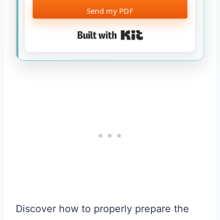
Send my PDF
Built with Kit
Discover how to properly prepare the