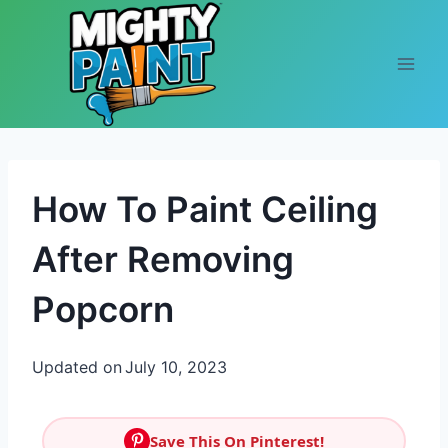
Skip to content
How To Paint Ceiling
After Removing
Popcorn
Updated on
July 10, 2023
Save This On Pinterest!