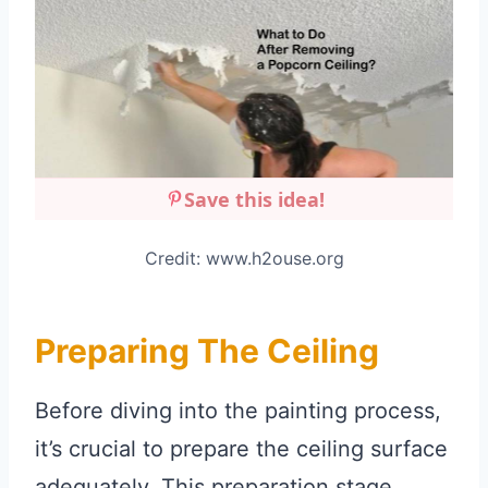
Save this idea!
Credit: www.h2ouse.org
Preparing The Ceiling
Before diving into the painting process,
it’s crucial to prepare the ceiling surface
adequately. This preparation stage