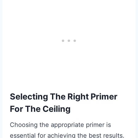
Selecting The Right Primer
For The Ceiling
Choosing the appropriate primer is
essential for achieving the best results.