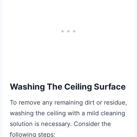
Washing The Ceiling Surface
To remove any remaining dirt or residue,
washing the ceiling with a mild cleaning
solution is necessary. Consider the
following steps: