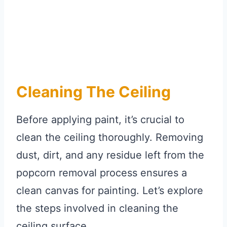
Cleaning The Ceiling
Before applying paint, it’s crucial to
clean the ceiling thoroughly. Removing
dust, dirt, and any residue left from the
popcorn removal process ensures a
clean canvas for painting. Let’s explore
the steps involved in cleaning the
ceiling surface.