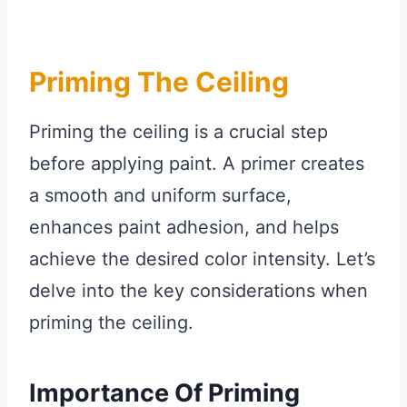
Priming The Ceiling
Priming the ceiling is a crucial step
before applying paint. A primer creates
a smooth and uniform surface,
enhances paint adhesion, and helps
achieve the desired color intensity. Let’s
delve into the key considerations when
priming the ceiling.
Importance Of Priming