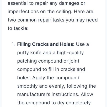
essential to repair any damages or
imperfections on the ceiling. Here are
two common repair tasks you may need
to tackle:
Filling Cracks and Holes:
Use a
putty knife and a high-quality
patching compound or joint
compound to fill in cracks and
holes. Apply the compound
smoothly and evenly, following the
manufacturer’s instructions. Allow
the compound to dry completely