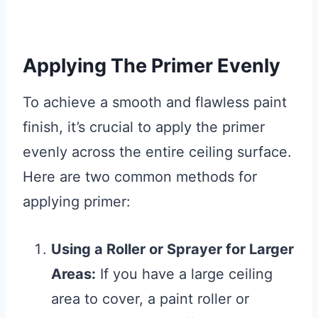
Applying The Primer Evenly
To achieve a smooth and flawless paint
finish, it’s crucial to apply the primer
evenly across the entire ceiling surface.
Here are two common methods for
applying primer:
Using a Roller or Sprayer for Larger
Areas:
If you have a large ceiling
area to cover, a paint roller or