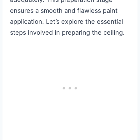
ensures a smooth and flawless paint
application. Let’s explore the essential
steps involved in preparing the ceiling.