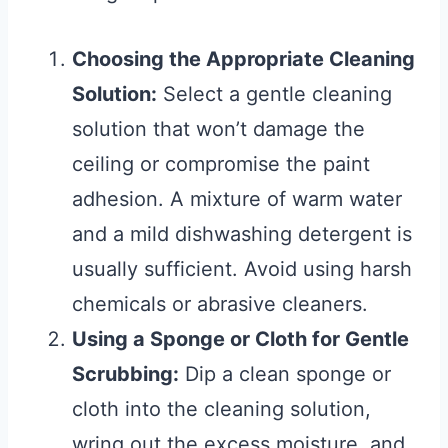
Choosing the Appropriate Cleaning
Solution:
Select a gentle cleaning
solution that won’t damage the
ceiling or compromise the paint
adhesion. A mixture of warm water
and a mild dishwashing detergent is
usually sufficient. Avoid using harsh
chemicals or abrasive cleaners.
Using a Sponge or Cloth for Gentle
Scrubbing:
Dip a clean sponge or
cloth into the cleaning solution,
wring out the excess moisture, and