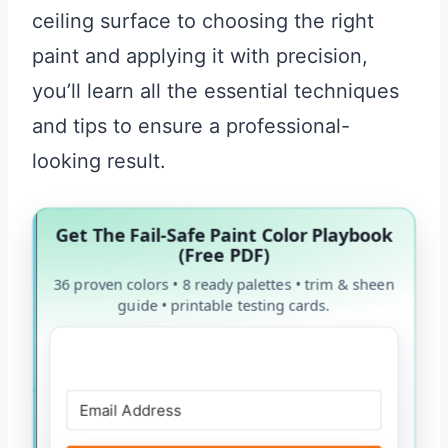
ceiling surface to choosing the right
paint and applying it with precision,
you’ll learn all the essential techniques
and tips to ensure a professional-
looking result.
Get The Fail-Safe Paint Color Playbook
(Free PDF)
36 proven colors • 8 ready palettes • trim & sheen
guide • printable testing cards.