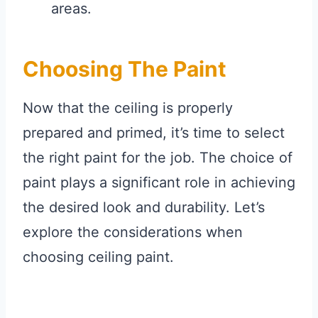
areas.
Choosing The Paint
Now that the ceiling is properly
prepared and primed, it’s time to select
the right paint for the job. The choice of
paint plays a significant role in achieving
the desired look and durability. Let’s
explore the considerations when
choosing ceiling paint.