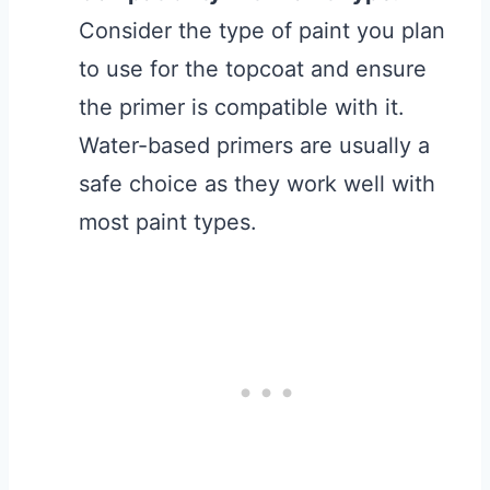
Consider the type of paint you plan
to use for the topcoat and ensure
the primer is compatible with it.
Water-based primers are usually a
safe choice as they work well with
most paint types.