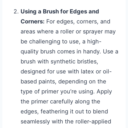
Using a Brush for Edges and
Corners:
For edges, corners, and
areas where a roller or sprayer may
be challenging to use, a high-
quality brush comes in handy. Use a
brush with synthetic bristles,
designed for use with latex or oil-
based paints, depending on the
type of primer you’re using. Apply
the primer carefully along the
edges, feathering it out to blend
seamlessly with the roller-applied