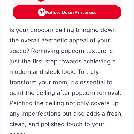
Follow Us on Pinterest
Is your popcorn ceiling bringing down
the overall aesthetic appeal of your
space? Removing popcorn texture is
just the first step towards achieving a
modern and sleek look. To truly
transform your room, it’s essential to
paint the ceiling after popcorn removal.
Painting the ceiling not only covers up
any imperfections but also adds a fresh,
clean, and polished touch to your