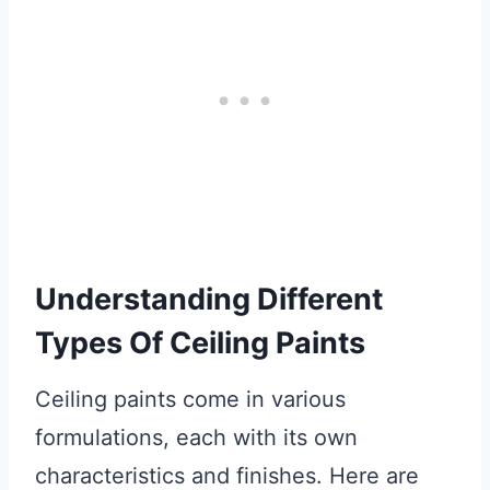
Understanding Different
Types Of Ceiling Paints
Ceiling paints come in various
formulations, each with its own
characteristics and finishes. Here are