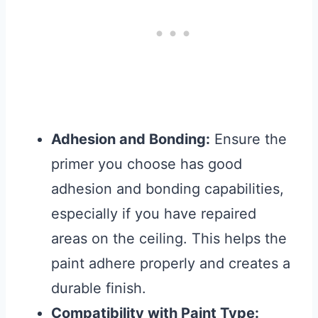
Adhesion and Bonding:
Ensure the
primer you choose has good
adhesion and bonding capabilities,
especially if you have repaired
areas on the ceiling. This helps the
paint adhere properly and creates a
durable finish.
Compatibility with Paint Type: