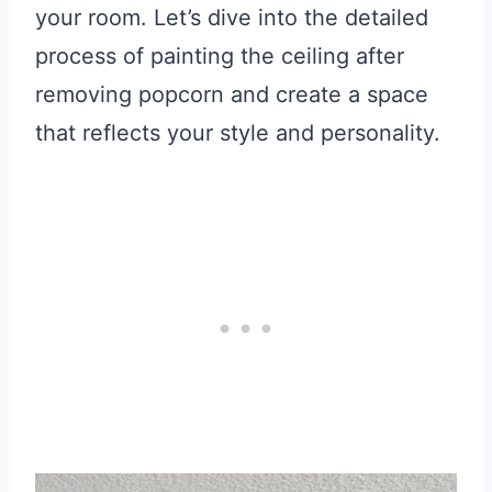
your room. Let’s dive into the detailed
process of painting the ceiling after
removing popcorn and create a space
that reflects your style and personality.