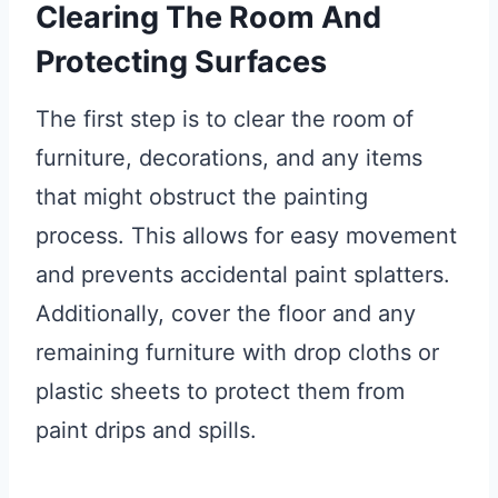
Clearing The Room And
Protecting Surfaces
The first step is to clear the room of
furniture, decorations, and any items
that might obstruct the painting
process. This allows for easy movement
and prevents accidental paint splatters.
Additionally, cover the floor and any
remaining furniture with drop cloths or
plastic sheets to protect them from
paint drips and spills.