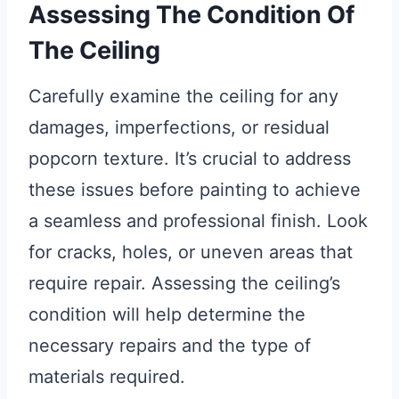
Assessing The Condition Of
The Ceiling
Carefully examine the ceiling for any
damages, imperfections, or residual
popcorn texture. It’s crucial to address
these issues before painting to achieve
a seamless and professional finish. Look
for cracks, holes, or uneven areas that
require repair. Assessing the ceiling’s
condition will help determine the
necessary repairs and the type of
materials required.