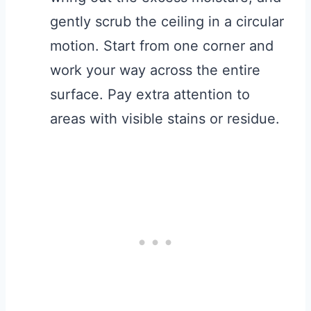
gently scrub the ceiling in a circular
motion. Start from one corner and
work your way across the entire
surface. Pay extra attention to
areas with visible stains or residue.