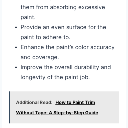
them from absorbing excessive
paint.
Provide an even surface for the
paint to adhere to.
Enhance the paint’s color accuracy
and coverage.
Improve the overall durability and
longevity of the paint job.
Additional Read:
How to Paint Trim
Without Tape: A Step-by-Step Guide