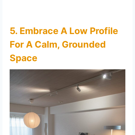
5. Embrace A Low Profile
For A Calm, Grounded
Space