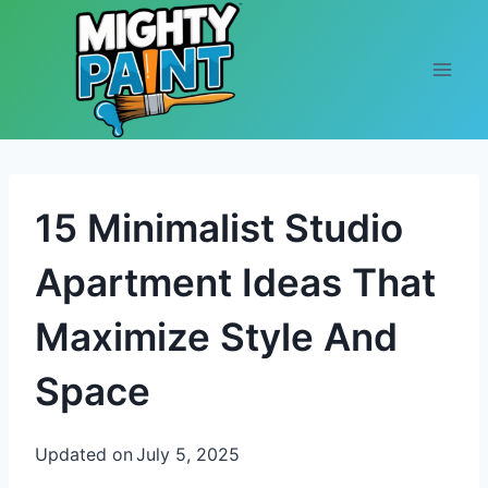
Skip to content
15 Minimalist Studio
Apartment Ideas That
Maximize Style And
Space
Updated on
July 5, 2025