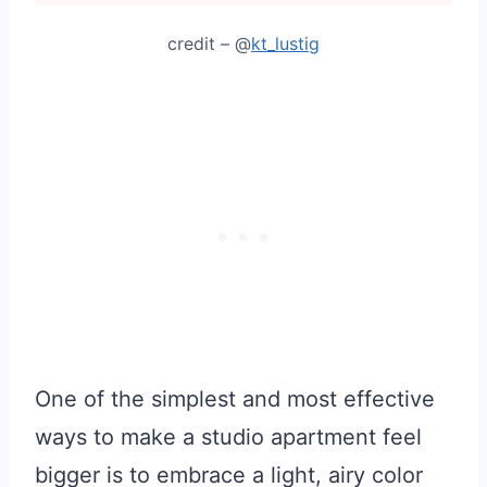
credit – @
kt_lustig
One of the simplest and most effective
ways to make a studio apartment feel
bigger is to embrace a light, airy color