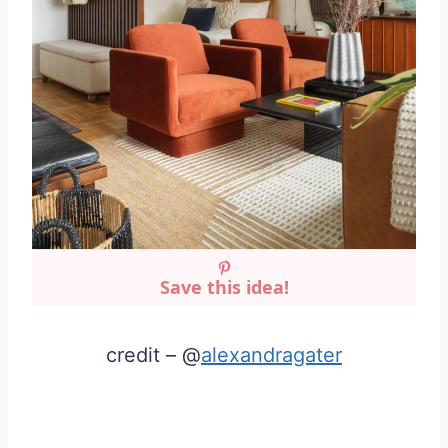
Save this idea!
credit – @
alexandragater