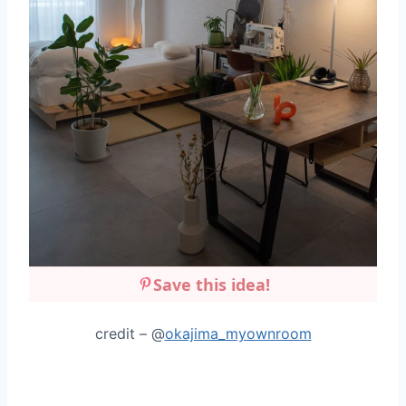
Save this idea!
credit – @
okajima_myownroom