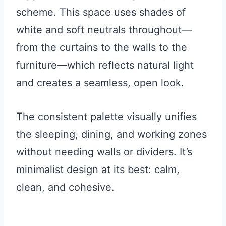
scheme. This space uses shades of
white and soft neutrals throughout—
from the curtains to the walls to the
furniture—which reflects natural light
and creates a seamless, open look.
The consistent palette visually unifies
the sleeping, dining, and working zones
without needing walls or dividers. It’s
minimalist design at its best: calm,
clean, and cohesive.