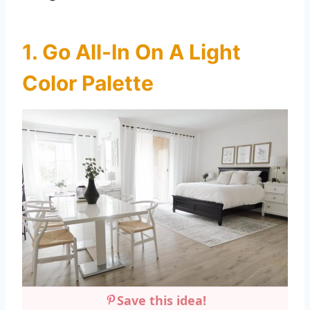
1. Go All-In On A Light
Color Palette
Save this idea!