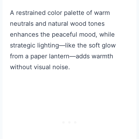
A restrained color palette of warm
neutrals and natural wood tones
enhances the peaceful mood, while
strategic lighting—like the soft glow
from a paper lantern—adds warmth
without visual noise.