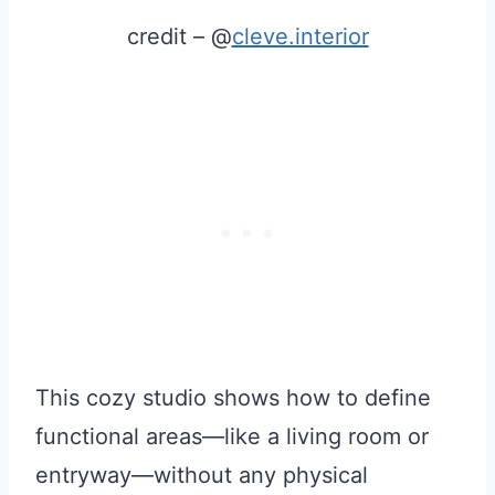
credit – @
cleve.interior
This cozy studio shows how to define
functional areas—like a living room or
entryway—without any physical