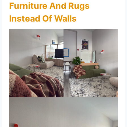
Furniture And Rugs
Instead Of Walls