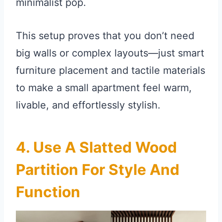
minimalist pop.
This setup proves that you don’t need
big walls or complex layouts—just smart
furniture placement and tactile materials
to make a small apartment feel warm,
livable, and effortlessly stylish.
4. Use A Slatted Wood
Partition For Style And
Function