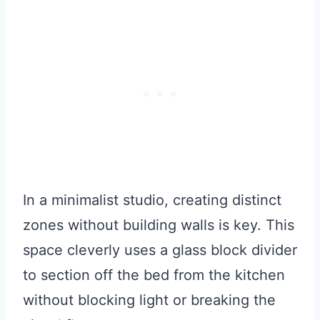
In a minimalist studio, creating distinct
zones without building walls is key. This
space cleverly uses a glass block divider
to section off the bed from the kitchen
without blocking light or breaking the