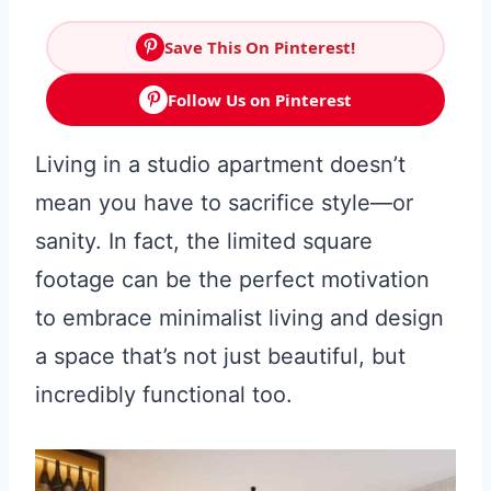
Save This On Pinterest!
Follow Us on Pinterest
Living in a studio apartment doesn’t
mean you have to sacrifice style—or
sanity. In fact, the limited square
footage can be the perfect motivation
to embrace minimalist living and design
a space that’s not just beautiful, but
incredibly functional too.