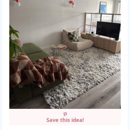
Save this idea!