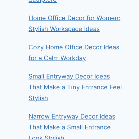
Home Office Decor for Women:
Stylish Workspace Ideas
Cozy Home Office Decor Ideas
for a Calm Workday
Small Entryway Decor Ideas
That Make a Tiny Entrance Feel
Stylish
Narrow Entryway Decor Ideas
That Make a Small Entrance
Look Stylish