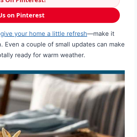
Us on Pinterest
o
give your home a little refresh
—make it
fun. Even a couple of small updates can make
tally ready for warm weather.