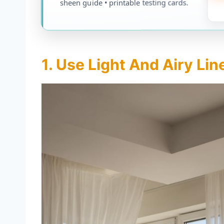
sheen guide • printable testing cards.
1. Use Light And Airy Li