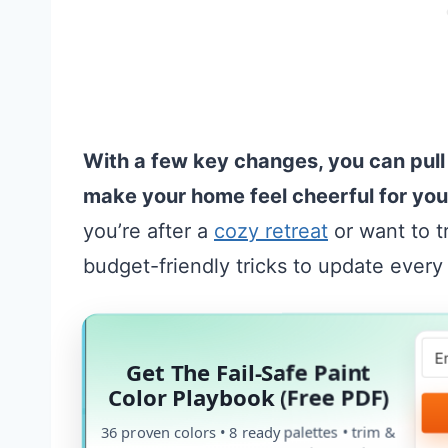
With a few key changes, you can pull
make your home feel cheerful for yo
you’re after a
cozy retreat
or want to t
budget-friendly tricks to update every
Get The Fail-Safe Paint
Color Playbook (Free PDF)
36 proven colors • 8 ready palettes • trim &