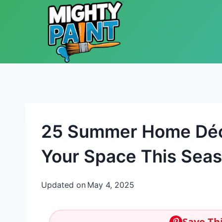
Skip to content
25 Summer Home Déco
Your Space This Sea
Updated on
May 4, 2025
Save Thi