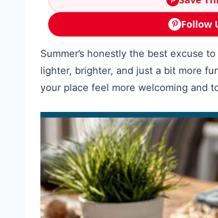
Follow 
Summer’s honestly the best excuse t
lighter, brighter, and just a bit more 
your place feel more welcoming and to