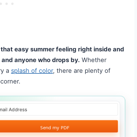
 that easy summer feeling right inside and
u and anyone who drops by.
Whether
ry a
splash of color
, there are plenty of
 corner.
Send my PDF