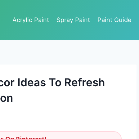
Acrylic Paint
Spray Paint
Paint Guide
r Ideas To Refresh
son
s On Pinterest!