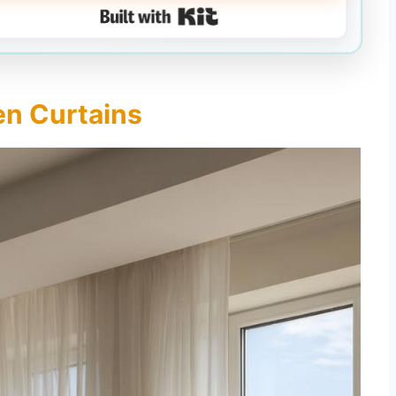
Built with Kit
nen Curtains