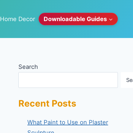
Home Decor
Downloadable Guides
Search
Se
Recent Posts
What Paint to Use on Plaster
Sculpture