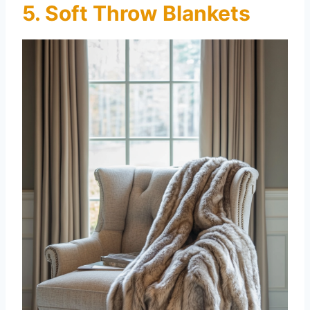
5. Soft Throw Blankets