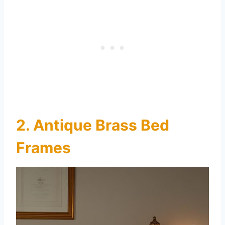
2. Antique Brass Bed
Frames