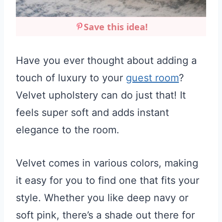
Save this idea!
Have you ever thought about adding a
touch of luxury to your
guest room
?
Velvet upholstery can do just that! It
feels super soft and adds instant
elegance to the room.
Velvet comes in various colors, making
it easy for you to find one that fits your
style. Whether you like deep navy or
soft pink, there’s a shade out there for