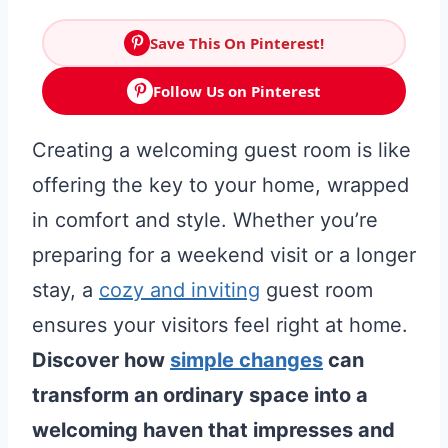
Save This On Pinterest!
Follow Us on Pinterest
Creating a welcoming guest room is like
offering the key to your home, wrapped
in comfort and style. Whether you’re
preparing for a weekend visit or a longer
stay, a
cozy and inviting
guest room
ensures your visitors feel right at home.
Discover how
simple changes
can
transform an ordinary space into a
welcoming haven that impresses and