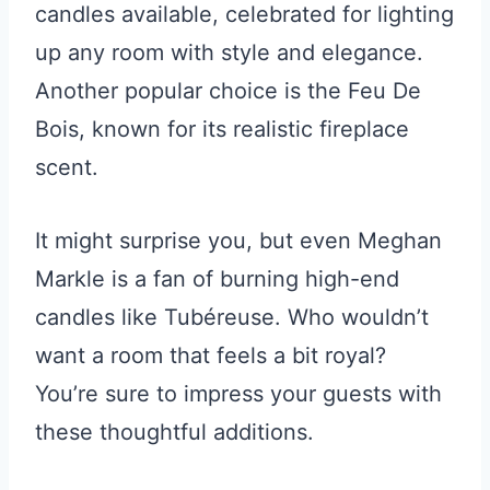
candles available, celebrated for lighting
up any room with style and elegance.
Another popular choice is the Feu De
Bois, known for its realistic fireplace
scent.
It might surprise you, but even Meghan
Markle is a fan of burning high-end
candles like Tubéreuse. Who wouldn’t
want a room that feels a bit royal?
You’re sure to impress your guests with
these thoughtful additions.