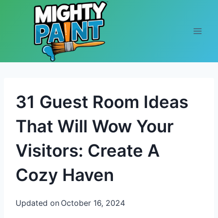
Skip to content
31 Guest Room Ideas
That Will Wow Your
Visitors: Create A
Cozy Haven
Updated on
October 16, 2024