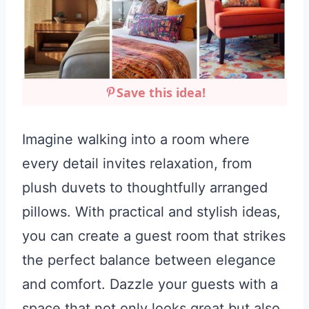
Save this idea!
Imagine walking into a room where
every detail invites relaxation, from
plush duvets to thoughtfully arranged
pillows. With practical and stylish ideas,
you can create a guest room that strikes
the perfect balance between elegance
and comfort. Dazzle your guests with a
space that not only looks great but also