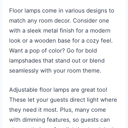
Floor lamps come in various designs to
match any room decor. Consider one
with a sleek metal finish for a modern
look or a wooden base for a cozy feel.
Want a pop of color? Go for bold
lampshades that stand out or blend
seamlessly with your room theme.
Adjustable floor lamps are great too!
These let your guests direct light where
they need it most. Plus, many come
with dimming features, so guests can