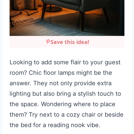
Save this idea!
Looking to add some flair to your guest
room? Chic floor lamps might be the
answer. They not only provide extra
lighting but also bring a stylish touch to
the space. Wondering where to place
them? Try next to a cozy chair or beside
the bed for a reading nook vibe.