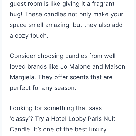
guest room is like giving it a fragrant
hug! These candles not only make your
space smell amazing, but they also add
a cozy touch.
Consider choosing candles from well-
loved brands like Jo Malone and Maison
Margiela. They offer scents that are
perfect for any season.
Looking for something that says
‘classy’? Try a Hotel Lobby Paris Nuit
Candle. It’s one of the best luxury