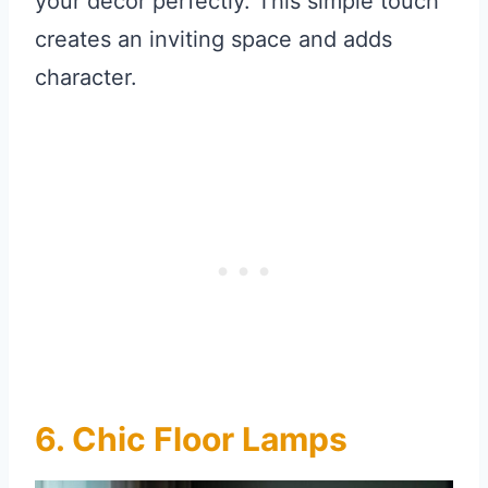
your decor perfectly. This simple touch
creates an inviting space and adds
character.
6. Chic Floor Lamps