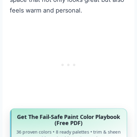
feels warm and personal.
Get The Fail-Safe Paint Color Playbook
(Free PDF)
36 proven colors • 8 ready palettes • trim & sheen