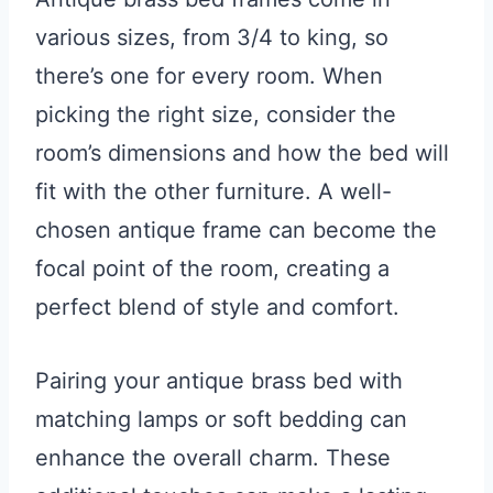
various sizes, from 3/4 to king, so
there’s one for every room. When
picking the right size, consider the
room’s dimensions and how the bed will
fit with the other furniture. A well-
chosen antique frame can become the
focal point of the room, creating a
perfect blend of style and comfort.
Pairing your antique brass bed with
matching lamps or soft bedding can
enhance the overall charm. These