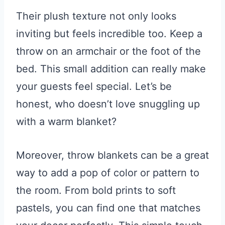
Their plush texture not only looks
inviting but feels incredible too. Keep a
throw on an armchair or the foot of the
bed. This small addition can really make
your guests feel special. Let’s be
honest, who doesn’t love snuggling up
with a warm blanket?
Moreover, throw blankets can be a great
way to add a pop of color or pattern to
the room. From bold prints to soft
pastels, you can find one that matches