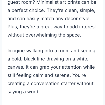
guest room? Minimalist art prints can be
a perfect choice. They’re clean, simple,
and can easily match any decor style.
Plus, they’re a great way to add interest
without overwhelming the space.
Imagine walking into a room and seeing
a bold, black line drawing on a white
canvas. It can grab your attention while
still feeling calm and serene. You’re
creating a conversation starter without
saying a word.