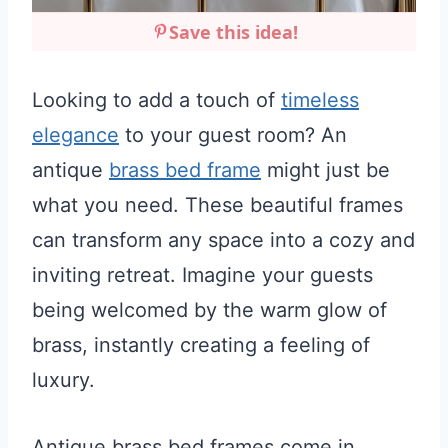
Save this idea!
Looking to add a touch of
timeless
elegance
to your guest room? An
antique
brass bed frame
might just be
what you need. These beautiful frames
can transform any space into a cozy and
inviting retreat. Imagine your guests
being welcomed by the warm glow of
brass, instantly creating a feeling of
luxury.
Antique brass bed frames come in