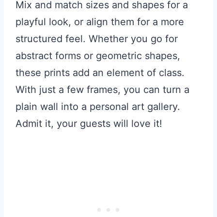
Mix and match sizes and shapes for a
playful look, or align them for a more
structured feel. Whether you go for
abstract forms or geometric shapes,
these prints add an element of class.
With just a few frames, you can turn a
plain wall into a personal art gallery.
Admit it, your guests will love it!