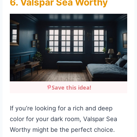
6. Valspar Sea Worthy
Save this idea!
If you’re looking for a rich and deep
color for your dark room, Valspar Sea
Worthy might be the perfect choice.