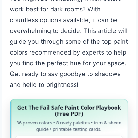
work best for dark rooms? With
countless options available, it can be
overwhelming to decide. This article will
guide you through some of the top paint
colors recommended by experts to help
you find the perfect hue for your space.
Get ready to say goodbye to shadows
and hello to brightness!
Get The Fail-Safe Paint Color Playbook
(Free PDF)
36 proven colors • 8 ready palettes • trim & sheen
guide • printable testing cards.