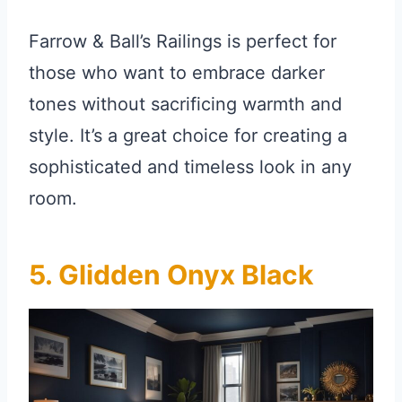
Farrow & Ball’s Railings is perfect for
those who want to embrace darker
tones without sacrificing warmth and
style. It’s a great choice for creating a
sophisticated and timeless look in any
room.
5. Glidden Onyx Black