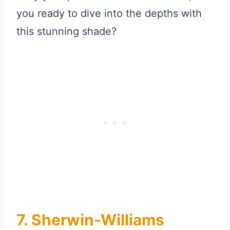
you ready to dive into the depths with
this stunning shade?
7. Sherwin-Williams