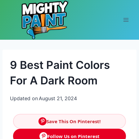
Skip to content
9 Best Paint Colors
For A Dark Room
Updated on
August 21, 2024
Save This On Pinterest!
Follow Us on Pinterest