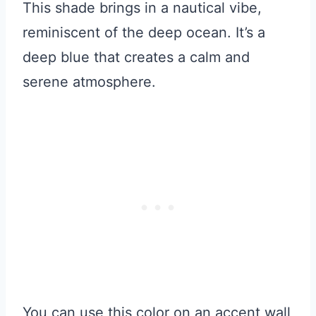
This shade brings in a nautical vibe,
reminiscent of the deep ocean. It’s a
deep blue that creates a calm and
serene atmosphere.
You can use this color on an accent wall