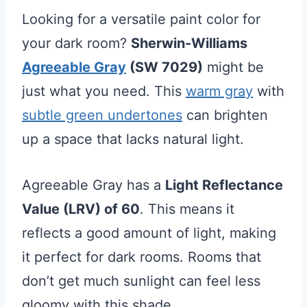
Looking for a versatile paint color for
your dark room?
Sherwin-Williams
Agreeable Gray
(SW 7029)
might be
just what you need. This
warm gray
with
subtle green undertones
can brighten
up a space that lacks natural light.
Agreeable Gray has a
Light Reflectance
Value (LRV) of 60
. This means it
reflects a good amount of light, making
it perfect for dark rooms. Rooms that
don’t get much sunlight can feel less
gloomy with this shade.