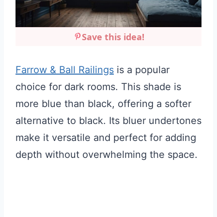
Save this idea!
Farrow & Ball Railings
is a popular
choice for dark rooms. This shade is
more blue than black, offering a softer
alternative to black. Its bluer undertones
make it versatile and perfect for adding
depth without overwhelming the space.