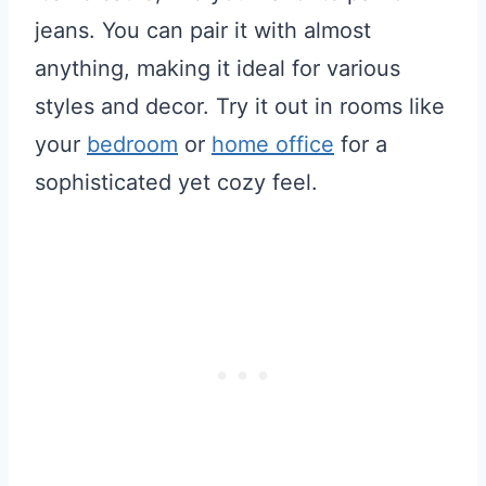
jeans. You can pair it with almost
anything, making it ideal for various
styles and decor. Try it out in rooms like
your
bedroom
or
home office
for a
sophisticated yet cozy feel.