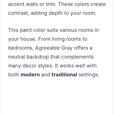
accent walls or trim. These colors create
contrast, adding depth to your room.
This paint color suits various rooms in
your house. From living rooms to
bedrooms, Agreeable Gray offers a
neutral backdrop that complements
many decor styles. It works well with
both
modern
and
traditional
settings.