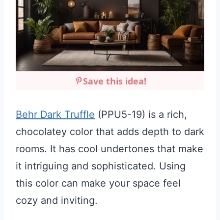
Save this idea!
Behr Dark Truffle
(PPU5-19) is a rich,
chocolatey color that adds depth to dark
rooms. It has cool undertones that make
it intriguing and sophisticated. Using
this color can make your space feel
cozy and inviting.