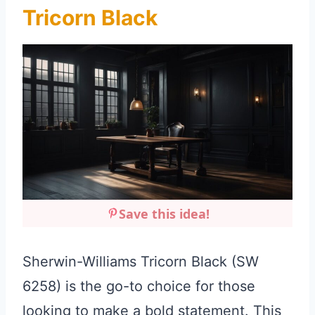
Tricorn Black
Save this idea!
Sherwin-Williams Tricorn Black (SW
6258) is the go-to choice for those
looking to make a bold statement. This