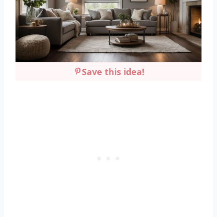
Save this idea!