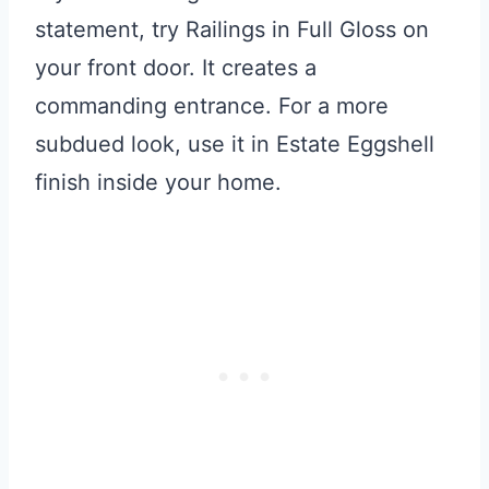
statement, try Railings in Full Gloss on
your front door. It creates a
commanding entrance. For a more
subdued look, use it in Estate Eggshell
finish inside your home.