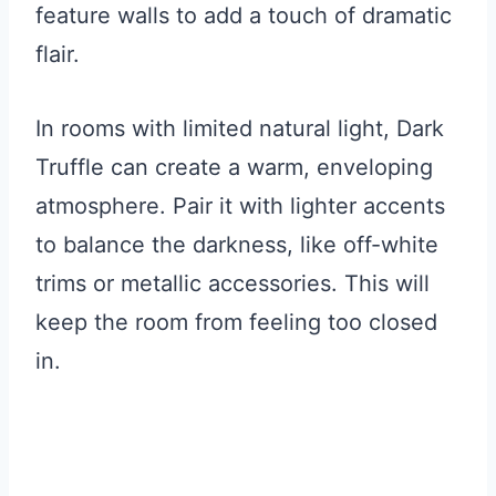
feature walls to add a touch of dramatic
flair.
In rooms with limited natural light, Dark
Truffle can create a warm, enveloping
atmosphere. Pair it with lighter accents
to balance the darkness, like off-white
trims or metallic accessories. This will
keep the room from feeling too closed
in.