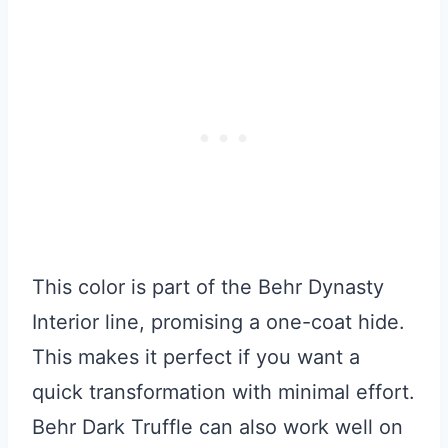
This color is part of the Behr Dynasty
Interior line, promising a one-coat hide.
This makes it perfect if you want a
quick transformation with minimal effort.
Behr Dark Truffle can also work well on