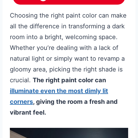
Choosing the right paint color can make
all the difference in transforming a dark
room into a bright, welcoming space.
Whether you’re dealing with a lack of
natural light or simply want to revamp a
gloomy area, picking the right shade is
crucial.
The right paint color can
illuminate even the most dimly lit
corners
, giving the room a fresh and
vibrant feel.