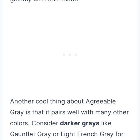
Another cool thing about Agreeable
Gray is that it pairs well with many other
colors. Consider
darker grays
like
Gauntlet Gray or Light French Gray for