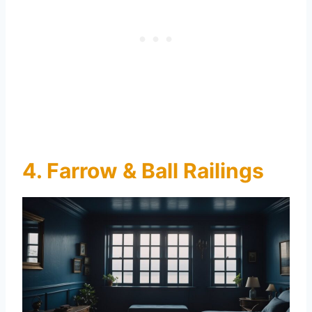
4. Farrow & Ball Railings