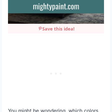
Save this idea!
You might be wondering, which colors