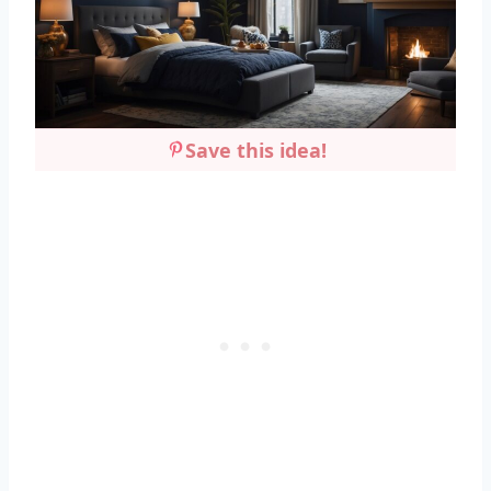
Save this idea!