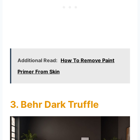
Additional Read:
How To Remove Paint
Primer From Skin
3. Behr Dark Truffle