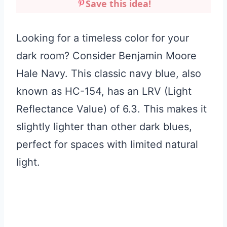
Save this idea!
Looking for a timeless color for your
dark room? Consider Benjamin Moore
Hale Navy. This classic navy blue, also
known as HC-154, has an LRV (Light
Reflectance Value) of 6.3. This makes it
slightly lighter than other dark blues,
perfect for spaces with limited natural
light.