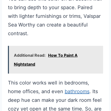
to bring depth to your space. Paired
with lighter furnishings or trims, Valspar
Sea Worthy can create a beautiful
contrast.
Additional Read:
How To Paint A
Nightstand
This color works well in bedrooms,
home offices, and even
bathrooms
. Its
deep hue can make your dark room feel
cozy yet open at the same time. So, are