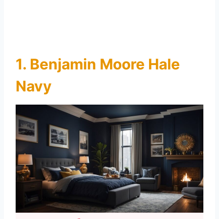
1. Benjamin Moore Hale
Navy