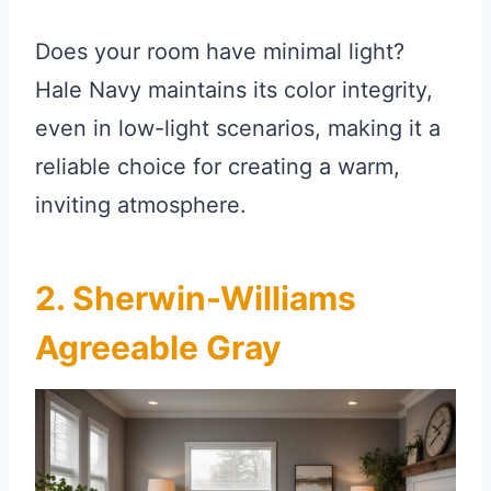
Does your room have minimal light?
Hale Navy maintains its color integrity,
even in low-light scenarios, making it a
reliable choice for creating a warm,
inviting atmosphere.
2. Sherwin-Williams
Agreeable Gray