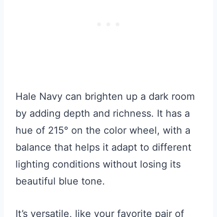
Hale Navy can brighten up a dark room
by adding depth and richness. It has a
hue of 215° on the color wheel, with a
balance that helps it adapt to different
lighting conditions without losing its
beautiful blue tone.
It’s versatile, like your favorite pair of