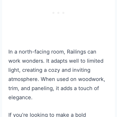
In a north-facing room, Railings can
work wonders. It adapts well to limited
light, creating a cozy and inviting
atmosphere. When used on woodwork,
trim, and paneling, it adds a touch of
elegance.
If you’re looking to make a bold