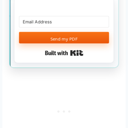
Send my PDF
Built with Kit