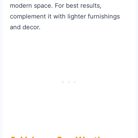
modern space. For best results,
complement it with lighter furnishings
and decor.