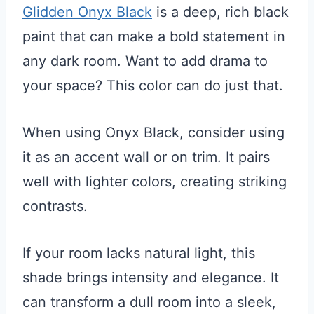
Glidden Onyx Black
is a deep, rich black
paint that can make a bold statement in
any dark room. Want to add drama to
your space? This color can do just that.
When using Onyx Black, consider using
it as an accent wall or on trim. It pairs
well with lighter colors, creating striking
contrasts.
If your room lacks natural light, this
shade brings intensity and elegance. It
can transform a dull room into a sleek,