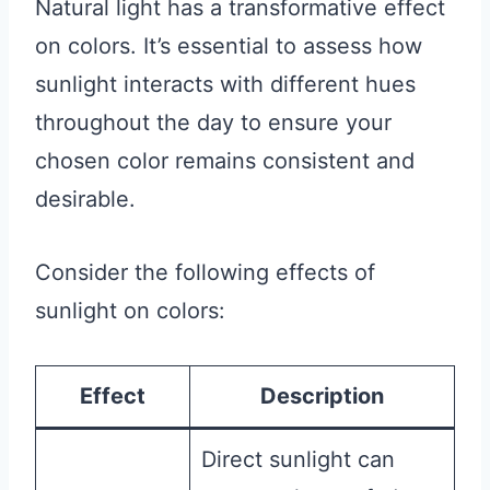
Natural light has a transformative effect
on colors. It’s essential to assess how
sunlight interacts with different hues
throughout the day to ensure your
chosen color remains consistent and
desirable.
Consider the following effects of
sunlight on colors:
Effect
Description
Direct sunlight can