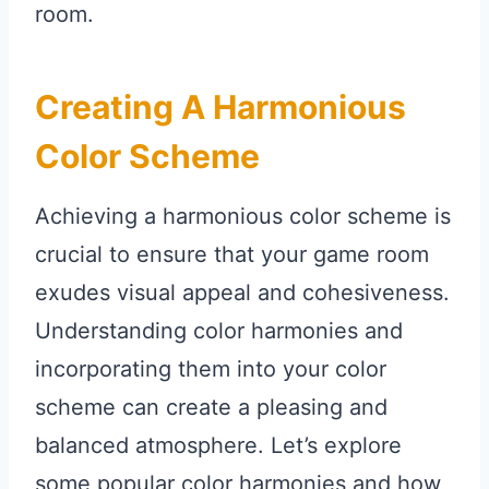
room.
Creating A Harmonious
Color Scheme
Achieving a harmonious color scheme is
crucial to ensure that your game room
exudes visual appeal and cohesiveness.
Understanding color harmonies and
incorporating them into your color
scheme can create a pleasing and
balanced atmosphere. Let’s explore
some popular color harmonies and how