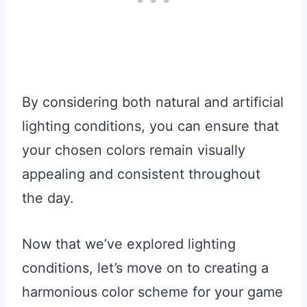
By considering both natural and artificial
lighting conditions, you can ensure that
your chosen colors remain visually
appealing and consistent throughout
the day.
Now that we’ve explored lighting
conditions, let’s move on to creating a
harmonious color scheme for your game