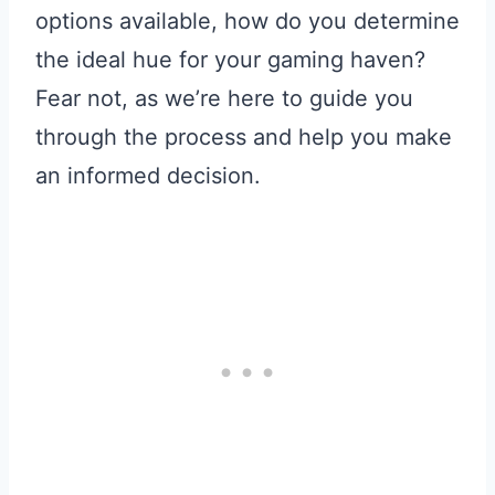
options available, how do you determine
the ideal hue for your gaming haven?
Fear not, as we’re here to guide you
through the process and help you make
an informed decision.