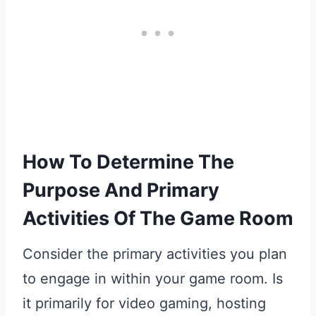
How To Determine The
Purpose And Primary
Activities Of The Game Room
Consider the primary activities you plan
to engage in within your game room. Is
it primarily for video gaming, hosting