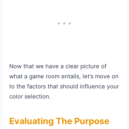
Now that we have a clear picture of
what a game room entails, let’s move on
to the factors that should influence your
color selection.
Evaluating The Purpose