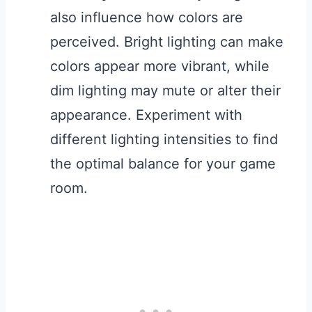
also influence how colors are
perceived. Bright lighting can make
colors appear more vibrant, while
dim lighting may mute or alter their
appearance. Experiment with
different lighting intensities to find
the optimal balance for your game
room.