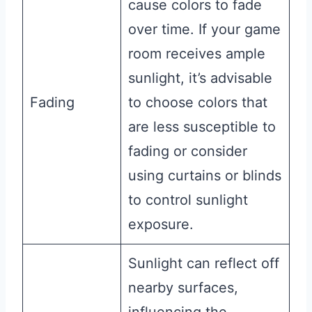
cause colors to fade
over time. If your game
room receives ample
sunlight, it’s advisable
Fading
to choose colors that
are less susceptible to
fading or consider
using curtains or blinds
to control sunlight
exposure.
Sunlight can reflect off
nearby surfaces,