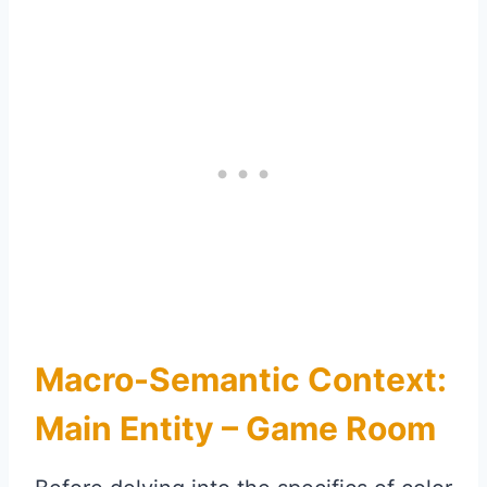
Macro-Semantic Context:
Main Entity – Game Room