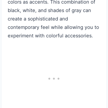
colors as accents. This combination of
black, white, and shades of gray can
create a sophisticated and
contemporary feel while allowing you to
experiment with colorful accessories.