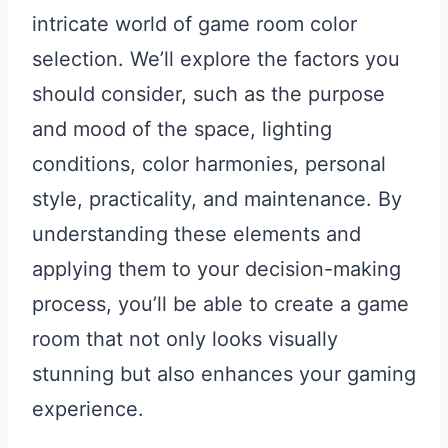
intricate world of game room color
selection. We’ll explore the factors you
should consider, such as the purpose
and mood of the space, lighting
conditions, color harmonies, personal
style, practicality, and maintenance. By
understanding these elements and
applying them to your decision-making
process, you’ll be able to create a game
room that not only looks visually
stunning but also enhances your gaming
experience.