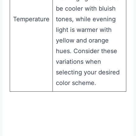
be cooler with bluish
Temperature
tones, while evening
light is warmer with
yellow and orange
hues. Consider these
variations when
selecting your desired
color scheme.