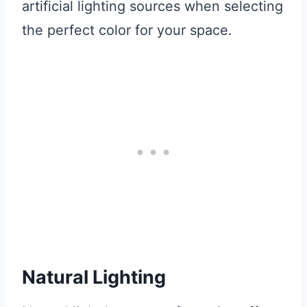
artificial lighting sources when selecting
the perfect color for your space.
Natural Lighting