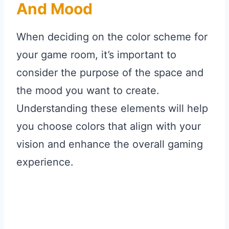
And Mood
When deciding on the color scheme for
your game room, it’s important to
consider the purpose of the space and
the mood you want to create.
Understanding these elements will help
you choose colors that align with your
vision and enhance the overall gaming
experience.