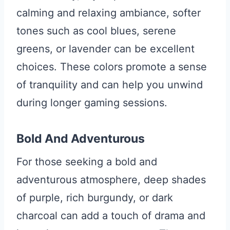
calming and relaxing ambiance, softer
tones such as cool blues, serene
greens, or lavender can be excellent
choices. These colors promote a sense
of tranquility and can help you unwind
during longer gaming sessions.
Bold And Adventurous
For those seeking a bold and
adventurous atmosphere, deep shades
of purple, rich burgundy, or dark
charcoal can add a touch of drama and