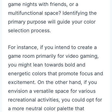
game nights with friends, or a
multifunctional space? Identifying the
primary purpose will guide your color
selection process.
For instance, if you intend to create a
game room primarily for video gaming,
you might lean towards bold and
energetic colors that promote focus and
excitement. On the other hand, if you
envision a versatile space for various
recreational activities, you could opt for
a more neutral color palette that