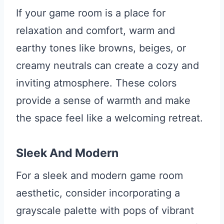
If your game room is a place for
relaxation and comfort, warm and
earthy tones like browns, beiges, or
creamy neutrals can create a cozy and
inviting atmosphere. These colors
provide a sense of warmth and make
the space feel like a welcoming retreat.
Sleek And Modern
For a sleek and modern game room
aesthetic, consider incorporating a
grayscale palette with pops of vibrant