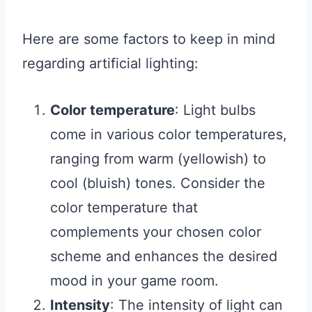
Here are some factors to keep in mind
regarding artificial lighting:
Color temperature
: Light bulbs
come in various color temperatures,
ranging from warm (yellowish) to
cool (bluish) tones. Consider the
color temperature that
complements your chosen color
scheme and enhances the desired
mood in your game room.
Intensity
: The intensity of light can