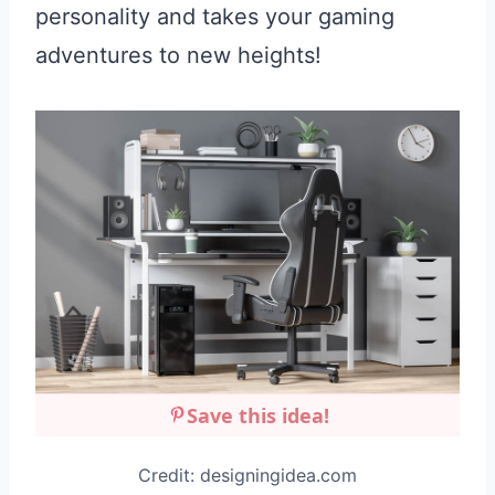
personality and takes your gaming
adventures to new heights!
Save this idea!
Credit: designingidea.com