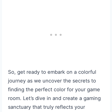
So, get ready to embark on a colorful
journey as we uncover the secrets to
finding the perfect color for your game
room. Let’s dive in and create a gaming
sanctuary that truly reflects your