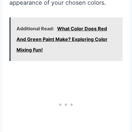
appearance of your chosen colors.
Additional Read:
What Color Does Red
And Green Paint Make? Exploring Color
Mixing Fun!