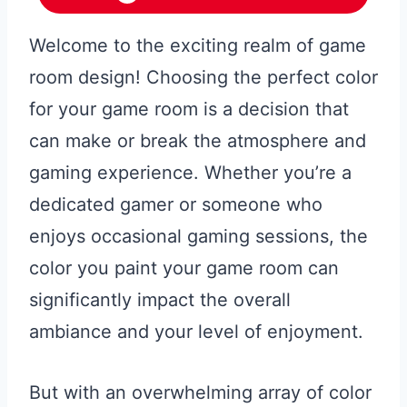
Welcome to the exciting realm of game
room design! Choosing the perfect color
for your game room is a decision that
can make or break the atmosphere and
gaming experience. Whether you’re a
dedicated gamer or someone who
enjoys occasional gaming sessions, the
color you paint your game room can
significantly impact the overall
ambiance and your level of enjoyment.
But with an overwhelming array of color