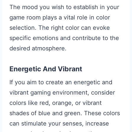
The mood you wish to establish in your
game room plays a vital role in color
selection. The right color can evoke
specific emotions and contribute to the
desired atmosphere.
Energetic And Vibrant
If you aim to create an energetic and
vibrant gaming environment, consider
colors like red, orange, or vibrant
shades of blue and green. These colors
can stimulate your senses, increase