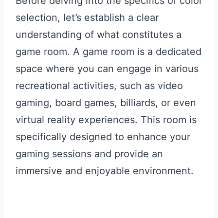
Before delving into the specifics of color
selection, let’s establish a clear
understanding of what constitutes a
game room. A game room is a dedicated
space where you can engage in various
recreational activities, such as video
gaming, board games, billiards, or even
virtual reality experiences. This room is
specifically designed to enhance your
gaming sessions and provide an
immersive and enjoyable environment.