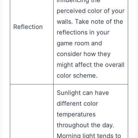
influencing the
perceived color of your
walls. Take note of the
Reflection
reflections in your
game room and
consider how they
might affect the overall
color scheme.
Sunlight can have
different color
temperatures
throughout the day.
Morning light tends to