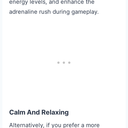
energy levels, and enhance the
adrenaline rush during gameplay.
Calm And Relaxing
Alternatively, if you prefer a more