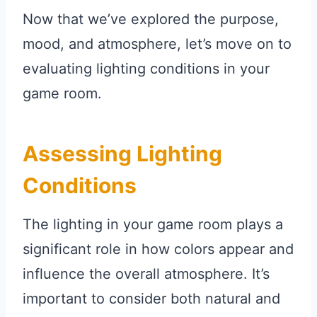
Now that we’ve explored the purpose,
mood, and atmosphere, let’s move on to
evaluating lighting conditions in your
game room.
Assessing Lighting
Conditions
The lighting in your game room plays a
significant role in how colors appear and
influence the overall atmosphere. It’s
important to consider both natural and