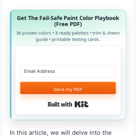
Get The Fail-Safe Paint Color Playbook
(Free PDF)
36 proven colors • 8 ready palettes • trim & sheen
guide • printable testing cards.
Send my PDF
Built with Kit
In this article, we will delve into the