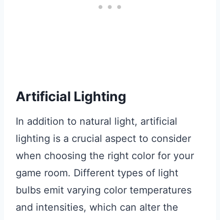
Artificial Lighting
In addition to natural light, artificial
lighting is a crucial aspect to consider
when choosing the right color for your
game room. Different types of light
bulbs emit varying color temperatures
and intensities, which can alter the