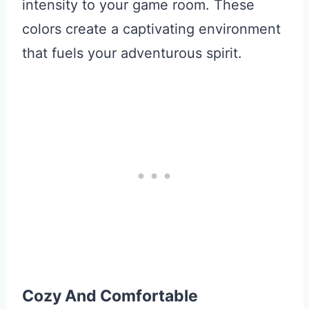
intensity to your game room. These
colors create a captivating environment
that fuels your adventurous spirit.
Cozy And Comfortable