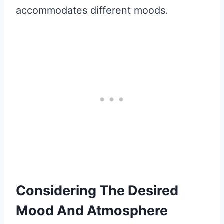
accommodates different moods.
Considering The Desired
Mood And Atmosphere