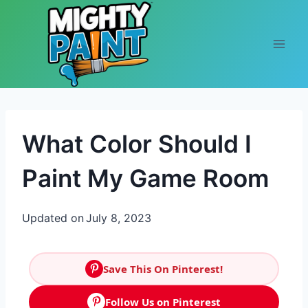
Skip to content
What Color Should I
Paint My Game Room
Updated on
July 8, 2023
Save This On Pinterest!
Follow Us on Pinterest