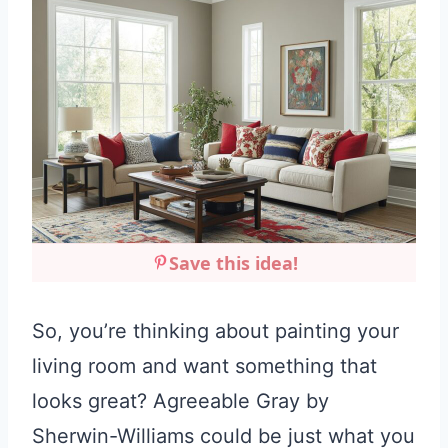
Save this idea!
So, you’re thinking about painting your
living room and want something that
looks great? Agreeable Gray by
Sherwin-Williams could be just what you