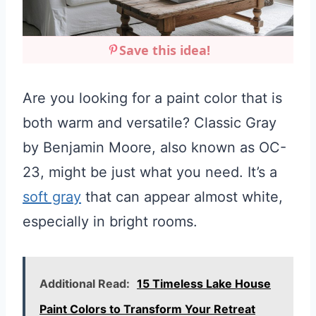
Save this idea!
Are you looking for a paint color that is
both warm and versatile? Classic Gray
by Benjamin Moore, also known as OC-
23, might be just what you need. It’s a
soft gray
that can appear almost white,
especially in bright rooms.
Additional Read:
15 Timeless Lake House
Paint Colors to Transform Your Retreat