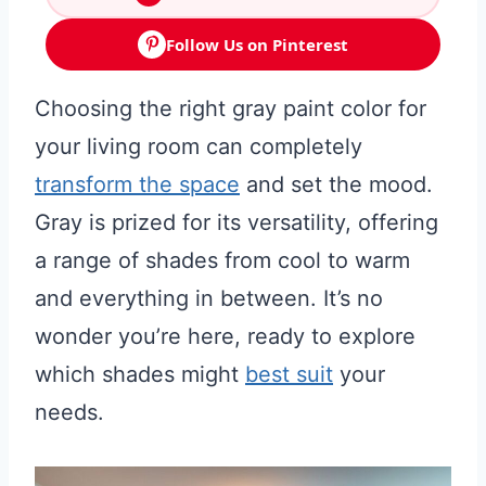
Follow Us on Pinterest
Choosing the right gray paint color for
your living room can completely
transform the space
and set the mood.
Gray is prized for its versatility, offering
a range of shades from cool to warm
and everything in between. It’s no
wonder you’re here, ready to explore
which shades might
best suit
your
needs.