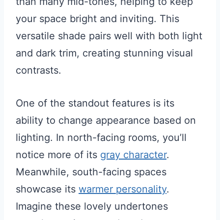
than many mid-tones, helping to keep
your space bright and inviting. This
versatile shade pairs well with both light
and dark trim, creating stunning visual
contrasts.
One of the standout features is its
ability to change appearance based on
lighting. In north-facing rooms, you’ll
notice more of its
gray character
.
Meanwhile, south-facing spaces
showcase its
warmer personality
.
Imagine these lovely undertones