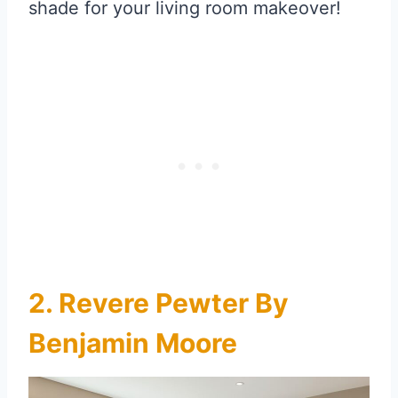
shade for your living room makeover!
2. Revere Pewter By
Benjamin Moore