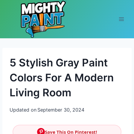
Skip to content
5 Stylish Gray Paint
Colors For A Modern
Living Room
Updated on
September 30, 2024
Save This On Pinterest!