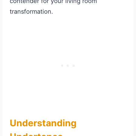
contender for your living room
transformation.
Understanding