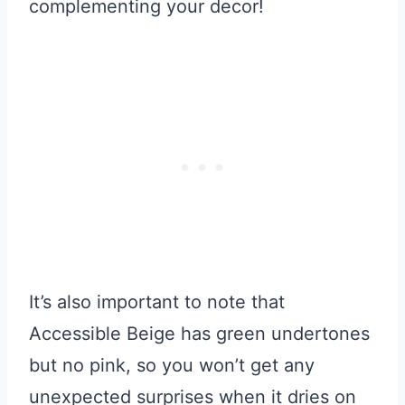
complementing your decor!
It’s also important to note that
Accessible Beige has green undertones
but no pink, so you won’t get any
unexpected surprises when it dries on