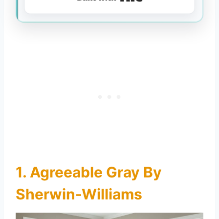
1. Agreeable Gray By
Sherwin-Williams