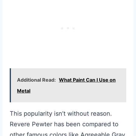
Additional Read:
What Paint Can I Use on
Metal
This popularity isn’t without reason.
Revere Pewter has been compared to
other famous colors like Agreeable Gray