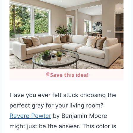
Save this idea!
Have you ever felt stuck choosing the
perfect gray for your living room?
Revere Pewter
by Benjamin Moore
might just be the answer. This color is