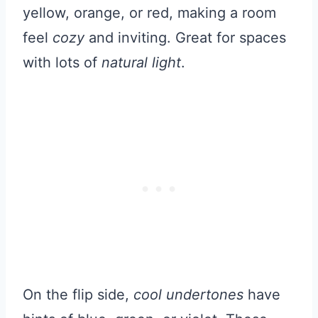
yellow, orange, or red, making a room
feel
cozy
and inviting. Great for spaces
with lots of
natural light
.
On the flip side,
cool undertones
have