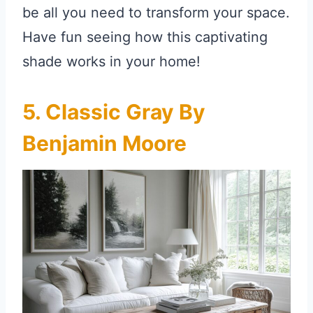
be all you need to transform your space.
Have fun seeing how this captivating
shade works in your home!
5. Classic Gray By
Benjamin Moore