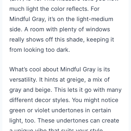
much light the color reflects. For
Mindful Gray, it’s on the light-medium
side. A room with plenty of windows
really shows off this shade, keeping it
from looking too dark.
What’s cool about Mindful Gray is its
versatility. It hints at greige, a mix of
gray and beige. This lets it go with many
different decor styles. You might notice
green or violet undertones in certain
light, too. These undertones can create
a unique vibe that suits your style.