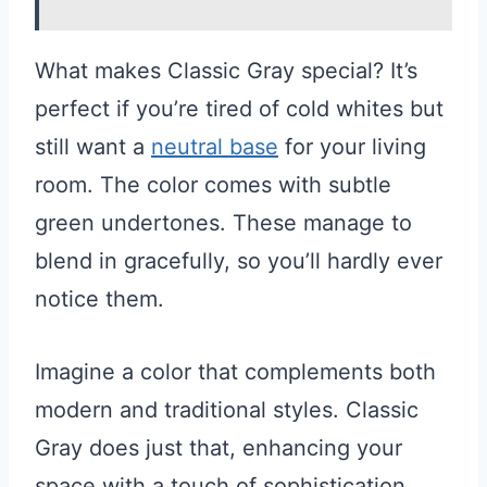
What makes Classic Gray special? It’s
perfect if you’re tired of cold whites but
still want a
neutral base
for your living
room. The color comes with subtle
green undertones. These manage to
blend in gracefully, so you’ll hardly ever
notice them.
Imagine a color that complements both
modern and traditional styles. Classic
Gray does just that, enhancing your
space with a touch of sophistication.