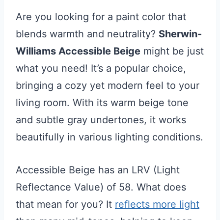
Are you looking for a paint color that
blends warmth and neutrality?
Sherwin-
Williams Accessible Beige
might be just
what you need! It’s a popular choice,
bringing a cozy yet modern feel to your
living room. With its warm beige tone
and subtle gray undertones, it works
beautifully in various lighting conditions.
Accessible Beige has an LRV (Light
Reflectance Value) of 58. What does
that mean for you? It
reflects more light