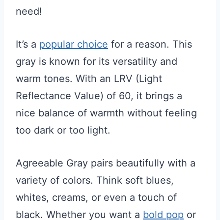
need!
It’s a
popular choice
for a reason. This
gray is known for its versatility and
warm tones. With an LRV (Light
Reflectance Value) of 60, it brings a
nice balance of warmth without feeling
too dark or too light.
Agreeable Gray pairs beautifully with a
variety of colors. Think soft blues,
whites, creams, or even a touch of
black. Whether you want a
bold pop
or