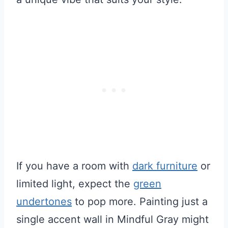
If you have a room with
dark furniture
or
limited light, expect the
green
undertones
to pop more. Painting just a
single accent wall in Mindful Gray might