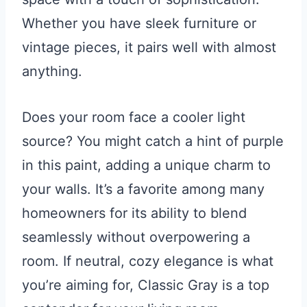
Whether you have sleek furniture or
vintage pieces, it pairs well with almost
anything.
Does your room face a cooler light
source? You might catch a hint of purple
in this paint, adding a unique charm to
your walls. It’s a favorite among many
homeowners for its ability to blend
seamlessly without overpowering a
room. If neutral, cozy elegance is what
you’re aiming for, Classic Gray is a top