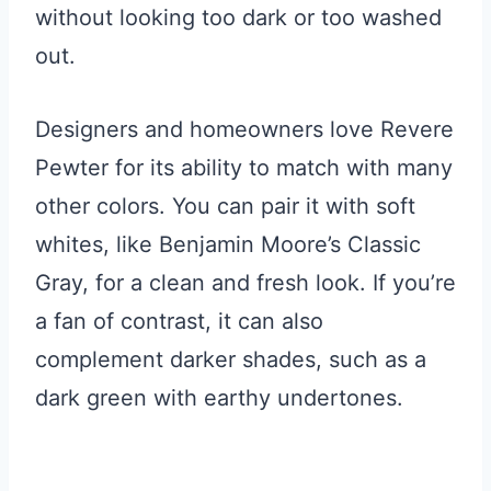
without looking too dark or too washed
out.
Designers and homeowners love Revere
Pewter for its ability to match with many
other colors. You can pair it with soft
whites, like Benjamin Moore’s Classic
Gray, for a clean and fresh look. If you’re
a fan of contrast, it can also
complement darker shades, such as a
dark green with earthy undertones.