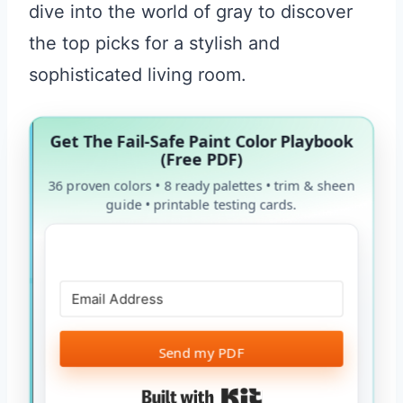
dive into the world of gray to discover
the top picks for a stylish and
sophisticated living room.
Get The Fail-Safe Paint Color Playbook
(Free PDF)
36 proven colors • 8 ready palettes • trim & sheen
guide • printable testing cards.
Send my PDF
Built with Kit