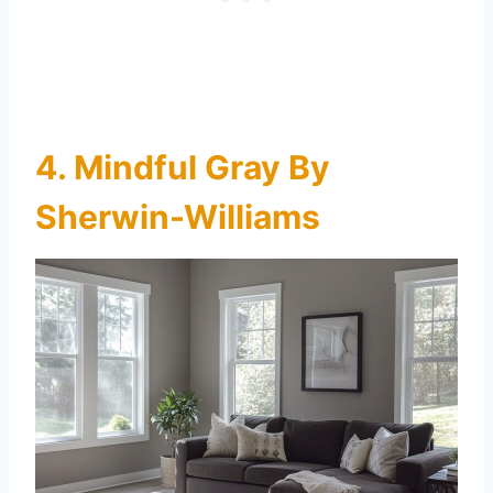
4. Mindful Gray By
Sherwin-Williams