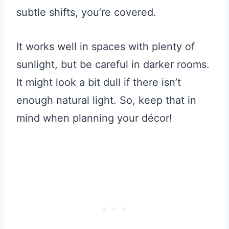
subtle shifts, you’re covered.
It works well in spaces with plenty of
sunlight, but be careful in darker rooms.
It might look a bit dull if there isn’t
enough natural light. So, keep that in
mind when planning your décor!