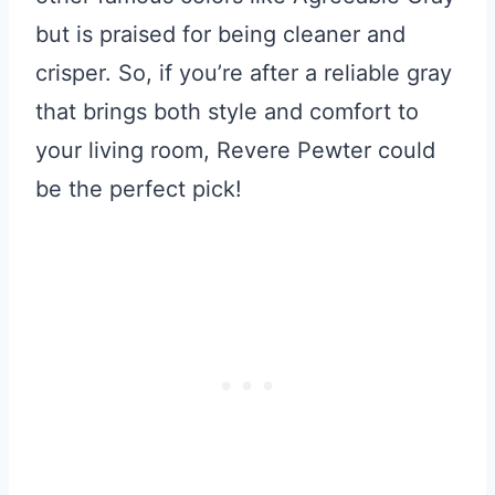
but is praised for being cleaner and
crisper. So, if you’re after a reliable gray
that brings both style and comfort to
your living room, Revere Pewter could
be the perfect pick!