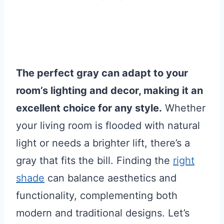
The perfect gray can adapt to your
room’s lighting and decor, making it an
excellent choice for any style.
Whether
your living room is flooded with natural
light or needs a brighter lift, there’s a
gray that fits the bill. Finding the
right
shade
can balance aesthetics and
functionality, complementing both
modern and traditional designs. Let’s