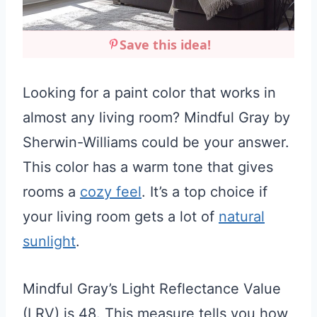
Save this idea!
Looking for a paint color that works in
almost any living room? Mindful Gray by
Sherwin-Williams could be your answer.
This color has a warm tone that gives
rooms a
cozy feel
. It’s a top choice if
your living room gets a lot of
natural
sunlight
.
Mindful Gray’s Light Reflectance Value
(LRV) is 48. This measure tells you how