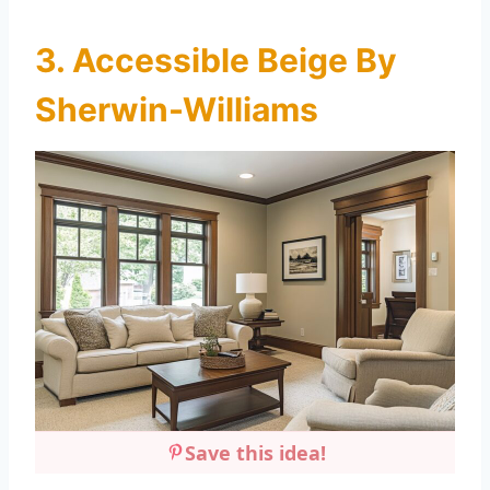
3. Accessible Beige By
Sherwin-Williams
Save this idea!