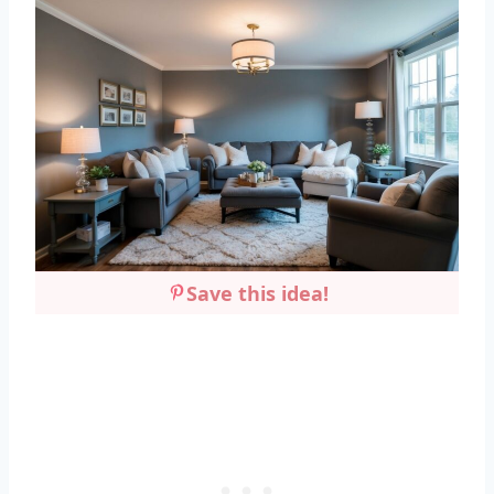
Save this idea!