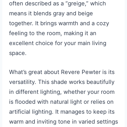
often described as a “greige,” which
means it blends gray and beige
together. It brings warmth and a cozy
feeling to the room, making it an
excellent choice for your main living
space.
What’s great about Revere Pewter is its
versatility. This shade works beautifully
in different lighting, whether your room
is flooded with natural light or relies on
artificial lighting. It manages to keep its
warm and inviting tone in varied settings