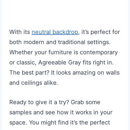
With its
neutral backdrop
, it’s perfect for
both modern and traditional settings.
Whether your furniture is contemporary
or classic, Agreeable Gray fits right in.
The best part? It looks amazing on walls
and ceilings alike.
Ready to give it a try? Grab some
samples and see how it works in your
space. You might find it’s the perfect