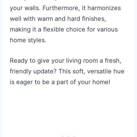
your walls. Furthermore, it harmonizes
well with warm and hard finishes,
making it a flexible choice for various
home styles.
Ready to give your living room a fresh,
friendly update? This soft, versatile hue
is eager to be a part of your home!