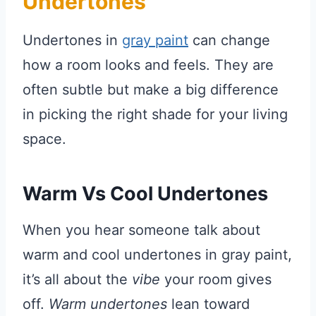
Undertones
Undertones in
gray paint
can change
how a room looks and feels. They are
often subtle but make a big difference
in picking the right shade for your living
space.
Warm Vs Cool Undertones
When you hear someone talk about
warm and cool undertones in gray paint,
it’s all about the
vibe
your room gives
off.
Warm undertones
lean toward