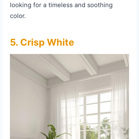
looking for a timeless and soothing
color.
5. Crisp White