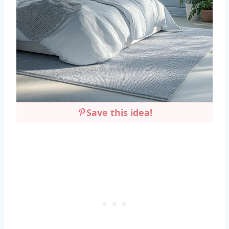
Save this idea!