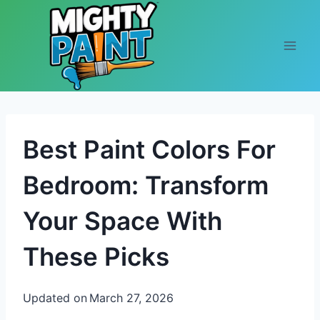
Skip to content
Best Paint Colors For
Bedroom: Transform
Your Space With
These Picks
Updated on
March 27, 2026