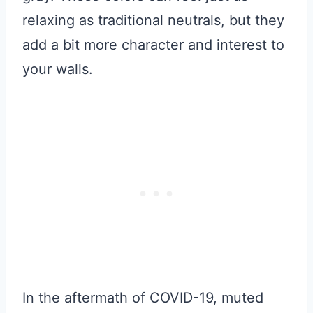
relaxing as traditional neutrals, but they
add a bit more character and interest to
your walls.
In the aftermath of COVID-19, muted