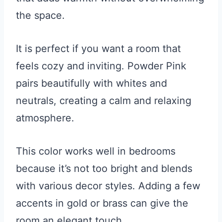
the space.
It is perfect if you want a room that
feels cozy and inviting. Powder Pink
pairs beautifully with whites and
neutrals, creating a calm and relaxing
atmosphere.
This color works well in bedrooms
because it’s not too bright and blends
with various decor styles. Adding a few
accents in gold or brass can give the
room an elegant touch.