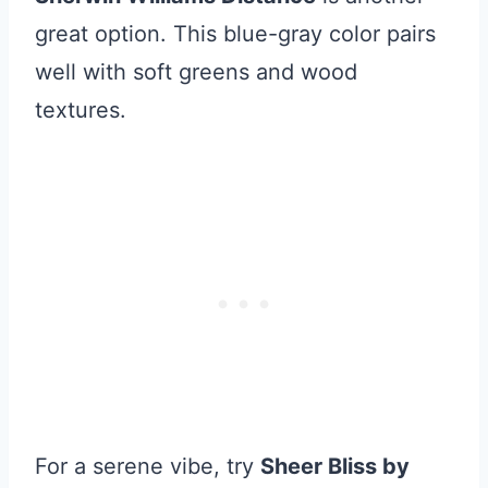
great option. This blue-gray color pairs
well with soft greens and wood
textures.
For a serene vibe, try
Sheer Bliss by