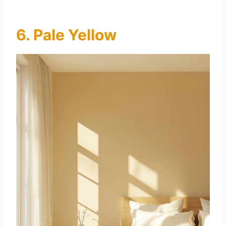
6. Pale Yellow