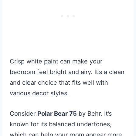
Crisp white paint can make your
bedroom feel bright and airy. It’s a clean
and clear choice that fits well with
various decor styles.
Consider
Polar Bear 75
by Behr. It’s
known for its balanced undertones,
which can help your room appear more