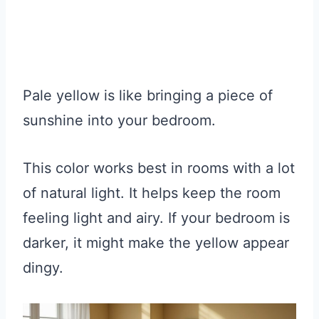
Pale yellow is like bringing a piece of
sunshine into your bedroom.
This color works best in rooms with a lot
of natural light. It helps keep the room
feeling light and airy. If your bedroom is
darker, it might make the yellow appear
dingy.