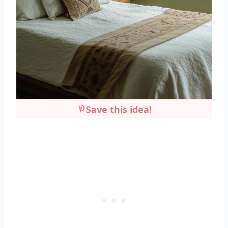
Save this idea!