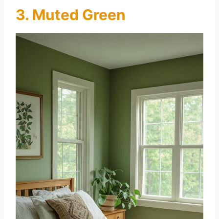
3. Muted Green