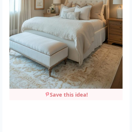
Save this idea!