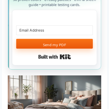
guide • printable testing cards.
Send my PDF
Built with Kit