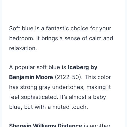
Soft blue is a fantastic choice for your
bedroom. It brings a sense of calm and
relaxation.
A popular soft blue is
Iceberg by
Benjamin Moore
(2122-50). This color
has strong gray undertones, making it
feel sophisticated. It’s almost a baby
blue, but with a muted touch.
Sherwin Williams Distance
is another