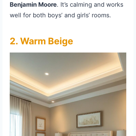
Benjamin Moore
. It’s calming and works
well for both boys’ and girls’ rooms.
2. Warm Beige