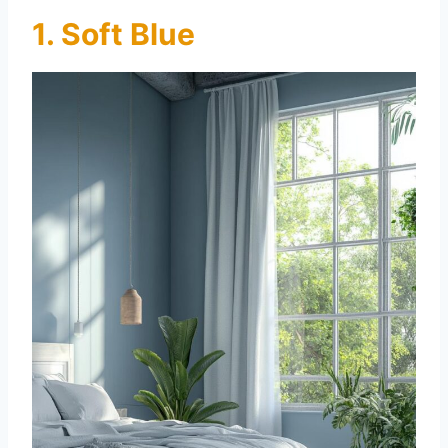
1. Soft Blue