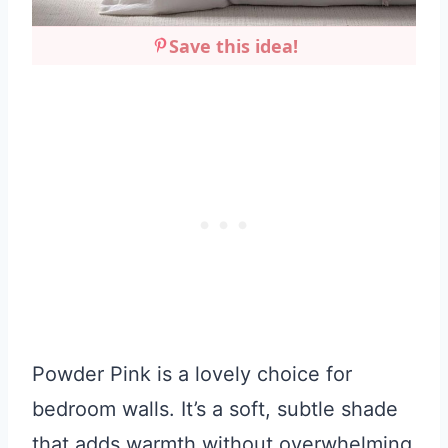
Save this idea!
Powder Pink is a lovely choice for
bedroom walls. It’s a soft, subtle shade
that adds warmth without overwhelming