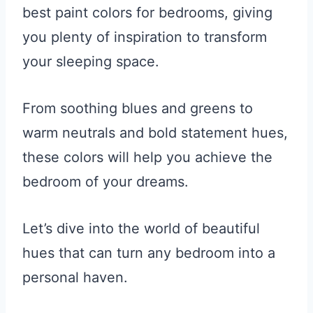
best paint colors for bedrooms, giving
you plenty of inspiration to transform
your sleeping space.
From soothing blues and greens to
warm neutrals and bold statement hues,
these colors will help you achieve the
bedroom of your dreams.
Let’s dive into the world of beautiful
hues that can turn any bedroom into a
personal haven.