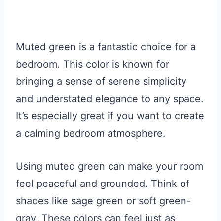
Muted green is a fantastic choice for a
bedroom. This color is known for
bringing a sense of serene simplicity
and understated elegance to any space.
It’s especially great if you want to create
a calming bedroom atmosphere.
Using muted green can make your room
feel peaceful and grounded. Think of
shades like sage green or soft green-
gray. These colors can feel just as