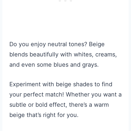
Do you enjoy neutral tones? Beige
blends beautifully with whites, creams,
and even some blues and grays.
Experiment with beige shades to find
your perfect match! Whether you want a
subtle or bold effect, there’s a warm
beige that’s right for you.