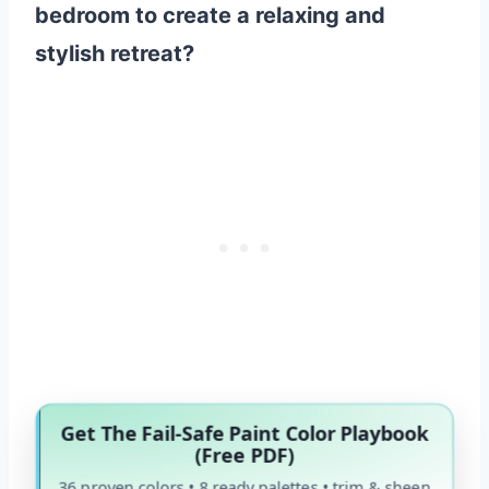
bedroom to create a relaxing and
stylish retreat?
Get The Fail-Safe Paint Color Playbook
(Free PDF)
36 proven colors • 8 ready palettes • trim & sheen