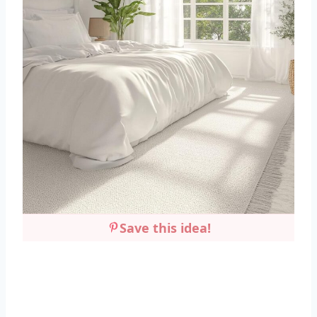
Save this idea!