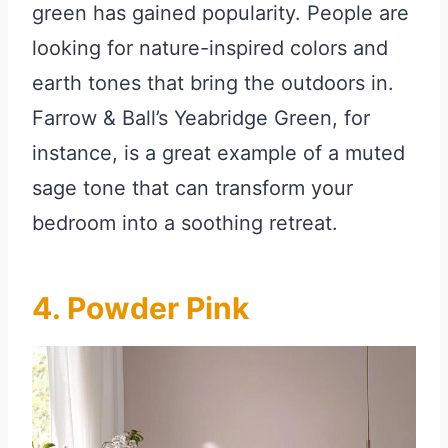
green has gained popularity. People are
looking for nature-inspired colors and
earth tones that bring the outdoors in.
Farrow & Ball’s Yeabridge Green, for
instance, is a great example of a muted
sage tone that can transform your
bedroom into a soothing retreat.
4. Powder Pink