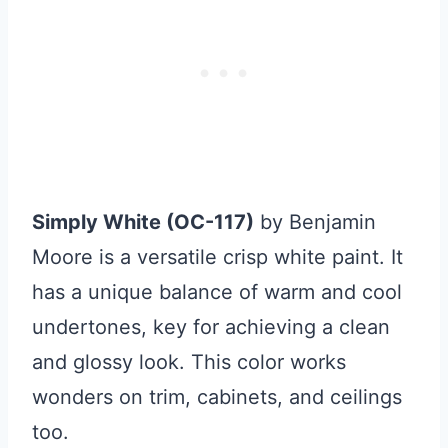
Simply White (OC-117)
by Benjamin
Moore is a versatile crisp white paint. It
has a unique balance of warm and cool
undertones, key for achieving a clean
and glossy look. This color works
wonders on trim, cabinets, and ceilings
too.