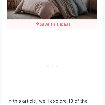
Save this idea!
In this article, we’ll explore 18 of the