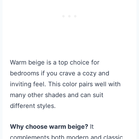
Warm beige is a top choice for
bedrooms if you crave a cozy and
inviting feel. This color pairs well with
many other shades and can suit
different styles.
Why choose warm beige?
It
complements both modern and classic