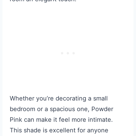
Whether you’re decorating a small
bedroom or a spacious one, Powder
Pink can make it feel more intimate.
This shade is excellent for anyone