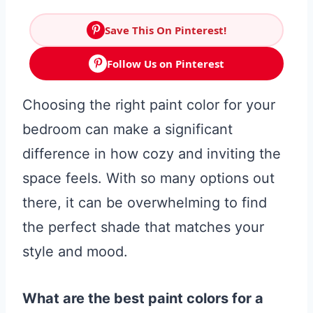
Save This On Pinterest!
Follow Us on Pinterest
Choosing the right paint color for your
bedroom can make a significant
difference in how cozy and inviting the
space feels. With so many options out
there, it can be overwhelming to find
the perfect shade that matches your
style and mood.
What are the best paint colors for a