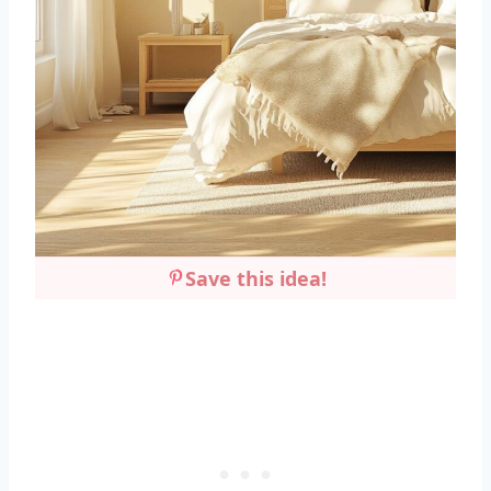
Save this idea!