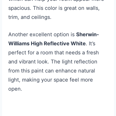
spacious. This color is great on walls,
trim, and ceilings.
Another excellent option is
Sherwin-
Williams High Reflective White
. It’s
perfect for a room that needs a fresh
and vibrant look. The light reflection
from this paint can enhance natural
light, making your space feel more
open.