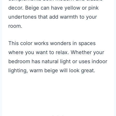
decor. Beige can have yellow or pink
undertones that add warmth to your
room.
This color works wonders in spaces
where you want to relax. Whether your
bedroom has natural light or uses indoor
lighting, warm beige will look great.