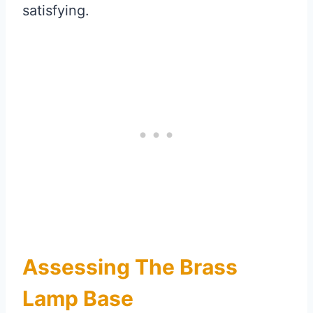
satisfying.
Assessing The Brass
Lamp Base