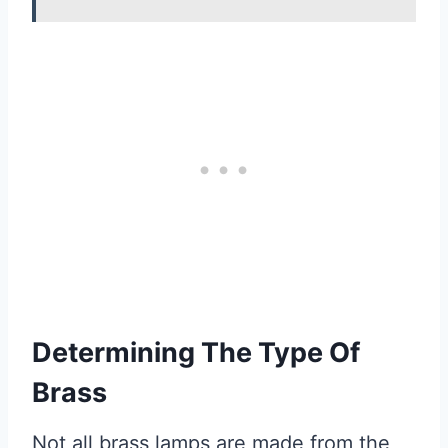
Determining The Type Of
Brass
Not all brass lamps are made from the