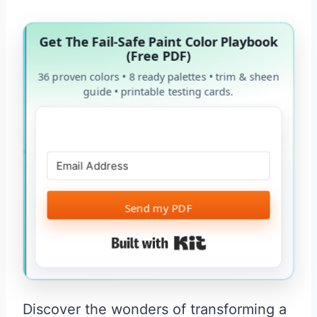
Get The Fail-Safe Paint Color Playbook
(Free PDF)
36 proven colors • 8 ready palettes • trim & sheen
guide • printable testing cards.
Send my PDF
Built with Kit
Discover the wonders of transforming a