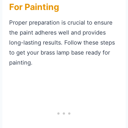
For Painting
Proper preparation is crucial to ensure
the paint adheres well and provides
long-lasting results. Follow these steps
to get your brass lamp base ready for
painting.