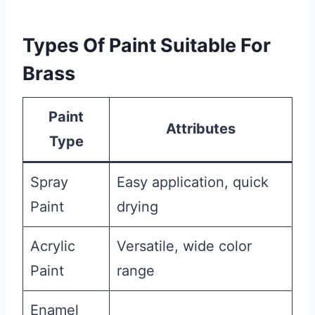
Types Of Paint Suitable For
Brass
Paint
Attributes
Type
Spray
Easy application, quick
Paint
drying
Acrylic
Versatile, wide color
Paint
range
Enamel