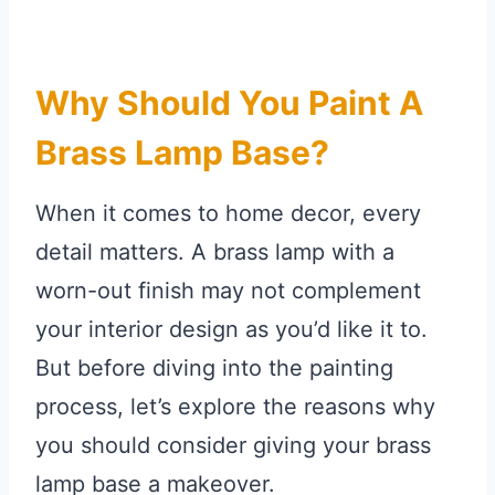
Why Should You Paint A
Brass Lamp Base?
When it comes to home decor, every
detail matters. A brass lamp with a
worn-out finish may not complement
your interior design as you’d like it to.
But before diving into the painting
process, let’s explore the reasons why
you should consider giving your brass
lamp base a makeover.