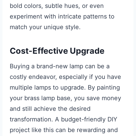
bold colors, subtle hues, or even
experiment with intricate patterns to
match your unique style.
Cost-Effective Upgrade
Buying a brand-new lamp can be a
costly endeavor, especially if you have
multiple lamps to upgrade. By painting
your brass lamp base, you save money
and still achieve the desired
transformation. A budget-friendly DIY
project like this can be rewarding and