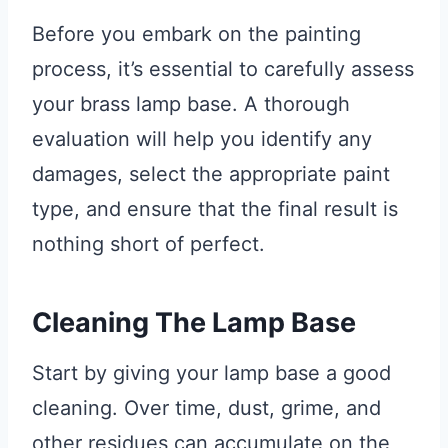
Before you embark on the painting
process, it’s essential to carefully assess
your brass lamp base. A thorough
evaluation will help you identify any
damages, select the appropriate paint
type, and ensure that the final result is
nothing short of perfect.
Cleaning The Lamp Base
Start by giving your lamp base a good
cleaning. Over time, dust, grime, and
other residues can accumulate on the