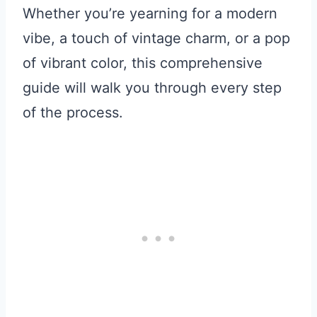
Whether you’re yearning for a modern
vibe, a touch of vintage charm, or a pop
of vibrant color, this comprehensive
guide will walk you through every step
of the process.