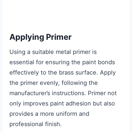
Applying Primer
Using a suitable metal primer is
essential for ensuring the paint bonds
effectively to the brass surface. Apply
the primer evenly, following the
manufacturer’s instructions. Primer not
only improves paint adhesion but also
provides a more uniform and
professional finish.