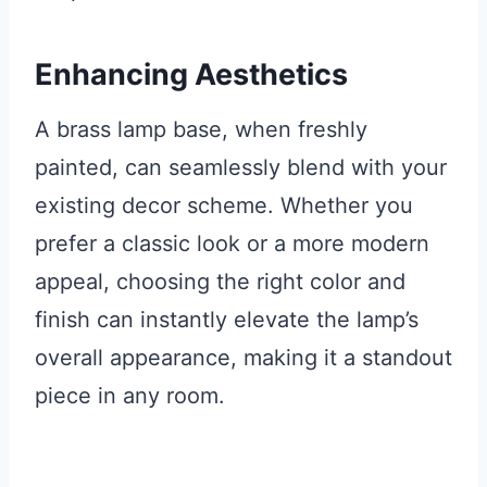
Enhancing Aesthetics
A brass lamp base, when freshly
painted, can seamlessly blend with your
existing decor scheme. Whether you
prefer a classic look or a more modern
appeal, choosing the right color and
finish can instantly elevate the lamp’s
overall appearance, making it a standout
piece in any room.