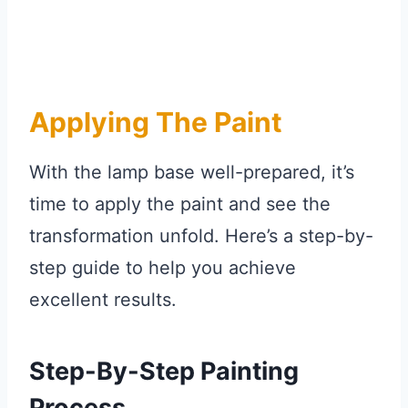
Applying The Paint
With the lamp base well-prepared, it’s
time to apply the paint and see the
transformation unfold. Here’s a step-by-
step guide to help you achieve
excellent results.
Step-By-Step Painting
Process