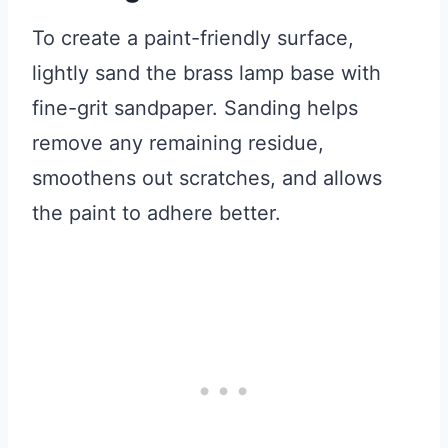
To create a paint-friendly surface,
lightly sand the brass lamp base with
fine-grit sandpaper. Sanding helps
remove any remaining residue,
smoothens out scratches, and allows
the paint to adhere better.