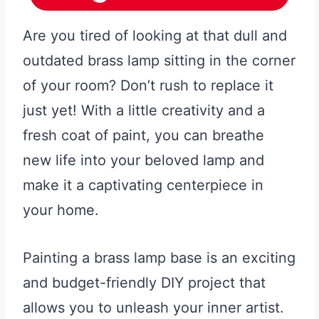
Are you tired of looking at that dull and
outdated brass lamp sitting in the corner
of your room? Don’t rush to replace it
just yet! With a little creativity and a
fresh coat of paint, you can breathe
new life into your beloved lamp and
make it a captivating centerpiece in
your home.
Painting a brass lamp base is an exciting
and budget-friendly DIY project that
allows you to unleash your inner artist.