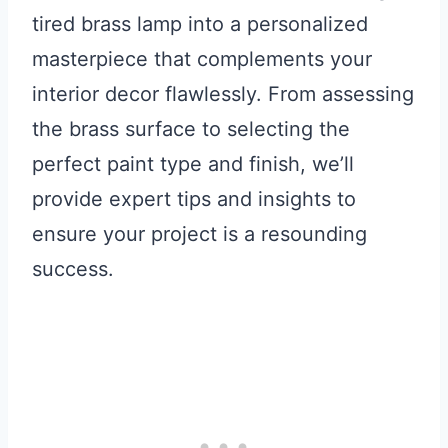
tired brass lamp into a personalized
masterpiece that complements your
interior decor flawlessly. From assessing
the brass surface to selecting the
perfect paint type and finish, we’ll
provide expert tips and insights to
ensure your project is a resounding
success.