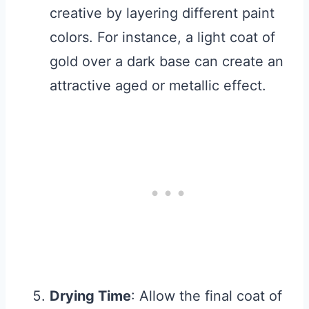
creative by layering different paint
colors. For instance, a light coat of
gold over a dark base can create an
attractive aged or metallic effect.
Drying Time
: Allow the final coat of