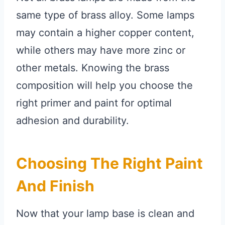
same type of brass alloy. Some lamps
may contain a higher copper content,
while others may have more zinc or
other metals. Knowing the brass
composition will help you choose the
right primer and paint for optimal
adhesion and durability.
Choosing The Right Paint
And Finish
Now that your lamp base is clean and