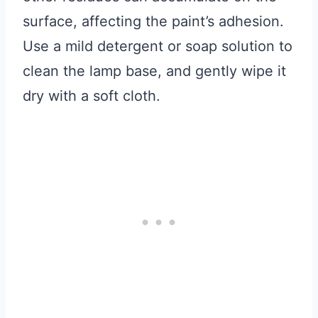
surface, affecting the paint’s adhesion.
Use a mild detergent or soap solution to
clean the lamp base, and gently wipe it
dry with a soft cloth.