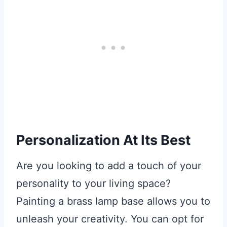
Personalization At Its Best
Are you looking to add a touch of your
personality to your living space?
Painting a brass lamp base allows you to
unleash your creativity. You can opt for