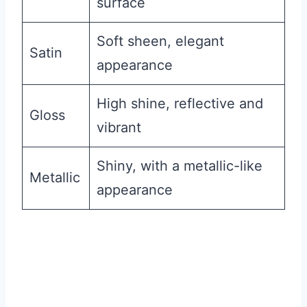
surface
Soft sheen, elegant
Satin
appearance
High shine, reflective and
Gloss
vibrant
Shiny, with a metallic-like
Metallic
appearance