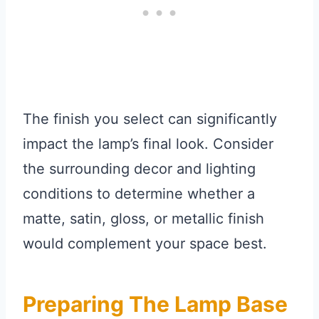
The finish you select can significantly
impact the lamp’s final look. Consider
the surrounding decor and lighting
conditions to determine whether a
matte, satin, gloss, or metallic finish
would complement your space best.
Preparing The Lamp Base