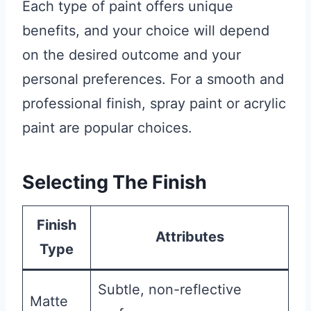
Each type of paint offers unique
benefits, and your choice will depend
on the desired outcome and your
personal preferences. For a smooth and
professional finish, spray paint or acrylic
paint are popular choices.
Selecting The Finish
Finish
Attributes
Type
Subtle, non-reflective
Matte