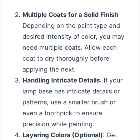
Multiple Coats for a Solid Finish
:
Depending on the paint type and
desired intensity of color, you may
need multiple coats. Allow each
coat to dry thoroughly before
applying the next.
Handling Intricate Details
: If your
lamp base has intricate details or
patterns, use a smaller brush or
even a toothpick to ensure
precision while painting.
Layering Colors (Optional)
: Get