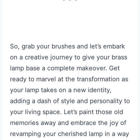
So, grab your brushes and let’s embark
on a creative journey to give your brass
lamp base a complete makeover. Get
ready to marvel at the transformation as
your lamp takes on a new identity,
adding a dash of style and personality to
your living space. Let’s paint those old
memories away and embrace the joy of
revamping your cherished lamp in a way