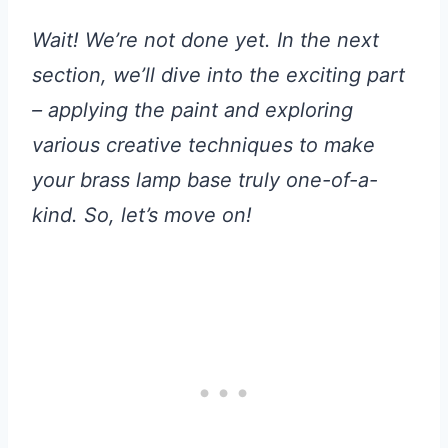
Wait! We’re not done yet. In the next
section, we’ll dive into the exciting part
– applying the paint and exploring
various creative techniques to make
your brass lamp base truly one-of-a-
kind. So, let’s move on!