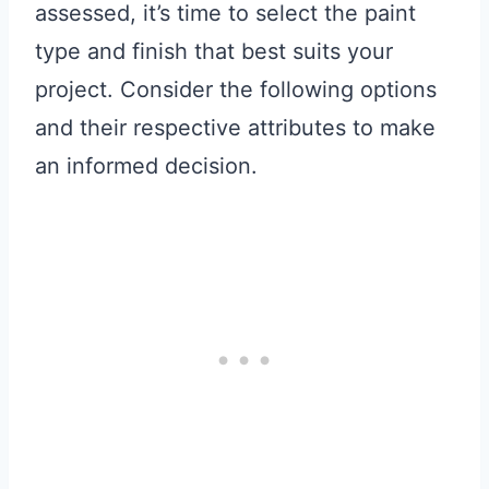
assessed, it’s time to select the paint
type and finish that best suits your
project. Consider the following options
and their respective attributes to make
an informed decision.