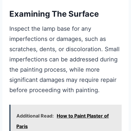
Examining The Surface
Inspect the lamp base for any
imperfections or damages, such as
scratches, dents, or discoloration. Small
imperfections can be addressed during
the painting process, while more
significant damages may require repair
before proceeding with painting.
Additional Read:
How to Paint Plaster of
Paris