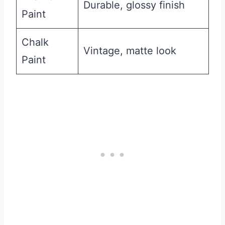
Durable, glossy finish
Paint
Chalk
Vintage, matte look
Paint