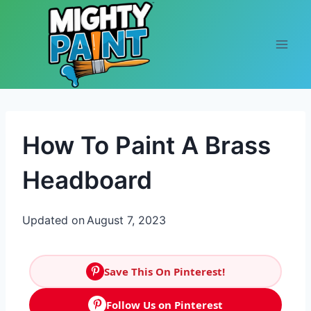
Skip to content
How To Paint A Brass
Headboard
Updated on
August 7, 2023
Save This On Pinterest!
Follow Us on Pinterest