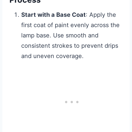
Start with a Base Coat
: Apply the
first coat of paint evenly across the
lamp base. Use smooth and
consistent strokes to prevent drips
and uneven coverage.