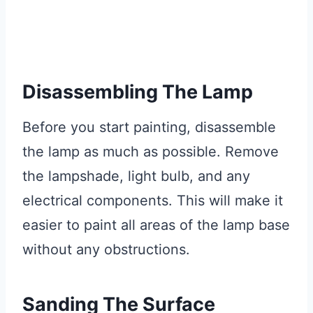
Disassembling The Lamp
Before you start painting, disassemble
the lamp as much as possible. Remove
the lampshade, light bulb, and any
electrical components. This will make it
easier to paint all areas of the lamp base
without any obstructions.
Sanding The Surface