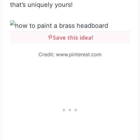
that’s uniquely yours!
Save this idea!
Credit: www.pinterest.com