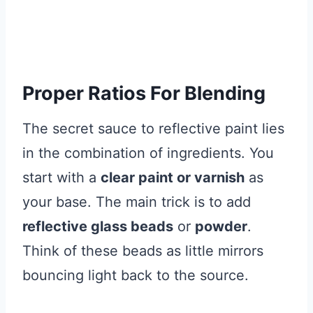
Proper Ratios For Blending
The secret sauce to reflective paint lies
in the combination of ingredients. You
start with a
clear paint or varnish
as
your base. The main trick is to add
reflective glass beads
or
powder
.
Think of these beads as little mirrors
bouncing light back to the source.