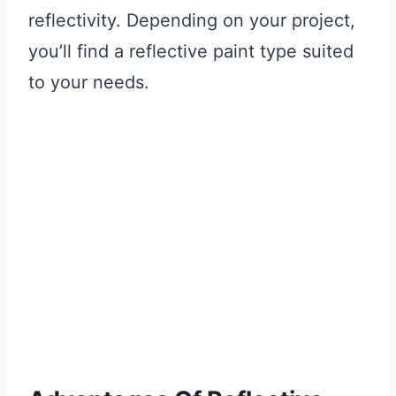
reflectivity. Depending on your project,
you’ll find a reflective paint type suited
to your needs.