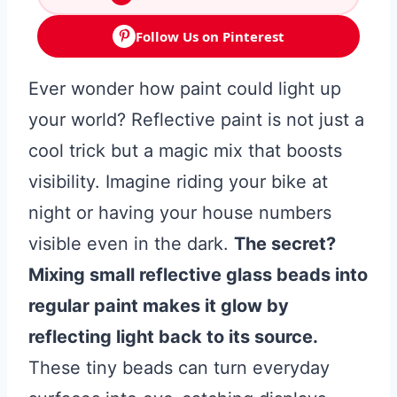
Follow Us on Pinterest
Ever wonder how paint could light up
your world? Reflective paint is not just a
cool trick but a magic mix that boosts
visibility. Imagine riding your bike at
night or having your house numbers
visible even in the dark.
The secret?
Mixing small reflective glass beads into
regular paint makes it glow by
reflecting light back to its source.
These tiny beads can turn everyday