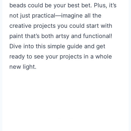
beads could be your best bet. Plus, it’s
not just practical—imagine all the
creative projects you could start with
paint that’s both artsy and functional!
Dive into this simple guide and get
ready to see your projects in a whole
new light.