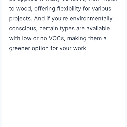
to wood, offering flexibility for various
projects. And if you’re environmentally
conscious, certain types are available
with low or no VOCs, making them a
greener option for your work.