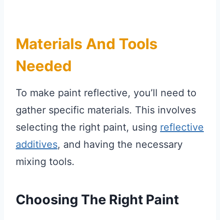
Materials And Tools
Needed
To make paint reflective, you’ll need to
gather specific materials. This involves
selecting the right paint, using
reflective
additives
, and having the necessary
mixing tools.
Choosing The Right Paint