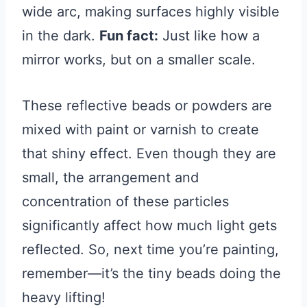
wide arc, making surfaces highly visible
in the dark.
Fun fact:
Just like how a
mirror works, but on a smaller scale.
These reflective beads or powders are
mixed with paint or varnish to create
that shiny effect. Even though they are
small, the arrangement and
concentration of these particles
significantly affect how much light gets
reflected. So, next time you’re painting,
remember—it’s the tiny beads doing the
heavy lifting!