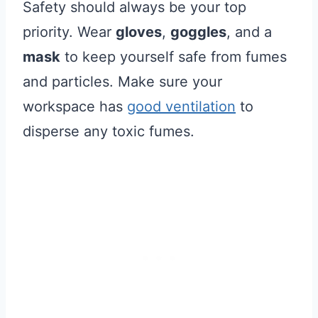
Safety should always be your top
priority. Wear
gloves
,
goggles
, and a
mask
to keep yourself safe from fumes
and particles. Make sure your
workspace has
good ventilation
to
disperse any toxic fumes.