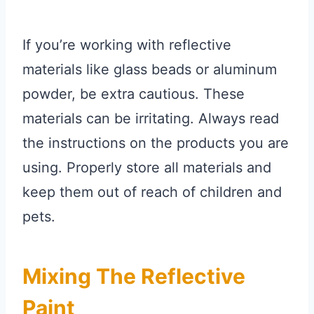
If you’re working with reflective
materials like glass beads or aluminum
powder, be extra cautious. These
materials can be irritating. Always read
the instructions on the products you are
using. Properly store all materials and
keep them out of reach of children and
pets.
Mixing The Reflective
Paint