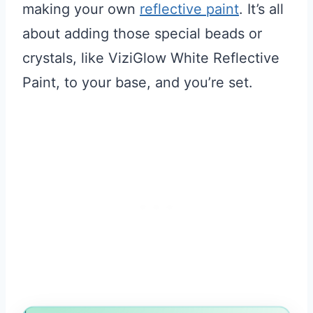
making your own
reflective paint
. It’s all
about adding those special beads or
crystals, like ViziGlow White Reflective
Paint, to your base, and you’re set.