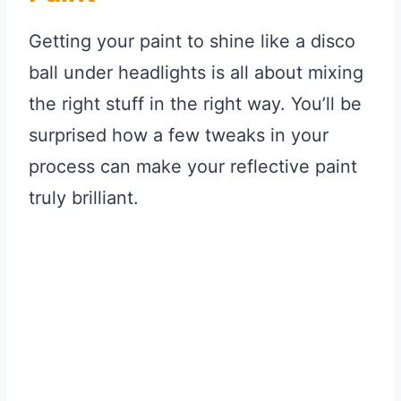
Getting your paint to shine like a disco
ball under headlights is all about mixing
the right stuff in the right way. You’ll be
surprised how a few tweaks in your
process can make your reflective paint
truly brilliant.