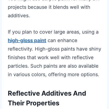
projects because it blends well with
additives.
If you plan to cover large areas, using a
high-gloss paint
can enhance
reflectivity. High-gloss paints have shiny
finishes that work well with reflective
particles. Such paints are also available
in various colors, offering more options.
Reflective Additives And
Their Properties