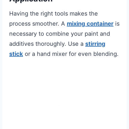
Having the right tools makes the
process smoother. A
mixing container
is
necessary to combine your paint and
additives thoroughly. Use a
stirring
stick
or a hand mixer for even blending.