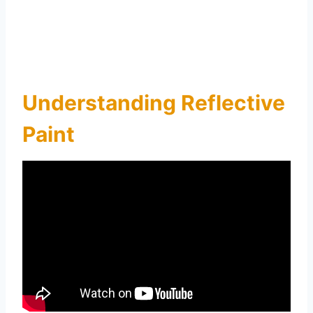
Understanding Reflective
Paint