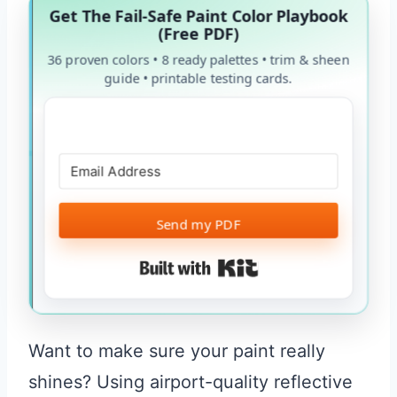
Get The Fail-Safe Paint Color Playbook
(Free PDF)
36 proven colors • 8 ready palettes • trim & sheen
guide • printable testing cards.
Send my PDF
Built with Kit
Want to make sure your paint really
shines? Using airport-quality reflective