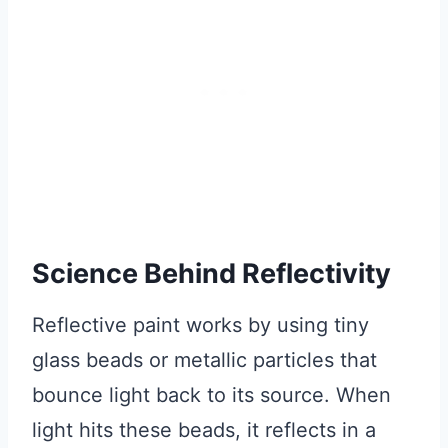
Science Behind Reflectivity
Reflective paint works by using tiny
glass beads or metallic particles that
bounce light back to its source. When
light hits these beads, it reflects in a