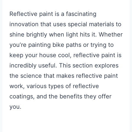
Reflective paint is a fascinating
innovation that uses special materials to
shine brightly when light hits it. Whether
you’re painting bike paths or trying to
keep your house cool, reflective paint is
incredibly useful. This section explores
the science that makes reflective paint
work, various types of reflective
coatings, and the benefits they offer
you.