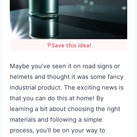
Save this idea!
Maybe you’ve seen it on road signs or
helmets and thought it was some fancy
industrial product. The exciting news is
that you can do this at home! By
learning a bit about choosing the right
materials and following a simple
process, you’ll be on your way to