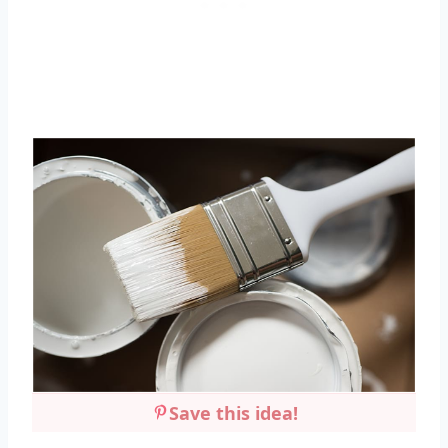
Save this idea!