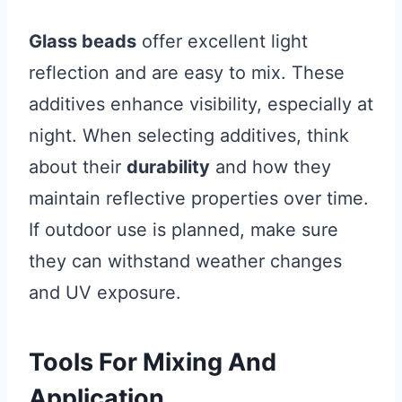
Glass beads
offer excellent light
reflection and are easy to mix. These
additives enhance visibility, especially at
night. When selecting additives, think
about their
durability
and how they
maintain reflective properties over time.
If outdoor use is planned, make sure
they can withstand weather changes
and UV exposure.
Tools For Mixing And
Application