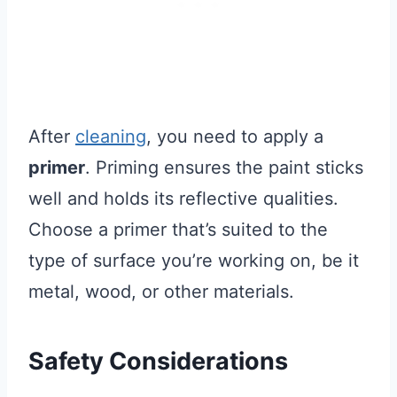
After
cleaning
, you need to apply a
primer
. Priming ensures the paint sticks
well and holds its reflective qualities.
Choose a primer that’s suited to the
type of surface you’re working on, be it
metal, wood, or other materials.
Safety Considerations