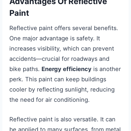
Advantages Of Reflective
Paint
Reflective paint offers several benefits.
One major advantage is safety. It
increases visibility, which can prevent
accidents—crucial for roadways and
bike paths.
Energy efficiency
is another
perk. This paint can keep buildings
cooler by reflecting sunlight, reducing
the need for air conditioning.
Reflective paint is also versatile. It can
be applied to many surfaces, from metal