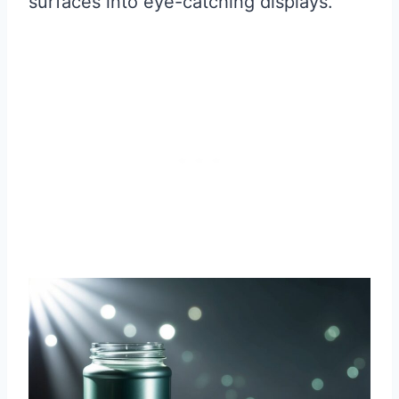
surfaces into eye-catching displays.