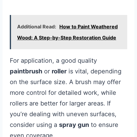
Additional Read:
How to Paint Weathered
Wood: A Step-by-Step Restoration Guide
For application, a good quality
paintbrush
or
roller
is vital, depending
on the surface size. A brush may offer
more control for detailed work, while
rollers are better for larger areas. If
you’re dealing with uneven surfaces,
consider using a
spray gun
to ensure
even coverage.