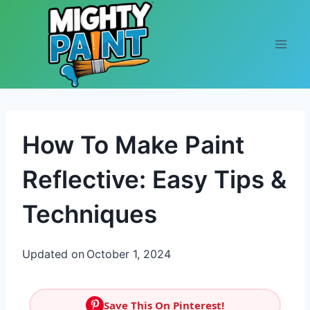
Skip to content
How To Make Paint
Reflective: Easy Tips &
Techniques
Updated on
October 1, 2024
Save This On Pinterest!