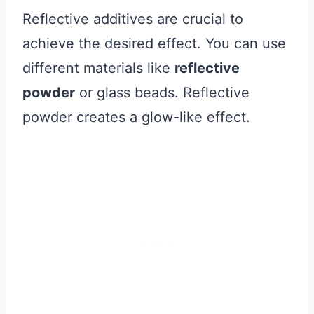
Reflective additives are crucial to
achieve the desired effect. You can use
different materials like
reflective
powder
or glass beads. Reflective
powder creates a glow-like effect.