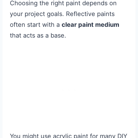
Choosing the right paint depends on
your project goals. Reflective paints
often start with a
clear paint medium
that acts as a base.
You might use acrylic paint for many DIY