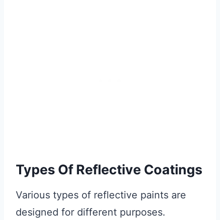
Types Of Reflective Coatings
Various types of reflective paints are
designed for different purposes.