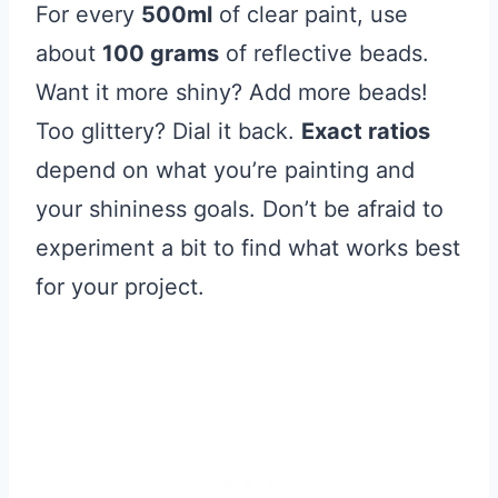
For every
500ml
of clear paint, use
about
100 grams
of reflective beads.
Want it more shiny? Add more beads!
Too glittery? Dial it back.
Exact ratios
depend on what you’re painting and
your shininess goals. Don’t be afraid to
experiment a bit to find what works best
for your project.