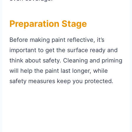
Preparation Stage
Before making paint reflective, it’s
important to get the surface ready and
think about safety. Cleaning and priming
will help the paint last longer, while
safety measures keep you protected.