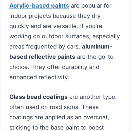
Acrylic-based paints
are popular for
indoor projects because they dry
quickly and are versatile. If you’re
working on outdoor surfaces, especially
areas frequented by cars,
aluminum-
based reflective paints
are the go-to
choice. They offer durability and
enhanced reflectivity.
Glass bead coatings
are another type,
often used on road signs. These
coatings are applied as an overcoat,
sticking to the base paint to boost