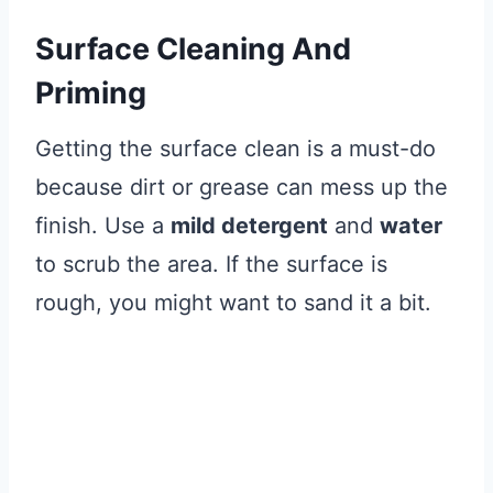
Surface Cleaning And
Priming
Getting the surface clean is a must-do
because dirt or grease can mess up the
finish. Use a
mild detergent
and
water
to scrub the area. If the surface is
rough, you might want to sand it a bit.