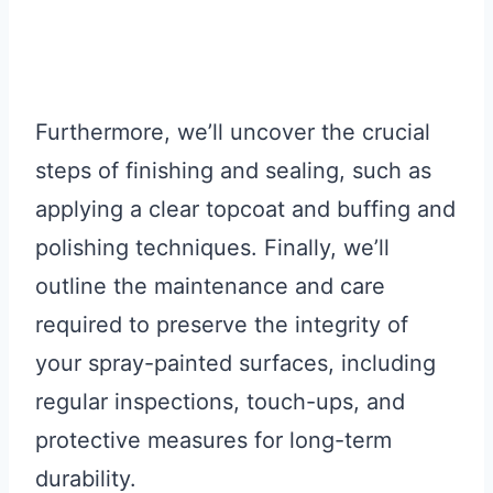
Furthermore, we’ll uncover the crucial
steps of finishing and sealing, such as
applying a clear topcoat and buffing and
polishing techniques. Finally, we’ll
outline the maintenance and care
required to preserve the integrity of
your spray-painted surfaces, including
regular inspections, touch-ups, and
protective measures for long-term
durability.