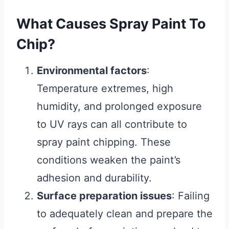
What Causes Spray Paint To
Chip?
Environmental factors
:
Temperature extremes, high
humidity, and prolonged exposure
to UV rays can all contribute to
spray paint chipping. These
conditions weaken the paint’s
adhesion and durability.
Surface preparation issues
: Failing
to adequately clean and prepare the