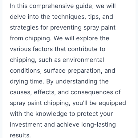
In this comprehensive guide, we will
delve into the techniques, tips, and
strategies for preventing spray paint
from chipping. We will explore the
various factors that contribute to
chipping, such as environmental
conditions, surface preparation, and
drying time. By understanding the
causes, effects, and consequences of
spray paint chipping, you’ll be equipped
with the knowledge to protect your
investment and achieve long-lasting
results.