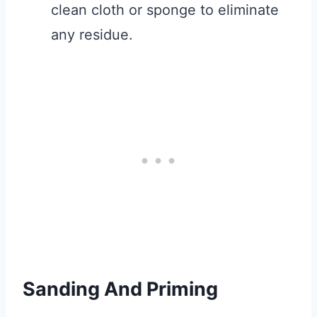
clean cloth or sponge to eliminate
any residue.
Sanding And Priming