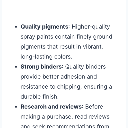
Quality pigments
: Higher-quality
spray paints contain finely ground
pigments that result in vibrant,
long-lasting colors.
Strong binders
: Quality binders
provide better adhesion and
resistance to chipping, ensuring a
durable finish.
Research and reviews
: Before
making a purchase, read reviews
and seek recommendations from