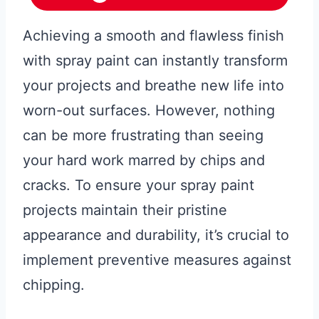
Achieving a smooth and flawless finish
with spray paint can instantly transform
your projects and breathe new life into
worn-out surfaces. However, nothing
can be more frustrating than seeing
your hard work marred by chips and
cracks. To ensure your spray paint
projects maintain their pristine
appearance and durability, it’s crucial to
implement preventive measures against
chipping.