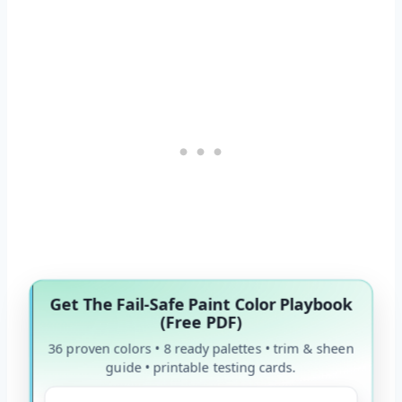
Get The Fail-Safe Paint Color Playbook
(Free PDF)
36 proven colors • 8 ready palettes • trim & sheen
guide • printable testing cards.