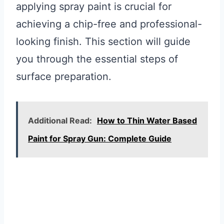
applying spray paint is crucial for
achieving a chip-free and professional-
looking finish. This section will guide
you through the essential steps of
surface preparation.
Additional Read:
How to Thin Water Based
Paint for Spray Gun: Complete Guide