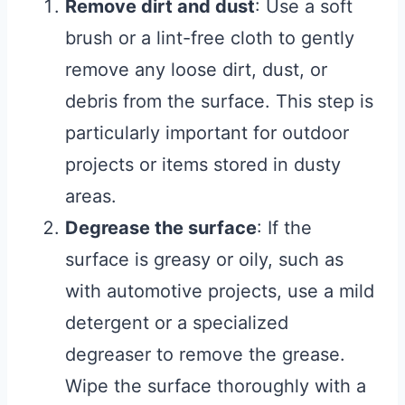
Remove dirt and dust
: Use a soft
brush or a lint-free cloth to gently
remove any loose dirt, dust, or
debris from the surface. This step is
particularly important for outdoor
projects or items stored in dusty
areas.
Degrease the surface
: If the
surface is greasy or oily, such as
with automotive projects, use a mild
detergent or a specialized
degreaser to remove the grease.
Wipe the surface thoroughly with a