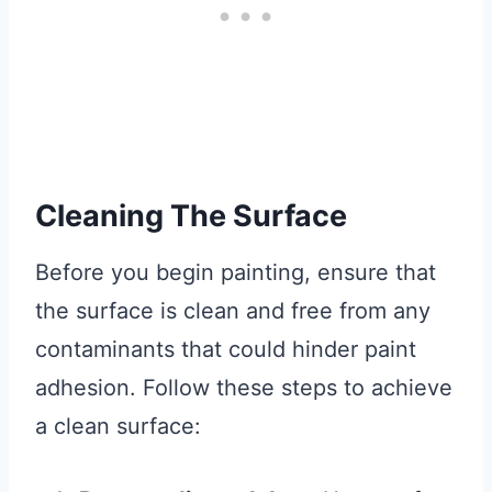
Cleaning The Surface
Before you begin painting, ensure that
the surface is clean and free from any
contaminants that could hinder paint
adhesion. Follow these steps to achieve
a clean surface: