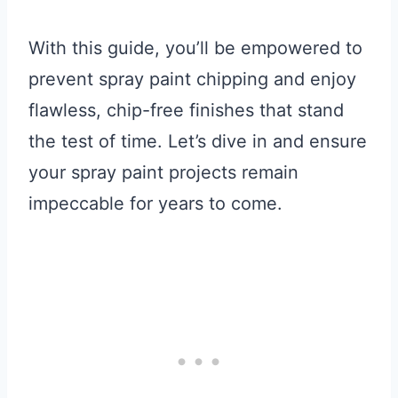
With this guide, you’ll be empowered to
prevent spray paint chipping and enjoy
flawless, chip-free finishes that stand
the test of time. Let’s dive in and ensure
your spray paint projects remain
impeccable for years to come.