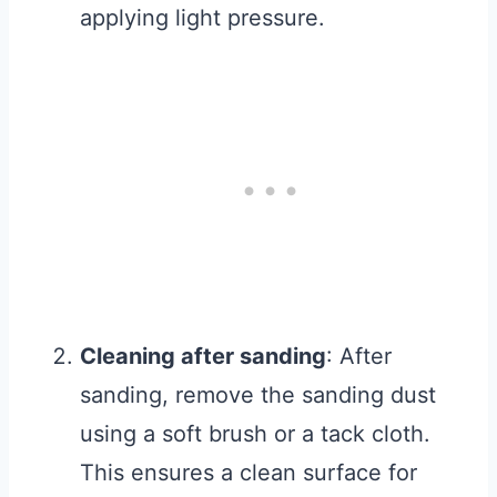
applying light pressure.
Cleaning after sanding
: After
sanding, remove the sanding dust
using a soft brush or a tack cloth.
This ensures a clean surface for