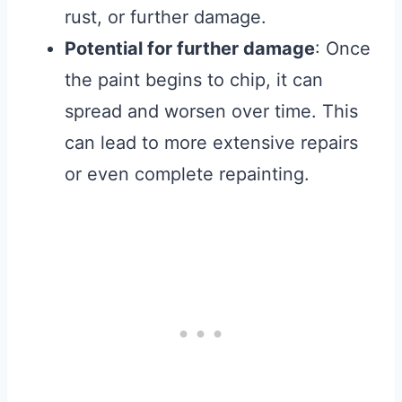
rust, or further damage.
Potential for further damage
: Once
the paint begins to chip, it can
spread and worsen over time. This
can lead to more extensive repairs
or even complete repainting.