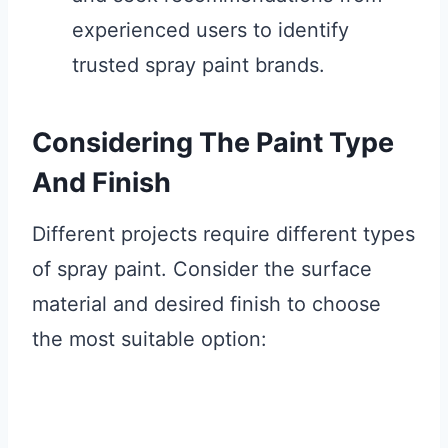
experienced users to identify
trusted spray paint brands.
Considering The Paint Type
And Finish
Different projects require different types
of spray paint. Consider the surface
material and desired finish to choose
the most suitable option: