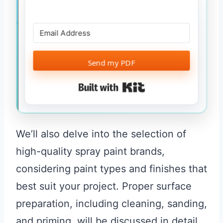
Send my PDF
Built with Kit
We’ll also delve into the selection of
high-quality spray paint brands,
considering paint types and finishes that
best suit your project. Proper surface
preparation, including cleaning, sanding,
and priming, will be discussed in detail,