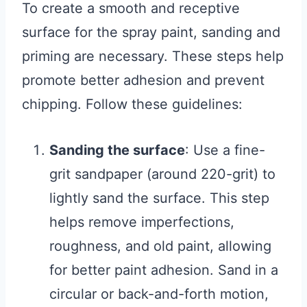
To create a smooth and receptive
surface for the spray paint, sanding and
priming are necessary. These steps help
promote better adhesion and prevent
chipping. Follow these guidelines:
Sanding the surface
: Use a fine-
grit sandpaper (around 220-grit) to
lightly sand the surface. This step
helps remove imperfections,
roughness, and old paint, allowing
for better paint adhesion. Sand in a
circular or back-and-forth motion,