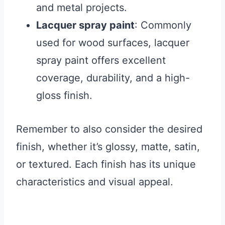
and metal projects.
Lacquer spray paint
: Commonly
used for wood surfaces, lacquer
spray paint offers excellent
coverage, durability, and a high-
gloss finish.
Remember to also consider the desired
finish, whether it’s glossy, matte, satin,
or textured. Each finish has its unique
characteristics and visual appeal.