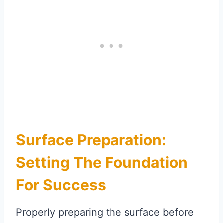
Surface Preparation:
Setting The Foundation
For Success
Properly preparing the surface before