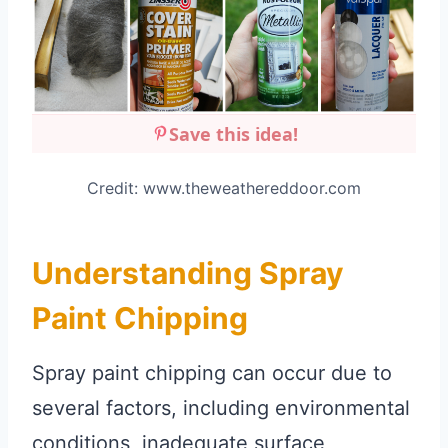
Save this idea!
Credit: www.theweathereddoor.com
Understanding Spray
Paint Chipping
Spray paint chipping can occur due to
several factors, including environmental
conditions, inadequate surface