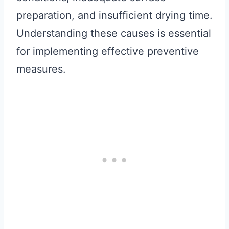
preparation, and insufficient drying time.
Understanding these causes is essential
for implementing effective preventive
measures.