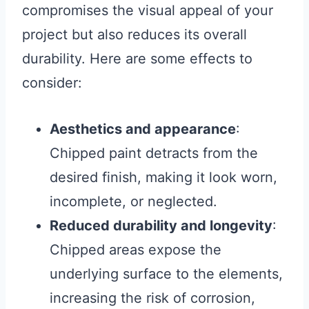
compromises the visual appeal of your
project but also reduces its overall
durability. Here are some effects to
consider:
Aesthetics and appearance
:
Chipped paint detracts from the
desired finish, making it look worn,
incomplete, or neglected.
Reduced durability and longevity
:
Chipped areas expose the
underlying surface to the elements,
increasing the risk of corrosion,