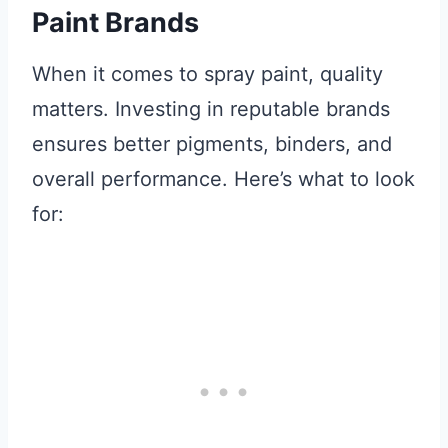
Paint Brands
When it comes to spray paint, quality
matters. Investing in reputable brands
ensures better pigments, binders, and
overall performance. Here’s what to look
for: