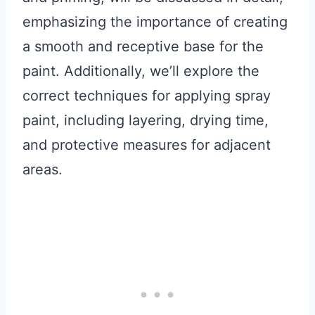
emphasizing the importance of creating
a smooth and receptive base for the
paint. Additionally, we’ll explore the
correct techniques for applying spray
paint, including layering, drying time,
and protective measures for adjacent
areas.