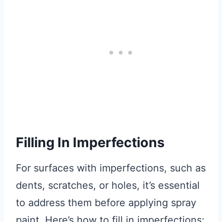
Filling In Imperfections
For surfaces with imperfections, such as
dents, scratches, or holes, it’s essential
to address them before applying spray
paint. Here’s how to fill in imperfections: