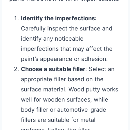
Identify the imperfections
:
Carefully inspect the surface and
identify any noticeable
imperfections that may affect the
paint’s appearance or adhesion.
Choose a suitable filler
: Select an
appropriate filler based on the
surface material. Wood putty works
well for wooden surfaces, while
body filler or automotive-grade
fillers are suitable for metal
surfaces. Follow the filler