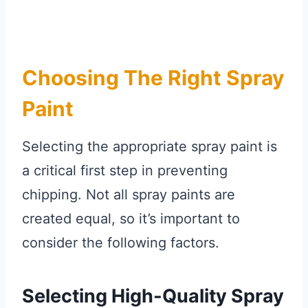
Choosing The Right Spray
Paint
Selecting the appropriate spray paint is
a critical first step in preventing
chipping. Not all spray paints are
created equal, so it’s important to
consider the following factors.
Selecting High-Quality Spray