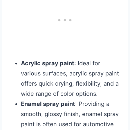
Acrylic spray paint
: Ideal for
various surfaces, acrylic spray paint
offers quick drying, flexibility, and a
wide range of color options.
Enamel spray paint
: Providing a
smooth, glossy finish, enamel spray
paint is often used for automotive