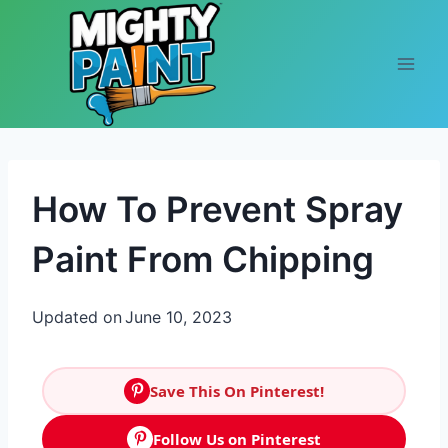
Skip to content
How To Prevent Spray
Paint From Chipping
Updated on
June 10, 2023
Save This On Pinterest!
Follow Us on Pinterest