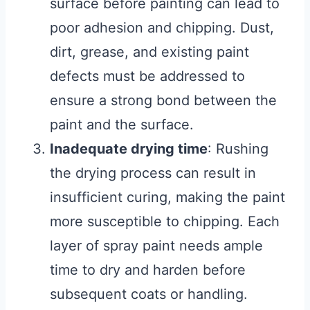
surface before painting can lead to
poor adhesion and chipping. Dust,
dirt, grease, and existing paint
defects must be addressed to
ensure a strong bond between the
paint and the surface.
Inadequate drying time
: Rushing
the drying process can result in
insufficient curing, making the paint
more susceptible to chipping. Each
layer of spray paint needs ample
time to dry and harden before
subsequent coats or handling.