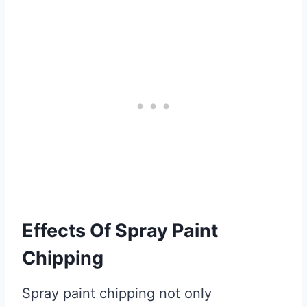
Effects Of Spray Paint
Chipping
Spray paint chipping not only