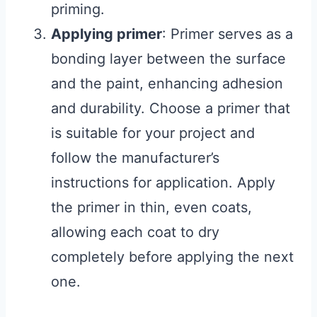
priming.
Applying primer
: Primer serves as a
bonding layer between the surface
and the paint, enhancing adhesion
and durability. Choose a primer that
is suitable for your project and
follow the manufacturer’s
instructions for application. Apply
the primer in thin, even coats,
allowing each coat to dry
completely before applying the next
one.