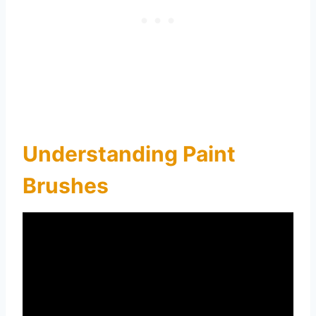
Understanding Paint
Brushes