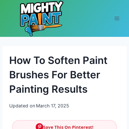
Skip to content
How To Soften Paint
Brushes For Better
Painting Results
Updated on
March 17, 2025
Save This On Pinterest!