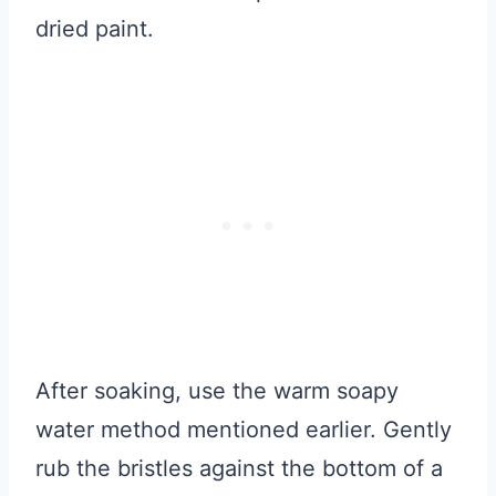
dried paint.
After soaking, use the warm soapy
water method mentioned earlier. Gently
rub the bristles against the bottom of a