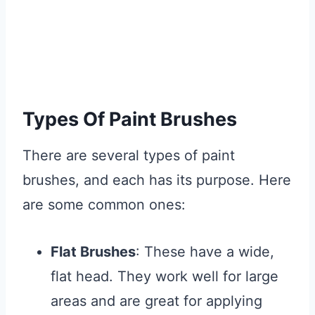
Types Of Paint Brushes
There are several types of paint
brushes, and each has its purpose. Here
are some common ones:
Flat Brushes
: These have a wide,
flat head. They work well for large
areas and are great for applying