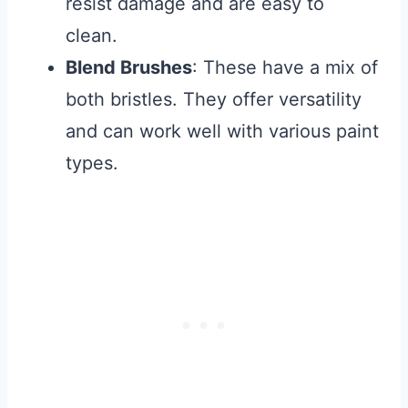
resist damage and are easy to
clean.
Blend Brushes
: These have a mix of
both bristles. They offer versatility
and can work well with various paint
types.