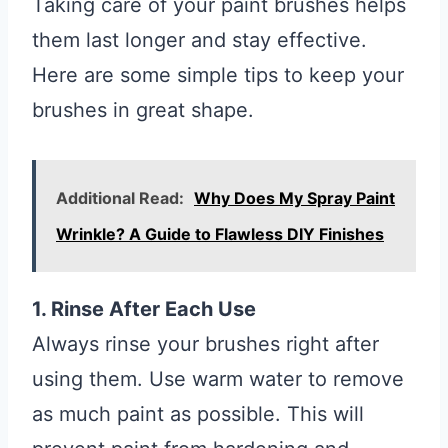
Taking care of your paint brushes helps
them last longer and stay effective.
Here are some simple tips to keep your
brushes in great shape.
Additional Read:
Why Does My Spray Paint
Wrinkle? A Guide to Flawless DIY Finishes
1. Rinse After Each Use
Always rinse your brushes right after
using them. Use warm water to remove
as much paint as possible. This will