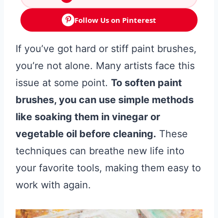
Follow Us on Pinterest
If you’ve got hard or stiff paint brushes,
you’re not alone. Many artists face this
issue at some point.
To soften paint
brushes, you can use simple methods
like soaking them in vinegar or
vegetable oil before cleaning.
These
techniques can breathe new life into
your favorite tools, making them easy to
work with again.