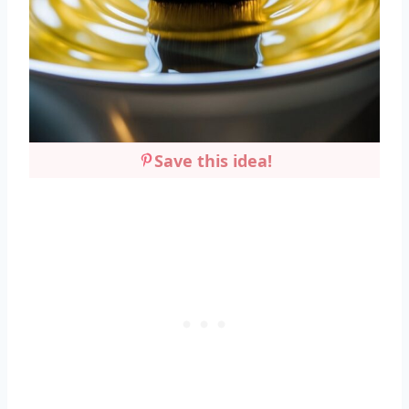
Save this idea!