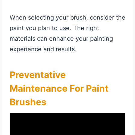
When selecting your brush, consider the
paint you plan to use. The right
materials can enhance your painting
experience and results.
Preventative
Maintenance For Paint
Brushes