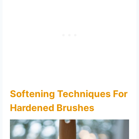
Softening Techniques For
Hardened Brushes