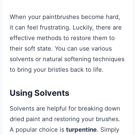
When your paintbrushes become hard,
it can feel frustrating. Luckily, there are
effective methods to restore them to
their soft state. You can use various
solvents or natural softening techniques
to bring your bristles back to life.
Using Solvents
Solvents are helpful for breaking down
dried paint and restoring your brushes.
A popular choice is
turpentine
. Simply