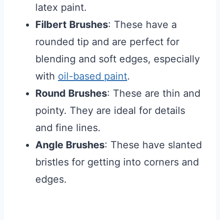
latex paint.
Filbert Brushes
: These have a
rounded tip and are perfect for
blending and soft edges, especially
with
oil-based paint
.
Round Brushes
: These are thin and
pointy. They are ideal for details
and fine lines.
Angle Brushes
: These have slanted
bristles for getting into corners and
edges.