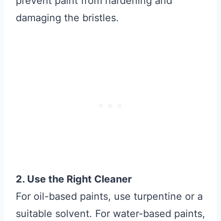
prevent paint from hardening and
damaging the bristles.
2. Use the Right Cleaner
For oil-based paints, use turpentine or a
suitable solvent. For water-based paints,