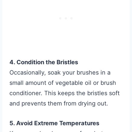
4. Condition the Bristles
Occasionally, soak your brushes in a
small amount of vegetable oil or brush
conditioner. This keeps the bristles soft
and prevents them from drying out.
5. Avoid Extreme Temperatures