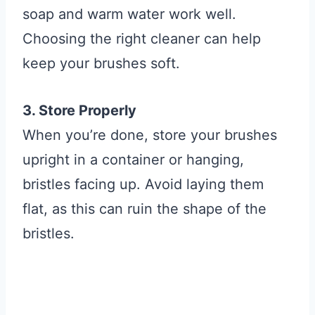
soap and warm water work well.
Choosing the right cleaner can help
keep your brushes soft.
3. Store Properly
When you’re done, store your brushes
upright in a container or hanging,
bristles facing up. Avoid laying them
flat, as this can ruin the shape of the
bristles.