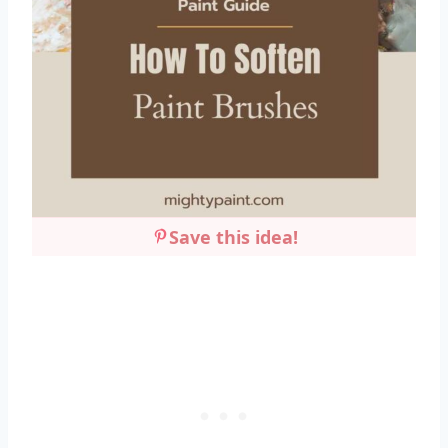
Save this idea!