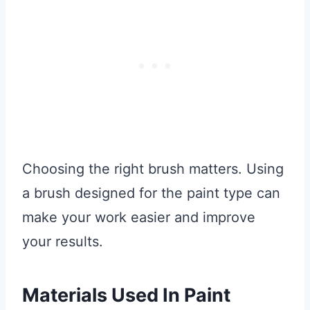
Choosing the right brush matters. Using
a brush designed for the paint type can
make your work easier and improve
your results.
Materials Used In Paint