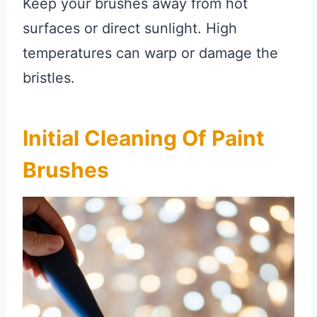
Keep your brushes away from hot
surfaces or direct sunlight. High
temperatures can warp or damage the
bristles.
Initial Cleaning Of Paint
Brushes