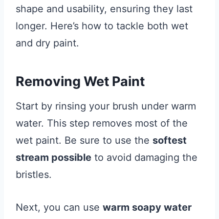
shape and usability, ensuring they last
longer. Here’s how to tackle both wet
and dry paint.
Removing Wet Paint
Start by rinsing your brush under warm
water. This step removes most of the
wet paint. Be sure to use the
softest
stream possible
to avoid damaging the
bristles.
Next, you can use
warm soapy water