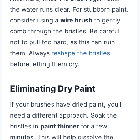
the water runs clear. For stubborn paint,
consider using a
wire brush
to gently
comb through the bristles. Be careful
not to pull too hard, as this can ruin
them. Always
reshape the bristles
before letting them dry.
Eliminating Dry Paint
If your brushes have dried paint, you’ll
need a different approach. Soak the
bristles in
paint thinner
for a few
minutes. This will help dissolve the