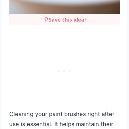
Save this idea!
Cleaning your paint brushes right after
use is essential. It helps maintain their