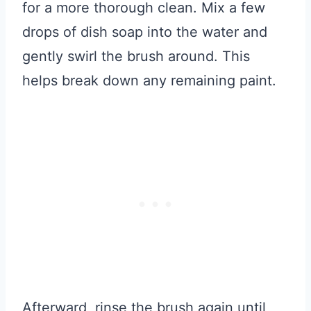
for a more thorough clean. Mix a few
drops of dish soap into the water and
gently swirl the brush around. This
helps break down any remaining paint.
Afterward, rinse the brush again until