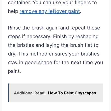
container. You can use your fingers to
help
remove any leftover paint
.
Rinse the brush again and repeat these
steps if necessary. Finish by reshaping
the bristles and laying the brush flat to
dry. This method ensures your brushes
stay in good shape for the next time you
paint.
Additional Read:
How To Paint Cityscapes