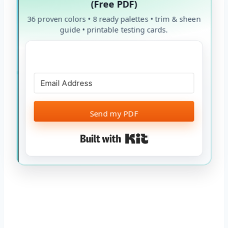
(Free PDF)
36 proven colors • 8 ready palettes • trim & sheen
guide • printable testing cards.
Send my PDF
Built with Kit