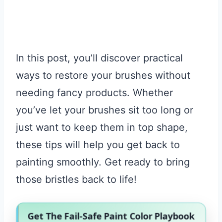
In this post, you’ll discover practical
ways to restore your brushes without
needing fancy products. Whether
you’ve let your brushes sit too long or
just want to keep them in top shape,
these tips will help you get back to
painting smoothly. Get ready to bring
those bristles back to life!
Get The Fail-Safe Paint Color Playbook