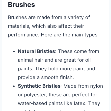
Brushes
Brushes are made from a variety of
materials, which also affect their
performance. Here are the main types:
Natural Bristles
: These come from
animal hair and are great for oil
paints. They hold more paint and
provide a smooth finish.
Synthetic Bristles
: Made from nylon
or polyester, these are perfect for
water-based paints like latex. They