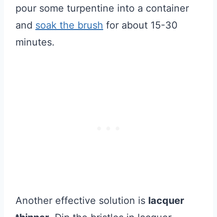
pour some turpentine into a container
and
soak the brush
for about 15-30
minutes.
Another effective solution is
lacquer