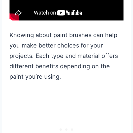
Knowing about paint brushes can help
you make better choices for your
projects. Each type and material offers
different benefits depending on the
paint you’re using.