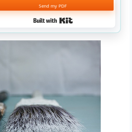
Send my PDF
Built with Kit