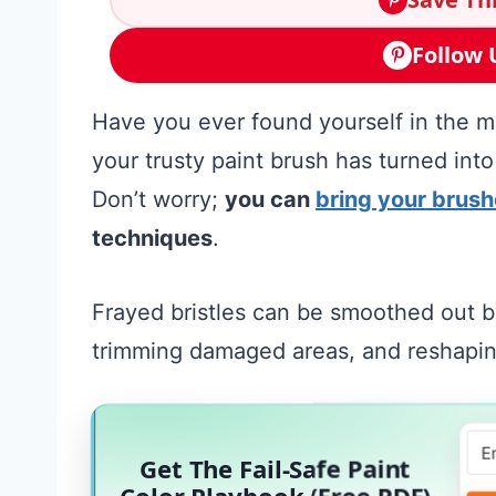
Follow 
Have you ever found yourself in the mid
your trusty paint brush has turned into
Don’t worry;
you can
bring your brush
techniques
.
Frayed bristles can be smoothed out by
trimming damaged areas, and reshaping
Get The Fail-Safe Paint
Color Playbook (Free PDF)