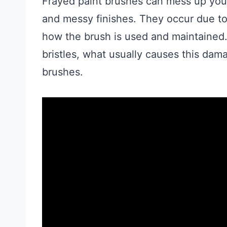
Frayed paint brushes can mess up your
and messy finishes. They occur due to 
how the brush is used and maintained.
bristles, what usually causes this dama
brushes.