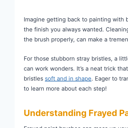
Imagine getting back to painting with 
the finish you always wanted. Cleanin
the brush properly, can make a tremen
For those stubborn stray bristles, a lit
can work wonders. It’s a neat trick tha
bristles
soft and in shape
. Eager to tr
to learn more about each step!
Understanding Frayed Pa