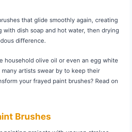
brushes that glide smoothly again, creating
g with dish soap and hot water, then drying
dous difference.
tle household olive oil or even an egg white
t many artists swear by to keep their
ansform your frayed paint brushes? Read on
int Brushes