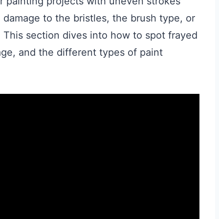
 painting projects with uneven strokes
damage to the bristles, the brush type, or
 This section dives into how to spot frayed
ge, and the different types of paint