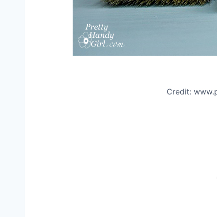
Credit: www.