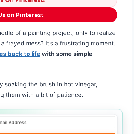
Us on Pinterest
dle of a painting project, only to realize
 a frayed mess? It’s a frustrating moment.
es back to life
with some simple
 soaking the brush in hot vinegar,
 them with a bit of patience.