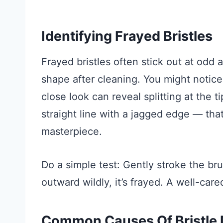
Identifying Frayed Bristles
Frayed bristles often stick out at odd a
shape after cleaning. You might notic
close look can reveal splitting at the t
straight line with a jagged edge — that
masterpiece.
Do a simple test: Gently stroke the bru
outward wildly, it’s frayed. A well-care
Common Causes Of Bristle