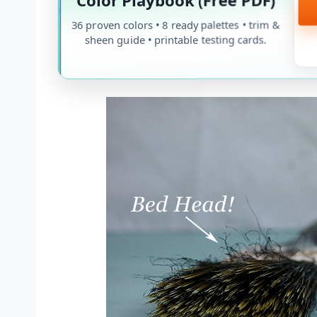
36 proven colors • 8 ready palettes • trim &
sheen guide • printable testing cards.