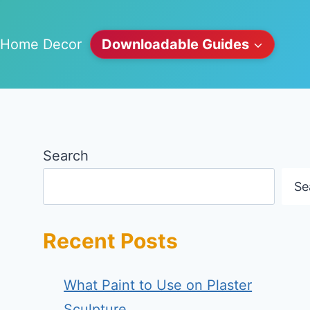
Home Decor
Downloadable Guides
Search
Se
Recent Posts
What Paint to Use on Plaster
Sculpture