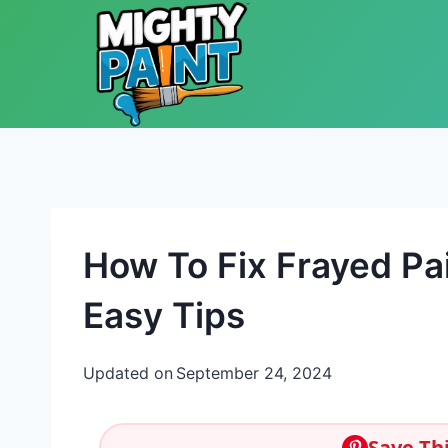
Skip to content
How To Fix Frayed Pa
Easy Tips
Updated on
September 24, 2024
Save Thi