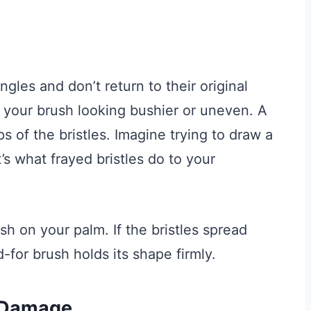
ngles and don’t return to their original
e your brush looking bushier or uneven. A
ips of the bristles. Imagine trying to draw a
’s what frayed bristles do to your
sh on your palm. If the bristles spread
d-for brush holds its shape firmly.
 Damage