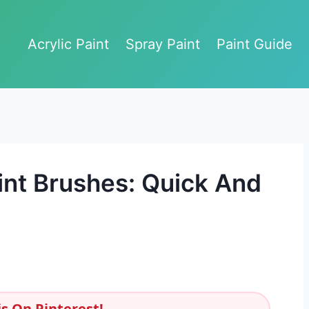
Acrylic Paint
Spray Paint
Paint Guide
int Brushes: Quick And
s On Pinterest!