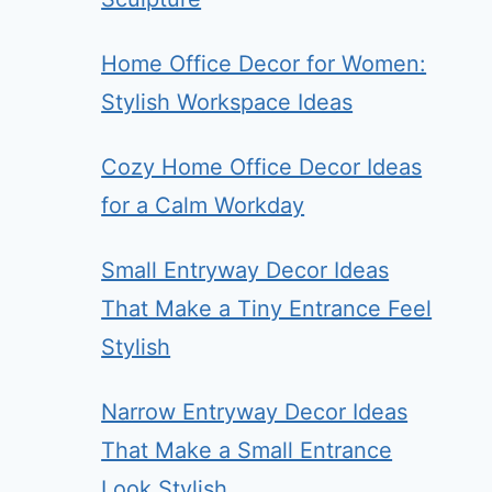
Home Office Decor for Women:
Stylish Workspace Ideas
Cozy Home Office Decor Ideas
for a Calm Workday
Small Entryway Decor Ideas
That Make a Tiny Entrance Feel
Stylish
Narrow Entryway Decor Ideas
That Make a Small Entrance
Look Stylish