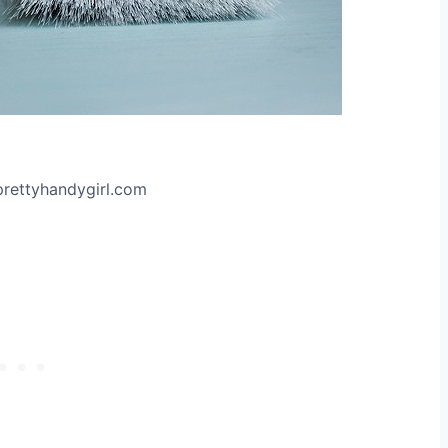
prettyhandygirl.com