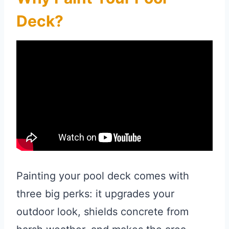
Deck?
Painting your pool deck comes with
three big perks: it upgrades your
outdoor look, shields concrete from