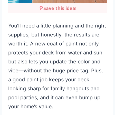
Save this idea!
You’ll need a little planning and the right
supplies, but honestly, the results are
worth it. A new coat of paint not only
protects your deck from water and sun
but also lets you update the color and
vibe—without the huge price tag. Plus,
a good paint job keeps your deck
looking sharp for family hangouts and
pool parties, and it can even bump up
your home’s value.