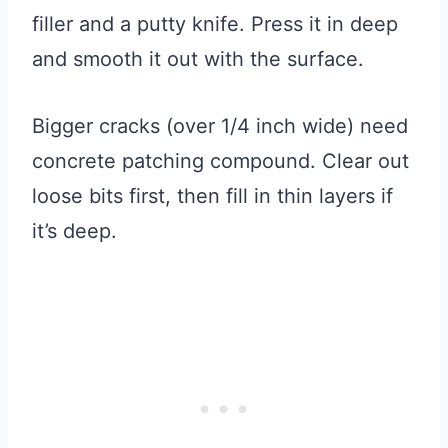
filler and a putty knife. Press it in deep
and smooth it out with the surface.
Bigger cracks (over 1/4 inch wide) need
concrete patching compound. Clear out
loose bits first, then fill in thin layers if
it’s deep.