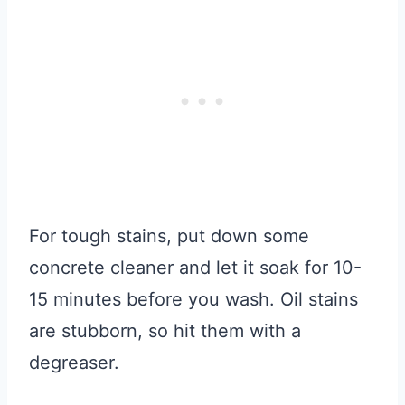
For tough stains, put down some
concrete cleaner and let it soak for 10-
15 minutes before you wash. Oil stains
are stubborn, so hit them with a
degreaser.