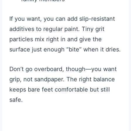
If you want, you can add slip-resistant
additives to regular paint. Tiny grit
particles mix right in and give the
surface just enough “bite” when it dries.
Don’t go overboard, though—you want
grip, not sandpaper. The right balance
keeps bare feet comfortable but still
safe.