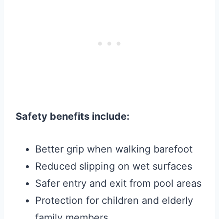
Safety benefits include:
Better grip when walking barefoot
Reduced slipping on wet surfaces
Safer entry and exit from pool areas
Protection for children and elderly
family members