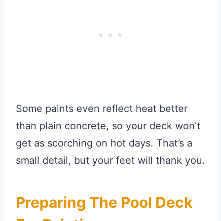
Some paints even reflect heat better
than plain concrete, so your deck won’t
get as scorching on hot days. That’s a
small detail, but your feet will thank you.
Preparing The Pool Deck