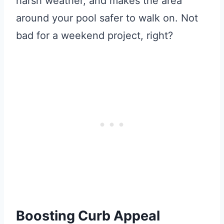
harsh weather, and makes the area
around your pool safer to walk on. Not
bad for a weekend project, right?
Boosting Curb Appeal