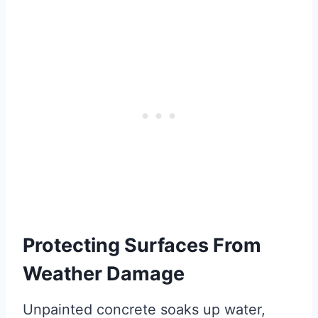
Protecting Surfaces From
Weather Damage
Unpainted concrete soaks up water,