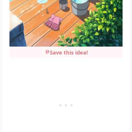
Save this idea!