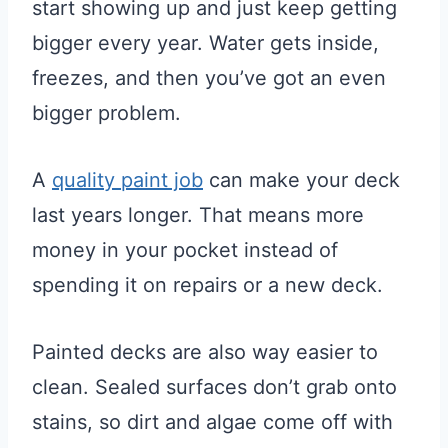
start showing up and just keep getting
bigger every year. Water gets inside,
freezes, and then you’ve got an even
bigger problem.
A
quality paint job
can make your deck
last years longer. That means more
money in your pocket instead of
spending it on repairs or a new deck.
Painted decks are also way easier to
clean. Sealed surfaces don’t grab onto
stains, so dirt and algae come off with