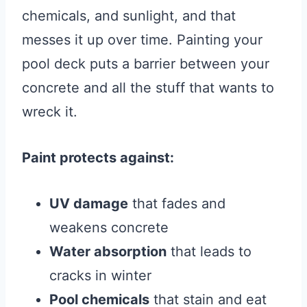
chemicals, and sunlight, and that
messes it up over time. Painting your
pool deck puts a barrier between your
concrete and all the stuff that wants to
wreck it.
Paint protects against:
UV damage
that fades and
weakens concrete
Water absorption
that leads to
cracks in winter
Pool chemicals
that stain and eat