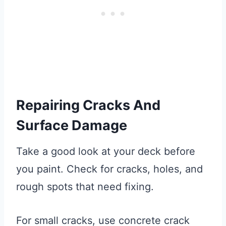
Repairing Cracks And
Surface Damage
Take a good look at your deck before
you paint. Check for cracks, holes, and
rough spots that need fixing.
For small cracks, use concrete crack