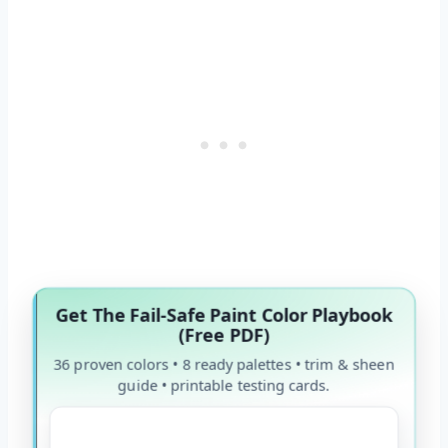
Get The Fail-Safe Paint Color Playbook
(Free PDF)
36 proven colors • 8 ready palettes • trim & sheen
guide • printable testing cards.