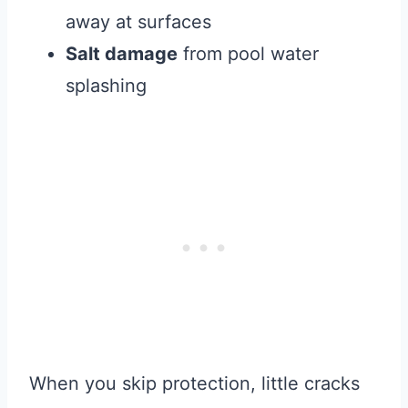
away at surfaces
Salt damage
from pool water
splashing
When you skip protection, little cracks