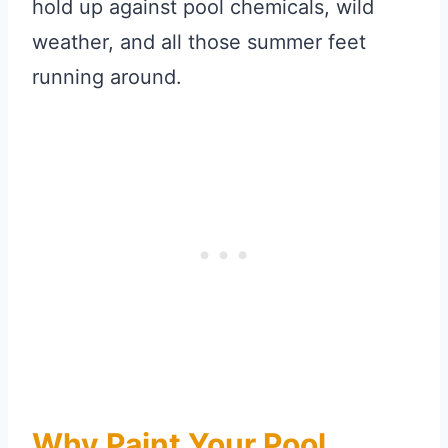
hold up against pool chemicals, wild
weather, and all those summer feet
running around.
Why Paint Your Pool