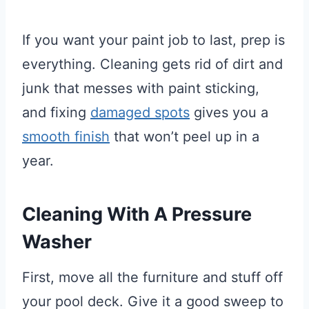
If you want your paint job to last, prep is
everything. Cleaning gets rid of dirt and
junk that messes with paint sticking,
and fixing
damaged spots
gives you a
smooth finish
that won’t peel up in a
year.
Cleaning With A Pressure
Washer
First, move all the furniture and stuff off
your pool deck. Give it a good sweep to