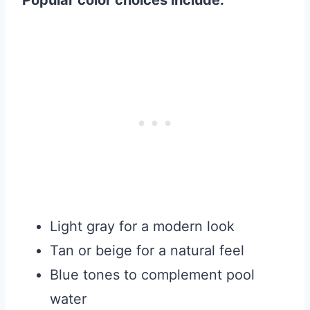
Popular color choices include:
Light gray for a modern look
Tan or beige for a natural feel
Blue tones to complement pool
water