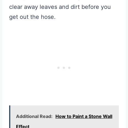
clear away leaves and dirt before you
get out the hose.
Additional Read:
How to Paint a Stone Wall
Effect