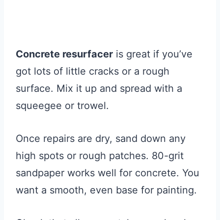
Concrete resurfacer
is great if you’ve
got lots of little cracks or a rough
surface. Mix it up and spread with a
squeegee or trowel.
Once repairs are dry, sand down any
high spots or rough patches. 80-grit
sandpaper works well for concrete. You
want a smooth, even base for painting.