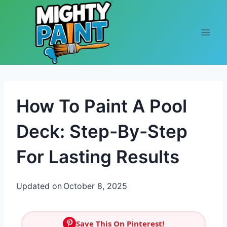
Skip to content
How To Paint A Pool
Deck: Step-By-Step
For Lasting Results
Updated on
October 8, 2025
Save This On Pinterest!