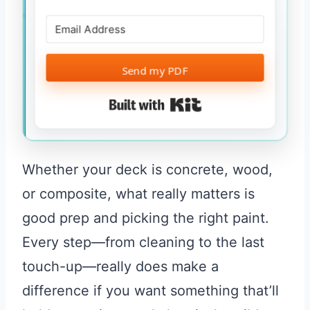
Send my PDF
Built with Kit
Whether your deck is concrete, wood,
or composite, what really matters is
good prep and picking the right paint.
Every step—from cleaning to the last
touch-up—really does make a
difference if you want something that’ll