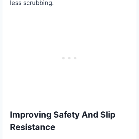
less scrubbing.
Improving Safety And Slip
Resistance