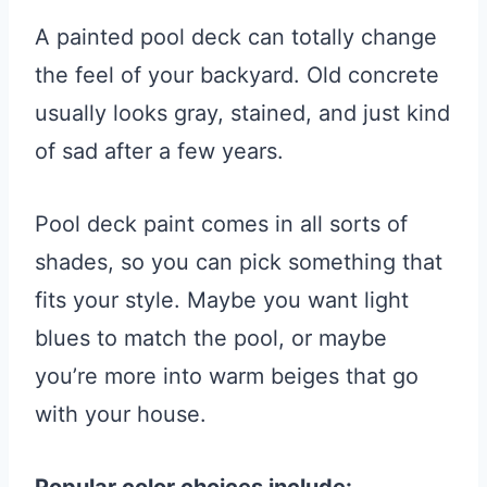
A painted pool deck can totally change
the feel of your backyard. Old concrete
usually looks gray, stained, and just kind
of sad after a few years.
Pool deck paint comes in all sorts of
shades, so you can pick something that
fits your style. Maybe you want light
blues to match the pool, or maybe
you’re more into warm beiges that go
with your house.