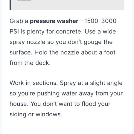
Grab a
pressure washer
—1500-3000
PSI is plenty for concrete. Use a wide
spray nozzle so you don’t gouge the
surface. Hold the nozzle about a foot
from the deck.
Work in sections. Spray at a slight angle
so you’re pushing water away from your
house. You don’t want to flood your
siding or windows.