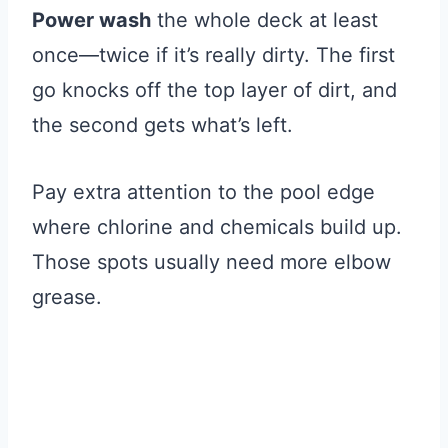
Power wash
the whole deck at least
once—twice if it’s really dirty. The first
go knocks off the top layer of dirt, and
the second gets what’s left.
Pay extra attention to the pool edge
where chlorine and chemicals build up.
Those spots usually need more elbow
grease.