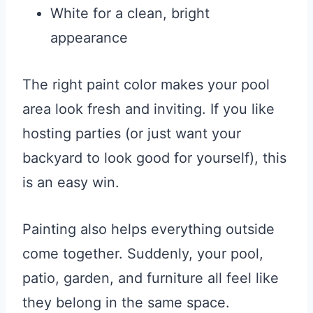
White for a clean, bright
appearance
The right paint color makes your pool
area look fresh and inviting. If you like
hosting parties (or just want your
backyard to look good for yourself), this
is an easy win.
Painting also helps everything outside
come together. Suddenly, your pool,
patio, garden, and furniture all feel like
they belong in the same space.