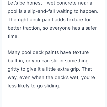
Let’s be honest—wet concrete near a
pool is a slip-and-fall waiting to happen.
The right deck paint adds texture for
better traction, so everyone has a safer
time.
Many pool deck paints have texture
built in, or you can stir in something
gritty to give it a little extra grip. That
way, even when the deck’s wet, you’re
less likely to go sliding.