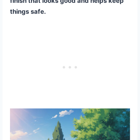
finish that looks good and helps keep
things safe.