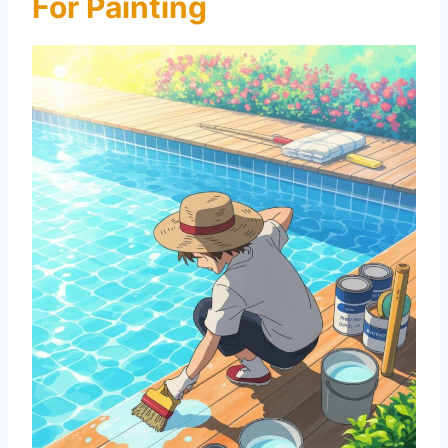
For Painting