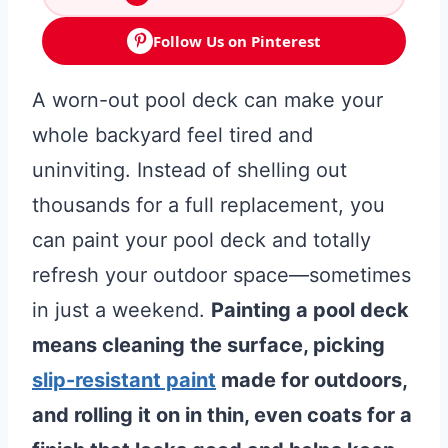
Follow Us on Pinterest
A worn-out pool deck can make your
whole backyard feel tired and
uninviting. Instead of shelling out
thousands for a full replacement, you
can paint your pool deck and totally
refresh your outdoor space—sometimes
in just a weekend.
Painting a pool deck
means cleaning the surface, picking
slip-resistant paint
made for outdoors,
and rolling it on in thin, even coats for a