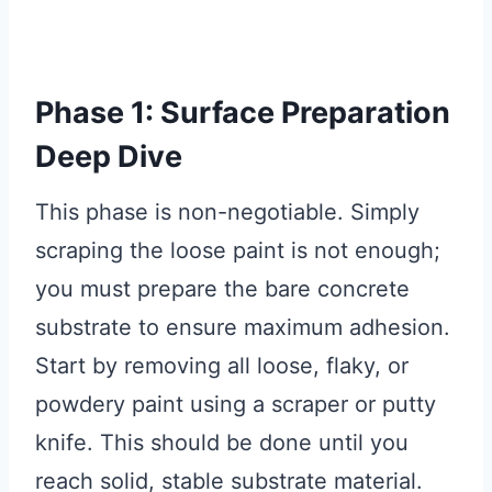
Phase 1: Surface Preparation
Deep Dive
This phase is non-negotiable. Simply
scraping the loose paint is not enough;
you must prepare the bare concrete
substrate to ensure maximum adhesion.
Start by removing all loose, flaky, or
powdery paint using a scraper or putty
knife. This should be done until you
reach solid, stable substrate material.