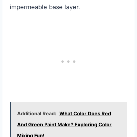
impermeable base layer.
Additional Read:
What Color Does Red
And Green Paint Make? Exploring Color
Mixing Fun!