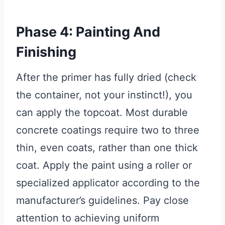
Phase 4: Painting And
Finishing
After the primer has fully dried (check
the container, not your instinct!), you
can apply the topcoat. Most durable
concrete coatings require two to three
thin, even coats, rather than one thick
coat. Apply the paint using a roller or
specialized applicator according to the
manufacturer’s guidelines. Pay close
attention to achieving uniform