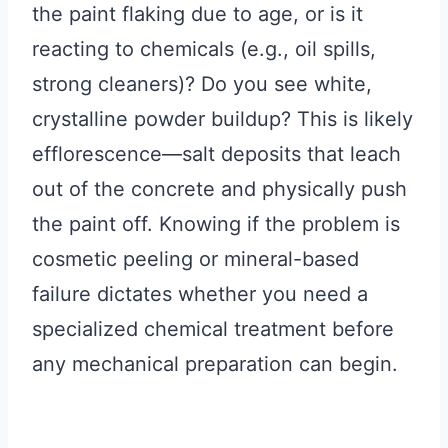
the paint flaking due to age, or is it
reacting to chemicals (e.g., oil spills,
strong cleaners)? Do you see white,
crystalline powder buildup? This is likely
efflorescence—salt deposits that leach
out of the concrete and physically push
the paint off. Knowing if the problem is
cosmetic peeling or mineral-based
failure dictates whether you need a
specialized chemical treatment before
any mechanical preparation can begin.