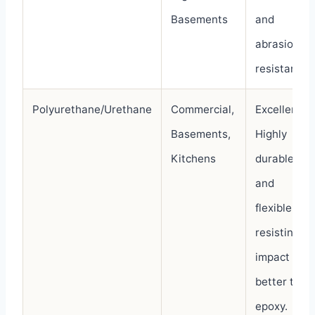
Basements
and
abrasion-
resistant.
Polyurethane/Urethane
Commercial,
Excellent.
Basements,
Highly
Kitchens
durable
and
flexible,
resisting
impact
better than
epoxy.