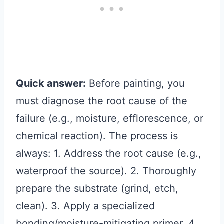
Quick answer:
Before painting, you
must diagnose the root cause of the
failure (e.g., moisture, efflorescence, or
chemical reaction). The process is
always: 1. Address the root cause (e.g.,
waterproof the source). 2. Thoroughly
prepare the substrate (grind, etch,
clean). 3. Apply a specialized
bonding/moisture-mitigating primer. 4.