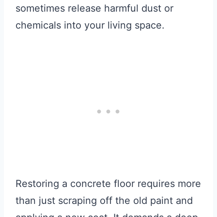
sometimes release harmful dust or
chemicals into your living space.
Restoring a concrete floor requires more
than just scraping off the old paint and