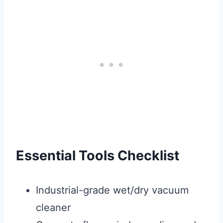
Essential Tools Checklist
Industrial-grade wet/dry vacuum
cleaner