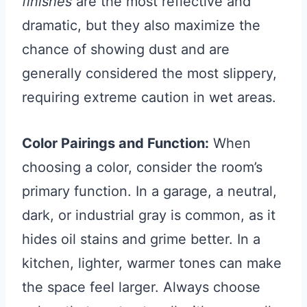
finishes
are the most reflective and
dramatic, but they also maximize the
chance of showing dust and are
generally considered the most slippery,
requiring extreme caution in wet areas.
Color Pairings and Function:
When
choosing a color, consider the room’s
primary function. In a garage, a neutral,
dark, or industrial gray is common, as it
hides oil stains and grime better. In a
kitchen, lighter, warmer tones can make
the space feel larger. Always choose