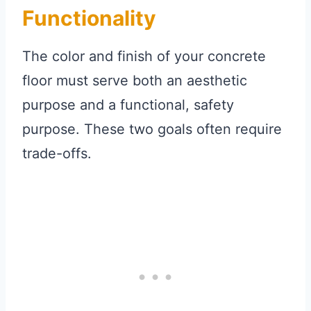
Functionality
The color and finish of your concrete
floor must serve both an aesthetic
purpose and a functional, safety
purpose. These two goals often require
trade-offs.