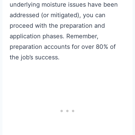
underlying moisture issues have been
addressed (or mitigated), you can
proceed with the preparation and
application phases. Remember,
preparation accounts for over 80% of
the job’s success.