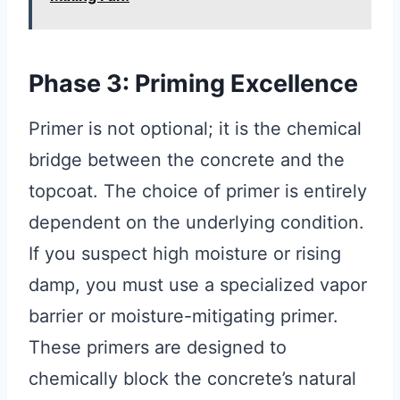
Phase 3: Priming Excellence
Primer is not optional; it is the chemical
bridge between the concrete and the
topcoat. The choice of primer is entirely
dependent on the underlying condition.
If you suspect high moisture or rising
damp, you must use a specialized vapor
barrier or moisture-mitigating primer.
These primers are designed to
chemically block the concrete’s natural