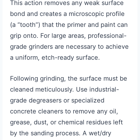
This action removes any weak surface
bond and creates a microscopic profile
(a “tooth”) that the primer and paint can
grip onto. For large areas, professional-
grade grinders are necessary to achieve
a uniform, etch-ready surface.
Following grinding, the surface must be
cleaned meticulously. Use industrial-
grade degreasers or specialized
concrete cleaners to remove any oil,
grease, dust, or chemical residues left
by the sanding process. A wet/dry