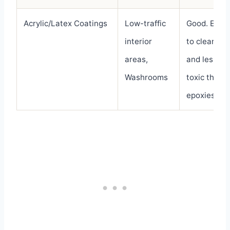
Acrylic/Latex Coatings
Low-traffic
Good. Easy
interior
to clean
areas,
and less
Washrooms
toxic than
epoxies.