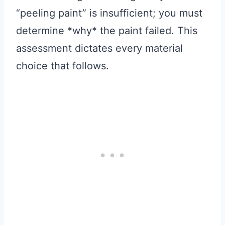
“peeling paint” is insufficient; you must
determine *why* the paint failed. This
assessment dictates every material
choice that follows.