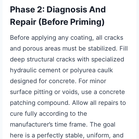
Phase 2: Diagnosis And
Repair (Before Priming)
Before applying any coating, all cracks
and porous areas must be stabilized. Fill
deep structural cracks with specialized
hydraulic cement or polyurea caulk
designed for concrete. For minor
surface pitting or voids, use a concrete
patching compound. Allow all repairs to
cure fully according to the
manufacturer’s time frame. The goal
here is a perfectly stable, uniform, and