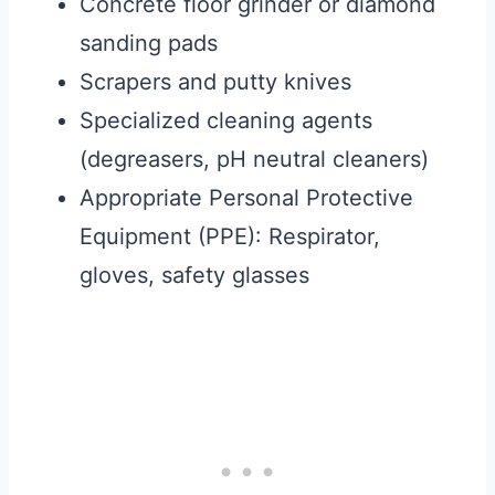
Concrete floor grinder or diamond
sanding pads
Scrapers and putty knives
Specialized cleaning agents
(degreasers, pH neutral cleaners)
Appropriate Personal Protective
Equipment (PPE): Respirator,
gloves, safety glasses