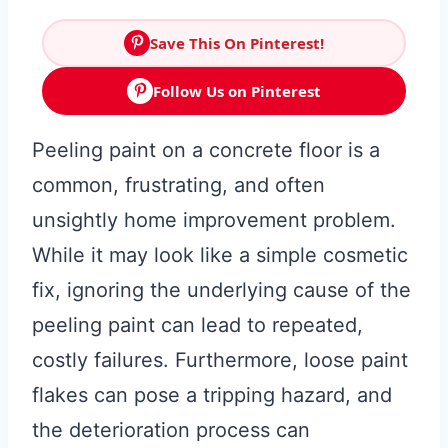
Save This On Pinterest!
Follow Us on Pinterest
Peeling paint on a concrete floor is a
common, frustrating, and often
unsightly home improvement problem.
While it may look like a simple cosmetic
fix, ignoring the underlying cause of the
peeling paint can lead to repeated,
costly failures. Furthermore, loose paint
flakes can pose a tripping hazard, and
the deterioration process can