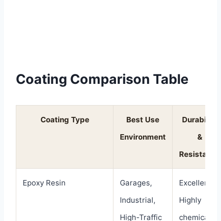
Coating Comparison Table
Coating Type
Best Use
Durability
Environment
&
Resistance
Epoxy Resin
Garages,
Excellent.
Industrial,
Highly
High-Traffic
chemical