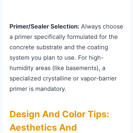
Primer/Sealer Selection:
Always choose
a primer specifically formulated for the
concrete substrate and the coating
system you plan to use. For high-
humidity areas (like basements), a
specialized crystalline or vapor-barrier
primer is mandatory.
Design And Color Tips:
Aesthetics And