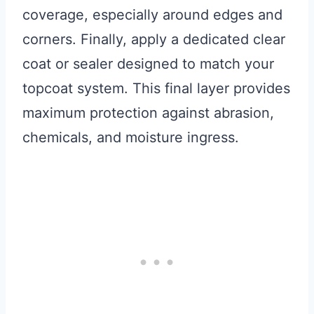
coverage, especially around edges and
corners. Finally, apply a dedicated clear
coat or sealer designed to match your
topcoat system. This final layer provides
maximum protection against abrasion,
chemicals, and moisture ingress.