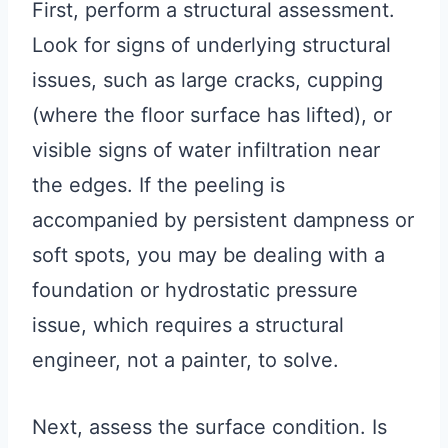
First, perform a structural assessment.
Look for signs of underlying structural
issues, such as large cracks, cupping
(where the floor surface has lifted), or
visible signs of water infiltration near
the edges. If the peeling is
accompanied by persistent dampness or
soft spots, you may be dealing with a
foundation or hydrostatic pressure
issue, which requires a structural
engineer, not a painter, to solve.
Next, assess the surface condition. Is