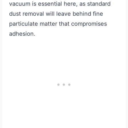
vacuum is essential here, as standard
dust removal will leave behind fine
particulate matter that compromises
adhesion.