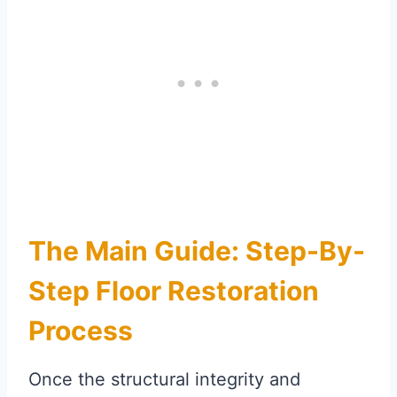
The Main Guide: Step-By-
Step Floor Restoration
Process
Once the structural integrity and