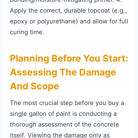
Apply the correct, durable topcoat (e.g.,
epoxy or polyurethane) and allow for full
curing time.
Planning Before You Start:
Assessing The Damage
And Scope
The most crucial step before you buy a
single gallon of paint is conducting a
thorough assessment of the concrete
itself. Viewing the damage only as