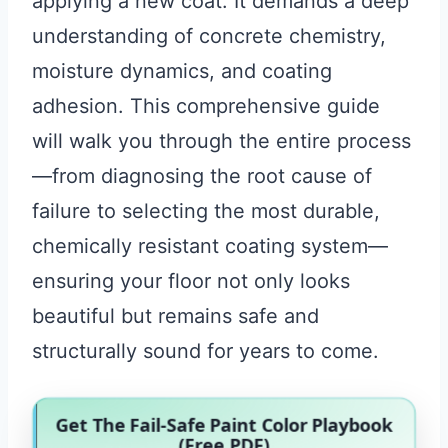
applying a new coat. It demands a deep
understanding of concrete chemistry,
moisture dynamics, and coating
adhesion. This comprehensive guide
will walk you through the entire process
—from diagnosing the root cause of
failure to selecting the most durable,
chemically resistant coating system—
ensuring your floor not only looks
beautiful but remains safe and
structurally sound for years to come.
Get The Fail-Safe Paint Color Playbook
(Free PDF)