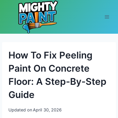
Skip to content
How To Fix Peeling
Paint On Concrete
Floor: A Step-By-Step
Guide
Updated on
April 30, 2026