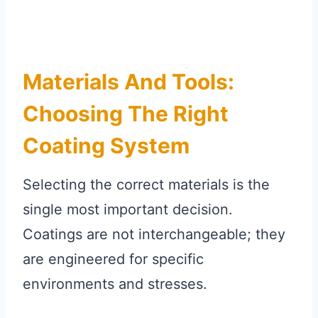
Materials And Tools:
Choosing The Right
Coating System
Selecting the correct materials is the
single most important decision.
Coatings are not interchangeable; they
are engineered for specific
environments and stresses.