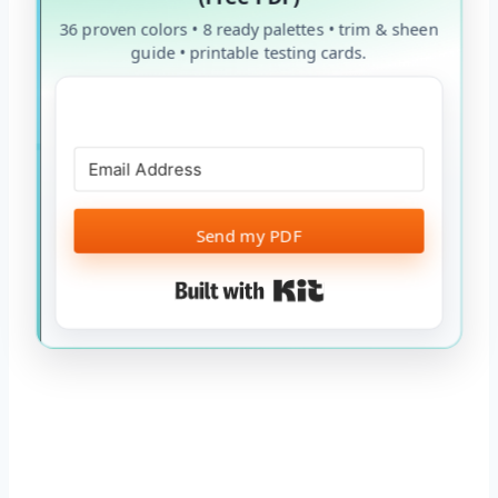
36 proven colors • 8 ready palettes • trim & sheen
guide • printable testing cards.
Send my PDF
Built with Kit