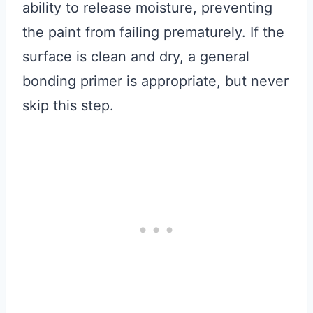
ability to release moisture, preventing
the paint from failing prematurely. If the
surface is clean and dry, a general
bonding primer is appropriate, but never
skip this step.