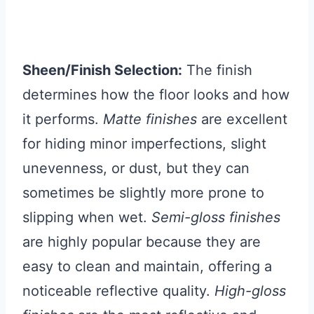
Sheen/Finish Selection:
The finish
determines how the floor looks and how
it performs.
Matte finishes
are excellent
for hiding minor imperfections, slight
unevenness, or dust, but they can
sometimes be slightly more prone to
slipping when wet.
Semi-gloss finishes
are highly popular because they are
easy to clean and maintain, offering a
noticeable reflective quality.
High-gloss