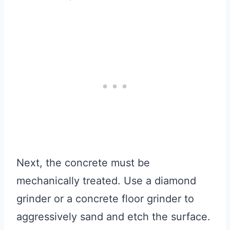
Next, the concrete must be
mechanically treated. Use a diamond
grinder or a concrete floor grinder to
aggressively sand and etch the surface.